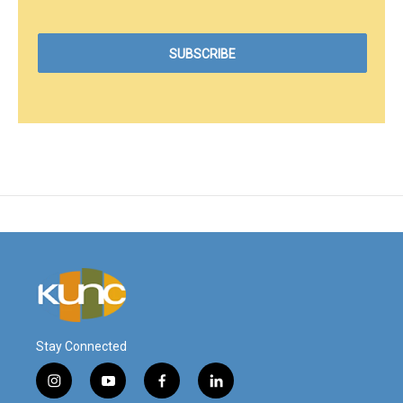
Stay Connected
i
y
f
l