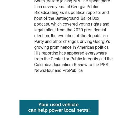
South. Before joining NPR, he spent more
than seven years at Georgia Public
Broadcasting as its political reporter and
host of the Battleground: Ballot Box
podcast, which covered voting rights and
legal fallout from the 2020 presidential
election, the evolution of the Republican
Party and other changes driving Georgia's
growing prominence in American politics.
His reporting has appeared everywhere
from the Center for Public Integrity and the
Columbia Journalism Review to the PBS
NewsHour and ProPublica.