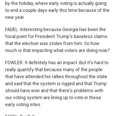
by the holiday, where early voting is actually going
to end a couple days early this time because of the
new year.
FADEL: Interesting because Georgia has been the
focal point for President Trump's baseless claims
that the election was stolen from him. So how
much is that impacting what voters are doing now?
FOWLER: It definitely has an impact. But it's hard to
really quantify that because many of the people
that have attended his rallies throughout the state
and said that the system is rigged and that Trump
should have won and that there's problems with
our voting system are lining up to vote in these
early voting sites.