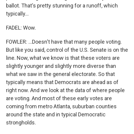
ballot. That's pretty stunning for a runoff, which
typically...
FADEL: Wow.
FOWLER: ...Doesn't have that many people voting.
But like you said, control of the U.S. Senate is on the
line. Now, what we know is that these voters are
slightly younger and slightly more diverse than
what we saw in the general electorate. So that
typically means that Democrats are ahead as of
right now. And we look at the data of where people
are voting. And most of these early votes are
coming from metro Atlanta, suburban counties
around the state and in typical Democratic
strongholds.