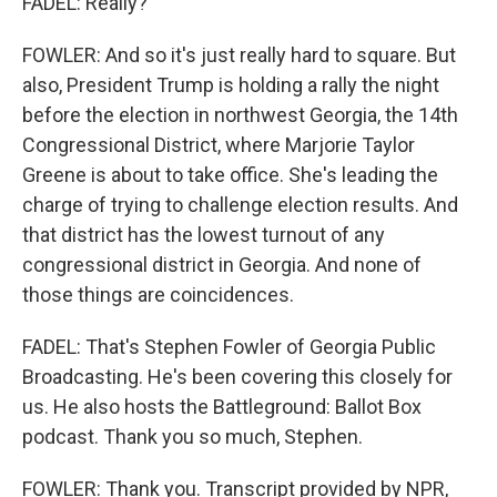
FADEL: Really?
FOWLER: And so it's just really hard to square. But
also, President Trump is holding a rally the night
before the election in northwest Georgia, the 14th
Congressional District, where Marjorie Taylor
Greene is about to take office. She's leading the
charge of trying to challenge election results. And
that district has the lowest turnout of any
congressional district in Georgia. And none of
those things are coincidences.
FADEL: That's Stephen Fowler of Georgia Public
Broadcasting. He's been covering this closely for
us. He also hosts the Battleground: Ballot Box
podcast. Thank you so much, Stephen.
FOWLER: Thank you. Transcript provided by NPR,