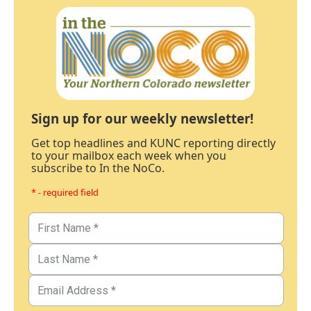
Sign up for our weekly newsletter!
Get top headlines and KUNC reporting directly
to your mailbox each week when you
subscribe to In the NoCo.
* - required field