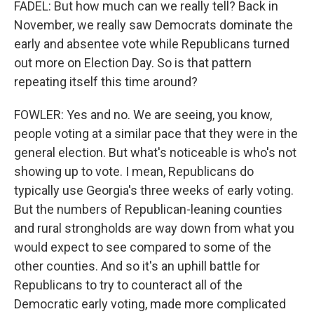
FADEL: But how much can we really tell? Back in
November, we really saw Democrats dominate the
early and absentee vote while Republicans turned
out more on Election Day. So is that pattern
repeating itself this time around?
FOWLER: Yes and no. We are seeing, you know,
people voting at a similar pace that they were in the
general election. But what's noticeable is who's not
showing up to vote. I mean, Republicans do
typically use Georgia's three weeks of early voting.
But the numbers of Republican-leaning counties
and rural strongholds are way down from what you
would expect to see compared to some of the
other counties. And so it's an uphill battle for
Republicans to try to counteract all of the
Democratic early voting, made more complicated