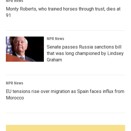
NPR News
Monty Roberts, who trained horses through trust, dies at
91
NPR News
Senate passes Russia sanctions bill
that was long championed by Lindsey
Graham
NPR News
EU tensions rise over migration as Spain faces influx from
Morocco