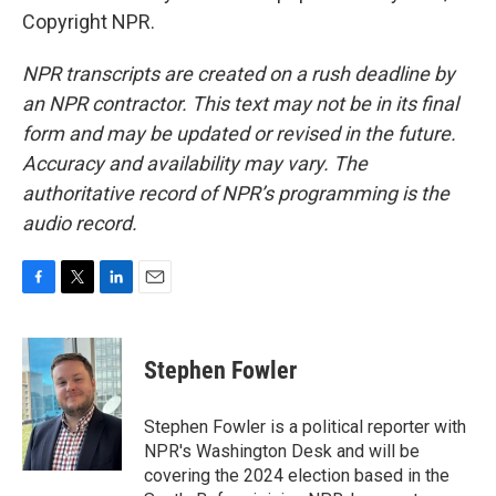
Copyright NPR.
NPR transcripts are created on a rush deadline by
an NPR contractor. This text may not be in its final
form and may be updated or revised in the future.
Accuracy and availability may vary. The
authoritative record of NPR’s programming is the
audio record.
F
T
L
E
a
w
i
m
c
i
n
a
e
t
k
i
Stephen Fowler
b
t
e
l
o
e
d
o
r
I
Stephen Fowler is a political reporter with
k
n
NPR's Washington Desk and will be
covering the 2024 election based in the