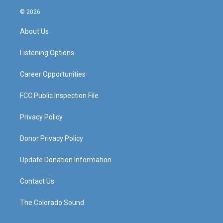
n
o
a
i
s
u
c
n
© 2026
t
t
e
k
a
u
b
e
About Us
g
b
o
d
r
e
o
i
a
k
n
Listening Options
m
Career Opportunities
FCC Public Inspection File
Privacy Policy
Donor Privacy Policy
Update Donation Information
Contact Us
The Colorado Sound