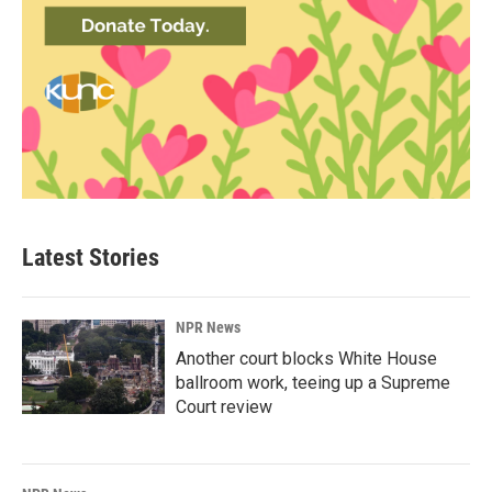
Latest Stories
NPR News
Another court blocks White House
ballroom work, teeing up a Supreme
Court review