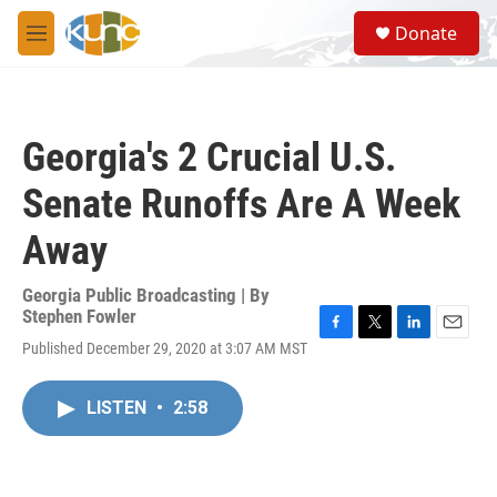
Skip to main content
S
Donate
e
M
a
e
r
n
c
u
h
Georgia's 2 Crucial U.S.
u
e
Senate Runoffs Are A Week
r
y
Away
Georgia Public Broadcasting | By
Stephen Fowler
F
T
L
E
Published December 29, 2020 at 3:07 AM MST
a
w
i
m
c
i
n
a
e
t
k
i
LISTEN
•
2:58
b
t
e
l
o
e
d
o
r
I
k
n