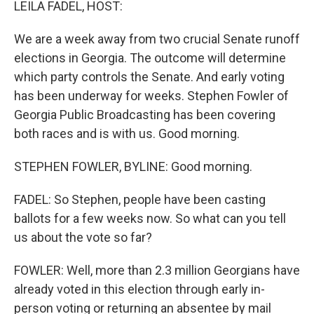
LEILA FADEL, HOST:
We are a week away from two crucial Senate runoff
elections in Georgia. The outcome will determine
which party controls the Senate. And early voting
has been underway for weeks. Stephen Fowler of
Georgia Public Broadcasting has been covering
both races and is with us. Good morning.
STEPHEN FOWLER, BYLINE: Good morning.
FADEL: So Stephen, people have been casting
ballots for a few weeks now. So what can you tell
us about the vote so far?
FOWLER: Well, more than 2.3 million Georgians have
already voted in this election through early in-
person voting or returning an absentee by mail