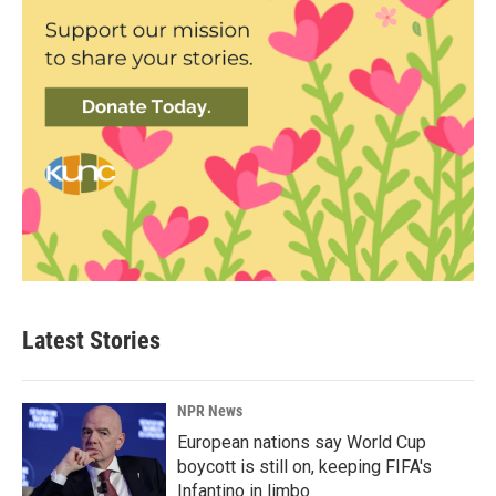
Latest Stories
NPR News
European nations say World Cup
boycott is still on, keeping FIFA's
Infantino in limbo