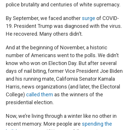
police brutality and centuries of white supremacy.
By September, we faced another
surge
of COVID-
19. President Trump was diagnosed with the virus.
He recovered. Many others didn’t.
And at the beginning of November, a historic
number of Americans went to the polls. We didn’t
know who won on Election Day. But after several
days of nail biting, former Vice President Joe Biden
and his running mate, California Senator Kamala
Harris, news organizations (and later, the Electoral
College)
called them
as the winners of the
presidential election.
Now, we’re living through a winter like no other in
recent memory. More people are
spending the