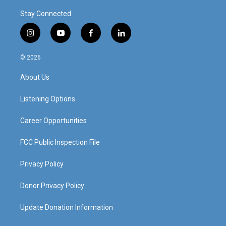
Stay Connected
i
y
f
l
n
o
a
i
s
u
c
n
© 2026
t
t
e
k
a
u
b
e
About Us
g
b
o
d
r
e
o
i
a
k
n
Listening Options
m
Career Opportunities
FCC Public Inspection File
Privacy Policy
Donor Privacy Policy
Update Donation Information