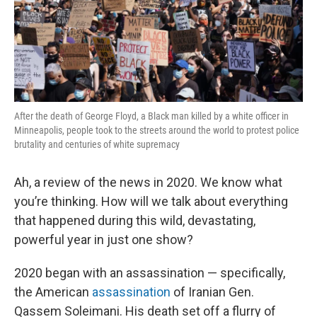
After the death of George Floyd, a Black man killed by a white officer in
Minneapolis, people took to the streets around the world to protest police
brutality and centuries of white supremacy
Ah, a review of the news in 2020. We know what
you’re thinking. How will we talk about everything
that happened during this wild, devastating,
powerful year in just one show?
2020 began with an assassination — specifically,
the American
assassination
of Iranian Gen.
Qassem Soleimani. His death set off a flurry of