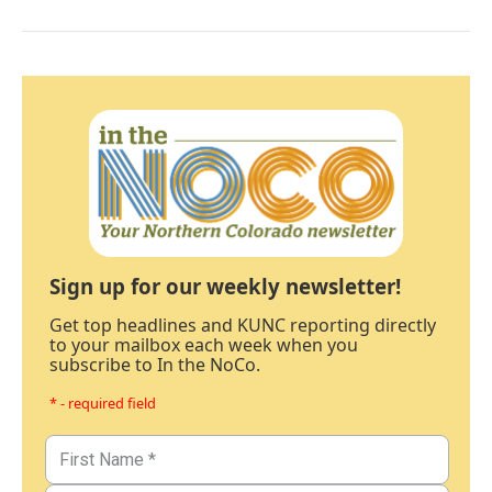
Sign up for our weekly newsletter!
Get top headlines and KUNC reporting directly
to your mailbox each week when you
subscribe to In the NoCo.
* - required field