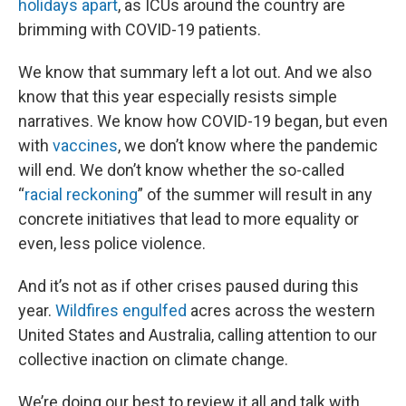
holidays apart
, as ICUs around the country are
brimming with COVID-19 patients.
We know that summary left a lot out. And we also
know that this year especially resists simple
narratives. We know how COVID-19 began, but even
with
vaccines
, we don’t know where the pandemic
will end. We don’t know whether the so-called
“
racial reckoning
” of the summer will result in any
concrete initiatives that lead to more equality or
even, less police violence.
And it’s not as if other crises paused during this
year.
Wildfires engulfed
acres across the western
United States and Australia, calling attention to our
collective inaction on climate change.
We’re doing our best to review it all and talk with