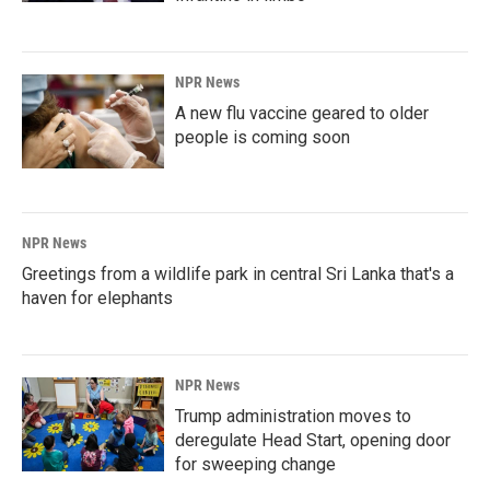
NPR News
A new flu vaccine geared to older
people is coming soon
NPR News
Greetings from a wildlife park in central Sri Lanka that's a
haven for elephants
NPR News
Trump administration moves to
deregulate Head Start, opening door
for sweeping change