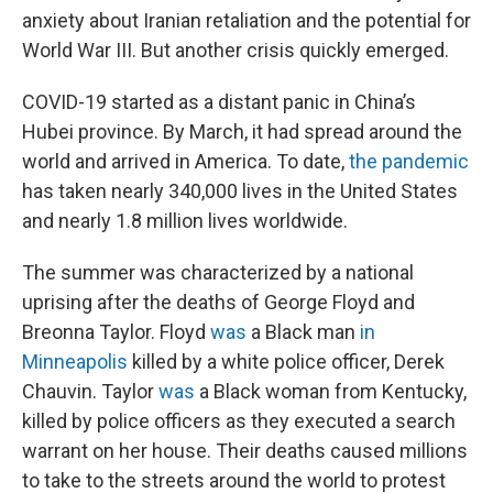
anxiety about Iranian retaliation and the potential for
World War III. But another crisis quickly emerged.
COVID-19 started as a distant panic in China’s
Hubei province. By March, it had spread around the
world and arrived in America. To date,
the pandemic
has taken nearly 340,000 lives in the United States
and nearly 1.8 million lives worldwide.
The summer was characterized by a national
uprising after the deaths of George Floyd and
Breonna Taylor. Floyd
was
a Black man
in
Minneapolis
killed by a white police officer, Derek
Chauvin. Taylor
was
a Black woman from Kentucky,
killed by police officers as they executed a search
warrant on her house. Their deaths caused millions
to take to the streets around the world to protest