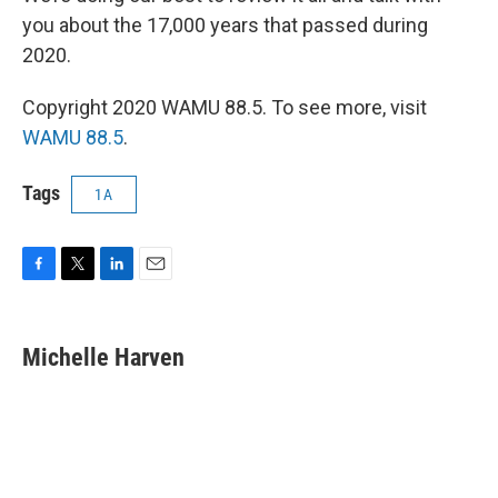
you about the 17,000 years that passed during
2020.
Copyright 2020 WAMU 88.5. To see more, visit
WAMU 88.5
.
Tags
1A
F
T
L
E
a
w
i
m
c
i
n
a
e
t
k
i
Michelle Harven
b
t
e
l
o
e
d
o
r
I
k
n