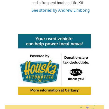
and a frequent host on Life Kit.
See stories by Andrew Limbong