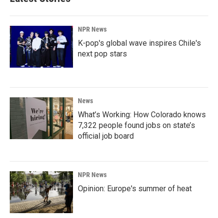
NPR News
K-pop's global wave inspires Chile's
next pop stars
News
What’s Working: How Colorado knows
7,322 people found jobs on state’s
official job board
NPR News
Opinion: Europe's summer of heat