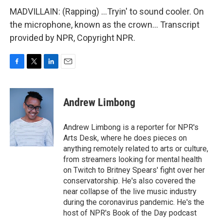
MADVILLAIN: (Rapping) ...Tryin' to sound cooler. On
the microphone, known as the crown... Transcript
provided by NPR, Copyright NPR.
F
T
L
E
a
w
i
m
c
i
n
a
e
t
k
i
Andrew Limbong
b
t
e
l
o
e
d
o
r
I
Andrew Limbong is a reporter for NPR's
k
n
Arts Desk, where he does pieces on
anything remotely related to arts or culture,
from streamers looking for mental health
on Twitch to Britney Spears' fight over her
conservatorship. He's also covered the
near collapse of the live music industry
during the coronavirus pandemic. He's the
host of NPR's Book of the Day podcast