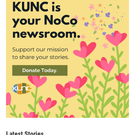
Latest Stories