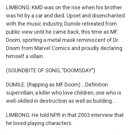
LIMBONG: KMD was on the rise when his brother
was hit by a car and died. Upset and disenchanted
with the music industry, Dumile retreated from
public view until he came back, this time as MF
Doom, sporting a metal mask reminiscent of Dr.
Doom from Marvel Comics and proudly declaring
himself a villain.
(SOUNDBITE OF SONG, "DOOMSDAY")
DUMILE: (Rapping as MF Doom) ...Definition
supervillain, a killer who love children, one who is
well-skilled in destruction as well as building...
LIMBONG: He told NPR in that 2003 interview that
he loved playing characters.