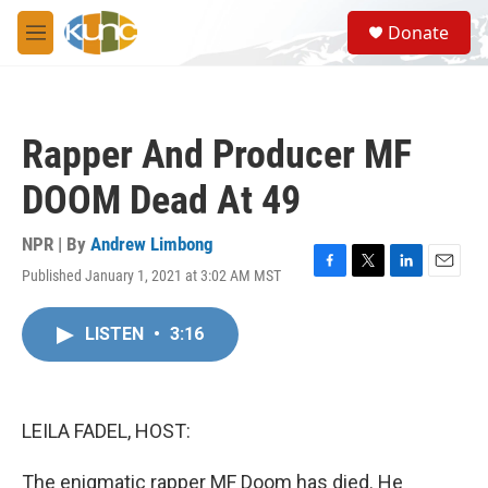
Skip to main content
S
Donate
e
M
a
e
r
n
c
u
h
Rapper And Producer MF
u
e
DOOM Dead At 49
r
y
NPR | By
Andrew Limbong
Published January 1, 2021 at 3:02 AM MST
F
T
L
E
a
w
i
m
c
i
n
a
LISTEN
•
3:16
e
t
k
i
b
t
e
l
o
e
d
o
r
I
k
n
LEILA FADEL, HOST:
The enigmatic rapper MF Doom has died. He