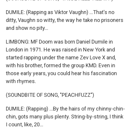
DUMILE: (Rapping as Viktor Vaughn) ...That's no
ditty, Vaughn so witty, the way he take no prisoners
and show no pity...
LIMBONG: MF Doom was born Daniel Dumile in
London in 1971. He was raised in New York and
started rapping under the name Zev Love X and,
with his brother, formed the group KMD. Even in
those early years, you could hear his fascination
with rhymes.
(SOUNDBITE OF SONG, "PEACHFUZZ")
DUMILE: (Rapping) ...By the hairs of my chinny-chin-
chin, gots many plus plenty. String-by-string, I think
I count, like, 20...