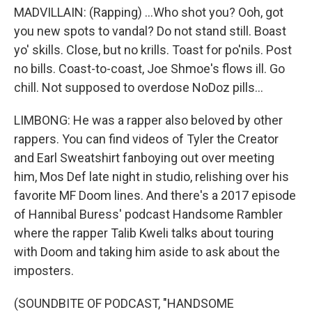
MADVILLAIN: (Rapping) ...Who shot you? Ooh, got
you new spots to vandal? Do not stand still. Boast
yo' skills. Close, but no krills. Toast for po'nils. Post
no bills. Coast-to-coast, Joe Shmoe's flows ill. Go
chill. Not supposed to overdose NoDoz pills...
LIMBONG: He was a rapper also beloved by other
rappers. You can find videos of Tyler the Creator
and Earl Sweatshirt fanboying out over meeting
him, Mos Def late night in studio, relishing over his
favorite MF Doom lines. And there's a 2017 episode
of Hannibal Buress' podcast Handsome Rambler
where the rapper Talib Kweli talks about touring
with Doom and taking him aside to ask about the
imposters.
(SOUNDBITE OF PODCAST, "HANDSOME