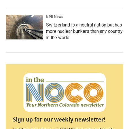
NPR News
Switzerland is a neutral nation but has
more nuclear bunkers than any country
in the world
Sign up for our weekly newsletter!