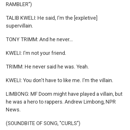
RAMBLER")
TALIB KWELI: He said, I'm the [expletive]
supervillain.
TONY TRIMM: And he never...
KWELI: I'm not your friend.
TRIMM: He never said he was. Yeah.
KWELI: You don't have to like me. I'm the villain.
LIMBONG: MF Doom might have played a villain, but
he was a hero to rappers. Andrew Limbong, NPR
News.
(SOUNDBITE OF SONG, "CURLS")