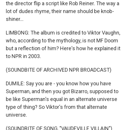
the director flip a script like Rob Reiner. The way a
lot of dudes rhyme, their name should be knob-
shiner...
LIMBONG: The album is credited to Viktor Vaughn,
who, according to the mythology, is not MF Doom
but a reflection of him? Here's how he explained it
to NPR in 2003.
(SOUNDBITE OF ARCHIVED NPR BROADCAST)
DUMILE: Say you are - you know how you have
Superman, and then you got Bizarro, supposed to
be like Superman's equal in an alternate universe
type of thing? So Viktor's from that alternate
universe.
(SOUNDBITE OF SONG, "VAUDEVILLE VILLAIN")