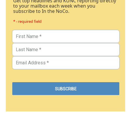
Get top headlines and KUNC reporting directly
to your mailbox each week when you
subscribe to In the NoCo.
* - required field