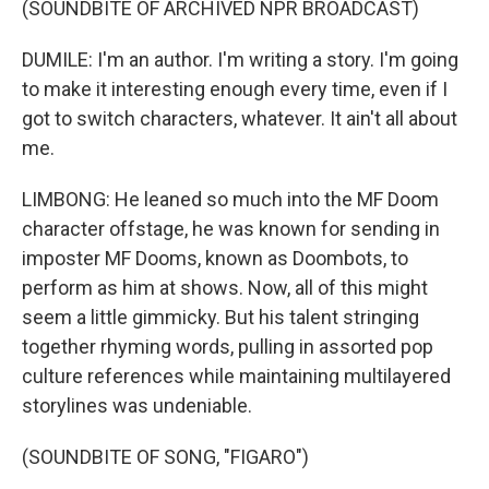
(SOUNDBITE OF ARCHIVED NPR BROADCAST)
DUMILE: I'm an author. I'm writing a story. I'm going
to make it interesting enough every time, even if I
got to switch characters, whatever. It ain't all about
me.
LIMBONG: He leaned so much into the MF Doom
character offstage, he was known for sending in
imposter MF Dooms, known as Doombots, to
perform as him at shows. Now, all of this might
seem a little gimmicky. But his talent stringing
together rhyming words, pulling in assorted pop
culture references while maintaining multilayered
storylines was undeniable.
(SOUNDBITE OF SONG, "FIGARO")