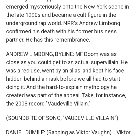
emerged mysteriously onto the New York scene in
the late 1990s and became a cult figure in the
underground rap world. NPR's Andrew Limbong
confirmed his death with his former business
partner. He has this remembrance.
ANDREW LIMBONG, BYLINE: MF Doom was as
close as you could get to an actual supervillain. He
was a recluse, went by an alias, and kept his face
hidden behind a mask before we all had to start
doing it. And the hard-to-explain mythology he
created was part of the appeal. Take, for instance,
the 2003 record "Vaudeville Villain."
(SOUNDBITE OF SONG, "VAUDEVILLE VILLAIN")
DANIEL DUMILE: (Rapping as Viktor Vaughn) ...Viktor