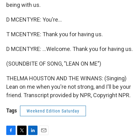
being with us.
D MCENTYRE: You're...
T MCENTYRE: Thank you for having us.
D MCENTYRE: ...Welcome. Thank you for having us.
(SOUNDBITE OF SONG, "LEAN ON ME")
THELMA HOUSTON AND THE WINANS: (Singing)
Lean on me when you're not strong, and I'll be your
friend. Transcript provided by NPR, Copyright NPR.
Tags
Weekend Edition Saturday
F
T
L
E