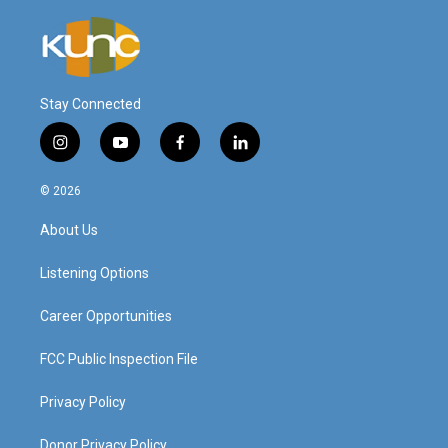
Stay Connected
i
y
f
l
n
o
a
i
s
u
c
n
© 2026
t
t
e
k
a
u
b
e
About Us
g
b
o
d
r
e
o
i
a
k
n
Listening Options
m
Career Opportunities
FCC Public Inspection File
Privacy Policy
Donor Privacy Policy