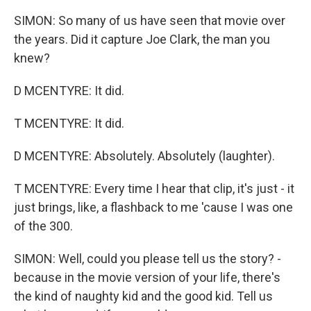
SIMON: So many of us have seen that movie over
the years. Did it capture Joe Clark, the man you
knew?
D MCENTYRE: It did.
T MCENTYRE: It did.
D MCENTYRE: Absolutely. Absolutely (laughter).
T MCENTYRE: Every time I hear that clip, it's just - it
just brings, like, a flashback to me 'cause I was one
of the 300.
SIMON: Well, could you please tell us the story? -
because in the movie version of your life, there's
the kind of naughty kid and the good kid. Tell us