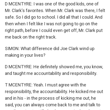
D MCENTYRE: I was one of the good kids, one of
Mr. Clark's favorites. When Mr. Clark was there, I felt
safe. So I did go to school. I did all that I could. And
then when I felt like I was not going to go on the
right path, before I could even get off, Mr. Clark put
me back on the right track.
SIMON: What difference did Joe Clark wind up
making in your lives?
D MCENTYRE: He definitely showed me, you know,
and taught me accountability and responsibility.
T MCENTYRE: Yeah. I must agree with the
responsibility, the accountability. He kicked me out
and in his - in the process of kicking me out, he
said, you can always come back to me and talk to