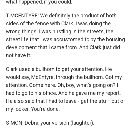
what happened, if you could.
T MCENTYRE: We definitely the product of both
sides of the fence with Clark. I was doing the
wrong things. I was hustling in the streets, the
street life that I was accustomed to by the housing
development that I came from. And Clark just did
not have it.
Clark used a bullhorn to get your attention. He
would say, McEntyre, through the bullhorn. Got my
attention. Come here. Oh, boy, what's going on? I
had to go to his office. And he gave me my report.
He also said that I had to leave - get the stuff out of
my locker. You're done.
SIMON: Debra, your version (laughter).