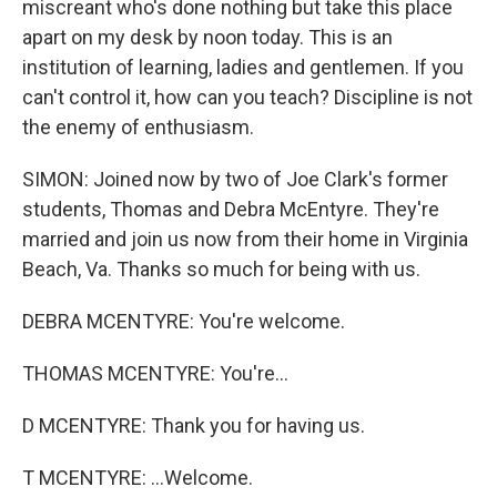
miscreant who's done nothing but take this place
apart on my desk by noon today. This is an
institution of learning, ladies and gentlemen. If you
can't control it, how can you teach? Discipline is not
the enemy of enthusiasm.
SIMON: Joined now by two of Joe Clark's former
students, Thomas and Debra McEntyre. They're
married and join us now from their home in Virginia
Beach, Va. Thanks so much for being with us.
DEBRA MCENTYRE: You're welcome.
THOMAS MCENTYRE: You're...
D MCENTYRE: Thank you for having us.
T MCENTYRE: ...Welcome.