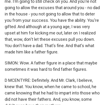
me. I'm going to still check on you. And you're not
going to allow the excuses that around you - no dad
in the house - you not going to allow that to deter
you from your success. You have the ability. You're
gifted. And although at a young age, I was very
upset at him for kicking me out, later on I realized
that, wow, don't let these excuses pull you down.
You don't have a dad. That's fine. And that's what
made him like a father figure.
SIMON: Wow. A father figure in a place that maybe
sometimes it was hard to find father figures.
D MCENTYRE: Definitely. And Mr. Clark, I believe,
knew that. You know, when he came to school, he
came knowing that he had to impart into those who
did not have their fathers. And, you know, some