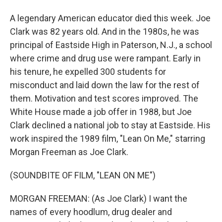
A legendary American educator died this week. Joe
Clark was 82 years old. And in the 1980s, he was
principal of Eastside High in Paterson, N.J., a school
where crime and drug use were rampant. Early in
his tenure, he expelled 300 students for
misconduct and laid down the law for the rest of
them. Motivation and test scores improved. The
White House made a job offer in 1988, but Joe
Clark declined a national job to stay at Eastside. His
work inspired the 1989 film, "Lean On Me," starring
Morgan Freeman as Joe Clark.
(SOUNDBITE OF FILM, "LEAN ON ME")
MORGAN FREEMAN: (As Joe Clark) I want the
names of every hoodlum, drug dealer and