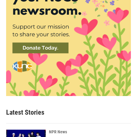
Latest Stories
NPR News