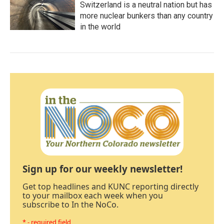
Switzerland is a neutral nation but has
more nuclear bunkers than any country
in the world
Sign up for our weekly newsletter!
Get top headlines and KUNC reporting directly
to your mailbox each week when you
subscribe to In the NoCo.
* - required field