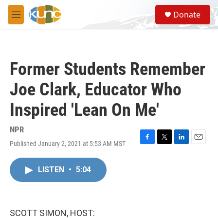
Skip to main content
S
Donate
e
M
a
e
r
n
c
u
h
Former Students Remember
u
e
Joe Clark, Educator Who
r
y
Inspired 'Lean On Me'
NPR
Published January 2, 2021 at 5:53 AM MST
F
T
L
E
a
w
i
m
c
i
n
a
LISTEN
•
5:04
e
t
k
i
b
t
e
l
o
e
d
o
r
I
k
n
SCOTT SIMON, HOST: