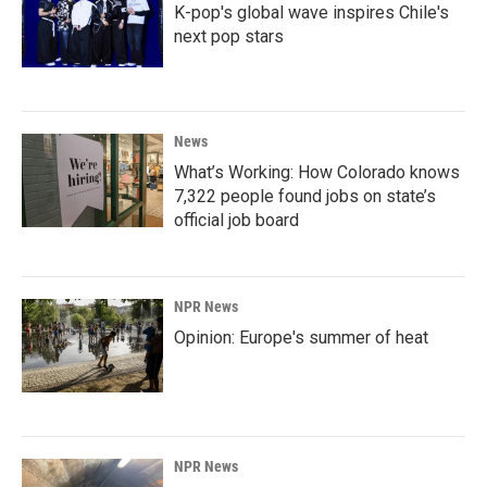
K-pop's global wave inspires Chile's
next pop stars
News
What’s Working: How Colorado knows
7,322 people found jobs on state’s
official job board
NPR News
Opinion: Europe's summer of heat
NPR News