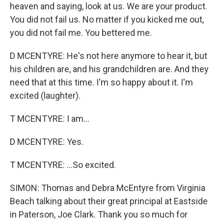
heaven and saying, look at us. We are your product.
You did not fail us. No matter if you kicked me out,
you did not fail me. You bettered me.
D MCENTYRE: He's not here anymore to hear it, but
his children are, and his grandchildren are. And they
need that at this time. I'm so happy about it. I'm
excited (laughter).
T MCENTYRE: I am...
D MCENTYRE: Yes.
T MCENTYRE: ...So excited.
SIMON: Thomas and Debra McEntyre from Virginia
Beach talking about their great principal at Eastside
in Paterson, Joe Clark. Thank you so much for