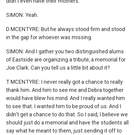
didn't even have their mothers.
SIMON: Yeah.
D MCENTYRE: But he always stood firm and stood
in the gap for whoever was missing.
SIMON: And I gather you two distinguished alums
of Eastside are organizing a tribute, a memorial for
Joe Clark. Can you tell us a little bit about it?
T MCENTYRE: I never really got a chance to really
thank him. And him to see me and Debra together
would have blew his mind. And I really wanted him
to see that. I wanted him to be proud of us. And I
didn't get a chance to do that. So I said, I believe we
should just do a memorial and have the students all
say what he meant to them, just sending it off to