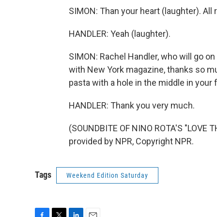
SIMON: Than your heart (laughter). All r
HANDLER: Yeah (laughter).
SIMON: Rachel Handler, who will go on 
with New York magazine, thanks so muc
pasta with a hole in the middle in your 
HANDLER: Thank you very much.
(SOUNDBITE OF NINO ROTA'S "LOVE T
provided by NPR, Copyright NPR.
Tags
Weekend Edition Saturday