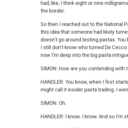
had, like, I think eight or nine milligr
the border.
So then I reached out to the National 
this idea that someone had likely turn
doesn't go around testing pastas. You k
I still don't know who turned De Cecco 
now I'm deep into the big pasta intrig
SIMON: How are you contending with th
HANDLER: You know, when I first started 
might call it insider pasta trading. I w
SIMON: Oh.
HANDLER: I know. I know. And so I'm st