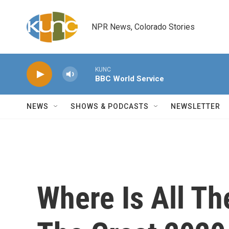
Skip to main content
NPR News, Colorado Stories
KUNC
BBC World Service
NEWS
SHOWS & PODCASTS
NEWSLETTER
Where Is All Th