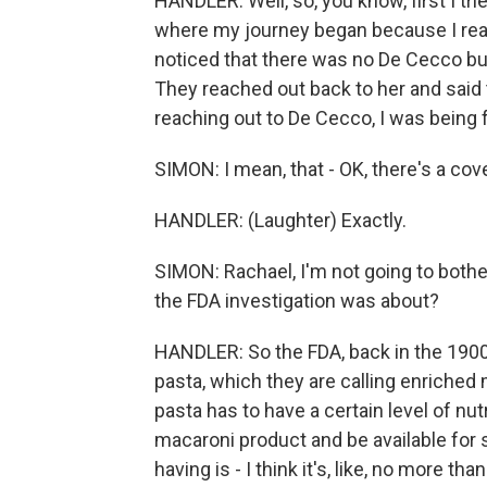
HANDLER: Well, so, you know, first I t
where my journey began because I real
noticed that there was no De Cecco bu
They reached out back to her and said
reaching out to De Cecco, I was being f
SIMON: I mean, that - OK, there's a cov
HANDLER: (Laughter) Exactly.
SIMON: Rachael, I'm not going to bothe
the FDA investigation was about?
HANDLER: So the FDA, back in the 1900s
pasta, which they are calling enriched
pasta has to have a certain level of nut
macaroni product and be available for s
having is - I think it's, like, no more t