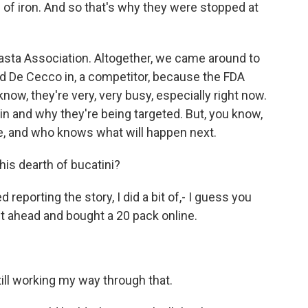
ams of iron. And so that's why they were stopped at
Pasta Association. Altogether, we came around to
ed De Cecco in, a competitor, because the FDA
now, they're very, very busy, especially right now.
in and why they're being targeted. But, you know,
ue, and who knows what will happen next.
is dearth of bucatini?
reporting the story, I did a bit of,- I guess you
ent ahead and bought a 20 pack online.
ill working my way through that.