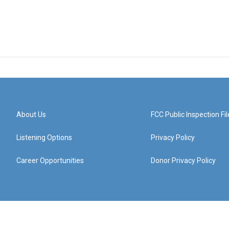
About Us
FCC Public Inspection Fil
Listening Options
Privacy Policy
Career Opportunities
Donor Privacy Policy