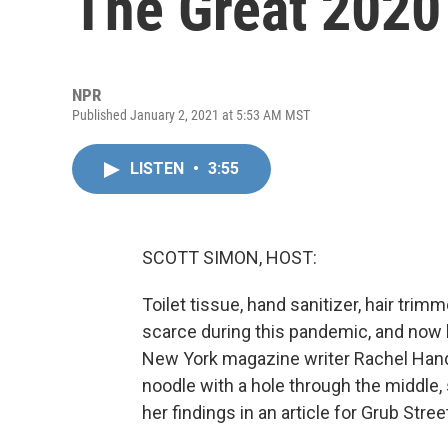
The Great 2020
NPR
Published January 2, 2021 at 5:53 AM MST
LISTEN
•
3:55
SCOTT SIMON, HOST:
Toilet tissue, hand sanitizer, hair tr
scarce during this pandemic, and now b
New York magazine writer Rachel Handle
noodle with a hole through the middle,
her findings in an article for Grub Stre