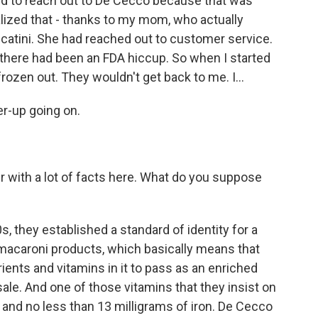
ried to reach out to De Cecco because that was
ized that - thanks to my mom, who actually
catini. She had reached out to customer service.
 there had been an FDA hiccup. So when I started
rozen out. They wouldn't get back to me. I...
er-up going on.
r with a lot of facts here. What do you suppose
, they established a standard of identity for a
 macaroni products, which basically means that
rients and vitamins in it to pass as an enriched
ale. And one of those vitamins that they insist on
han and no less than 13 milligrams of iron. De Cecco