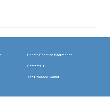
e
Update Donation Information
Contact Us
The Colorado Sound