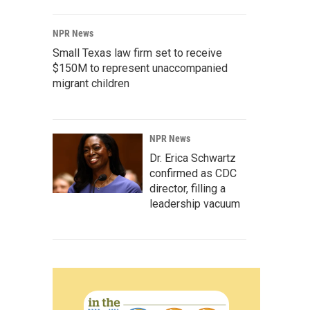
NPR News
Small Texas law firm set to receive
$150M to represent unaccompanied
migrant children
NPR News
Dr. Erica Schwartz
confirmed as CDC
director, filling a
leadership vacuum