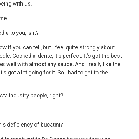
eing with us.
me.
le to you, is it?
 if you can tell, but I feel quite strongly about
odle. Cooked al dente, it's perfect. It's got the best
goes well with almost any sauce. And I really like the
 it's got a lot going for it. So I had to get to the
sta industry people, right?
is deficiency of bucatini?