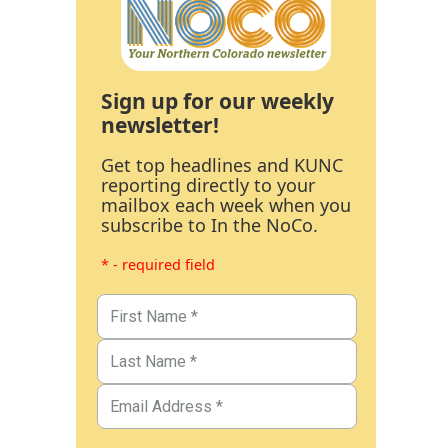
Sign up for our weekly
newsletter!
Get top headlines and KUNC
reporting directly to your
mailbox each week when you
subscribe to In the NoCo.
* - required field