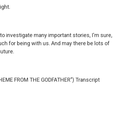
ight.
to investigate many important stories, I'm sure,
h for being with us. And may there be lots of
future.
HEME FROM THE GODFATHER") Transcript