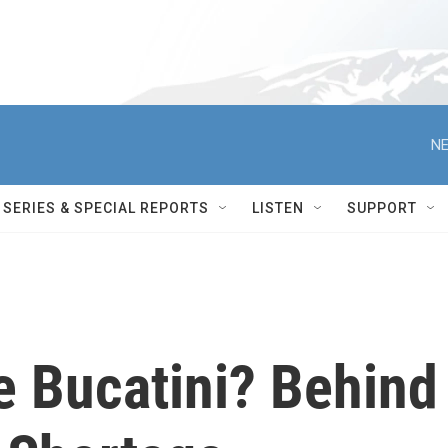
NE
SERIES & SPECIAL REPORTS
LISTEN
SUPPORT
e Bucatini? Behind