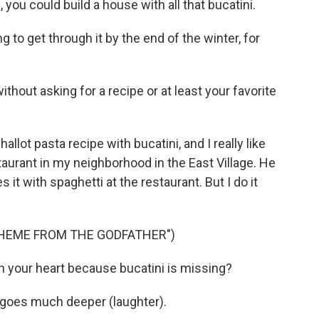
you could build a house with all that bucatini.
g to get through it by the end of the winter, for
hout asking for a recipe or at least your favorite
llot pasta recipe with bucatini, and I really like
aurant in my neighborhood in the East Village. He
 it with spaghetti at the restaurant. But I do it
THEME FROM THE GODFATHER")
in your heart because bucatini is missing?
t goes much deeper (laughter).