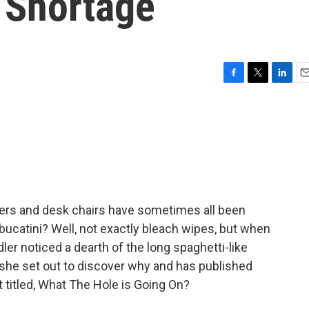
 Shortage
F
T
L
E
a
w
i
m
c
i
n
a
e
t
k
i
b
t
e
l
o
e
d
o
r
I
k
n
immers and desk chairs have sometimes all been
ucatini? Well, not exactly bleach wipes, but when
r noticed a dearth of the long spaghetti-like
 she set out to discover why and has published
et titled, What The Hole is Going On?