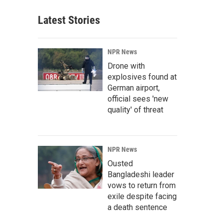
Latest Stories
NPR News
Drone with
explosives found at
German airport,
official sees 'new
quality' of threat
NPR News
Ousted
Bangladeshi leader
vows to return from
exile despite facing
a death sentence