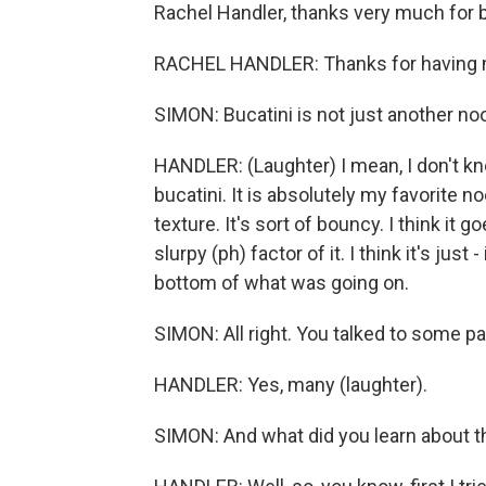
Rachel Handler, thanks very much for b
RACHEL HANDLER: Thanks for having 
SIMON: Bucatini is not just another nood
HANDLER: (Laughter) I mean, I don't know
bucatini. It is absolutely my favorite no
texture. It's sort of bouncy. I think it 
slurpy (ph) factor of it. I think it's just -
bottom of what was going on.
SIMON: All right. You talked to some pa
HANDLER: Yes, many (laughter).
SIMON: And what did you learn about th