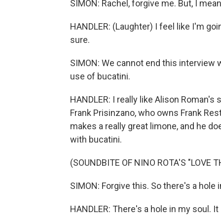
SIMON: Rachel, forgive me. But, I mean, 
HANDLER: (Laughter) I feel like I'm goin
sure.
SIMON: We cannot end this interview wit
use of bucatini.
HANDLER: I really like Alison Roman's sha
Frank Prisinzano, who owns Frank Rest
makes a really great limone, and he does
with bucatini.
(SOUNDBITE OF NINO ROTA'S "LOVE 
SIMON: Forgive this. So there's a hole 
HANDLER: There's a hole in my soul. I