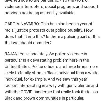
diverted due to the pandemic - so the work of
violence interrupters, social programs and support
services not being as readily available.
GARCIA-NAVARRO: This has also been a year of
racial justice protests over police brutality. How
does that fit into this? Is there a policing part of this
that we should consider?
RAJAN: Yes, absolutely. So police violence in
particular is a devastating problem here in the
United States. Police officers are three times more
likely to fatally shoot a Black individual than a white
individual, for example. And we saw this year
racism intersecting in a way with gun violence and
with the COVID pandemic that really took its toll on
Black and brown communities in particular.