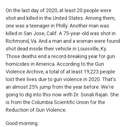
On the last day of 2020, at least 20 people were
shot and killed in the United States. Among them,
one was a teenager in Philly. Another man was
killed in San Jose, Calif. A 75-year-old was shot in
Richmond, Va. And a man and a woman were found
shot dead inside their vehicle in Louisville, Ky.
Those deaths end a record-breaking year for gun
homicides in America. According to the Gun
Violence Archive, a total of at least 19,223 people
lost their lives due to gun violence in 2020. That's
an almost 25% jump from the year before. We're
going to dig into this now with Dr. Sonali Rajan. She
is from the Columbia Scientific Union for the
Reduction of Gun Violence.
Good morning.