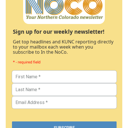
Sign up for our weekly newsletter!
Get top headlines and KUNC reporting directly
to your mailbox each week when you
subscribe to In the NoCo.
* - required field