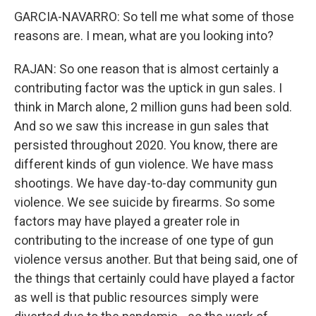
GARCIA-NAVARRO: So tell me what some of those
reasons are. I mean, what are you looking into?
RAJAN: So one reason that is almost certainly a
contributing factor was the uptick in gun sales. I
think in March alone, 2 million guns had been sold.
And so we saw this increase in gun sales that
persisted throughout 2020. You know, there are
different kinds of gun violence. We have mass
shootings. We have day-to-day community gun
violence. We see suicide by firearms. So some
factors may have played a greater role in
contributing to the increase of one type of gun
violence versus another. But that being said, one of
the things that certainly could have played a factor
as well is that public resources simply were