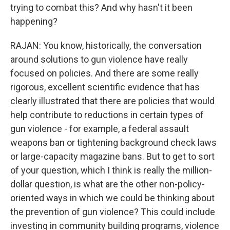
trying to combat this? And why hasn't it been
happening?
RAJAN: You know, historically, the conversation
around solutions to gun violence have really
focused on policies. And there are some really
rigorous, excellent scientific evidence that has
clearly illustrated that there are policies that would
help contribute to reductions in certain types of
gun violence - for example, a federal assault
weapons ban or tightening background check laws
or large-capacity magazine bans. But to get to sort
of your question, which I think is really the million-
dollar question, is what are the other non-policy-
oriented ways in which we could be thinking about
the prevention of gun violence? This could include
investing in community building programs, violence