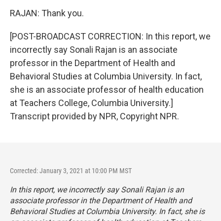
RAJAN: Thank you.
[POST-BROADCAST CORRECTION: In this report, we
incorrectly say Sonali Rajan is an associate
professor in the Department of Health and
Behavioral Studies at Columbia University. In fact,
she is an associate professor of health education
at Teachers College, Columbia University.]
Transcript provided by NPR, Copyright NPR.
Corrected: January 3, 2021 at 10:00 PM MST
In this report, we incorrectly say Sonali Rajan is an
associate professor in the Department of Health and
Behavioral Studies at Columbia University. In fact, she is