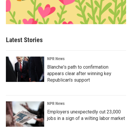
Latest Stories
NPR News
Blanche's path to confirmation
appears clear after winning key
Republican's support
NPR News
Employers unexpectedly cut 23,000
jobs in a sign of a wilting labor market