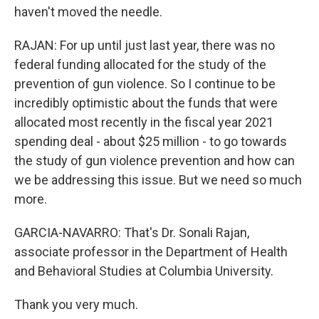
haven't moved the needle.
RAJAN: For up until just last year, there was no
federal funding allocated for the study of the
prevention of gun violence. So I continue to be
incredibly optimistic about the funds that were
allocated most recently in the fiscal year 2021
spending deal - about $25 million - to go towards
the study of gun violence prevention and how can
we be addressing this issue. But we need so much
more.
GARCIA-NAVARRO: That's Dr. Sonali Rajan,
associate professor in the Department of Health
and Behavioral Studies at Columbia University.
Thank you very much.