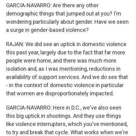
GARCIA-NAVARRO: Are there any other
demographic things that jumped out at you? I'm
wondering particularly about gender. Have we seen
a surge in gender-based violence?
RAJAN: We did see an uptick in domestic violence
this past year, largely due to the fact that far more
people were home, and there was much more
isolation and, as I was mentioning, reductions in
availability of support services. And we do see that
- in the context of domestic violence in particular
that women are disproportionately impacted.
GARCIA-NAVARRO: Here in D.C., we've also seen
this big uptick in shootings. And they use things
like violence interrupters, which you've mentioned,
to try and break that cycle. What works when we're