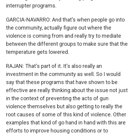
interrupter programs.
GARCIA-NAVARRO: And that's when people go into
the community, actually figure out where the
violence is coming from and really try to mediate
between the different groups to make sure that the
temperature gets lowered.
RAJAN: That's part of it. It's also really an
investment in the community as well. So I would
say that these programs that have shown to be
effective are really thinking about the issue not just
in the context of preventing the acts of gun
violence themselves but also getting to really the
root causes of some of this kind of violence. Other
examples that kind of go hand in hand with this are
efforts to improve housing conditions or to