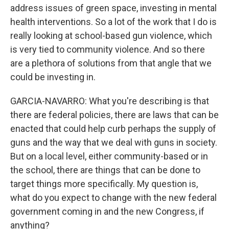
address issues of green space, investing in mental
health interventions. So a lot of the work that I do is
really looking at school-based gun violence, which
is very tied to community violence. And so there
are a plethora of solutions from that angle that we
could be investing in.
GARCIA-NAVARRO: What you're describing is that
there are federal policies, there are laws that can be
enacted that could help curb perhaps the supply of
guns and the way that we deal with guns in society.
But on a local level, either community-based or in
the school, there are things that can be done to
target things more specifically. My question is,
what do you expect to change with the new federal
government coming in and the new Congress, if
anything?