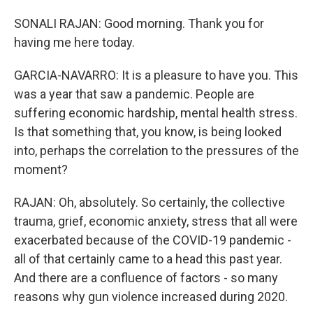
SONALI RAJAN: Good morning. Thank you for
having me here today.
GARCIA-NAVARRO: It is a pleasure to have you. This
was a year that saw a pandemic. People are
suffering economic hardship, mental health stress.
Is that something that, you know, is being looked
into, perhaps the correlation to the pressures of the
moment?
RAJAN: Oh, absolutely. So certainly, the collective
trauma, grief, economic anxiety, stress that all were
exacerbated because of the COVID-19 pandemic -
all of that certainly came to a head this past year.
And there are a confluence of factors - so many
reasons why gun violence increased during 2020.