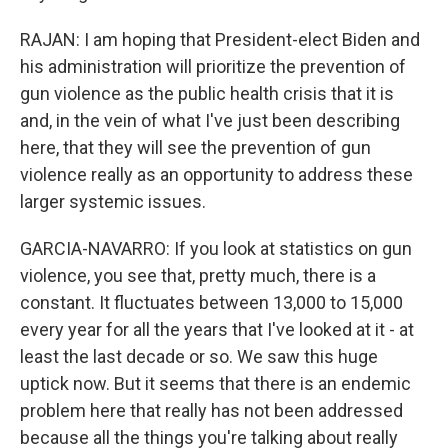
RAJAN: I am hoping that President-elect Biden and
his administration will prioritize the prevention of
gun violence as the public health crisis that it is
and, in the vein of what I've just been describing
here, that they will see the prevention of gun
violence really as an opportunity to address these
larger systemic issues.
GARCIA-NAVARRO: If you look at statistics on gun
violence, you see that, pretty much, there is a
constant. It fluctuates between 13,000 to 15,000
every year for all the years that I've looked at it - at
least the last decade or so. We saw this huge
uptick now. But it seems that there is an endemic
problem here that really has not been addressed
because all the things you're talking about really