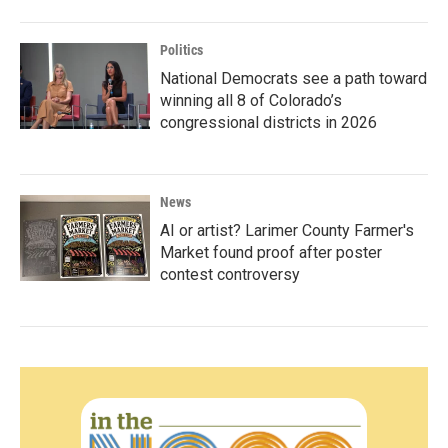
Politics
National Democrats see a path toward
winning all 8 of Colorado’s
congressional districts in 2026
News
AI or artist? Larimer County Farmer's
Market found proof after poster
contest controversy