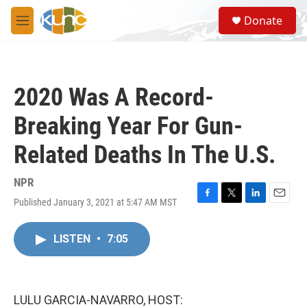
Skip to main content
S
Donate
e
M
a
e
r
n
c
u
h
2020 Was A Record-
u
e
Breaking Year For Gun-
r
y
Related Deaths In The U.S.
NPR
Published January 3, 2021 at 5:47 AM MST
F
T
L
E
a
w
i
m
c
i
n
a
LISTEN
•
7:05
e
t
k
i
b
t
e
l
o
e
d
o
r
I
k
n
LULU GARCIA-NAVARRO, HOST: