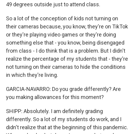
49 degrees outside just to attend class.
So a lot of the conception of kids not turning on
their cameras because, you know, they're on TikTok
or they're playing video games or they're doing
something else that - you know, being disengaged
from class - I do think that is a problem. But I didn't
realize the percentage of my students that - they're
not turning on their cameras to hide the conditions
in which they're living.
GARCIA-NAVARRO: Do you grade differently? Are
you making allowances for this moment?
SHIPP: Absolutely. I am definitely grading
differently. So a lot of my students do work, and I
didn't realize that at the beginning of this pandemic.