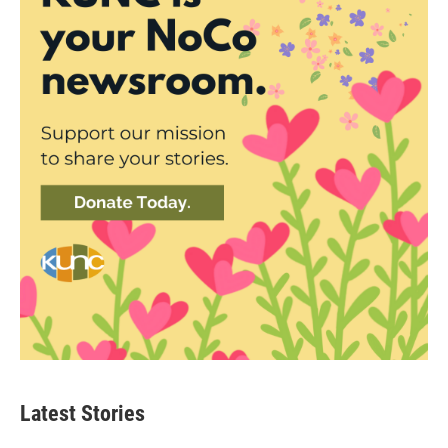
Latest Stories