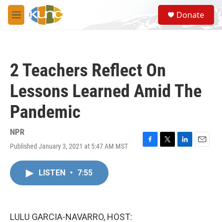
Skip to main content
S
Donate
e
M
a
e
r
n
c
u
h
2 Teachers Reflect On
u
e
Lessons Learned Amid The
r
y
Pandemic
NPR
Published January 3, 2021 at 5:47 AM MST
F
T
L
E
a
w
i
m
c
i
n
a
LISTEN
•
7:55
e
t
k
i
b
t
e
l
o
e
d
o
r
I
k
n
LULU GARCIA-NAVARRO, HOST: