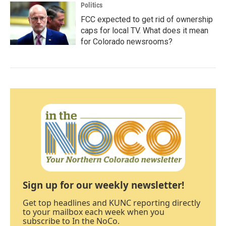
Politics
FCC expected to get rid of ownership
caps for local TV. What does it mean
for Colorado newsrooms?
Sign up for our weekly newsletter!
Get top headlines and KUNC reporting directly
to your mailbox each week when you
subscribe to In the NoCo.