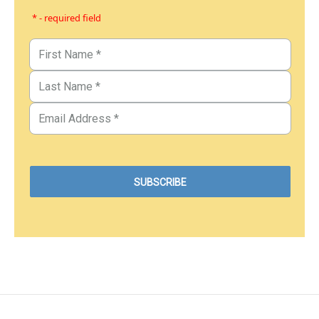
* - required field