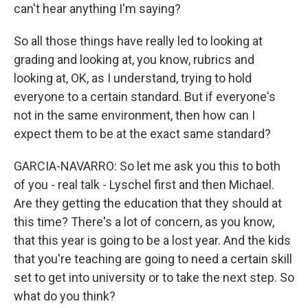
can't hear anything I'm saying?
So all those things have really led to looking at
grading and looking at, you know, rubrics and
looking at, OK, as I understand, trying to hold
everyone to a certain standard. But if everyone's
not in the same environment, then how can I
expect them to be at the exact same standard?
GARCIA-NAVARRO: So let me ask you this to both
of you - real talk - Lyschel first and then Michael.
Are they getting the education that they should at
this time? There's a lot of concern, as you know,
that this year is going to be a lost year. And the kids
that you're teaching are going to need a certain skill
set to get into university or to take the next step. So
what do you think?