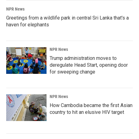
NPR News
Greetings from a wildlife park in central Sri Lanka that's a
haven for elephants
NPR News
Trump administration moves to
deregulate Head Start, opening door
for sweeping change
NPR News
How Cambodia became the first Asian
country to hit an elusive HIV target