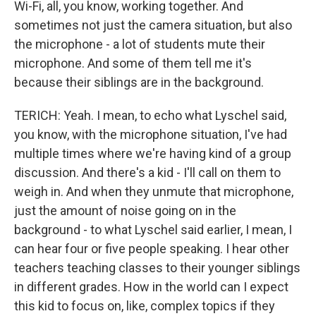
Wi-Fi, all, you know, working together. And
sometimes not just the camera situation, but also
the microphone - a lot of students mute their
microphone. And some of them tell me it's
because their siblings are in the background.
TERICH: Yeah. I mean, to echo what Lyschel said,
you know, with the microphone situation, I've had
multiple times where we're having kind of a group
discussion. And there's a kid - I'll call on them to
weigh in. And when they unmute that microphone,
just the amount of noise going on in the
background - to what Lyschel said earlier, I mean, I
can hear four or five people speaking. I hear other
teachers teaching classes to their younger siblings
in different grades. How in the world can I expect
this kid to focus on, like, complex topics if they