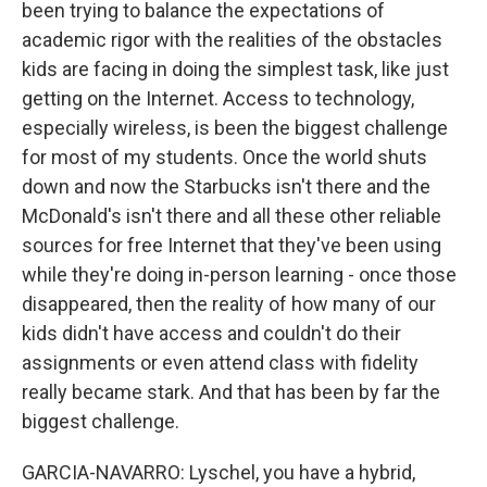
been trying to balance the expectations of
academic rigor with the realities of the obstacles
kids are facing in doing the simplest task, like just
getting on the Internet. Access to technology,
especially wireless, is been the biggest challenge
for most of my students. Once the world shuts
down and now the Starbucks isn't there and the
McDonald's isn't there and all these other reliable
sources for free Internet that they've been using
while they're doing in-person learning - once those
disappeared, then the reality of how many of our
kids didn't have access and couldn't do their
assignments or even attend class with fidelity
really became stark. And that has been by far the
biggest challenge.
GARCIA-NAVARRO: Lyschel, you have a hybrid,