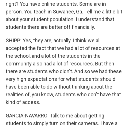
right? You have online students. Some are in
person. You teach in Suwanee, Ga. Tell me a little bit
about your student population. I understand that
students there are better off financially.
SHIPP: Yes, they are, actually. I think we all
accepted the fact that we had a lot of resources at
the school, and a lot of the students in the
community also had a lot of resources. But then
there are students who didn't. And so we had these
very high expectations for what students should
have been able to do without thinking about the
realities of, you know, students who don't have that
kind of access.
GARCIA-NAVARRO: Talk to me about getting
students to simply turn on their cameras. I have a