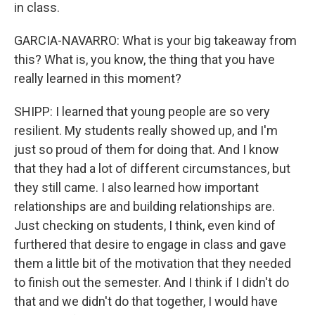
in class.
GARCIA-NAVARRO: What is your big takeaway from
this? What is, you know, the thing that you have
really learned in this moment?
SHIPP: I learned that young people are so very
resilient. My students really showed up, and I'm
just so proud of them for doing that. And I know
that they had a lot of different circumstances, but
they still came. I also learned how important
relationships are and building relationships are.
Just checking on students, I think, even kind of
furthered that desire to engage in class and gave
them a little bit of the motivation that they needed
to finish out the semester. And I think if I didn't do
that and we didn't do that together, I would have