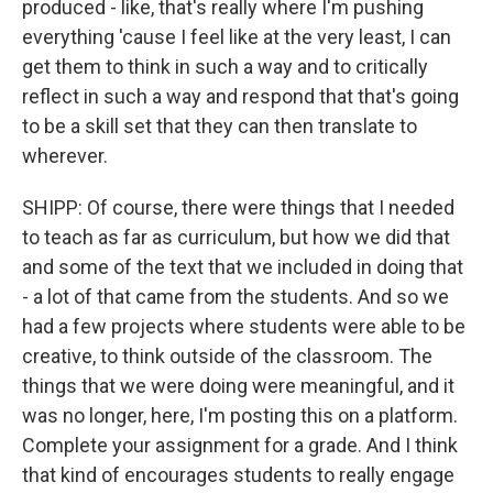
produced - like, that's really where I'm pushing
everything 'cause I feel like at the very least, I can
get them to think in such a way and to critically
reflect in such a way and respond that that's going
to be a skill set that they can then translate to
wherever.
SHIPP: Of course, there were things that I needed
to teach as far as curriculum, but how we did that
and some of the text that we included in doing that
- a lot of that came from the students. And so we
had a few projects where students were able to be
creative, to think outside of the classroom. The
things that we were doing were meaningful, and it
was no longer, here, I'm posting this on a platform.
Complete your assignment for a grade. And I think
that kind of encourages students to really engage