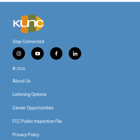
Stay Connected
i
y
f
l
n
o
a
i
s
u
c
n
© 2026
t
t
e
k
a
u
b
e
About Us
g
b
o
d
r
e
o
i
a
k
n
Listening Options
m
Career Opportunities
FCC Public Inspection File
Privacy Policy