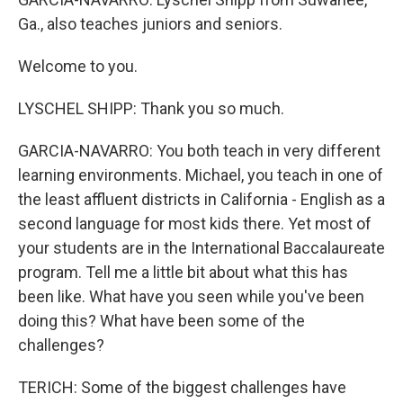
Ga., also teaches juniors and seniors.
Welcome to you.
LYSCHEL SHIPP: Thank you so much.
GARCIA-NAVARRO: You both teach in very different
learning environments. Michael, you teach in one of
the least affluent districts in California - English as a
second language for most kids there. Yet most of
your students are in the International Baccalaureate
program. Tell me a little bit about what this has
been like. What have you seen while you've been
doing this? What have been some of the
challenges?
TERICH: Some of the biggest challenges have