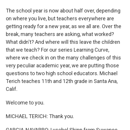
The school year is now about half over, depending
on where you live, but teachers everywhere are
getting ready for a new year, as we all are. Over the
break, many teachers are asking, what worked?
What didn't? And where will this leave the children
that we teach? For our series Learning Curve,
where we check in on the many challenges of this
very peculiar academic year, we are putting those
questions to two high school educators. Michael
Terich teaches 11th and 12th grade in Santa Ana,
Calif.
Welcome to you.
MICHAEL TERICH: Thank you.
GARCIA-NAVARRO: Lyschel Shipp from Suwanee,