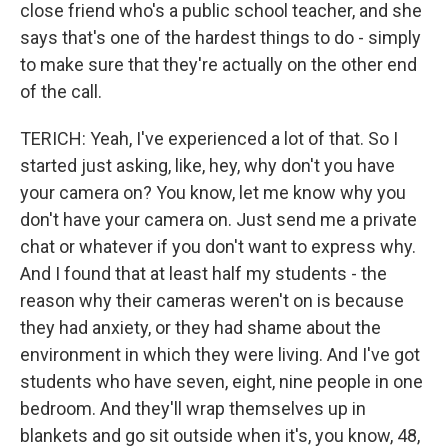
close friend who's a public school teacher, and she
says that's one of the hardest things to do - simply
to make sure that they're actually on the other end
of the call.
TERICH: Yeah, I've experienced a lot of that. So I
started just asking, like, hey, why don't you have
your camera on? You know, let me know why you
don't have your camera on. Just send me a private
chat or whatever if you don't want to express why.
And I found that at least half my students - the
reason why their cameras weren't on is because
they had anxiety, or they had shame about the
environment in which they were living. And I've got
students who have seven, eight, nine people in one
bedroom. And they'll wrap themselves up in
blankets and go sit outside when it's, you know, 48,