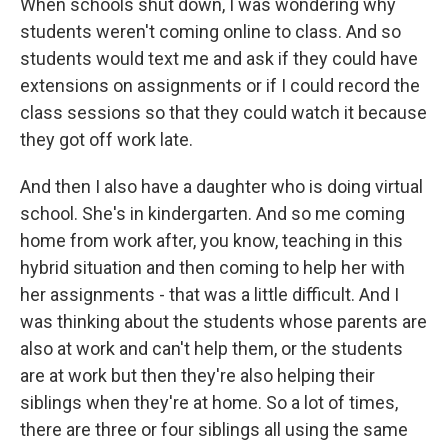
When schools shut down, I was wondering why
students weren't coming online to class. And so
students would text me and ask if they could have
extensions on assignments or if I could record the
class sessions so that they could watch it because
they got off work late.
And then I also have a daughter who is doing virtual
school. She's in kindergarten. And so me coming
home from work after, you know, teaching in this
hybrid situation and then coming to help her with
her assignments - that was a little difficult. And I
was thinking about the students whose parents are
also at work and can't help them, or the students
are at work but then they're also helping their
siblings when they're at home. So a lot of times,
there are three or four siblings all using the same