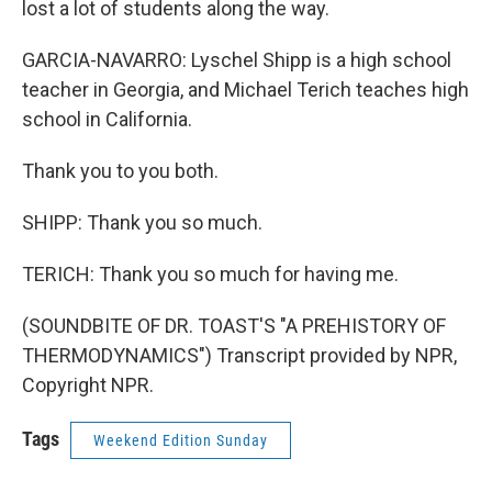
lost a lot of students along the way.
GARCIA-NAVARRO: Lyschel Shipp is a high school
teacher in Georgia, and Michael Terich teaches high
school in California.
Thank you to you both.
SHIPP: Thank you so much.
TERICH: Thank you so much for having me.
(SOUNDBITE OF DR. TOAST'S "A PREHISTORY OF
THERMODYNAMICS") Transcript provided by NPR,
Copyright NPR.
Tags
Weekend Edition Sunday