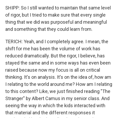
SHIPP: So I still wanted to maintain that same level
of rigor, but I tried to make sure that every single
thing that we did was purposeful and meaningful
and something that they could learn from.
TERICH: Yeah, and I completely agree. I mean, the
shift for me has been the volume of work has
reduced dramatically. But the rigor, I believe, has
stayed the same and in some ways has even been
raised because now my focus is all on critical
thinking. It's on analysis. It's on the idea of, how am
I relating to the world around me? How am I relating
to this content? Like, we just finished reading "The
Stranger" by Albert Camus in my senior class. And
seeing the way in which the kids interacted with
that material and the different responses it