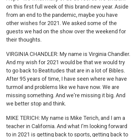
on this first full week of this brand-new year. Aside
from an end to the pandemic, maybe you have
other wishes for 2021. We asked some of the
guests we had on the show over the weekend for
their thoughts.
VIRGINIA CHANDLER: My name is Virginia Chandler.
And my wish for 2021 would be that we would try
to go back to Beatitudes that are in a lot of Bibles.
After 95 years of time, I have seen where we have
turmoil and problems like we have now. We are
missing something. And we're missing it big. And
we better stop and think.
MIKE TERICH: My name is Mike Terich, and I am a
teacher in California. And what I'm looking forward
to in 2021 is getting back to sports, getting back to