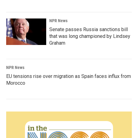
NPR News
Senate passes Russia sanctions bill
that was long championed by Lindsey
Graham
NPR News
EU tensions rise over migration as Spain faces influx from
Morocco