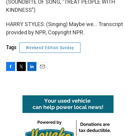
(SOUNDBITE OF SONG, "TREAT PEOPLE WITH
KINDNESS")
HARRY STYLES: (Singing) Maybe we... Transcript
provided by NPR, Copyright NPR.
Tags
Weekend Edition Sunday
F
T
L
E
a
w
i
m
c
i
n
a
e
t
k
i
b
t
e
l
o
e
d
o
r
I
k
n