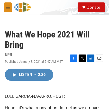
Skip to main content
S
Donate
e
M
a
e
r
n
c
u
h
What We Hope 2021 Will
u
e
Bring
r
y
NPR
Published January 3, 2021 at 5:47 AM MST
F
T
L
E
a
w
i
m
c
i
n
a
LISTEN
•
2:26
e
t
k
i
b
t
e
l
o
e
d
o
r
I
k
n
LULU GARCIA-NAVARRO, HOST:
Hope - it's what many of us do feel as we embark