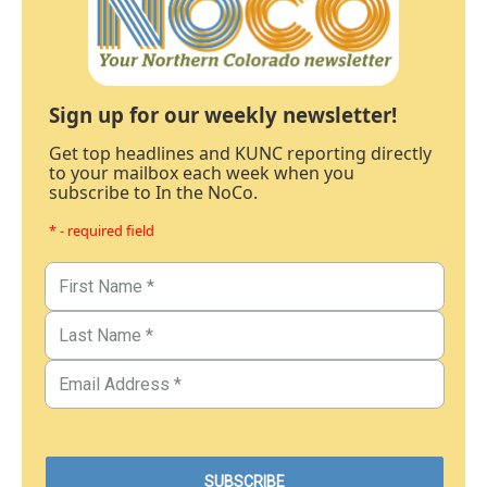
Sign up for our weekly newsletter!
Get top headlines and KUNC reporting directly
to your mailbox each week when you
subscribe to In the NoCo.
* - required field