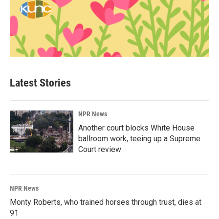
Latest Stories
NPR News
Another court blocks White House
ballroom work, teeing up a Supreme
Court review
NPR News
Monty Roberts, who trained horses through trust, dies at
91