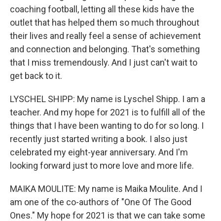
coaching football, letting all these kids have the
outlet that has helped them so much throughout
their lives and really feel a sense of achievement
and connection and belonging. That's something
that I miss tremendously. And I just can't wait to
get back to it.
LYSCHEL SHIPP: My name is Lyschel Shipp. I am a
teacher. And my hope for 2021 is to fulfill all of the
things that I have been wanting to do for so long. I
recently just started writing a book. I also just
celebrated my eight-year anniversary. And I'm
looking forward just to more love and more life.
MAIKA MOULITE: My name is Maika Moulite. And I
am one of the co-authors of "One Of The Good
Ones." My hope for 2021 is that we can take some