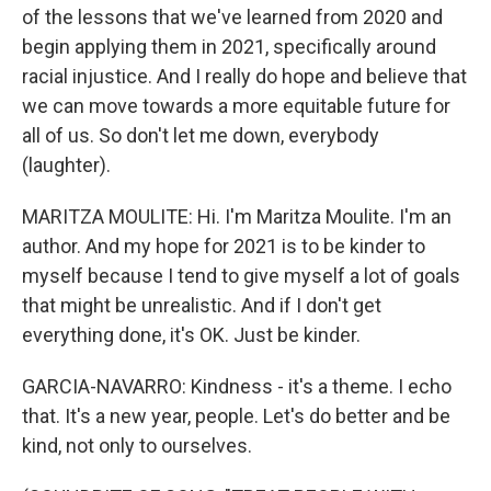
of the lessons that we've learned from 2020 and
begin applying them in 2021, specifically around
racial injustice. And I really do hope and believe that
we can move towards a more equitable future for
all of us. So don't let me down, everybody
(laughter).
MARITZA MOULITE: Hi. I'm Maritza Moulite. I'm an
author. And my hope for 2021 is to be kinder to
myself because I tend to give myself a lot of goals
that might be unrealistic. And if I don't get
everything done, it's OK. Just be kinder.
GARCIA-NAVARRO: Kindness - it's a theme. I echo
that. It's a new year, people. Let's do better and be
kind, not only to ourselves.