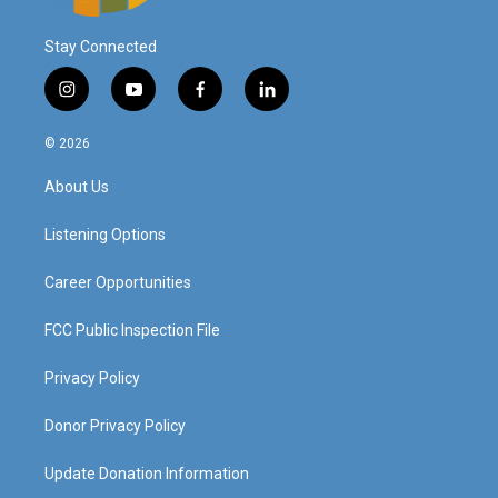
Stay Connected
i
y
f
l
n
o
a
i
s
u
c
n
© 2026
t
t
e
k
a
u
b
e
About Us
g
b
o
d
r
e
o
i
a
k
n
Listening Options
m
Career Opportunities
FCC Public Inspection File
Privacy Policy
Donor Privacy Policy
Update Donation Information