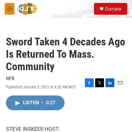
Skip to main content
S
Donate
e
M
a
e
r
n
c
u
h
Sword Taken 4 Decades Ago
u
e
Is Returned To Mass.
r
y
Community
NPR
Published January 5, 2021 at 4:20 AM MST
F
T
L
E
a
w
i
m
c
i
n
a
LISTEN
•
0:27
e
t
k
i
b
t
e
l
o
e
d
o
r
I
k
n
STEVE INSKEEP, HOST: