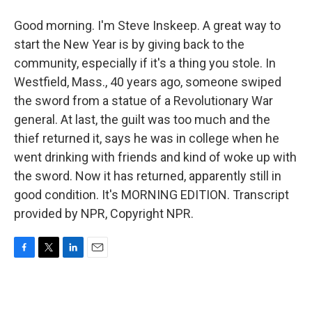
Good morning. I'm Steve Inskeep. A great way to
start the New Year is by giving back to the
community, especially if it's a thing you stole. In
Westfield, Mass., 40 years ago, someone swiped
the sword from a statue of a Revolutionary War
general. At last, the guilt was too much and the
thief returned it, says he was in college when he
went drinking with friends and kind of woke up with
the sword. Now it has returned, apparently still in
good condition. It's MORNING EDITION. Transcript
provided by NPR, Copyright NPR.
F
T
L
E
a
w
i
m
c
i
n
a
e
t
k
i