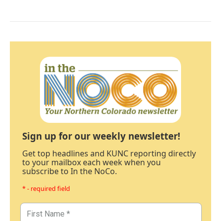
Sign up for our weekly newsletter!
Get top headlines and KUNC reporting directly
to your mailbox each week when you
subscribe to In the NoCo.
* - required field