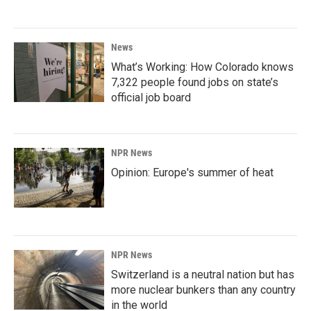
News
What’s Working: How Colorado knows
7,322 people found jobs on state’s
official job board
NPR News
Opinion: Europe's summer of heat
NPR News
Switzerland is a neutral nation but has
more nuclear bunkers than any country
in the world