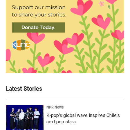
Latest Stories
NPR News
K-pop's global wave inspires Chile's
next pop stars