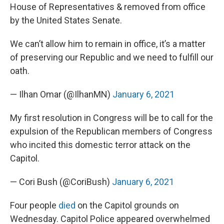
House of Representatives & removed from office
by the United States Senate.
We can’t allow him to remain in office, it’s a matter
of preserving our Republic and we need to fulfill our
oath.
— Ilhan Omar (@IlhanMN)
January 6, 2021
My first resolution in Congress will be to call for the
expulsion of the Republican members of Congress
who incited this domestic terror attack on the
Capitol.
— Cori Bush (@CoriBush)
January 6, 2021
Four people
died
on the Capitol grounds on
Wednesday. Capitol Police appeared overwhelmed