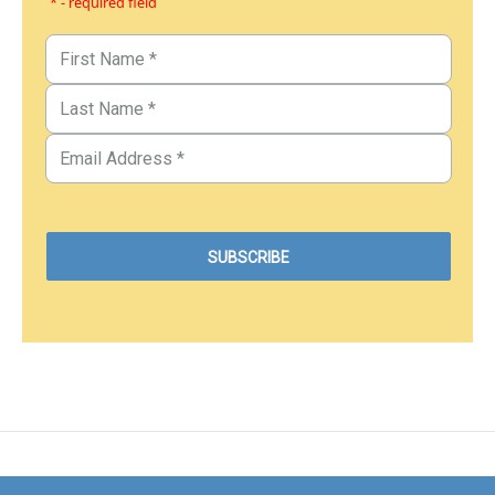
* - required field