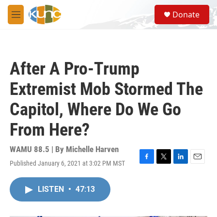
Skip to main content
S
Donate
e
M
a
e
r
n
c
u
h
After A Pro-Trump
u
e
Extremist Mob Stormed The
r
y
Capitol, Where Do We Go
From Here?
WAMU 88.5 | By
Michelle Harven
Published January 6, 2021 at 3:02 PM MST
F
T
L
E
a
w
i
m
c
i
n
a
LISTEN
•
47:13
e
t
k
i
b
t
e
l
o
e
d