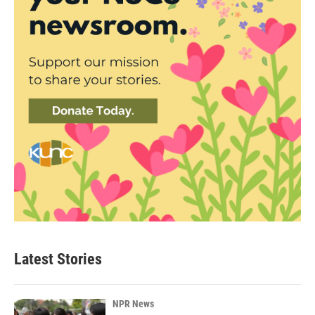
Latest Stories
NPR News