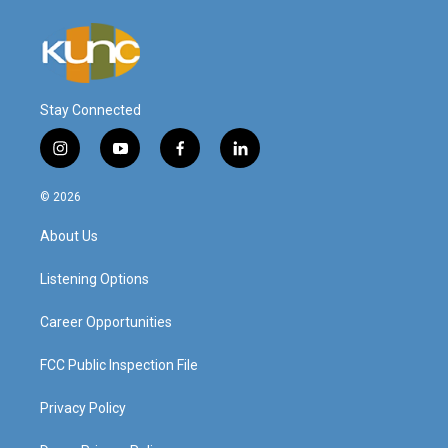
Stay Connected
i
y
f
l
n
o
a
i
s
u
c
n
© 2026
t
t
e
k
a
u
b
e
About Us
g
b
o
d
r
e
o
i
a
k
n
Listening Options
m
Career Opportunities
FCC Public Inspection File
Privacy Policy