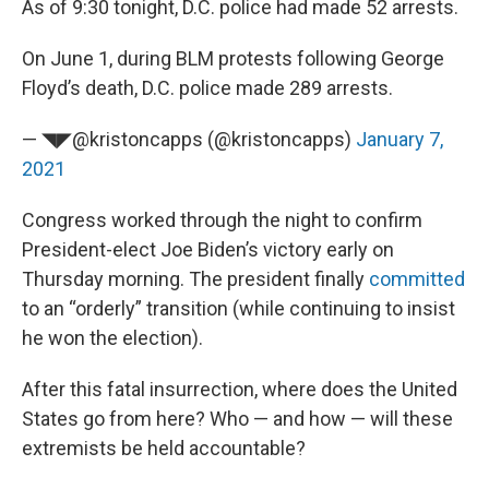
As of 9:30 tonight, D.C. police had made 52 arrests.
On June 1, during BLM protests following George
Floyd’s death, D.C. police made 289 arrests.
— ◥◤@kristoncapps (@kristoncapps)
January 7,
2021
Congress worked through the night to confirm
President-elect Joe Biden’s victory early on
Thursday morning. The president finally
committed
to an “orderly” transition (while continuing to insist
he won the election).
After this fatal insurrection, where does the United
States go from here? Who — and how — will these
extremists be held accountable?