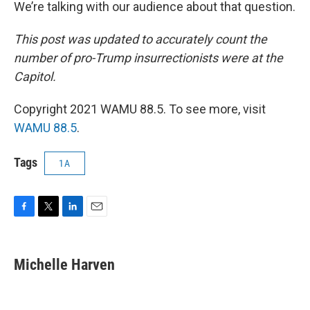
We’re talking with our audience about that question.
This post was updated to accurately count the
number of pro-Trump insurrectionists were at the
Capitol.
Copyright 2021 WAMU 88.5. To see more, visit
WAMU 88.5
.
Tags
1A
F
T
L
E
a
w
i
m
c
i
n
a
e
t
k
i
Michelle Harven
b
t
e
l
o
e
d
o
r
I
k
n