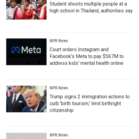
Student shoots multiple people at a
high school in Thailand, authorities say
NPR News
Court orders Instagram and
Facebook's Meta to pay $567M to
address kids' mental health online
NPR News
Trump signs 2 immigration actions to
curb 'birth tourism,' limit birthright
citizenship
NPR News