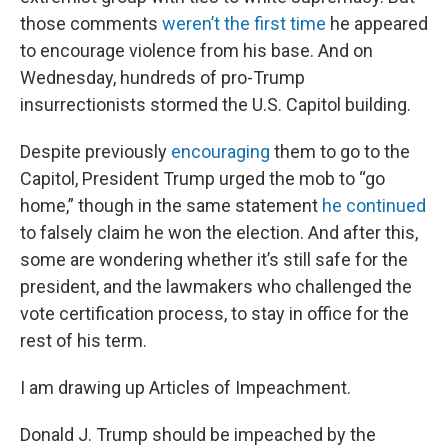
those comments
weren’t the first time
he appeared
to encourage violence from his base. And on
Wednesday, hundreds of pro-Trump
insurrectionists stormed the U.S. Capitol building.
Despite previously
encouraging
them to go to the
Capitol, President Trump urged the mob to “go
home,” though in the same statement
he continued
to falsely claim he won the election. And after this,
some are wondering whether it’s still safe for the
president, and the lawmakers who challenged the
vote certification process, to stay in office for the
rest of his term.
I am drawing up Articles of Impeachment.
Donald J. Trump should be impeached by the