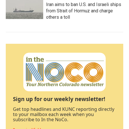
Iran aims to ban U.S. and Israeli ships
from Strait of Hormuz and charge
others a toll
Sign up for our weekly newsletter!
Get top headlines and KUNC reporting directly
to your mailbox each week when you
subscribe to In the NoCo.