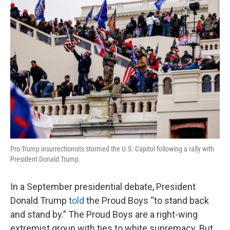
o
r
I
k
n
Pro-Trump insurrectionists stormed the U.S. Capitol following a rally with
President Donald Trump.
In a September presidential debate, President
Donald Trump
told
the Proud Boys “to stand back
and stand by.” The Proud Boys are a right-wing
extremist group with ties to white supremacy. But