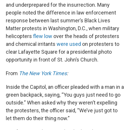
and underprepared for the insurrection. Many
people noted the difference in law enforcement
response between last summer’s Black Lives
Matter protests in Washington, D.C., when military
helicopters
flew low
over the heads of protesters
and chemical irritants
were used
on protesters to
clear Lafayette Square for a presidential photo
opportunity in front of St. John’s Church.
From
The New York Times
:
Inside the Capitol, an officer pleaded with a man in a
green backpack, saying, “You guys just need to go
outside.” When asked why they weren’t expelling
the protesters, the officer said, “We’ve just got to
let them do their thing now.”