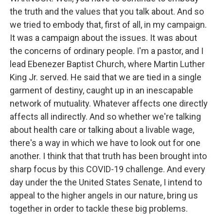
the truth and the values that you talk about. And so
we tried to embody that, first of all, in my campaign.
It was a campaign about the issues. It was about
the concerns of ordinary people. I'm a pastor, and I
lead Ebenezer Baptist Church, where Martin Luther
King Jr. served. He said that we are tied in a single
garment of destiny, caught up in an inescapable
network of mutuality. Whatever affects one directly
affects all indirectly. And so whether we're talking
about health care or talking about a livable wage,
there's a way in which we have to look out for one
another. I think that that truth has been brought into
sharp focus by this COVID-19 challenge. And every
day under the the United States Senate, I intend to
appeal to the higher angels in our nature, bring us
together in order to tackle these big problems.