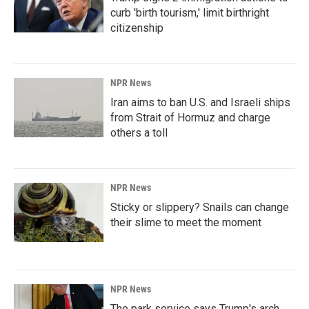
curb 'birth tourism,' limit birthright
citizenship
NPR News
Iran aims to ban U.S. and Israeli ships
from Strait of Hormuz and charge
others a toll
NPR News
Sticky or slippery? Snails can change
their slime to meet the moment
NPR News
The park service says Trump's arch