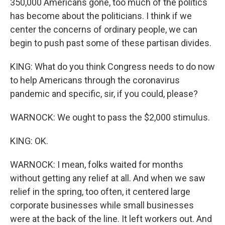
350,000 Americans gone, too much of the politics
has become about the politicians. I think if we
center the concerns of ordinary people, we can
begin to push past some of these partisan divides.
KING: What do you think Congress needs to do now
to help Americans through the coronavirus
pandemic and specific, sir, if you could, please?
WARNOCK: We ought to pass the $2,000 stimulus.
KING: OK.
WARNOCK: I mean, folks waited for months
without getting any relief at all. And when we saw
relief in the spring, too often, it centered large
corporate businesses while small businesses
were at the back of the line. It left workers out. And