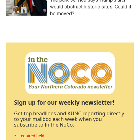
would obstruct historic sites. Could it
be moved?
Sign up for our weekly newsletter!
Get top headlines and KUNC reporting directly
to your mailbox each week when you
subscribe to In the NoCo.
* - required field