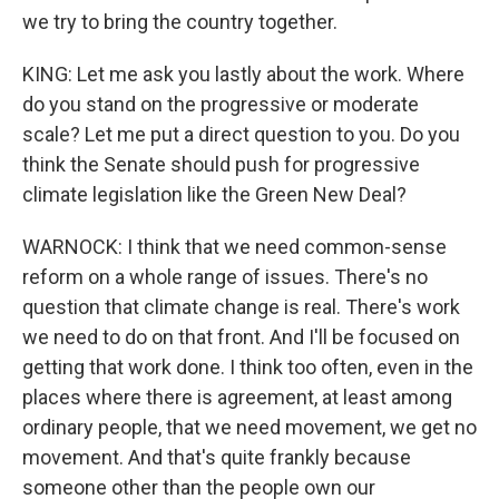
we try to bring the country together.
KING: Let me ask you lastly about the work. Where
do you stand on the progressive or moderate
scale? Let me put a direct question to you. Do you
think the Senate should push for progressive
climate legislation like the Green New Deal?
WARNOCK: I think that we need common-sense
reform on a whole range of issues. There's no
question that climate change is real. There's work
we need to do on that front. And I'll be focused on
getting that work done. I think too often, even in the
places where there is agreement, at least among
ordinary people, that we need movement, we get no
movement. And that's quite frankly because
someone other than the people own our