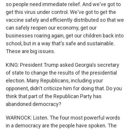
so people need immediate relief. And we've got to
get this virus under control. We've got to get the
vaccine safely and efficiently distributed so that we
can safely reopen our economy, get our
businesses roaring again, get our children back into
school, but in a way that's safe and sustainable.
These are big issues.
KING: President Trump asked Georgia's secretary
of state to change the results of the presidential
election. Many Republicans, including your
opponent, didn't criticize him for doing that. Do you
think that part of the Republican Party has
abandoned democracy?
WARNOCK: Listen. The four most powerful words
in a democracy are the people have spoken. The