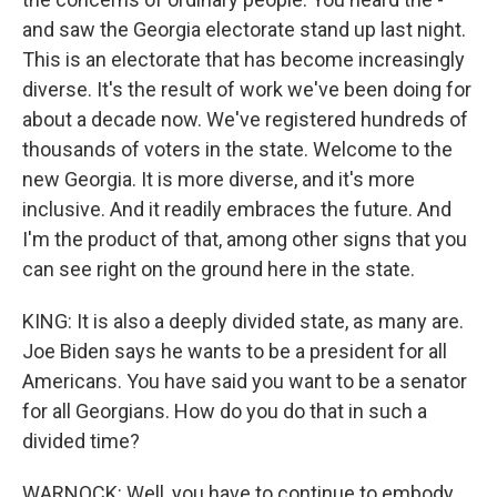
and saw the Georgia electorate stand up last night.
This is an electorate that has become increasingly
diverse. It's the result of work we've been doing for
about a decade now. We've registered hundreds of
thousands of voters in the state. Welcome to the
new Georgia. It is more diverse, and it's more
inclusive. And it readily embraces the future. And
I'm the product of that, among other signs that you
can see right on the ground here in the state.
KING: It is also a deeply divided state, as many are.
Joe Biden says he wants to be a president for all
Americans. You have said you want to be a senator
for all Georgians. How do you do that in such a
divided time?
WARNOCK: Well, you have to continue to embody