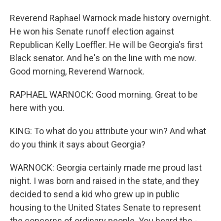
Reverend Raphael Warnock made history overnight.
He won his Senate runoff election against
Republican Kelly Loeffler. He will be Georgia's first
Black senator. And he's on the line with me now.
Good morning, Reverend Warnock.
RAPHAEL WARNOCK: Good morning. Great to be
here with you.
KING: To what do you attribute your win? And what
do you think it says about Georgia?
WARNOCK: Georgia certainly made me proud last
night. I was born and raised in the state, and they
decided to send a kid who grew up in public
housing to the United States Senate to represent
the concerns of ordinary people. You heard the -