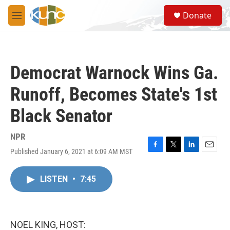
Skip to main content
S
Donate
e
M
a
e
r
n
c
u
h
Democrat Warnock Wins Ga.
u
e
Runoff, Becomes State's 1st
r
y
Black Senator
NPR
Published January 6, 2021 at 6:09 AM MST
F
T
L
E
a
w
i
m
c
i
n
a
LISTEN
•
7:45
e
t
k
i
b
t
e
l
o
e
d
o
r
I
k
n
NOEL KING, HOST: