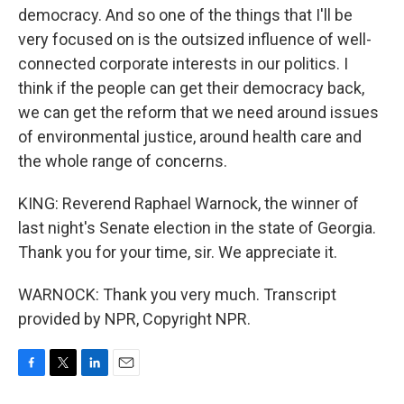
democracy. And so one of the things that I'll be
very focused on is the outsized influence of well-
connected corporate interests in our politics. I
think if the people can get their democracy back,
we can get the reform that we need around issues
of environmental justice, around health care and
the whole range of concerns.
KING: Reverend Raphael Warnock, the winner of
last night's Senate election in the state of Georgia.
Thank you for your time, sir. We appreciate it.
WARNOCK: Thank you very much. Transcript
provided by NPR, Copyright NPR.
F
T
L
E
a
w
i
m