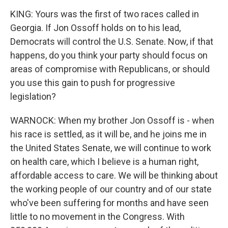
KING: Yours was the first of two races called in
Georgia. If Jon Ossoff holds on to his lead,
Democrats will control the U.S. Senate. Now, if that
happens, do you think your party should focus on
areas of compromise with Republicans, or should
you use this gain to push for progressive
legislation?
WARNOCK: When my brother Jon Ossoff is - when
his race is settled, as it will be, and he joins me in
the United States Senate, we will continue to work
on health care, which I believe is a human right,
affordable access to care. We will be thinking about
the working people of our country and of our state
who've been suffering for months and have seen
little to no movement in the Congress. With