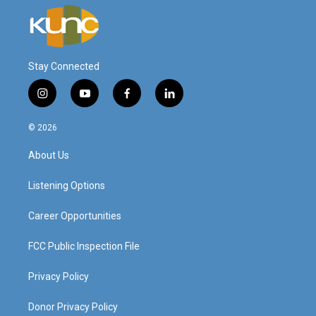
Stay Connected
i
y
f
l
n
o
a
i
s
u
c
n
© 2026
t
t
e
k
a
u
b
e
About Us
g
b
o
d
r
e
o
i
a
k
n
Listening Options
m
Career Opportunities
FCC Public Inspection File
Privacy Policy
Donor Privacy Policy