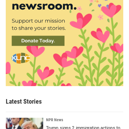
Latest Stories
NPR News
Trump signs 2 immigration actions to