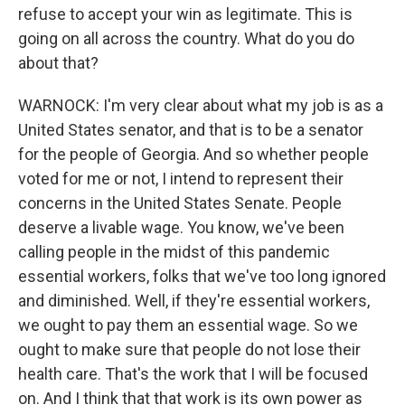
refuse to accept your win as legitimate. This is
going on all across the country. What do you do
about that?
WARNOCK: I'm very clear about what my job is as a
United States senator, and that is to be a senator
for the people of Georgia. And so whether people
voted for me or not, I intend to represent their
concerns in the United States Senate. People
deserve a livable wage. You know, we've been
calling people in the midst of this pandemic
essential workers, folks that we've too long ignored
and diminished. Well, if they're essential workers,
we ought to pay them an essential wage. So we
ought to make sure that people do not lose their
health care. That's the work that I will be focused
on. And I think that that work is its own power as