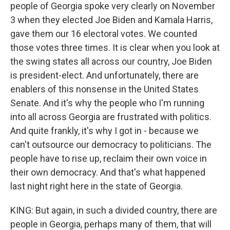
people of Georgia spoke very clearly on November
3 when they elected Joe Biden and Kamala Harris,
gave them our 16 electoral votes. We counted
those votes three times. It is clear when you look at
the swing states all across our country, Joe Biden
is president-elect. And unfortunately, there are
enablers of this nonsense in the United States
Senate. And it's why the people who I'm running
into all across Georgia are frustrated with politics.
And quite frankly, it's why I got in - because we
can't outsource our democracy to politicians. The
people have to rise up, reclaim their own voice in
their own democracy. And that's what happened
last night right here in the state of Georgia.
KING: But again, in such a divided country, there are
people in Georgia, perhaps many of them, that will