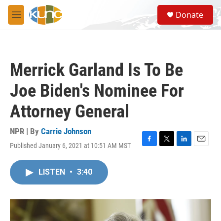
Skip to main content
S
Donate
e
M
a
e
r
n
c
u
h
Merrick Garland Is To Be
u
e
Joe Biden's Nominee For
r
y
Attorney General
NPR | By
Carrie Johnson
Published January 6, 2021 at 10:51 AM MST
F
T
L
E
a
w
i
m
c
i
n
a
LISTEN
•
3:40
e
t
k
i
b
t
e
l
o
e
d
o
r
I
k
n