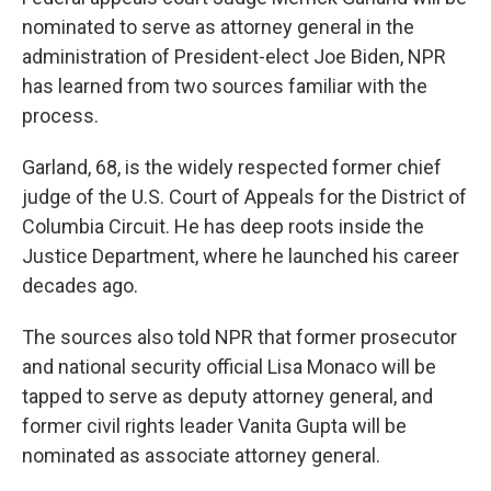
nominated to serve as attorney general in the
administration of President-elect Joe Biden, NPR
has learned from two sources familiar with the
process.
Garland, 68, is the widely respected former chief
judge of the U.S. Court of Appeals for the District of
Columbia Circuit. He has deep roots inside the
Justice Department, where he launched his career
decades ago.
The sources also told NPR that former prosecutor
and national security official Lisa Monaco will be
tapped to serve as deputy attorney general, and
former civil rights leader Vanita Gupta will be
nominated as associate attorney general.