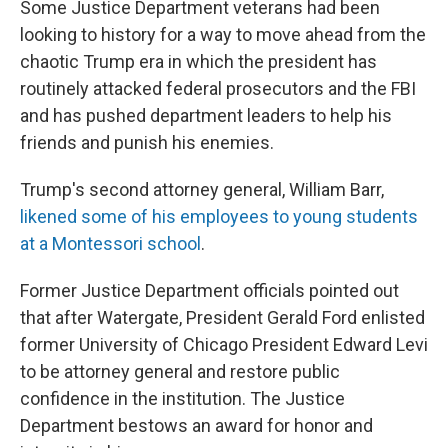
Some Justice Department veterans had been
looking to history for a way to move ahead from the
chaotic Trump era in which the president has
routinely attacked federal prosecutors and the FBI
and has pushed department leaders to help his
friends and punish his enemies.
Trump's second attorney general, William Barr,
likened some of his employees to young students
at a Montessori school
.
Former Justice Department officials pointed out
that after Watergate, President Gerald Ford enlisted
former University of Chicago President Edward Levi
to be attorney general and restore public
confidence in the institution. The Justice
Department bestows an award for honor and