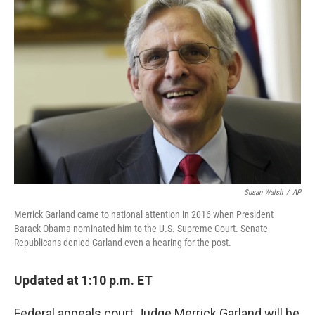
Susan Walsh
/
AP
Merrick Garland came to national attention in 2016 when President
Barack Obama nominated him to the U.S. Supreme Court. Senate
Republicans denied Garland even a hearing for the post.
Updated at 1:10 p.m. ET
Federal appeals court Judge Merrick Garland will be