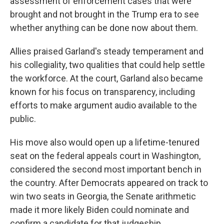
assessment of enforcement cases that were
brought and not brought in the Trump era to see
whether anything can be done now about them.
Allies praised Garland's steady temperament and
his collegiality, two qualities that could help settle
the workforce. At the court, Garland also became
known for his focus on transparency, including
efforts to make argument audio available to the
public.
His move also would open up a lifetime-tenured
seat on the federal appeals court in Washington,
considered the second most important bench in
the country. After Democrats appeared on track to
win two seats in Georgia, the Senate arithmetic
made it more likely Biden could nominate and
confirm a candidate for that judgeship.