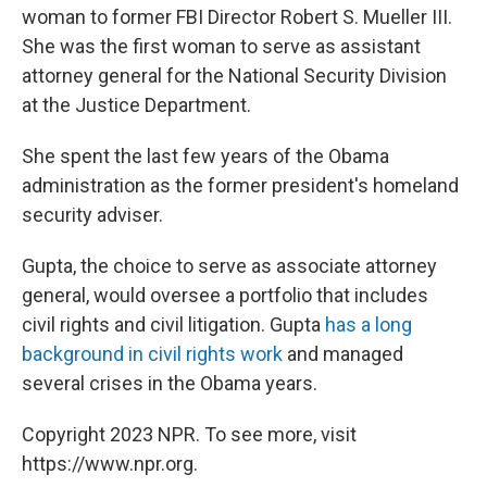
woman to former FBI Director Robert S. Mueller III.
She was the first woman to serve as assistant
attorney general for the National Security Division
at the Justice Department.
She spent the last few years of the Obama
administration as the former president's homeland
security adviser.
Gupta, the choice to serve as associate attorney
general, would oversee a portfolio that includes
civil rights and civil litigation. Gupta
has a long
background in civil rights work
and managed
several crises in the Obama years.
Copyright 2023 NPR. To see more, visit
https://www.npr.org.