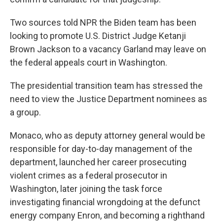
Two sources told NPR the Biden team has been
looking to promote U.S. District Judge Ketanji
Brown Jackson to a vacancy Garland may leave on
the federal appeals court in Washington.
The presidential transition team has stressed the
need to view the Justice Department nominees as
a group.
Monaco, who as deputy attorney general would be
responsible for day-to-day management of the
department, launched her career prosecuting
violent crimes as a federal prosecutor in
Washington, later joining the task force
investigating financial wrongdoing at the defunct
energy company Enron, and becoming a righthand