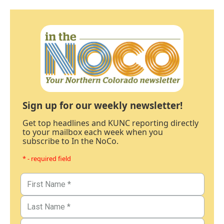
Sign up for our weekly newsletter!
Get top headlines and KUNC reporting directly
to your mailbox each week when you
subscribe to In the NoCo.
* - required field