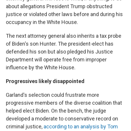
about allegations President Trump obstructed
justice or violated other laws before and during his
occupancy in the White House.
The next attorney general also inherits a tax probe
of Biden's son Hunter. The president-elect has
defended his son but also pledged his Justice
Department will operate free from improper
influence by the White House.
Progressives likely disappointed
Garland's selection could frustrate more
progressive members of the diverse coalition that
helped elect Biden. On the bench, the judge
developed a moderate to conservative record on
criminal justice,
according to an analysis by Tom