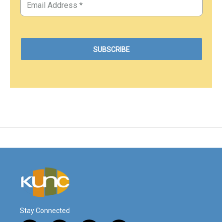
Stay Connected