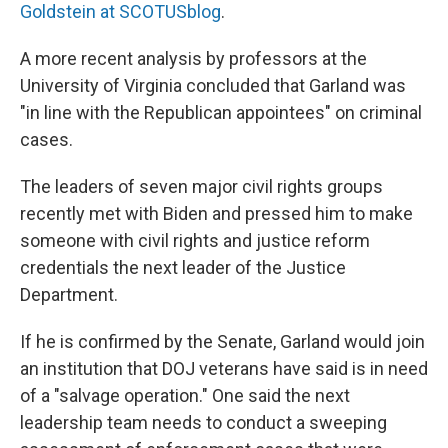
Goldstein at SCOTUSblog
.
A more recent analysis by professors at the
University of Virginia concluded that Garland was
"in line with the Republican appointees" on criminal
cases.
The leaders of seven major civil rights groups
recently met with Biden and pressed him to make
someone with civil rights and justice reform
credentials the next leader of the Justice
Department.
If he is confirmed by the Senate, Garland would join
an institution that DOJ veterans have said is in need
of a "salvage operation." One said the next
leadership team needs to conduct a sweeping