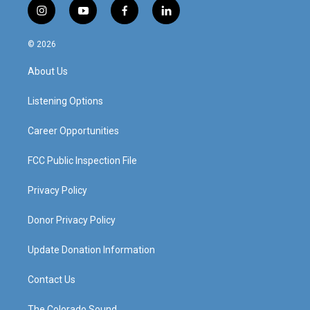
i
y
f
l
n
o
a
i
s
u
c
n
© 2026
t
t
e
k
a
u
b
e
About Us
g
b
o
d
r
e
o
i
a
k
n
Listening Options
m
Career Opportunities
FCC Public Inspection File
Privacy Policy
Donor Privacy Policy
Update Donation Information
Contact Us
The Colorado Sound