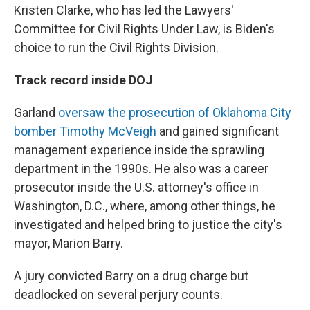
Kristen Clarke, who has led the Lawyers'
Committee for Civil Rights Under Law, is Biden's
choice to run the Civil Rights Division.
Track record inside DOJ
Garland
oversaw the prosecution of Oklahoma City
bomber Timothy McVeigh
and gained significant
management experience inside the sprawling
department in the 1990s. He also was a career
prosecutor inside the U.S. attorney's office in
Washington, D.C., where, among other things, he
investigated and helped bring to justice the city's
mayor, Marion Barry.
A jury convicted Barry on a drug charge but
deadlocked on several perjury counts.