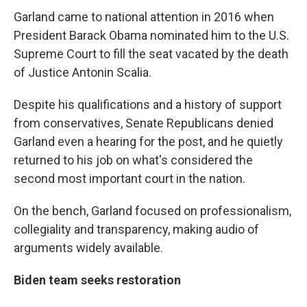
Garland came to national attention in 2016 when
President Barack Obama nominated him to the U.S.
Supreme Court to fill the seat vacated by the death
of Justice Antonin Scalia.
Despite his qualifications and a history of support
from conservatives, Senate Republicans denied
Garland even a hearing for the post, and he quietly
returned to his job on what's considered the
second most important court in the nation.
On the bench, Garland focused on professionalism,
collegiality and transparency, making audio of
arguments widely available.
Biden team seeks restoration