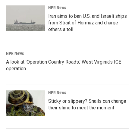
NPR News
Iran aims to ban U.S. and Israeli ships
from Strait of Hormuz and charge
others a toll
NPR News
A look at 'Operation Country Roads,' West Virginia's ICE
operation
NPR News
Sticky or slippery? Snails can change
their slime to meet the moment