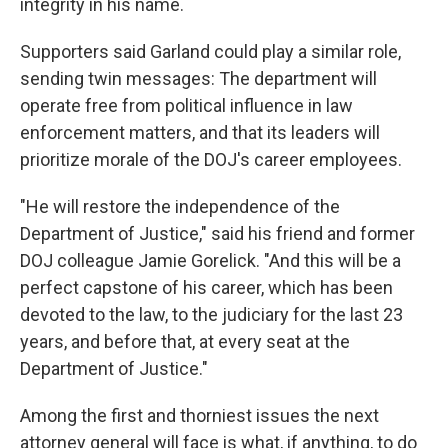
integrity in his name.
Supporters said Garland could play a similar role,
sending twin messages: The department will
operate free from political influence in law
enforcement matters, and that its leaders will
prioritize morale of the DOJ's career employees.
"He will restore the independence of the
Department of Justice," said his friend and former
DOJ colleague Jamie Gorelick. "And this will be a
perfect capstone of his career, which has been
devoted to the law, to the judiciary for the last 23
years, and before that, at every seat at the
Department of Justice."
Among the first and thorniest issues the next
attorney general will face is what, if anything, to do