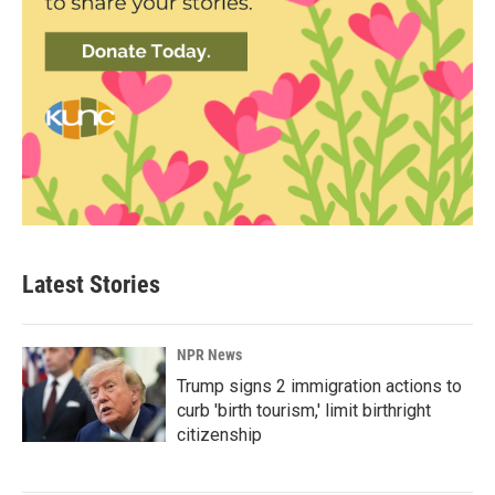
Latest Stories
NPR News
Trump signs 2 immigration actions to
curb 'birth tourism,' limit birthright
citizenship