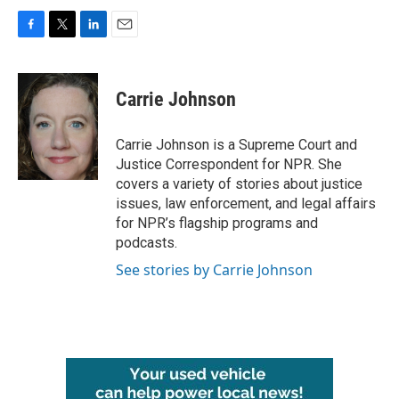
F
T
L
E
a
w
i
m
c
i
n
a
e
t
k
i
Carrie Johnson
b
t
e
l
o
e
d
o
r
I
Carrie Johnson is a Supreme Court and
k
n
Justice Correspondent for NPR. She
covers a variety of stories about justice
issues, law enforcement, and legal affairs
for NPR’s flagship programs and
podcasts.
See stories by Carrie Johnson