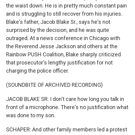
the waist down. He is in pretty much constant pain
and is struggling to still recover from his injuries.
Blake's father, Jacob Blake Sr., says he's not
surprised by the decision, and he was quite
outraged. At a news conference in Chicago with
the Reverend Jesse Jackson and others at the
Rainbow PUSH Coalition, Blake sharply criticized
that prosecutor's lengthy justification for not
charging the police officer.
(SOUNDBITE OF ARCHIVED RECORDING)
JACOB BLAKE SR: I don't care how long you talk in
front of a microphone. There's no justification what
was done to my son.
SCHAPER: And other family members led a protest