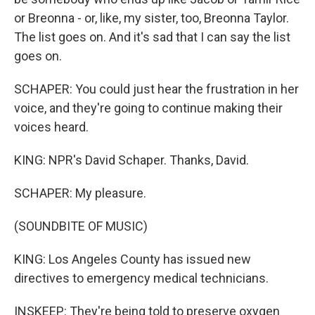
or Breonna - or, like, my sister, too, Breonna Taylor.
The list goes on. And it's sad that I can say the list
goes on.
SCHAPER: You could just hear the frustration in her
voice, and they're going to continue making their
voices heard.
KING: NPR's David Schaper. Thanks, David.
SCHAPER: My pleasure.
(SOUNDBITE OF MUSIC)
KING: Los Angeles County has issued new
directives to emergency medical technicians.
INSKEEP: They're being told to preserve oxygen