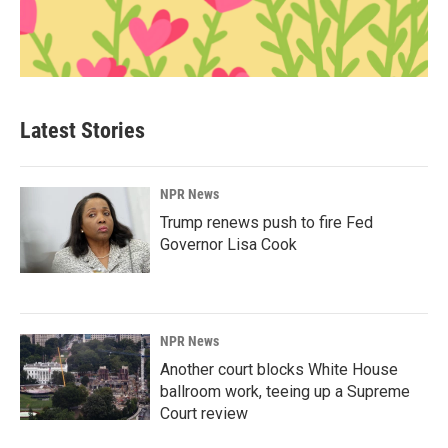
Latest Stories
NPR News
Trump renews push to fire Fed
Governor Lisa Cook
NPR News
Another court blocks White House
ballroom work, teeing up a Supreme
Court review