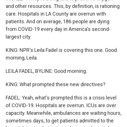
and other resources. This, by definition, is rationing
care. Hospitals in LA County are overrun with
patients. And on average, 186 people are dying
from COVID-19 every day in America's second-
largest city.
KING: NPR's Leila Fadel is covering this one. Good
morning, Leila.
LEILA FADEL, BYLINE: Good morning.
KING: What prompted these new directives?
FADEL: Yeah, what's prompted this is a crisis level
of COVID-19. Hospitals are overrun. ICUs are over
capacity. Meanwhile, ambulances are waiting hours,
sometimes days, to get patients admitted to the