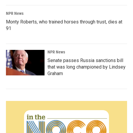
NPR News
Monty Roberts, who trained horses through trust, dies at
91
NPR News
Senate passes Russia sanctions bill
that was long championed by Lindsey
Graham