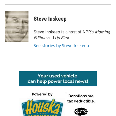
Steve Inskeep
Steve Inskeep is a host of NPR's
Morning
Edition
and
Up First
.
See stories by Steve Inskeep