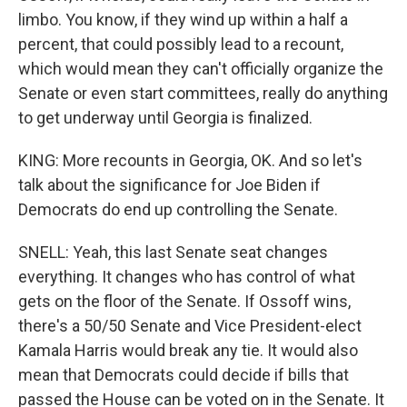
limbo. You know, if they wind up within a half a
percent, that could possibly lead to a recount,
which would mean they can't officially organize the
Senate or even start committees, really do anything
to get underway until Georgia is finalized.
KING: More recounts in Georgia, OK. And so let's
talk about the significance for Joe Biden if
Democrats do end up controlling the Senate.
SNELL: Yeah, this last Senate seat changes
everything. It changes who has control of what
gets on the floor of the Senate. If Ossoff wins,
there's a 50/50 Senate and Vice President-elect
Kamala Harris would break any tie. It would also
mean that Democrats could decide if bills that
passed the House can be voted on in the Senate. It