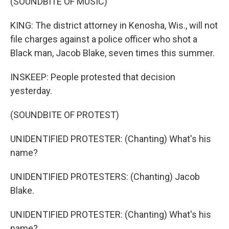
(SOUNDBITE OF MUSIC)
KING: The district attorney in Kenosha, Wis., will not
file charges against a police officer who shot a
Black man, Jacob Blake, seven times this summer.
INSKEEP: People protested that decision
yesterday.
(SOUNDBITE OF PROTEST)
UNIDENTIFIED PROTESTER: (Chanting) What's his
name?
UNIDENTIFIED PROTESTERS: (Chanting) Jacob
Blake.
UNIDENTIFIED PROTESTER: (Chanting) What's his
name?