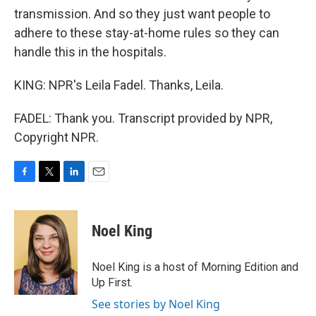
transmission. And so they just want people to
adhere to these stay-at-home rules so they can
handle this in the hospitals.
KING: NPR's Leila Fadel. Thanks, Leila.
FADEL: Thank you. Transcript provided by NPR,
Copyright NPR.
F
T
L
E
a
w
i
m
c
i
n
a
e
t
k
i
Noel King
b
t
e
l
o
e
d
o
r
I
Noel King is a host of Morning Edition and
k
n
Up First.
See stories by Noel King