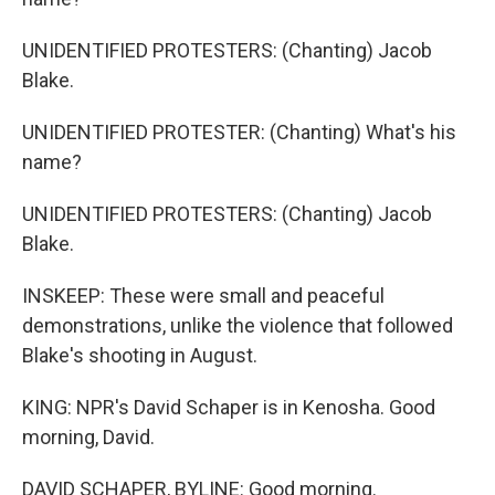
UNIDENTIFIED PROTESTERS: (Chanting) Jacob
Blake.
UNIDENTIFIED PROTESTER: (Chanting) What's his
name?
UNIDENTIFIED PROTESTERS: (Chanting) Jacob
Blake.
INSKEEP: These were small and peaceful
demonstrations, unlike the violence that followed
Blake's shooting in August.
KING: NPR's David Schaper is in Kenosha. Good
morning, David.
DAVID SCHAPER, BYLINE: Good morning.