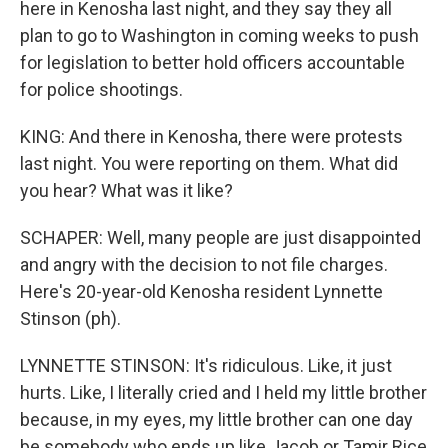
here in Kenosha last night, and they say they all
plan to go to Washington in coming weeks to push
for legislation to better hold officers accountable
for police shootings.
KING: And there in Kenosha, there were protests
last night. You were reporting on them. What did
you hear? What was it like?
SCHAPER: Well, many people are just disappointed
and angry with the decision to not file charges.
Here's 20-year-old Kenosha resident Lynnette
Stinson (ph).
LYNNETTE STINSON: It's ridiculous. Like, it just
hurts. Like, I literally cried and I held my little brother
because, in my eyes, my little brother can one day
be somebody who ends up like Jacob or Tamir Rice