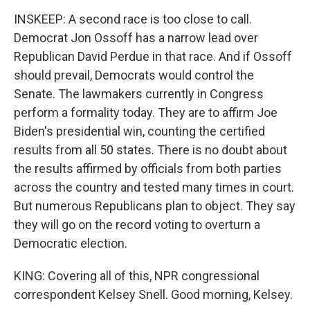
INSKEEP: A second race is too close to call.
Democrat Jon Ossoff has a narrow lead over
Republican David Perdue in that race. And if Ossoff
should prevail, Democrats would control the
Senate. The lawmakers currently in Congress
perform a formality today. They are to affirm Joe
Biden's presidential win, counting the certified
results from all 50 states. There is no doubt about
the results affirmed by officials from both parties
across the country and tested many times in court.
But numerous Republicans plan to object. They say
they will go on the record voting to overturn a
Democratic election.
KING: Covering all of this, NPR congressional
correspondent Kelsey Snell. Good morning, Kelsey.