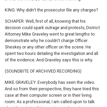
KING: Why didn't the prosecutor file any charges?
SCHAPER: Well, first of all, knowing that his
decision could spark outrage and protests, District
Attorney Mike Graveley went to great lengths to
demonstrate why he couldn't charge Officer
Sheskey or any other officer on the scene. He
spent two hours detailing the investigation and all
of the evidence. And Graveley says this is why.
(SOUNDBITE OF ARCHIVED RECORDING)
MIKE GRAVELEY: Everybody has seen the video.
And so from their perspective, they have tried this
case at their computer screen or in their living
room. As a professional, I am called upon to talk