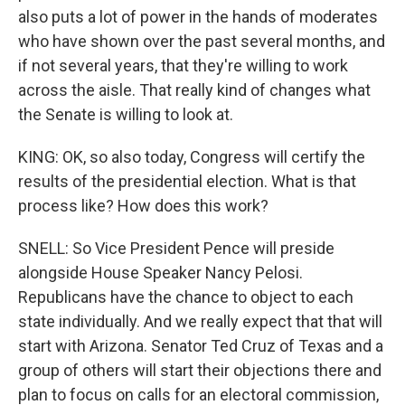
also puts a lot of power in the hands of moderates
who have shown over the past several months, and
if not several years, that they're willing to work
across the aisle. That really kind of changes what
the Senate is willing to look at.
KING: OK, so also today, Congress will certify the
results of the presidential election. What is that
process like? How does this work?
SNELL: So Vice President Pence will preside
alongside House Speaker Nancy Pelosi.
Republicans have the chance to object to each
state individually. And we really expect that that will
start with Arizona. Senator Ted Cruz of Texas and a
group of others will start their objections there and
plan to focus on calls for an electoral commission,