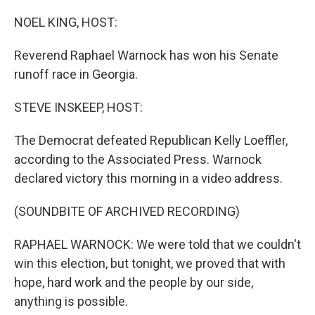
o
r
I
k
n
NOEL KING, HOST:
Reverend Raphael Warnock has won his Senate
runoff race in Georgia.
STEVE INSKEEP, HOST:
The Democrat defeated Republican Kelly Loeffler,
according to the Associated Press. Warnock
declared victory this morning in a video address.
(SOUNDBITE OF ARCHIVED RECORDING)
RAPHAEL WARNOCK: We were told that we couldn't
win this election, but tonight, we proved that with
hope, hard work and the people by our side,
anything is possible.