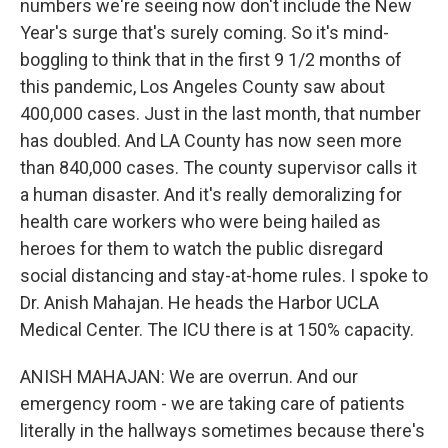
numbers we're seeing now don't include the New
Year's surge that's surely coming. So it's mind-
boggling to think that in the first 9 1/2 months of
this pandemic, Los Angeles County saw about
400,000 cases. Just in the last month, that number
has doubled. And LA County has now seen more
than 840,000 cases. The county supervisor calls it
a human disaster. And it's really demoralizing for
health care workers who were being hailed as
heroes for them to watch the public disregard
social distancing and stay-at-home rules. I spoke to
Dr. Anish Mahajan. He heads the Harbor UCLA
Medical Center. The ICU there is at 150% capacity.
ANISH MAHAJAN: We are overrun. And our
emergency room - we are taking care of patients
literally in the hallways sometimes because there's