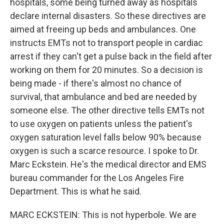
hospitals, some being turned away as hospitals
declare internal disasters. So these directives are
aimed at freeing up beds and ambulances. One
instructs EMTs not to transport people in cardiac
arrest if they can't get a pulse back in the field after
working on them for 20 minutes. So a decision is
being made - if there's almost no chance of
survival, that ambulance and bed are needed by
someone else. The other directive tells EMTs not
to use oxygen on patients unless the patient's
oxygen saturation level falls below 90% because
oxygen is such a scarce resource. I spoke to Dr.
Marc Eckstein. He's the medical director and EMS
bureau commander for the Los Angeles Fire
Department. This is what he said.
MARC ECKSTEIN: This is not hyperbole. We are