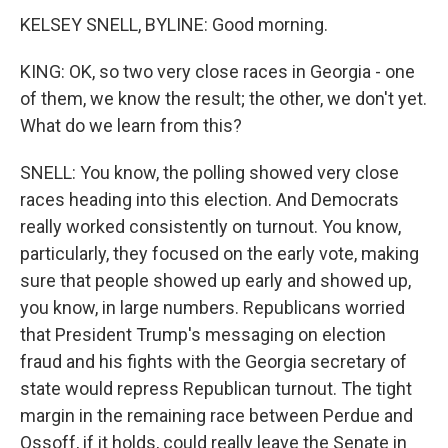
KELSEY SNELL, BYLINE: Good morning.
KING: OK, so two very close races in Georgia - one
of them, we know the result; the other, we don't yet.
What do we learn from this?
SNELL: You know, the polling showed very close
races heading into this election. And Democrats
really worked consistently on turnout. You know,
particularly, they focused on the early vote, making
sure that people showed up early and showed up,
you know, in large numbers. Republicans worried
that President Trump's messaging on election
fraud and his fights with the Georgia secretary of
state would repress Republican turnout. The tight
margin in the remaining race between Perdue and
Ossoff, if it holds, could really leave the Senate in