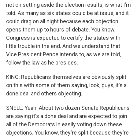
not on setting aside the election results, is what I'm
told. As many as six states could be at issue, and it
could drag on all night because each objection
opens them up to hours of debate. You know,
Congress is expected to certify the states with
little trouble in the end. And we understand that
Vice President Pence intends to, as we are told,
follow the law as he presides.
KING: Republicans themselves are obviously split
on this with some of them saying, look, guys, it's a
done deal and others objecting.
SNELL: Yeah. About two dozen Senate Republicans
are saying it's a done deal and are expected to join
all of the Democrats in easily voting down these
objections. You know, they're split because they're