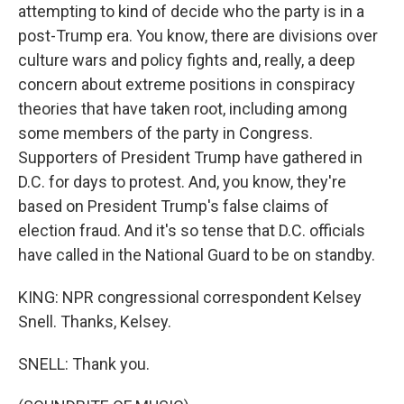
attempting to kind of decide who the party is in a
post-Trump era. You know, there are divisions over
culture wars and policy fights and, really, a deep
concern about extreme positions in conspiracy
theories that have taken root, including among
some members of the party in Congress.
Supporters of President Trump have gathered in
D.C. for days to protest. And, you know, they're
based on President Trump's false claims of
election fraud. And it's so tense that D.C. officials
have called in the National Guard to be on standby.
KING: NPR congressional correspondent Kelsey
Snell. Thanks, Kelsey.
SNELL: Thank you.