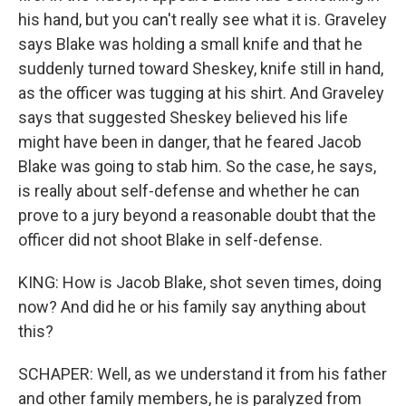
his hand, but you can't really see what it is. Graveley
says Blake was holding a small knife and that he
suddenly turned toward Sheskey, knife still in hand,
as the officer was tugging at his shirt. And Graveley
says that suggested Sheskey believed his life
might have been in danger, that he feared Jacob
Blake was going to stab him. So the case, he says,
is really about self-defense and whether he can
prove to a jury beyond a reasonable doubt that the
officer did not shoot Blake in self-defense.
KING: How is Jacob Blake, shot seven times, doing
now? And did he or his family say anything about
this?
SCHAPER: Well, as we understand it from his father
and other family members, he is paralyzed from