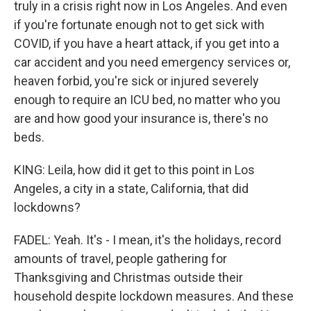
truly in a crisis right now in Los Angeles. And even
if you're fortunate enough not to get sick with
COVID, if you have a heart attack, if you get into a
car accident and you need emergency services or,
heaven forbid, you're sick or injured severely
enough to require an ICU bed, no matter who you
are and how good your insurance is, there's no
beds.
KING: Leila, how did it get to this point in Los
Angeles, a city in a state, California, that did
lockdowns?
FADEL: Yeah. It's - I mean, it's the holidays, record
amounts of travel, people gathering for
Thanksgiving and Christmas outside their
household despite lockdown measures. And these