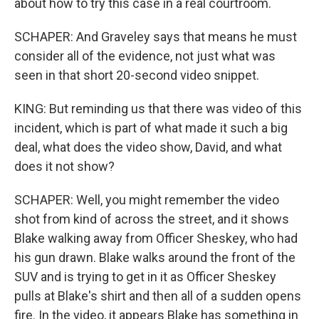
about how to try this case in a real courtroom.
SCHAPER: And Graveley says that means he must
consider all of the evidence, not just what was
seen in that short 20-second video snippet.
KING: But reminding us that there was video of this
incident, which is part of what made it such a big
deal, what does the video show, David, and what
does it not show?
SCHAPER: Well, you might remember the video
shot from kind of across the street, and it shows
Blake walking away from Officer Sheskey, who had
his gun drawn. Blake walks around the front of the
SUV and is trying to get in it as Officer Sheskey
pulls at Blake's shirt and then all of a sudden opens
fire. In the video, it appears Blake has something in