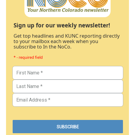
Sign up for our weekly newsletter!
Get top headlines and KUNC reporting directly
to your mailbox each week when you
subscribe to In the NoCo.
* - required field