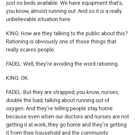
just no beds available. We have equipment that's,
you know, almost running out. And so it is a really
unbelievable situation here.
KING: How are they talking to the public about this?
Rationing is obviously one of those things that
really scares people.
FADEL: Well, they're avoiding the word rationing.
KING: OK.
FADEL: But they are strapped, you know, nurses,
double the load, talking about running out of
oxygen. And they're telling people stay home
because even when our doctors and nurses are not
getting it at work, they go home and they're getting
it from their household and the community