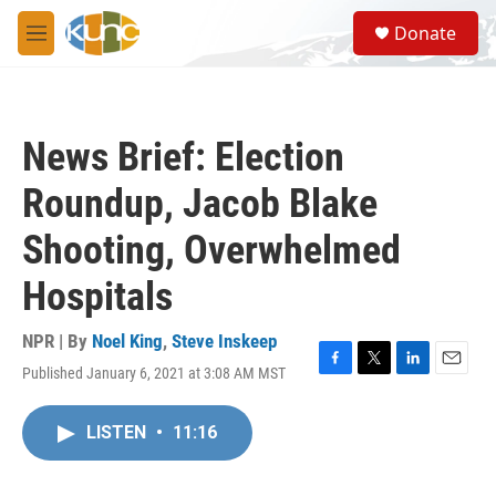
Skip to main content
S
Donate
e
M
a
e
r
n
c
u
h
News Brief: Election
u
e
Roundup, Jacob Blake
r
y
Shooting, Overwhelmed
Hospitals
NPR | By
Noel King
,
Steve Inskeep
Published January 6, 2021 at 3:08 AM MST
F
T
L
E
a
w
i
m
c
i
n
a
LISTEN
•
11:16
e
t
k
i
b
t
e
l
o
e
d