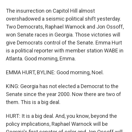
The insurrection on Capitol Hill almost
overshadowed a seismic political shift yesterday.
Two Democrats, Raphael Warnock and Jon Ossoff,
won Senate races in Georgia. Those victories will
give Democrats control of the Senate. Emma Hurt
is a political reporter with member station WABE in
Atlanta. Good morning, Emma.
EMMA HURT, BYLINE: Good morning, Noel.
KING: Georgia has not elected a Democrat to the
Senate since the year 2000. Now there are two of
them. This is a big deal.
HURT: It is a big deal. And, you know, beyond the
policy implications, Raphael Warnock will be
Georgia's first senator of color and Jon Ossoff will