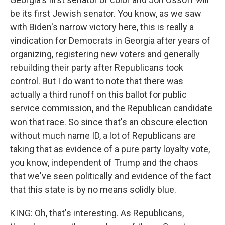
be its first Jewish senator. You know, as we saw
with Biden's narrow victory here, this is really a
vindication for Democrats in Georgia after years of
organizing, registering new voters and generally
rebuilding their party after Republicans took
control. But I do want to note that there was
actually a third runoff on this ballot for public
service commission, and the Republican candidate
won that race. So since that's an obscure election
without much name ID, a lot of Republicans are
taking that as evidence of a pure party loyalty vote,
you know, independent of Trump and the chaos
that we've seen politically and evidence of the fact
that this state is by no means solidly blue.
KING: Oh, that's interesting. As Republicans,