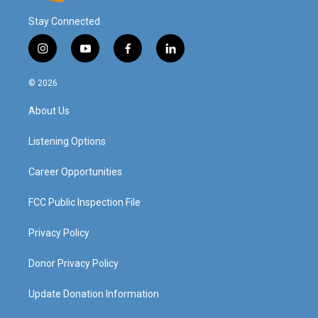
Stay Connected
i
y
f
l
n
o
a
i
s
u
c
n
© 2026
t
t
e
k
a
u
b
e
About Us
g
b
o
d
r
e
o
i
a
k
n
Listening Options
m
Career Opportunities
FCC Public Inspection File
Privacy Policy
Donor Privacy Policy
Update Donation Information