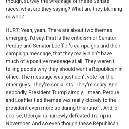
though, survey the wreckage of these Senate
races, what are they saying? What are they blaming
or who?
HURT: Yeah, yeah. There are about two themes
emerging, I'd say. First is the criticism of Senator
Perdue and Senator Loeffler's campaigns and their
campaign message, that they really didn't have
much of a positive message at all. They weren't
telling people why they should want a Republican in
office. The message was just don't vote for the
other guys. They're socialists. They're scary. And
secondly, President Trump simply. I mean, Perdue
and Loeffler tied themselves really closely to the
president even more so during this runoff. And, of
course, Georgians narrowly defeated Trump in
November. And so even though these Republican