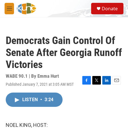
Skip to main content
S
Donate
e
M
a
e
r
n
c
u
h
Democrats Gain Control Of
u
e
Senate After Georgia Runoff
r
y
Victories
WABE 90.1 | By
Emma Hurt
Published January 7, 2021 at 3:05 AM MST
F
T
L
E
a
w
i
m
c
i
n
a
LISTEN
•
3:24
e
t
k
i
b
t
e
l
o
e
d
o
r
I
k
n
NOEL KING, HOST: