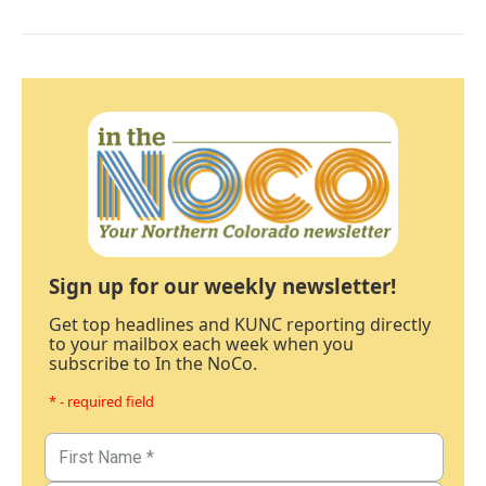
Sign up for our weekly newsletter!
Get top headlines and KUNC reporting directly
to your mailbox each week when you
subscribe to In the NoCo.
* - required field