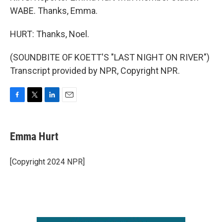
WABE. Thanks, Emma.
HURT: Thanks, Noel.
(SOUNDBITE OF KOETT'S "LAST NIGHT ON RIVER")
Transcript provided by NPR, Copyright NPR.
F
T
L
E
a
w
i
m
c
i
n
a
e
t
k
i
Emma Hurt
b
t
e
l
o
e
d
o
r
I
[Copyright 2024 NPR]
k
n