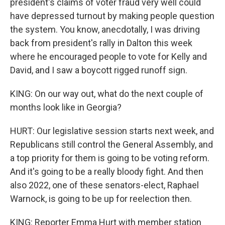
president's claims of voter fraud very well could
have depressed turnout by making people question
the system. You know, anecdotally, I was driving
back from president's rally in Dalton this week
where he encouraged people to vote for Kelly and
David, and I saw a boycott rigged runoff sign.
KING: On our way out, what do the next couple of
months look like in Georgia?
HURT: Our legislative session starts next week, and
Republicans still control the General Assembly, and
a top priority for them is going to be voting reform.
And it's going to be a really bloody fight. And then
also 2022, one of these senators-elect, Raphael
Warnock, is going to be up for reelection then.
KING: Reporter Emma Hurt with member station