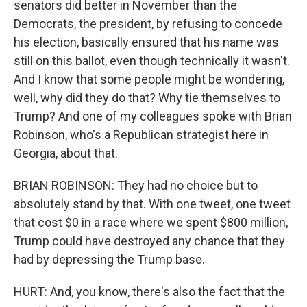
senators did better in November than the
Democrats, the president, by refusing to concede
his election, basically ensured that his name was
still on this ballot, even though technically it wasn't.
And I know that some people might be wondering,
well, why did they do that? Why tie themselves to
Trump? And one of my colleagues spoke with Brian
Robinson, who's a Republican strategist here in
Georgia, about that.
BRIAN ROBINSON: They had no choice but to
absolutely stand by that. With one tweet, one tweet
that cost $0 in a race where we spent $800 million,
Trump could have destroyed any chance that they
had by depressing the Trump base.
HURT: And, you know, there's also the fact that the