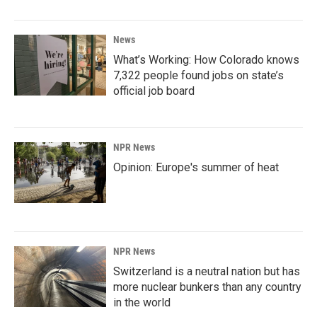
News
What’s Working: How Colorado knows
7,322 people found jobs on state’s
official job board
NPR News
Opinion: Europe's summer of heat
NPR News
Switzerland is a neutral nation but has
more nuclear bunkers than any country
in the world