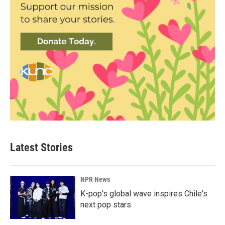
Latest Stories
NPR News
K-pop's global wave inspires Chile's
next pop stars