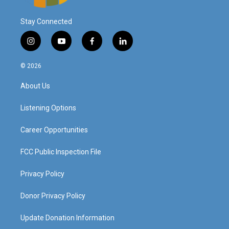
Stay Connected
i
y
f
l
n
o
a
i
s
u
c
n
© 2026
t
t
e
k
a
u
b
e
About Us
g
b
o
d
r
e
o
i
a
k
n
Listening Options
m
Career Opportunities
FCC Public Inspection File
Privacy Policy
Donor Privacy Policy
Update Donation Information