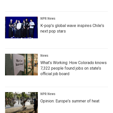
NPR News
K-pop's global wave inspires Chile's
next pop stars
News
What’s Working: How Colorado knows
7,322 people found jobs on state’s
official job board
NPR News
Opinion: Europe's summer of heat