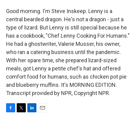
Good morning. I'm Steve Inskeep. Lenny is a
central bearded dragon. He's not a dragon - just a
type of lizard. But Lenny is still special because he
has a cookbook, "Chef Lenny Cooking For Humans."
He had a ghostwriter, Valerie Musser, his owner,
who ran a catering business until the pandemic.
With her spare time, she prepared lizard-sized
meals, got Lenny a petite chef's hat and offered
comfort food for humans, such as chicken pot pie
and blueberry muffins. It's MORNING EDITION.
Transcript provided by NPR, Copyright NPR.
F
T
L
E
a
w
i
m
c
i
n
a
e
t
k
i