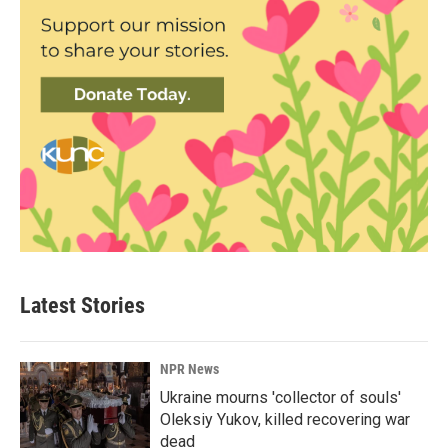
Latest Stories
NPR News
Ukraine mourns 'collector of souls'
Oleksiy Yukov, killed recovering war
dead