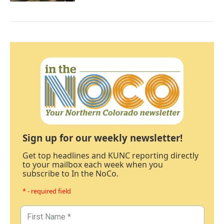
Sign up for our weekly newsletter!
Get top headlines and KUNC reporting directly
to your mailbox each week when you
subscribe to In the NoCo.
* - required field