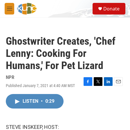
Skip to main content
S
Donate
e
M
a
e
r
n
c
u
h
Ghostwriter Creates, 'Chef
u
e
Lenny: Cooking For
r
y
Humans,' For Pet Lizard
NPR
Published January 7, 2021 at 4:40 AM MST
F
T
L
E
a
w
i
m
c
i
n
a
LISTEN
•
0:29
e
t
k
i
b
t
e
l
o
e
d
o
r
I
k
n
STEVE INSKEEP, HOST: