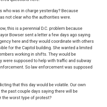
h is who was in charge yesterday? Because
was not clear who the authorities were.
 Now, this is a perennial D.C. problem because
Mayor Bowser sent a letter a few days ago saying
 agency here and they would coordinate with others
ible for the Capitol building. She wanted a limited
embers working in shifts. They would be
ey were supposed to help with traffic and subway
w enforcement. So law enforcement was supposed
ting that this day would be volatile. Our own
 the past couple days saying there will be
for the worst type of protest?