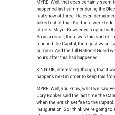
MYRE: Well, that does certainly seem t
happened last summer during the Blac
real show of force. He even demanded 
talked out of that. But there were fede
streets. Mayor Bowser was upset with t
So as a result, there was this sort of
reached the Capitol, there just wasn't 
surge in. And the full National Guard wa
hours after this had happened.
KING: OK, interesting, though, that it
happens next in order to keep this fr
MYRE: Well, you know, what we saw ye
Cory Booker said the last time the Capi
when the British set fire to the Capito
inauguration. So I think we're going to 