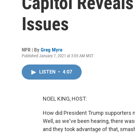
Capitol Reveal
Issues
NPR | By
Greg Myre
Published January 7, 2021 at 3:05 AM MST
LISTEN
•
4:07
NOEL KING, HOST:
How did President Trump supporters ma
Well, as we've been hearing, there was
and they took advantage of that, smash