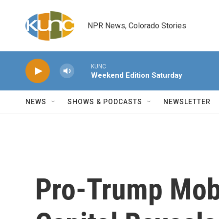
Skip to main content
NPR News, Colorado Stories
KUNC
Weekend Edition Saturday
NEWS
SHOWS & PODCASTS
NEWSLETTER
Pro-Trump Mob'