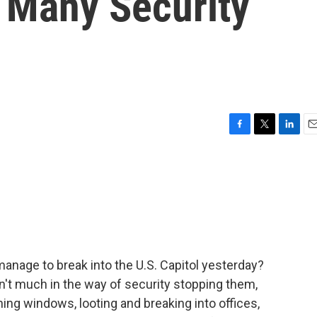
s Many Security
F
T
L
E
a
w
i
m
c
i
n
a
e
t
k
i
b
t
e
l
o
e
d
o
r
I
k
n
nage to break into the U.S. Capitol yesterday?
n't much in the way of security stopping them,
ing windows, looting and breaking into offices,