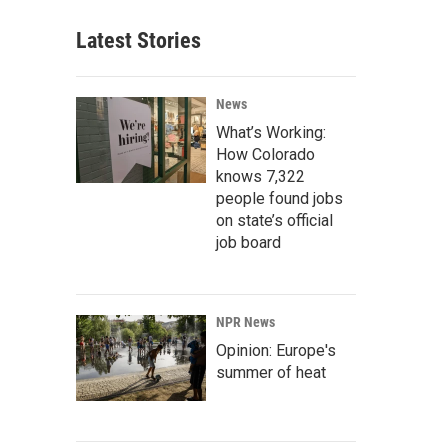
Latest Stories
News
What’s Working:
How Colorado
knows 7,322
people found jobs
on state’s official
job board
NPR News
Opinion: Europe's
summer of heat