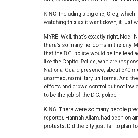
KING: Including a big one, Greg, whic
watching this as it went down, it just 
MYRE: Well, that's exactly right, Noel.
there's so many fiefdoms in the city. 
that the D.C. police would be the lead
like the Capitol Police, who are respons
National Guard presence, about 340 m
unarmed, no military uniforms. And th
efforts and crowd control but not la
to be the job of the D.C. police.
KING: There were so many people predic
reporter, Hannah Allam, had been on air
protests. Did the city just fail to plan 