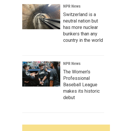
NPR News
Switzerland is a
neutral nation but
has more nuclear
bunkers than any
country in the world
NPR News
The Women's
Professional
Baseball League
makes its historic
debut