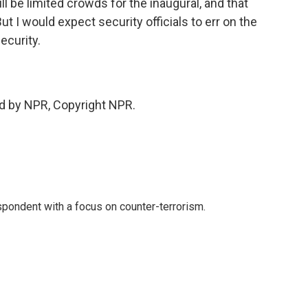
l be limited crowds for the inaugural, and that
But I would expect security officials to err on the
ecurity.
d by NPR, Copyright NPR.
spondent with a focus on counter-terrorism.