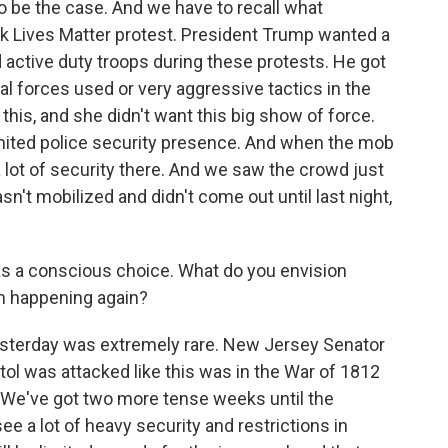
o be the case. And we have to recall what
k Lives Matter protest. President Trump wanted a
active duty troops during these protests. He got
ral forces used or very aggressive tactics in the
his, and she didn't want this big show of force.
 limited police security presence. And when the mob
a lot of security there. And we saw the crowd just
sn't mobilized and didn't come out until last night,
 was a conscious choice. What do you envision
om happening again?
sterday was extremely rare. New Jersey Senator
tol was attacked like this was in the War of 1812
l. We've got two more tense weeks until the
see a lot of heavy security and restrictions in