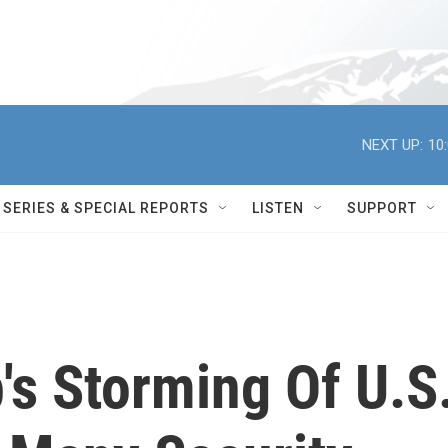
NEXT UP:
10
SERIES & SPECIAL REPORTS
LISTEN
SUPPORT
s Storming Of U.S