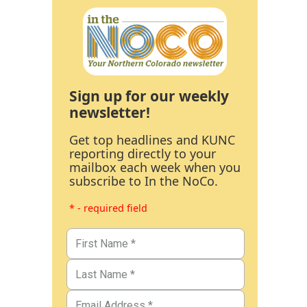
Sign up for our weekly
newsletter!
Get top headlines and KUNC
reporting directly to your
mailbox each week when you
subscribe to In the NoCo.
* - required field