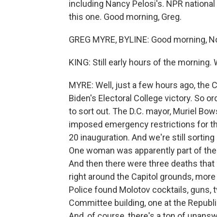
including Nancy Pelosi's. NPR national
this one. Good morning, Greg.
GREG MYRE, BYLINE: Good morning, No
KING: Still early hours of the morning.
MYRE: Well, just a few hours ago, the
Biden's Electoral College victory. So or
to sort out. The D.C. mayor, Muriel Bo
imposed emergency restrictions for the
20 inauguration. And we're still sorting
One woman was apparently part of the 
And then there were three deaths tha
right around the Capitol grounds, more 
Police found Molotov cocktails, guns,
Committee building, one at the Republi
And, of course, there's a ton of unans