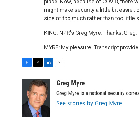
place. Now, because of COVID, there wil
might make security a little bit easier. 
side of too much rather than too little s
KING: NPR's Greg Myre. Thanks, Greg.
MYRE: My pleasure. Transcript provide
F
T
L
E
a
w
i
m
c
i
n
a
Greg Myre
e
t
k
i
Greg Myre is a national security corre
b
t
e
l
o
e
d
See stories by Greg Myre
o
r
I
k
n