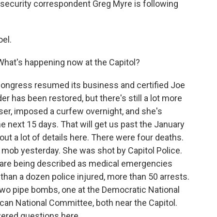
 security correspondent Greg Myre is following
el.
 What's happening now at the Capitol?
 Congress resumed its business and certified Joe
der has been restored, but there's still a lot more
wser, imposed a curfew overnight, and she's
 next 15 days. That will get us past the January
 out a lot of details here. There were four deaths.
mob yesterday. She was shot by Capitol Police.
t are being described as medical emergencies
than a dozen police injured, more than 50 arrests.
 two pipe bombs, one at the Democratic National
can National Committee, both near the Capitol.
wered questions here.