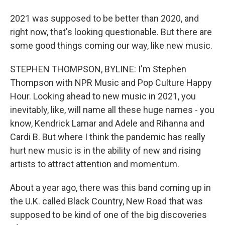
2021 was supposed to be better than 2020, and
right now, that's looking questionable. But there are
some good things coming our way, like new music.
STEPHEN THOMPSON, BYLINE: I'm Stephen
Thompson with NPR Music and Pop Culture Happy
Hour. Looking ahead to new music in 2021, you
inevitably, like, will name all these huge names - you
know, Kendrick Lamar and Adele and Rihanna and
Cardi B. But where I think the pandemic has really
hurt new music is in the ability of new and rising
artists to attract attention and momentum.
About a year ago, there was this band coming up in
the U.K. called Black Country, New Road that was
supposed to be kind of one of the big discoveries