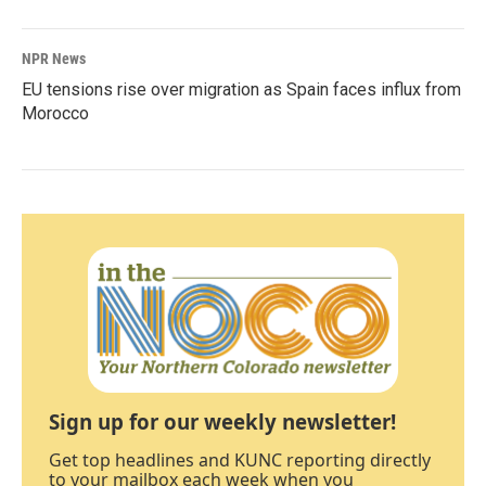
NPR News
EU tensions rise over migration as Spain faces influx from
Morocco
Sign up for our weekly newsletter!
Get top headlines and KUNC reporting directly
to your mailbox each week when you