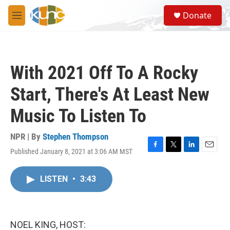
Skip to main content
S
Donate
e
M
a
e
r
n
c
u
h
With 2021 Off To A Rocky
u
e
Start, There's At Least New
r
y
Music To Listen To
NPR | By
Stephen Thompson
Published January 8, 2021 at 3:06 AM MST
F
T
L
E
a
w
i
m
c
i
n
a
LISTEN
•
3:43
e
t
k
i
b
t
e
l
o
e
d
o
r
I
k
n
NOEL KING, HOST: