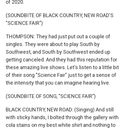
of 2020.
(SOUNDBITE OF BLACK COUNTRY, NEW ROAD'S
"SCIENCE FAIR")
THOMPSON: They had just put out a couple of
singles. They were about to play South by
Southwest, and South by Southwest ended up
getting canceled. And they had this reputation for
these amazing live shows. Let's listen to a little bit
of their song "Science Fair" just to get a sense of
the intensity that you can imagine hearing live.
(SOUNDBITE OF SONG, "SCIENCE FAIR")
BLACK COUNTRY, NEW ROAD: (Singing) And still
with sticky hands, I bolted through the gallery with
cola stains on my best white shirt and nothing to