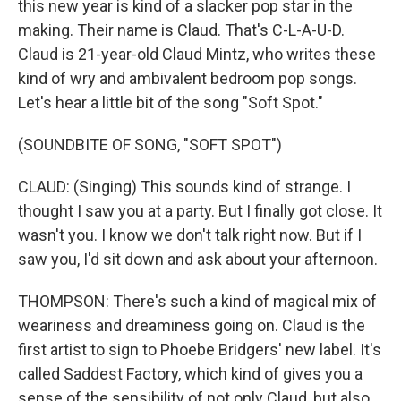
this new year is kind of a slacker pop star in the
making. Their name is Claud. That's C-L-A-U-D.
Claud is 21-year-old Claud Mintz, who writes these
kind of wry and ambivalent bedroom pop songs.
Let's hear a little bit of the song "Soft Spot."
(SOUNDBITE OF SONG, "SOFT SPOT")
CLAUD: (Singing) This sounds kind of strange. I
thought I saw you at a party. But I finally got close. It
wasn't you. I know we don't talk right now. But if I
saw you, I'd sit down and ask about your afternoon.
THOMPSON: There's such a kind of magical mix of
weariness and dreaminess going on. Claud is the
first artist to sign to Phoebe Bridgers' new label. It's
called Saddest Factory, which kind of gives you a
sense of the sensibility of not only Claud, but also