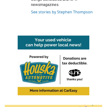
newsmagazines.
See stories by Stephen Thompson