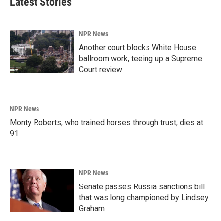
Latest Stories
NPR News
Another court blocks White House
ballroom work, teeing up a Supreme
Court review
NPR News
Monty Roberts, who trained horses through trust, dies at
91
NPR News
Senate passes Russia sanctions bill
that was long championed by Lindsey
Graham