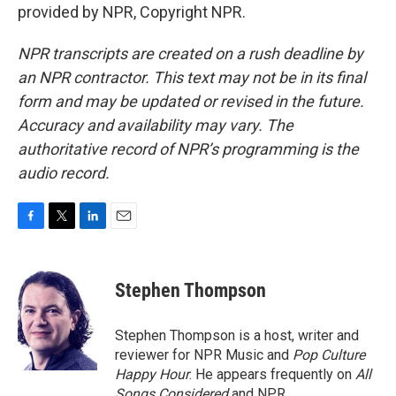
provided by NPR, Copyright NPR.
NPR transcripts are created on a rush deadline by
an NPR contractor. This text may not be in its final
form and may be updated or revised in the future.
Accuracy and availability may vary. The
authoritative record of NPR’s programming is the
audio record.
F
T
L
E
a
w
i
m
c
i
n
a
e
t
k
i
Stephen Thompson
b
t
e
l
o
e
d
o
r
I
Stephen Thompson is a host, writer and
k
n
reviewer for NPR Music and
Pop Culture
Happy Hour
. He appears frequently on
All
Songs Considered
and NPR