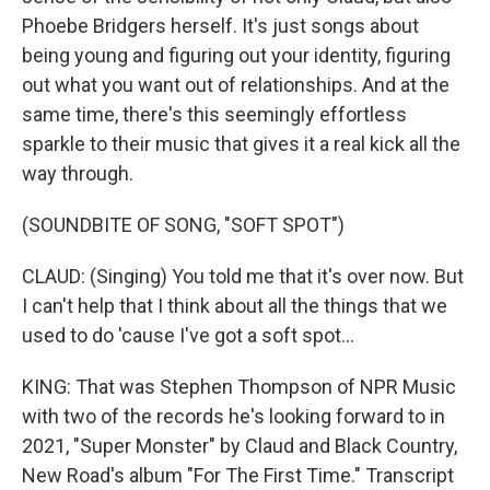
Phoebe Bridgers herself. It's just songs about
being young and figuring out your identity, figuring
out what you want out of relationships. And at the
same time, there's this seemingly effortless
sparkle to their music that gives it a real kick all the
way through.
(SOUNDBITE OF SONG, "SOFT SPOT")
CLAUD: (Singing) You told me that it's over now. But
I can't help that I think about all the things that we
used to do 'cause I've got a soft spot...
KING: That was Stephen Thompson of NPR Music
with two of the records he's looking forward to in
2021, "Super Monster" by Claud and Black Country,
New Road's album "For The First Time." Transcript