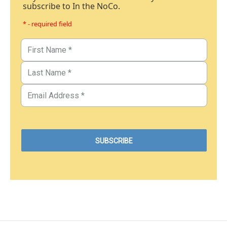
subscribe to In the NoCo.
* - required field