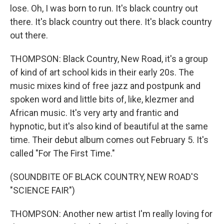
lose. Oh, I was born to run. It's black country out
there. It's black country out there. It's black country
out there.
THOMPSON: Black Country, New Road, it's a group
of kind of art school kids in their early 20s. The
music mixes kind of free jazz and postpunk and
spoken word and little bits of, like, klezmer and
African music. It's very arty and frantic and
hypnotic, but it's also kind of beautiful at the same
time. Their debut album comes out February 5. It's
called "For The First Time."
(SOUNDBITE OF BLACK COUNTRY, NEW ROAD'S
"SCIENCE FAIR")
THOMPSON: Another new artist I'm really loving for