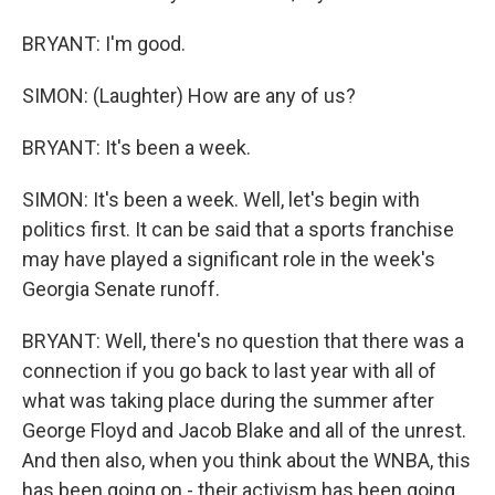
BRYANT: I'm good.
SIMON: (Laughter) How are any of us?
BRYANT: It's been a week.
SIMON: It's been a week. Well, let's begin with
politics first. It can be said that a sports franchise
may have played a significant role in the week's
Georgia Senate runoff.
BRYANT: Well, there's no question that there was a
connection if you go back to last year with all of
what was taking place during the summer after
George Floyd and Jacob Blake and all of the unrest.
And then also, when you think about the WNBA, this
has been going on - their activism has been going