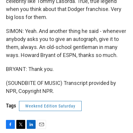
celebrity like Tommy Lasorda. True, true legend
when you think about that Dodger franchise. Very
big loss for them.
SIMON: Yeah. And another thing he said - whenever
anybody asks you to give an autograph, give it to
them, always. An old-school gentleman in many
ways. Howard Bryant of ESPN, thanks so much.
BRYANT: Thank you.
(SOUNDBITE OF MUSIC) Transcript provided by
NPR, Copyright NPR.
Tags
Weekend Edition Saturday
F
T
L
E