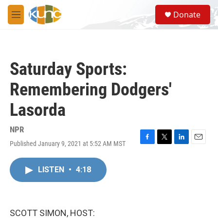
Skip to main content
S
Donate
e
M
a
e
r
n
c
u
h
Saturday Sports:
u
e
Remembering Dodgers'
r
y
Lasorda
NPR
Published January 9, 2021 at 5:52 AM MST
F
T
L
E
a
w
i
m
c
i
n
a
LISTEN
•
4:18
e
t
k
i
b
t
e
l
o
e
d
o
r
I
k
n
SCOTT SIMON, HOST: