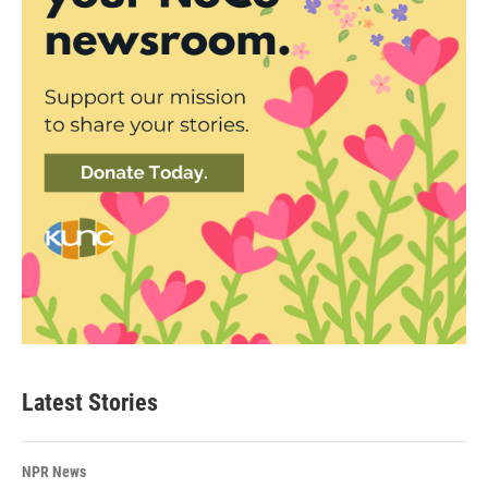
Latest Stories
NPR News