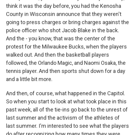
think it was the day before, you had the Kenosha
County in Wisconsin announce that they weren't
going to press charges or bring charges against the
police officer who shot Jacob Blake in the back.
And the - you know, that was the center of the
protest for the Milwaukee Bucks, when the players
walked out. And then the basketball players
followed, the Orlando Magic, and Naomi Osaka, the
tennis player. And then sports shut down for a day
and a little bit more.
And then, of course, what happened in the Capitol.
So when you start to look at what took place in this
past week, all of the tie-ins go back to the unrest of
last summer and the activism of the athletes of
last summer. I'm interested to see what the players
do after recognizing how many times they were