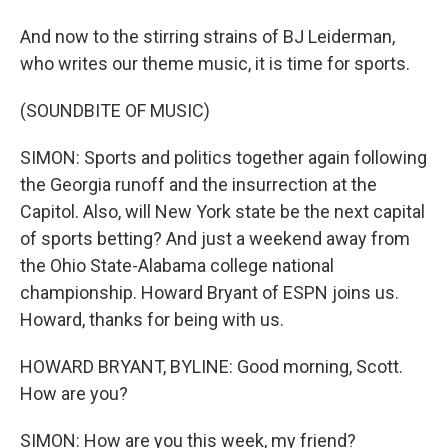
And now to the stirring strains of BJ Leiderman,
who writes our theme music, it is time for sports.
(SOUNDBITE OF MUSIC)
SIMON: Sports and politics together again following
the Georgia runoff and the insurrection at the
Capitol. Also, will New York state be the next capital
of sports betting? And just a weekend away from
the Ohio State-Alabama college national
championship. Howard Bryant of ESPN joins us.
Howard, thanks for being with us.
HOWARD BRYANT, BYLINE: Good morning, Scott.
How are you?
SIMON: How are you this week, my friend?