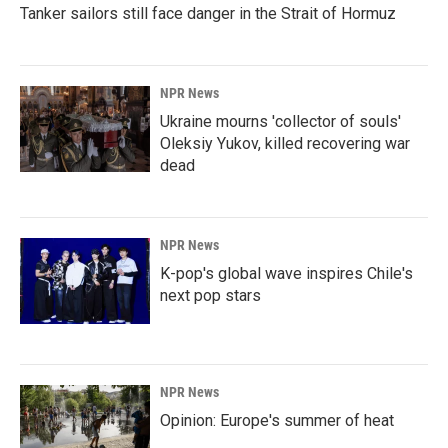
Tanker sailors still face danger in the Strait of Hormuz
NPR News
Ukraine mourns 'collector of souls'
Oleksiy Yukov, killed recovering war
dead
NPR News
K-pop's global wave inspires Chile's
next pop stars
NPR News
Opinion: Europe's summer of heat