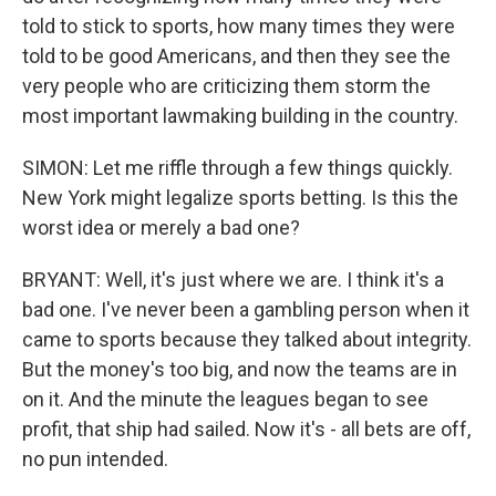
told to stick to sports, how many times they were
told to be good Americans, and then they see the
very people who are criticizing them storm the
most important lawmaking building in the country.
SIMON: Let me riffle through a few things quickly.
New York might legalize sports betting. Is this the
worst idea or merely a bad one?
BRYANT: Well, it's just where we are. I think it's a
bad one. I've never been a gambling person when it
came to sports because they talked about integrity.
But the money's too big, and now the teams are in
on it. And the minute the leagues began to see
profit, that ship had sailed. Now it's - all bets are off,
no pun intended.