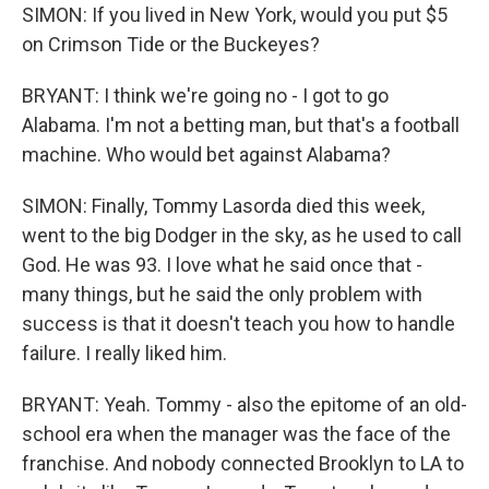
SIMON: If you lived in New York, would you put $5
on Crimson Tide or the Buckeyes?
BRYANT: I think we're going no - I got to go
Alabama. I'm not a betting man, but that's a football
machine. Who would bet against Alabama?
SIMON: Finally, Tommy Lasorda died this week,
went to the big Dodger in the sky, as he used to call
God. He was 93. I love what he said once that -
many things, but he said the only problem with
success is that it doesn't teach you how to handle
failure. I really liked him.
BRYANT: Yeah. Tommy - also the epitome of an old-
school era when the manager was the face of the
franchise. And nobody connected Brooklyn to LA to