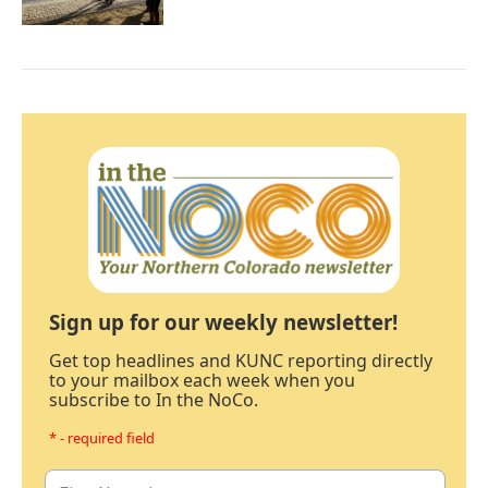
Sign up for our weekly newsletter!
Get top headlines and KUNC reporting directly
to your mailbox each week when you
subscribe to In the NoCo.
* - required field