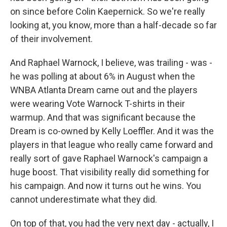
on since before Colin Kaepernick. So we're really
looking at, you know, more than a half-decade so far
of their involvement.
And Raphael Warnock, I believe, was trailing - was -
he was polling at about 6% in August when the
WNBA Atlanta Dream came out and the players
were wearing Vote Warnock T-shirts in their
warmup. And that was significant because the
Dream is co-owned by Kelly Loeffler. And it was the
players in that league who really came forward and
really sort of gave Raphael Warnock's campaign a
huge boost. That visibility really did something for
his campaign. And now it turns out he wins. You
cannot underestimate what they did.
On top of that, you had the very next day - actually, I