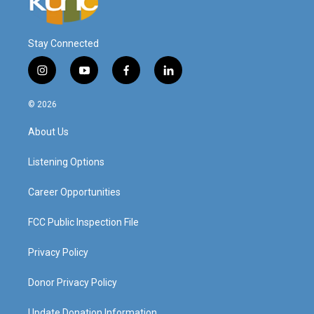
Stay Connected
i
y
f
l
n
o
a
i
s
u
c
n
© 2026
t
t
e
k
a
u
b
e
About Us
g
b
o
d
r
e
o
i
a
k
n
Listening Options
m
Career Opportunities
FCC Public Inspection File
Privacy Policy
Donor Privacy Policy
Update Donation Information