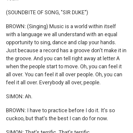
(SOUNDBITE OF SONG, "SIR DUKE")
BROWN: (Singing) Music is a world within itself
with a language we all understand with an equal
opportunity to sing, dance and clap your hands.
Just because a record has a groove don't make it in
the groove. And you can tell right away at letter A
when the people start to move. Oh, you can feel it
all over. You can feel it all over people. Oh, you can
feel it all over. Everybody all over, people.
SIMON: Ah.
BROWN: I have to practice before I do it. It's so
cuckoo, but that's the best I can do for now.
SIMON: That's terrific. That's terrific.