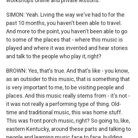
workshops online and private lessons.
SIMON: Yeah. Living the way we've had to for the
past 10 months, you haven't been able to travel.
And more to the point, you haven't been able to go
to some of the places that - where this music is
played and where it was invented and hear stories
and talk to the people who play it, right?
BROWN: Yes, that's true. And that's like - you know,
as an outsider to this music, that is something that
is very important to me, to be visiting people and
places. And this music really stems from - it's not -
it was not really a performing type of thing. Old-
time and traditional music, this was home stuff.
This was front porch music, right? So going to, like,
eastern Kentucky, around these parts and talking to
people and learning music face to face, building