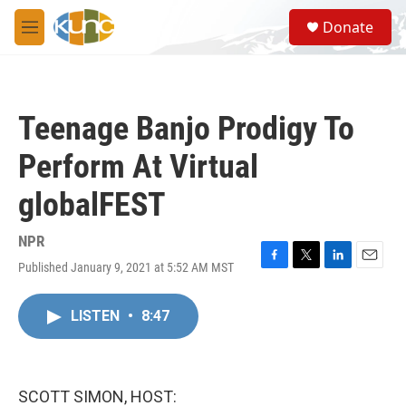
Skip to main content
S
Donate
e
M
a
e
r
n
c
u
h
Teenage Banjo Prodigy To
u
e
Perform At Virtual
r
y
globalFEST
NPR
Published January 9, 2021 at 5:52 AM MST
F
T
L
E
a
w
i
m
c
i
n
a
LISTEN
•
8:47
e
t
k
i
b
t
e
l
o
e
d
o
r
I
k
n
SCOTT SIMON, HOST: