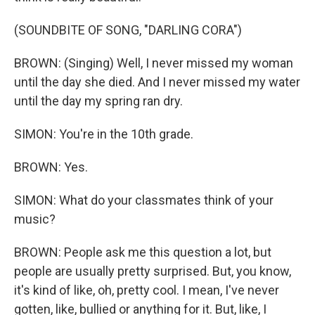
(SOUNDBITE OF SONG, "DARLING CORA")
BROWN: (Singing) Well, I never missed my woman
until the day she died. And I never missed my water
until the day my spring ran dry.
SIMON: You're in the 10th grade.
BROWN: Yes.
SIMON: What do your classmates think of your
music?
BROWN: People ask me this question a lot, but
people are usually pretty surprised. But, you know,
it's kind of like, oh, pretty cool. I mean, I've never
gotten, like, bullied or anything for it. But, like, I