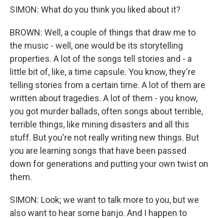
SIMON: What do you think you liked about it?
BROWN: Well, a couple of things that draw me to
the music - well, one would be its storytelling
properties. A lot of the songs tell stories and - a
little bit of, like, a time capsule. You know, they're
telling stories from a certain time. A lot of them are
written about tragedies. A lot of them - you know,
you got murder ballads, often songs about terrible,
terrible things, like mining disasters and all this
stuff. But you're not really writing new things. But
you are learning songs that have been passed
down for generations and putting your own twist on
them.
SIMON: Look; we want to talk more to you, but we
also want to hear some banjo. And I happen to