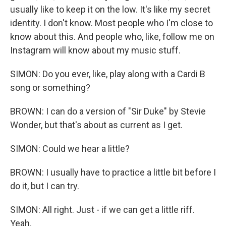
usually like to keep it on the low. It's like my secret
identity. I don't know. Most people who I'm close to
know about this. And people who, like, follow me on
Instagram will know about my music stuff.
SIMON: Do you ever, like, play along with a Cardi B
song or something?
BROWN: I can do a version of "Sir Duke" by Stevie
Wonder, but that's about as current as I get.
SIMON: Could we hear a little?
BROWN: I usually have to practice a little bit before I
do it, but I can try.
SIMON: All right. Just - if we can get a little riff.
Yeah.