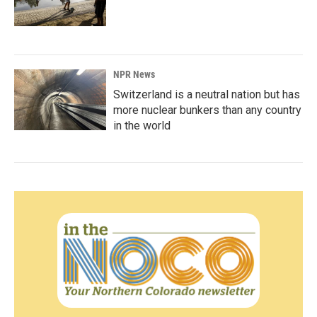
NPR News
Switzerland is a neutral nation but has
more nuclear bunkers than any country
in the world