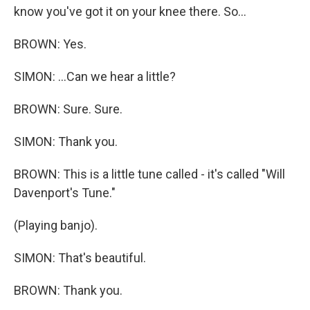
know you've got it on your knee there. So...
BROWN: Yes.
SIMON: ...Can we hear a little?
BROWN: Sure. Sure.
SIMON: Thank you.
BROWN: This is a little tune called - it's called "Will
Davenport's Tune."
(Playing banjo).
SIMON: That's beautiful.
BROWN: Thank you.