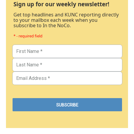
Sign up for our weekly newsletter!
Get top headlines and KUNC reporting directly
to your mailbox each week when you
subscribe to In the NoCo.
* - required field