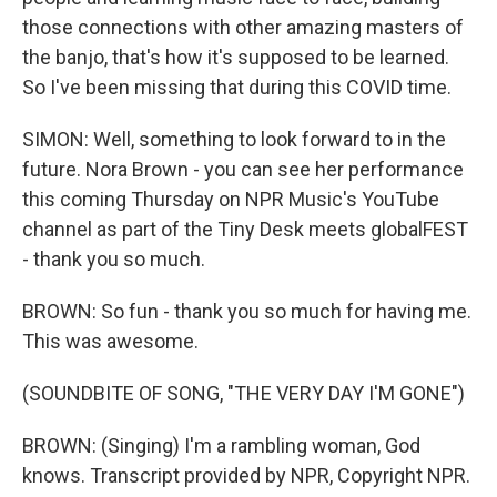
those connections with other amazing masters of
the banjo, that's how it's supposed to be learned.
So I've been missing that during this COVID time.
SIMON: Well, something to look forward to in the
future. Nora Brown - you can see her performance
this coming Thursday on NPR Music's YouTube
channel as part of the Tiny Desk meets globalFEST
- thank you so much.
BROWN: So fun - thank you so much for having me.
This was awesome.
(SOUNDBITE OF SONG, "THE VERY DAY I'M GONE")
BROWN: (Singing) I'm a rambling woman, God
knows. Transcript provided by NPR, Copyright NPR.