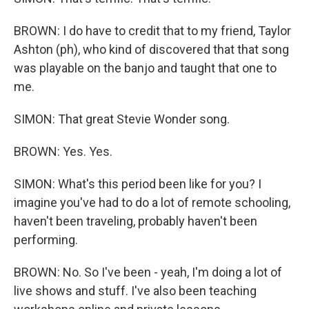
BROWN: I do have to credit that to my friend, Taylor
Ashton (ph), who kind of discovered that that song
was playable on the banjo and taught that one to
me.
SIMON: That great Stevie Wonder song.
BROWN: Yes. Yes.
SIMON: What's this period been like for you? I
imagine you've had to do a lot of remote schooling,
haven't been traveling, probably haven't been
performing.
BROWN: No. So I've been - yeah, I'm doing a lot of
live shows and stuff. I've also been teaching