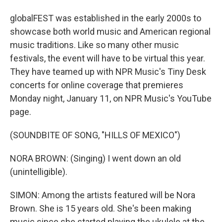
globalFEST was established in the early 2000s to
showcase both world music and American regional
music traditions. Like so many other music
festivals, the event will have to be virtual this year.
They have teamed up with NPR Music's Tiny Desk
concerts for online coverage that premieres
Monday night, January 11, on NPR Music's YouTube
page.
(SOUNDBITE OF SONG, "HILLS OF MEXICO")
NORA BROWN: (Singing) I went down an old
(unintelligible).
SIMON: Among the artists featured will be Nora
Brown. She is 15 years old. She's been making
music since she started playing the ukulele at the