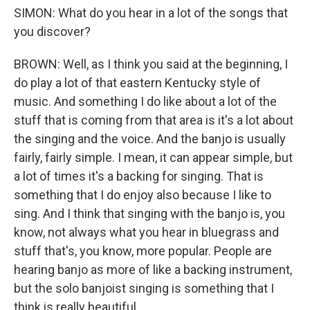
SIMON: What do you hear in a lot of the songs that
you discover?
BROWN: Well, as I think you said at the beginning, I
do play a lot of that eastern Kentucky style of
music. And something I do like about a lot of the
stuff that is coming from that area is it's a lot about
the singing and the voice. And the banjo is usually
fairly, fairly simple. I mean, it can appear simple, but
a lot of times it's a backing for singing. That is
something that I do enjoy also because I like to
sing. And I think that singing with the banjo is, you
know, not always what you hear in bluegrass and
stuff that's, you know, more popular. People are
hearing banjo as more of like a backing instrument,
but the solo banjoist singing is something that I
think is really beautiful.