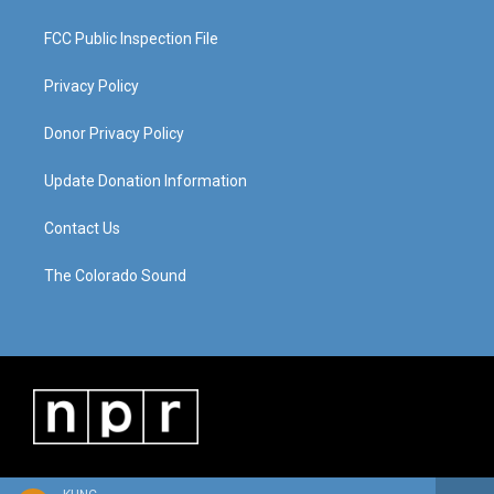
FCC Public Inspection File
Privacy Policy
Donor Privacy Policy
Update Donation Information
Contact Us
The Colorado Sound