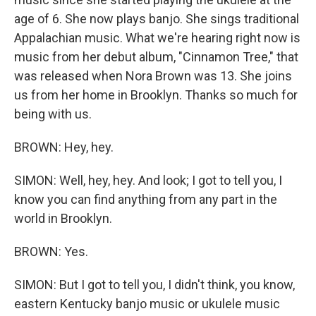
age of 6. She now plays banjo. She sings traditional
Appalachian music. What we're hearing right now is
music from her debut album, "Cinnamon Tree," that
was released when Nora Brown was 13. She joins
us from her home in Brooklyn. Thanks so much for
being with us.
BROWN: Hey, hey.
SIMON: Well, hey, hey. And look; I got to tell you, I
know you can find anything from any part in the
world in Brooklyn.
BROWN: Yes.
SIMON: But I got to tell you, I didn't think, you know,
eastern Kentucky banjo music or ukulele music