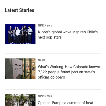
Latest Stories
NPR News
K-pop's global wave inspires Chile's
next pop stars
News
What’s Working: How Colorado knows
7,322 people found jobs on state’s
official job board
NPR News
Opinion: Europe's summer of heat