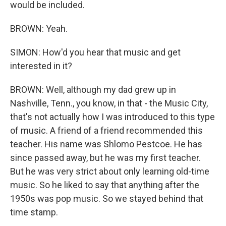
would be included.
BROWN: Yeah.
SIMON: How'd you hear that music and get
interested in it?
BROWN: Well, although my dad grew up in
Nashville, Tenn., you know, in that - the Music City,
that's not actually how I was introduced to this type
of music. A friend of a friend recommended this
teacher. His name was Shlomo Pestcoe. He has
since passed away, but he was my first teacher.
But he was very strict about only learning old-time
music. So he liked to say that anything after the
1950s was pop music. So we stayed behind that
time stamp.