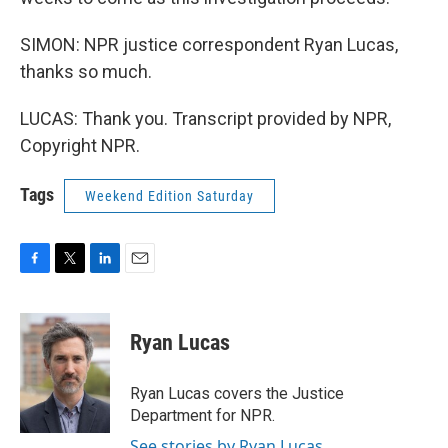
SIMON: NPR justice correspondent Ryan Lucas,
thanks so much.
LUCAS: Thank you. Transcript provided by NPR,
Copyright NPR.
Tags
Weekend Edition Saturday
F
T
L
E
a
w
i
m
c
i
n
a
e
t
k
i
Ryan Lucas
b
t
e
l
o
e
d
o
r
I
Ryan Lucas covers the Justice
k
n
Department for NPR.
See stories by Ryan Lucas