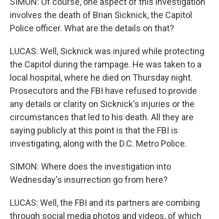
SIMON: Of course, one aspect of this investigation
involves the death of Brian Sicknick, the Capitol
Police officer. What are the details on that?
LUCAS: Well, Sicknick was injured while protecting
the Capitol during the rampage. He was taken to a
local hospital, where he died on Thursday night.
Prosecutors and the FBI have refused to provide
any details or clarity on Sicknick's injuries or the
circumstances that led to his death. All they are
saying publicly at this point is that the FBI is
investigating, along with the D.C. Metro Police.
SIMON: Where does the investigation into
Wednesday's insurrection go from here?
LUCAS: Well, the FBI and its partners are combing
through social media photos and videos, of which