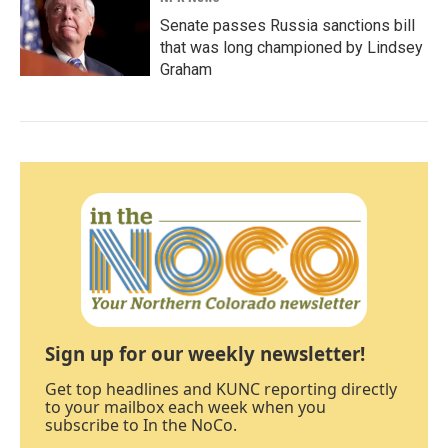
Senate passes Russia sanctions bill
that was long championed by Lindsey
Graham
Sign up for our weekly newsletter!
Get top headlines and KUNC reporting directly
to your mailbox each week when you
subscribe to In the NoCo.