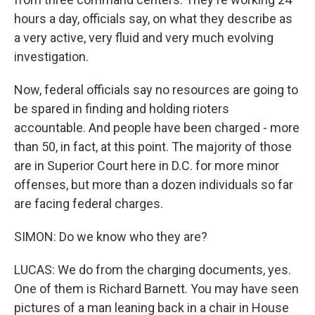
hours a day, officials say, on what they describe as
a very active, very fluid and very much evolving
investigation.
Now, federal officials say no resources are going to
be spared in finding and holding rioters
accountable. And people have been charged - more
than 50, in fact, at this point. The majority of those
are in Superior Court here in D.C. for more minor
offenses, but more than a dozen individuals so far
are facing federal charges.
SIMON: Do we know who they are?
LUCAS: We do from the charging documents, yes.
One of them is Richard Barnett. You may have seen
pictures of a man leaning back in a chair in House