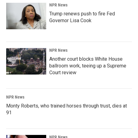
NPR News
Trump renews push to fire Fed
Governor Lisa Cook
NPR News
Another court blocks White House
ballroom work, teeing up a Supreme
Court review
NPR News
Monty Roberts, who trained horses through trust, dies at
91
NPR News