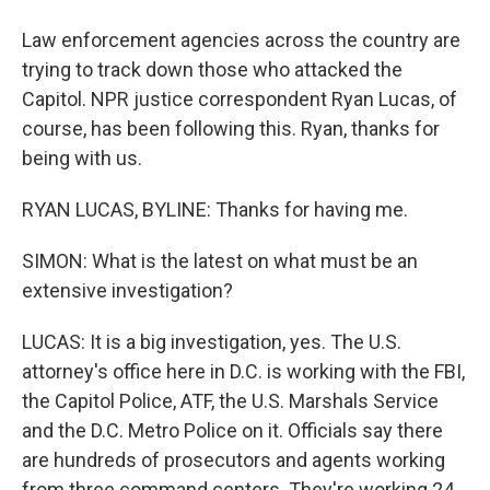
Law enforcement agencies across the country are
trying to track down those who attacked the
Capitol. NPR justice correspondent Ryan Lucas, of
course, has been following this. Ryan, thanks for
being with us.
RYAN LUCAS, BYLINE: Thanks for having me.
SIMON: What is the latest on what must be an
extensive investigation?
LUCAS: It is a big investigation, yes. The U.S.
attorney's office here in D.C. is working with the FBI,
the Capitol Police, ATF, the U.S. Marshals Service
and the D.C. Metro Police on it. Officials say there
are hundreds of prosecutors and agents working
from three command centers. They're working 24