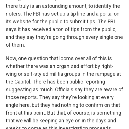
there truly is an astounding amount, to identify the
rioters. The FBI has set up a tip line and a portal on
its website for the public to submit tips. The FBI
says it has received a ton of tips from the public,
and they say they're going through every single one
of them.
Now, one question that looms over all of this is
whether there was an organized effort by right-
wing or self-styled militia groups in the rampage at
the Capitol. There has been public reporting
suggesting as much. Officials say they are aware of
those reports. They say they're looking at every
angle here, but they had nothing to confirm on that
front at this point. But that, of course, is something
that we will be keeping an eye on in the days and
weeks to come as this investigation proceeds.