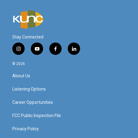
Stay Connected
i
y
f
l
n
o
a
i
s
u
c
n
© 2026
t
t
e
k
a
u
b
e
About Us
g
b
o
d
r
e
o
i
a
k
n
Listening Options
m
Career Opportunities
FCC Public Inspection File
Privacy Policy