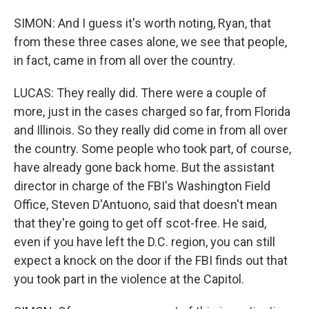
SIMON: And I guess it's worth noting, Ryan, that
from these three cases alone, we see that people,
in fact, came in from all over the country.
LUCAS: They really did. There were a couple of
more, just in the cases charged so far, from Florida
and Illinois. So they really did come in from all over
the country. Some people who took part, of course,
have already gone back home. But the assistant
director in charge of the FBI's Washington Field
Office, Steven D'Antuono, said that doesn't mean
that they're going to get off scot-free. He said,
even if you have left the D.C. region, you can still
expect a knock on the door if the FBI finds out that
you took part in the violence at the Capitol.