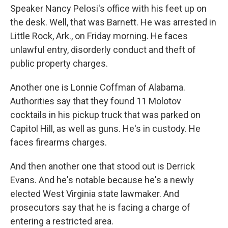
Speaker Nancy Pelosi's office with his feet up on
the desk. Well, that was Barnett. He was arrested in
Little Rock, Ark., on Friday morning. He faces
unlawful entry, disorderly conduct and theft of
public property charges.
Another one is Lonnie Coffman of Alabama.
Authorities say that they found 11 Molotov
cocktails in his pickup truck that was parked on
Capitol Hill, as well as guns. He's in custody. He
faces firearms charges.
And then another one that stood out is Derrick
Evans. And he's notable because he's a newly
elected West Virginia state lawmaker. And
prosecutors say that he is facing a charge of
entering a restricted area.