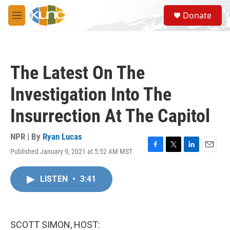
Skip to main content
S
Donate
e
M
a
e
r
n
c
u
h
The Latest On The
u
e
Investigation Into The
r
y
Insurrection At The Capitol
NPR | By
Ryan Lucas
Published January 9, 2021 at 5:52 AM MST
F
T
L
E
a
w
i
m
c
i
n
a
LISTEN
•
3:41
e
t
k
i
b
t
e
l
o
e
d
o
r
I
k
n
SCOTT SIMON, HOST: