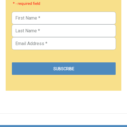
* - required field