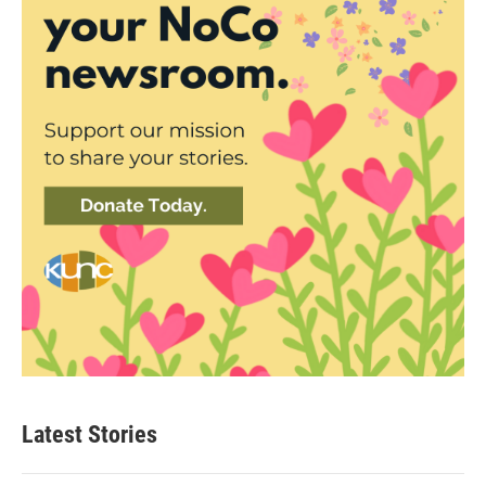
Latest Stories