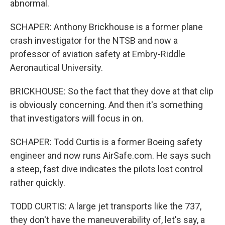
abnormal.
SCHAPER: Anthony Brickhouse is a former plane
crash investigator for the NTSB and now a
professor of aviation safety at Embry-Riddle
Aeronautical University.
BRICKHOUSE: So the fact that they dove at that clip
is obviously concerning. And then it's something
that investigators will focus in on.
SCHAPER: Todd Curtis is a former Boeing safety
engineer and now runs AirSafe.com. He says such
a steep, fast dive indicates the pilots lost control
rather quickly.
TODD CURTIS: A large jet transports like the 737,
they don't have the maneuverability of, let's say, a