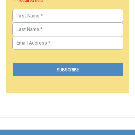
* - required field