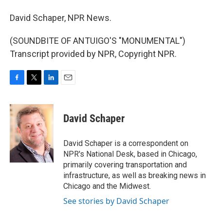
David Schaper, NPR News.
(SOUNDBITE OF ANTUIGO'S "MONUMENTAL")
Transcript provided by NPR, Copyright NPR.
F
T
L
E
a
w
i
m
c
i
n
a
e
t
k
i
David Schaper
b
t
e
l
o
e
d
o
r
I
David Schaper is a correspondent on
k
n
NPR's National Desk, based in Chicago,
primarily covering transportation and
infrastructure, as well as breaking news in
Chicago and the Midwest.
See stories by David Schaper