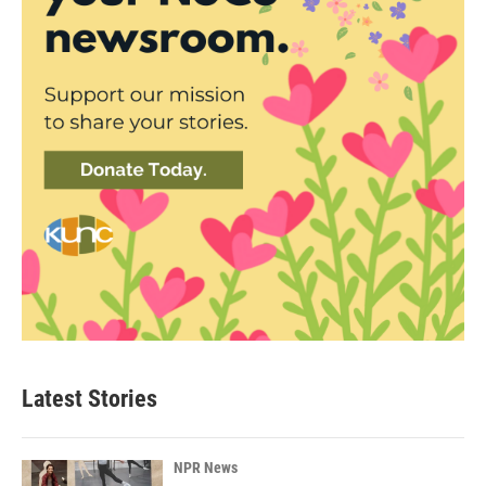
Latest Stories
NPR News