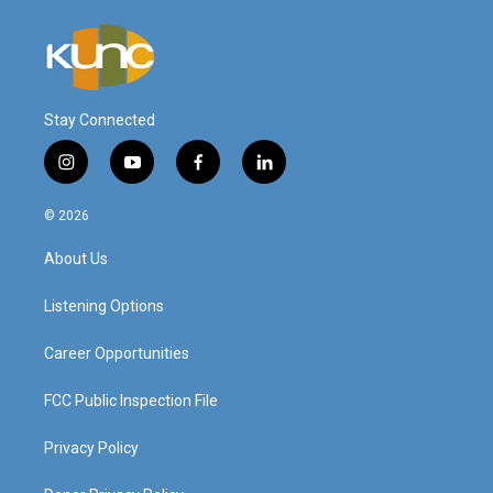
Stay Connected
i
y
f
l
n
o
a
i
s
u
c
n
© 2026
t
t
e
k
a
u
b
e
About Us
g
b
o
d
r
e
o
i
a
k
n
Listening Options
m
Career Opportunities
FCC Public Inspection File
Privacy Policy