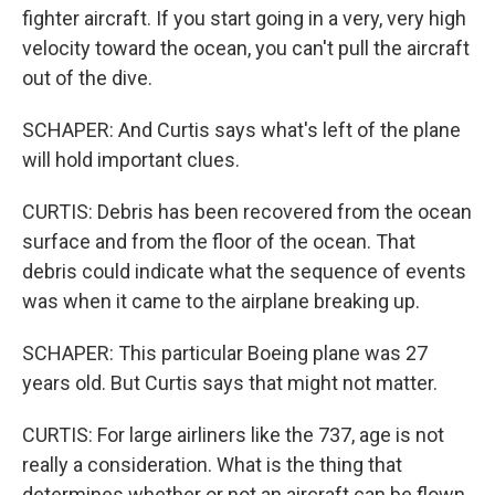
fighter aircraft. If you start going in a very, very high
velocity toward the ocean, you can't pull the aircraft
out of the dive.
SCHAPER: And Curtis says what's left of the plane
will hold important clues.
CURTIS: Debris has been recovered from the ocean
surface and from the floor of the ocean. That
debris could indicate what the sequence of events
was when it came to the airplane breaking up.
SCHAPER: This particular Boeing plane was 27
years old. But Curtis says that might not matter.
CURTIS: For large airliners like the 737, age is not
really a consideration. What is the thing that
determines whether or not an aircraft can be flown