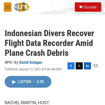
Skip to main content
S
Donate
e
M
a
e
r
n
c
u
h
Indonesian Divers Recover
u
e
Flight Data Recorder Amid
r
y
Plane Crash Debris
NPR | By
David Schaper
Published January 12, 2021 at 3:06 AM MST
F
T
L
E
a
w
i
m
c
i
n
a
LISTEN
•
2:25
e
t
k
i
b
t
e
l
o
e
d
o
r
I
k
n
RACHEL MARTIN, HOST: