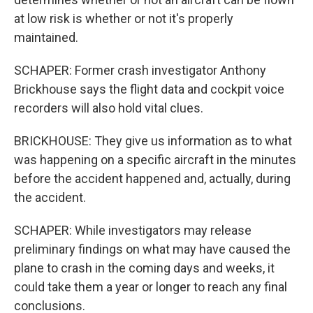
at low risk is whether or not it's properly
maintained.
SCHAPER: Former crash investigator Anthony
Brickhouse says the flight data and cockpit voice
recorders will also hold vital clues.
BRICKHOUSE: They give us information as to what
was happening on a specific aircraft in the minutes
before the accident happened and, actually, during
the accident.
SCHAPER: While investigators may release
preliminary findings on what may have caused the
plane to crash in the coming days and weeks, it
could take them a year or longer to reach any final
conclusions.