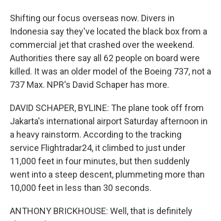
Shifting our focus overseas now. Divers in
Indonesia say they've located the black box from a
commercial jet that crashed over the weekend.
Authorities there say all 62 people on board were
killed. It was an older model of the Boeing 737, not a
737 Max. NPR's David Schaper has more.
DAVID SCHAPER, BYLINE: The plane took off from
Jakarta's international airport Saturday afternoon in
a heavy rainstorm. According to the tracking
service Flightradar24, it climbed to just under
11,000 feet in four minutes, but then suddenly
went into a steep descent, plummeting more than
10,000 feet in less than 30 seconds.
ANTHONY BRICKHOUSE: Well, that is definitely