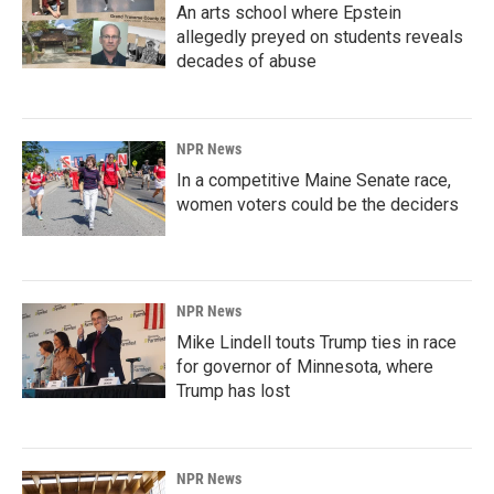
An arts school where Epstein
allegedly preyed on students reveals
decades of abuse
NPR News
In a competitive Maine Senate race,
women voters could be the deciders
NPR News
Mike Lindell touts Trump ties in race
for governor of Minnesota, where
Trump has lost
NPR News