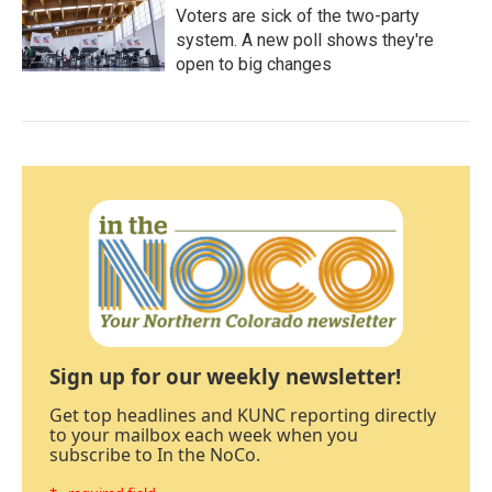
Voters are sick of the two-party
system. A new poll shows they're
open to big changes
Sign up for our weekly newsletter!
Get top headlines and KUNC reporting directly
to your mailbox each week when you
subscribe to In the NoCo.