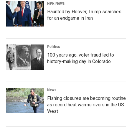
NPR News
Haunted by Hoover, Trump searches
for an endgame in Iran
Politics
100 years ago, voter fraud led to
history-making day in Colorado
News
Fishing closures are becoming routine
as record heat warms rivers in the US
West