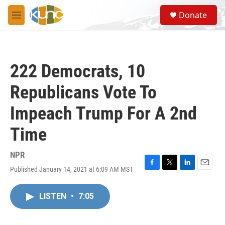
Skip to main content
S
Donate
e
M
a
e
r
n
c
u
h
222 Democrats, 10
u
e
Republicans Vote To
r
y
Impeach Trump For A 2nd
Time
NPR
Published January 14, 2021 at 6:09 AM MST
F
T
L
E
a
w
i
m
c
i
n
a
LISTEN
•
7:05
e
t
k
i
b
t
e
l
o
e
d