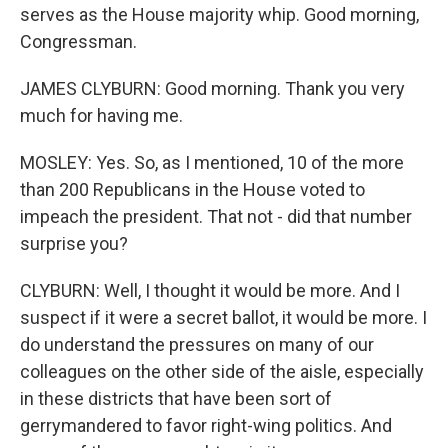
serves as the House majority whip. Good morning,
Congressman.
JAMES CLYBURN: Good morning. Thank you very
much for having me.
MOSLEY: Yes. So, as I mentioned, 10 of the more
than 200 Republicans in the House voted to
impeach the president. That not - did that number
surprise you?
CLYBURN: Well, I thought it would be more. And I
suspect if it were a secret ballot, it would be more. I
do understand the pressures on many of our
colleagues on the other side of the aisle, especially
in these districts that have been sort of
gerrymandered to favor right-wing politics. And