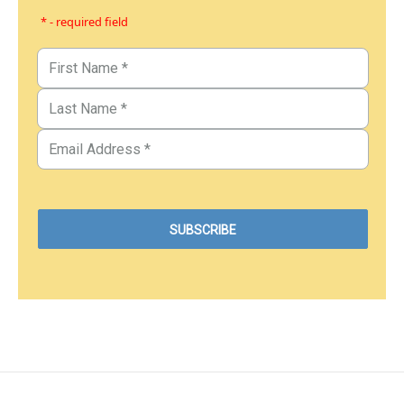
* - required field