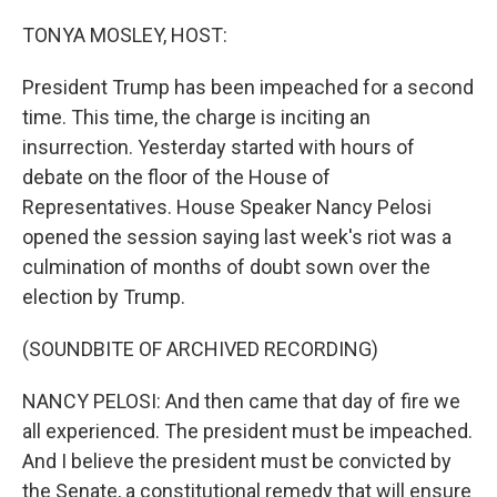
o
r
I
k
n
TONYA MOSLEY, HOST:
President Trump has been impeached for a second
time. This time, the charge is inciting an
insurrection. Yesterday started with hours of
debate on the floor of the House of
Representatives. House Speaker Nancy Pelosi
opened the session saying last week's riot was a
culmination of months of doubt sown over the
election by Trump.
(SOUNDBITE OF ARCHIVED RECORDING)
NANCY PELOSI: And then came that day of fire we
all experienced. The president must be impeached.
And I believe the president must be convicted by
the Senate, a constitutional remedy that will ensure