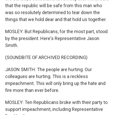
that the republic will be safe from this man who
was so resolutely determined to tear down the
things that we hold dear and that hold us together.
MOSLEY: But Republicans, for the most part, stood
by the president. Here's Representative Jason
Smith.
(SOUNDBITE OF ARCHIVED RECORDING)
JASON SMITH: The people are hurting. Our
colleagues are hurting. This is a reckless
impeachment. This will only bring up the hate and
fire more than ever before.
MOSLEY: Ten Republicans broke with their party to
support impeachment, including Representative