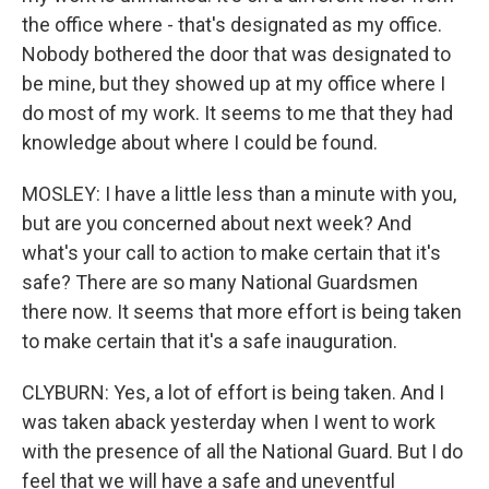
the office where - that's designated as my office.
Nobody bothered the door that was designated to
be mine, but they showed up at my office where I
do most of my work. It seems to me that they had
knowledge about where I could be found.
MOSLEY: I have a little less than a minute with you,
but are you concerned about next week? And
what's your call to action to make certain that it's
safe? There are so many National Guardsmen
there now. It seems that more effort is being taken
to make certain that it's a safe inauguration.
CLYBURN: Yes, a lot of effort is being taken. And I
was taken aback yesterday when I went to work
with the presence of all the National Guard. But I do
feel that we will have a safe and uneventful