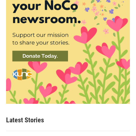
Latest Stories