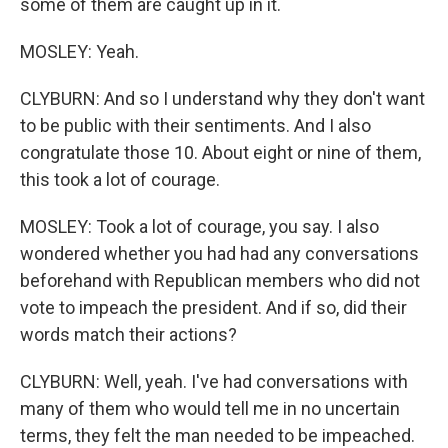
some of them are caught up in it.
MOSLEY: Yeah.
CLYBURN: And so I understand why they don't want
to be public with their sentiments. And I also
congratulate those 10. About eight or nine of them,
this took a lot of courage.
MOSLEY: Took a lot of courage, you say. I also
wondered whether you had had any conversations
beforehand with Republican members who did not
vote to impeach the president. And if so, did their
words match their actions?
CLYBURN: Well, yeah. I've had conversations with
many of them who would tell me in no uncertain
terms, they felt the man needed to be impeached.