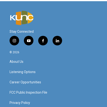
Stay Connected
i
y
f
l
n
o
a
i
s
u
c
n
© 2026
t
t
e
k
a
u
b
e
About Us
g
b
o
d
r
e
o
i
a
k
n
Listening Options
m
Career Opportunities
FCC Public Inspection File
Privacy Policy