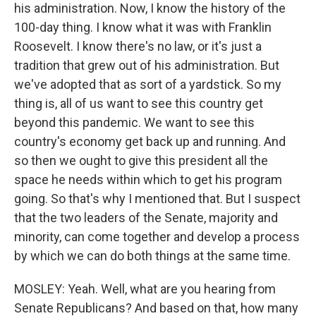
his administration. Now, I know the history of the
100-day thing. I know what it was with Franklin
Roosevelt. I know there's no law, or it's just a
tradition that grew out of his administration. But
we've adopted that as sort of a yardstick. So my
thing is, all of us want to see this country get
beyond this pandemic. We want to see this
country's economy get back up and running. And
so then we ought to give this president all the
space he needs within which to get his program
going. So that's why I mentioned that. But I suspect
that the two leaders of the Senate, majority and
minority, can come together and develop a process
by which we can do both things at the same time.
MOSLEY: Yeah. Well, what are you hearing from
Senate Republicans? And based on that, how many