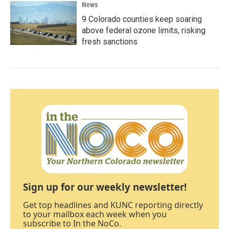
News
9 Colorado counties keep soaring
above federal ozone limits, risking
fresh sanctions
Sign up for our weekly newsletter!
Get top headlines and KUNC reporting directly
to your mailbox each week when you
subscribe to In the NoCo.