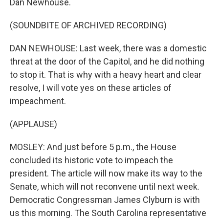
Dan Newhouse.
(SOUNDBITE OF ARCHIVED RECORDING)
DAN NEWHOUSE: Last week, there was a domestic
threat at the door of the Capitol, and he did nothing
to stop it. That is why with a heavy heart and clear
resolve, I will vote yes on these articles of
impeachment.
(APPLAUSE)
MOSLEY: And just before 5 p.m., the House
concluded its historic vote to impeach the
president. The article will now make its way to the
Senate, which will not reconvene until next week.
Democratic Congressman James Clyburn is with
us this morning. The South Carolina representative