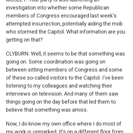
investigation into whether some Republican
members of Congress encouraged last week's
attempted insurrection, potentially aiding the mob
who stormed the Capitol. What information are you
getting on that?
CLYBURN: Well, it seems to be that something was
going on. Some coordination was going on
between sitting members of Congress and some
of these so-called visitors to the Capitol. I've been
listening to my colleagues and watching their
interviews on television. And many of them saw
things going on the day before that led them to
believe that something was amiss.
Now, I do know my own office where I do most of
my work is unmarked. It's on a different floor from