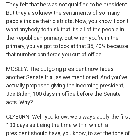
They felt that he was not qualified to be president.
But they also knew the sentiments of so many
people inside their districts. Now, you know, I don't
want anybody to think that it's all of the people in
the Republican primary. But when you're in the
primary, you've got to look at that 35, 40% because
that number can force you out of office.
MOSLEY: The outgoing president now faces
another Senate trial, as we mentioned. And you've
actually proposed giving the incoming president,
Joe Biden, 100 days in office before the Senate
acts. Why?
CLYBURN: Well, you know, we always apply the first
100 days as being the time within which a
president should have, you know, to set the tone of