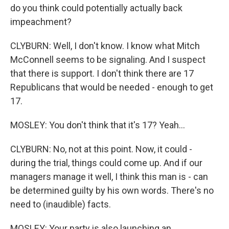
do you think could potentially actually back
impeachment?
CLYBURN: Well, I don't know. I know what Mitch
McConnell seems to be signaling. And I suspect
that there is support. I don't think there are 17
Republicans that would be needed - enough to get
17.
MOSLEY: You don't think that it's 17? Yeah...
CLYBURN: No, not at this point. Now, it could -
during the trial, things could come up. And if our
managers manage it well, I think this man is - can
be determined guilty by his own words. There's no
need to (inaudible) facts.
MOSLEY: Your party is also launching an