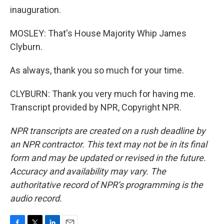
inauguration.
MOSLEY: That's House Majority Whip James
Clyburn.
As always, thank you so much for your time.
CLYBURN: Thank you very much for having me.
Transcript provided by NPR, Copyright NPR.
NPR transcripts are created on a rush deadline by
an NPR contractor. This text may not be in its final
form and may be updated or revised in the future.
Accuracy and availability may vary. The
authoritative record of NPR’s programming is the
audio record.