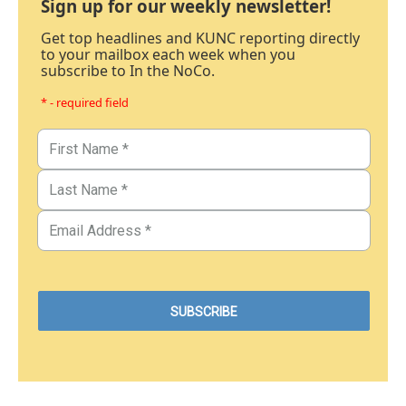
Sign up for our weekly newsletter!
Get top headlines and KUNC reporting directly
to your mailbox each week when you
subscribe to In the NoCo.
* - required field