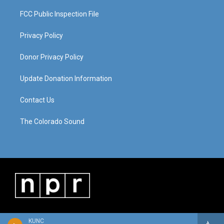
FCC Public Inspection File
Privacy Policy
Donor Privacy Policy
Update Donation Information
Contact Us
The Colorado Sound
KUNC