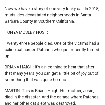
Now we have a story of one very lucky cat. In 2018,
mudslides devastated neighborhoods in Santa
Barbara County in Southern California.
TONYA MOSLEY, HOST:
Twenty-three people died. One of the victims had a
calico cat named Patches who just recently turned
up.
BRIANA HAIGH: It's a nice thing to hear that after
that many years, you can get a little bit of joy out of
something that was quite horrific.
MARTIN: This is Briana Haigh. Her mother, Josie,
died in the disaster. And the garage where Patches
and her other cat slept was destroyed.