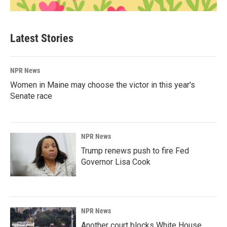
Latest Stories
NPR News
Women in Maine may choose the victor in this year's
Senate race
NPR News
Trump renews push to fire Fed
Governor Lisa Cook
NPR News
Another court blocks White House