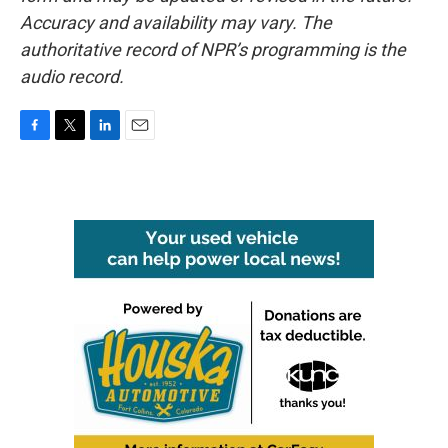
Accuracy and availability may vary. The
authoritative record of NPR’s programming is the
audio record.
F
T
L
E
a
w
i
m
c
i
n
a
e
t
k
i
b
t
e
l
o
e
d
o
r
I
k
n