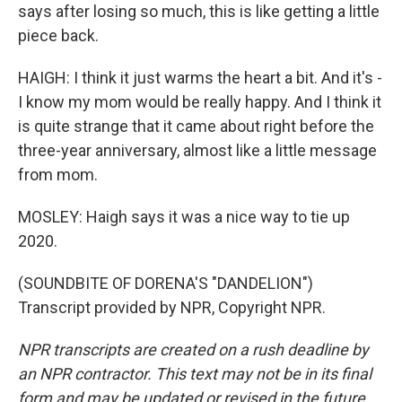
says after losing so much, this is like getting a little
piece back.
HAIGH: I think it just warms the heart a bit. And it's -
I know my mom would be really happy. And I think it
is quite strange that it came about right before the
three-year anniversary, almost like a little message
from mom.
MOSLEY: Haigh says it was a nice way to tie up
2020.
(SOUNDBITE OF DORENA'S "DANDELION")
Transcript provided by NPR, Copyright NPR.
NPR transcripts are created on a rush deadline by
an NPR contractor. This text may not be in its final
form and may be updated or revised in the future.