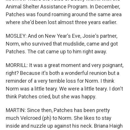
Animal Shelter Assistance Program. In December,
Patches was found roaming around the same area
where she'd been lost almost three years earlier.
MOSLEY: And on New Year's Eve, Josie's partner,
Norm, who survived that mudslide, came and got
Patches. The cat came up to him right away.
MORRILL: It was a great moment and very poignant,
right? Because it's both a wonderful reunion but a
reminder of a very terrible loss for Norm. I think
Norm was a little teary. We were a little teary. I don't
think Patches cried, but she was happy.
MARTIN: Since then, Patches has been pretty
much Velcroed (ph) to Norm. She likes to stay
inside and nuzzle up against his neck. Briana Haigh