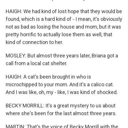
HAIGH: We had kind of lost hope that they would be
found, which is a hard kind of - I mean, it's obviously
not as bad as losing the house and mom, but it was
pretty horrific to actually lose them as well, that
kind of connection to her.
MOSLEY: But almost three years later, Briana got a
call from a local cat shelter.
HAIGH: A cat's been brought in who is
microchipped to your mom. And it's a calico cat.
And I was like, oh, my - like, I was kind of shocked.
BECKY MORRILL: It's a great mystery to us about
where she's been for the last almost three years.
MARTIN: That's the voice of Becky Morrill with the