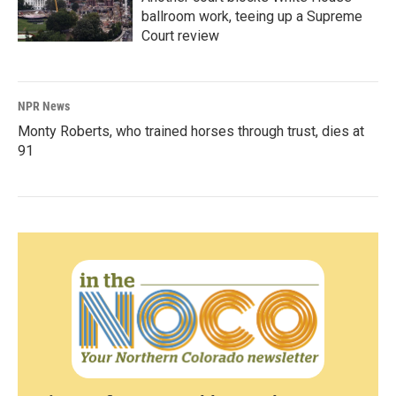
ballroom work, teeing up a Supreme
Court review
NPR News
Monty Roberts, who trained horses through trust, dies at
91