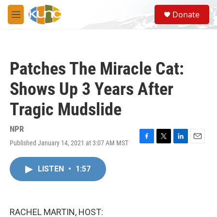
Skip to main content
S
Donate
e
M
a
e
r
n
c
u
h
Patches The Miracle Cat:
u
e
Shows Up 3 Years After
r
y
Tragic Mudslide
NPR
Published January 14, 2021 at 3:07 AM MST
F
T
L
E
a
w
i
m
c
i
n
a
LISTEN
•
1:57
e
t
k
i
b
t
e
l
o
e
d
o
r
I
k
n
RACHEL MARTIN, HOST: