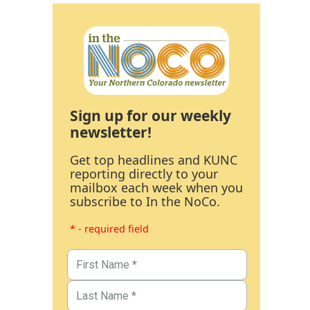
Sign up for our weekly
newsletter!
Get top headlines and KUNC
reporting directly to your
mailbox each week when you
subscribe to In the NoCo.
* - required field