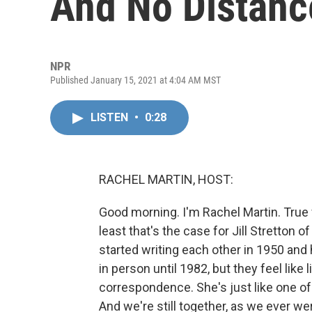
And No Distanc
NPR
Published January 15, 2021 at 4:04 AM MST
LISTEN
•
0:28
RACHEL MARTIN, HOST:
Good morning. I'm Rachel Martin. True 
least that's the case for Jill Stretton 
started writing each other in 1950 and
in person until 1982, but they feel like
correspondence. She's just like one of
And we're still together, as we ever w