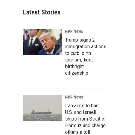
Latest Stories
NPR News
Trump signs 2
immigration actions
to curb 'birth
tourism,' limit
birthright
citizenship
NPR News
Iran aims to ban
U.S. and Israeli
ships from Strait of
Hormuz and charge
others a toll