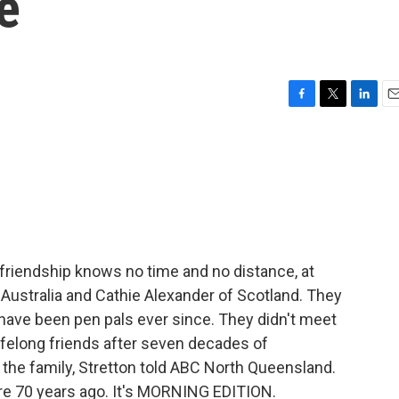
e
F
T
L
E
a
w
i
m
c
i
n
a
e
t
k
i
b
t
e
l
o
e
d
o
r
I
k
n
friendship knows no time and no distance, at
of Australia and Cathie Alexander of Scotland. They
 have been pen pals ever since. They didn't meet
 lifelong friends after seven decades of
 the family, Stretton told ABC North Queensland.
ere 70 years ago. It's MORNING EDITION.