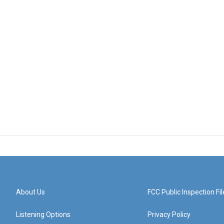
About Us
FCC Public Inspection Fil
Listening Options
Privacy Policy