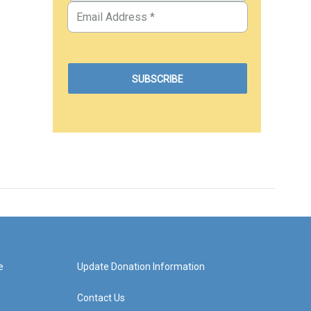
e
Update Donation Information
Contact Us