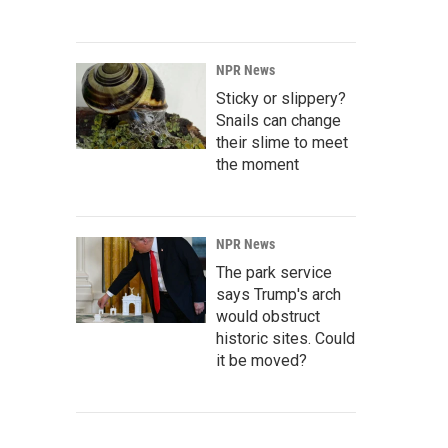
NPR News
Sticky or slippery?
Snails can change
their slime to meet
the moment
NPR News
The park service
says Trump's arch
would obstruct
historic sites. Could
it be moved?