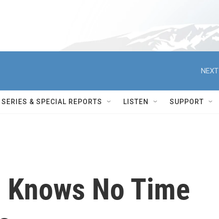
NEXT
SERIES & SPECIAL REPORTS
LISTEN
SUPPORT
p Knows No Time