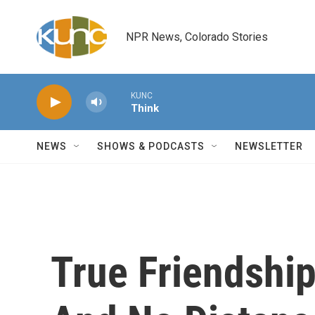
Skip to main content
NPR News, Colorado Stories
KUNC
Think
NEWS
SHOWS & PODCASTS
NEWSLETTER
True Friendshi