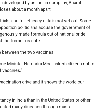
 developed by an Indian company, Bharat
 doses about a month apart.
l trials, and full efficacy data is not yet out. Some
opposition politicians accuse the government of
igenously made formula out of national pride.
st the formula is safe.
e between the two vaccines.
rime Minister Narendra Modi asked citizens not to
f vaccines."
vaccination drive and it shows the world our
ncy in India than in the United States or other
adicated many diseases through mass