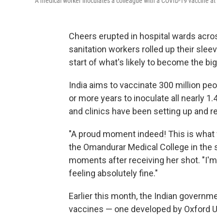
A medical worker inoculates a colleague with a COVID-19 vaccine at 
Cheers erupted in hospital wards acros
sanitation workers rolled up their sle
start of what's likely to become the bi
India aims to vaccinate 300 million peo
or more years to inoculate all nearly 1.
and clinics have been setting up and r
"A proud moment indeed! This is what we
the Omandurar Medical College in the 
moments after receiving her shot. "I'm 
feeling absolutely fine."
Earlier this month, the Indian governm
vaccines — one developed by Oxford Un