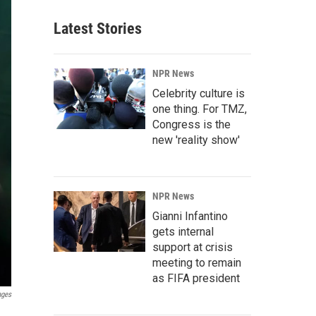
Latest Stories
NPR News
Celebrity culture is
one thing. For TMZ,
Congress is the
new 'reality show'
NPR News
Gianni Infantino
gets internal
support at crisis
meeting to remain
as FIFA president
ages