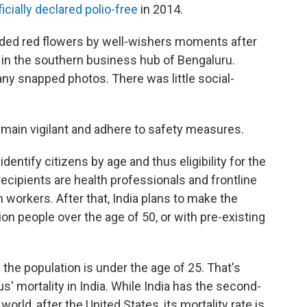
ficially declared polio-free
in 2014.
nded red flowers by well-wishers moments after
in the southern business hub of Bengaluru.
ny snapped photos. There was little social-
emain vigilant and adhere to safety measures.
identify citizens by age and thus eligibility for the
 recipients are health professionals and frontline
n workers. After that, India plans to make the
ion people over the age of 50, or with pre-existing
the population is under the age of 25. That's
' mortality in India. While India has the second-
orld, after the United States, its mortality rate is