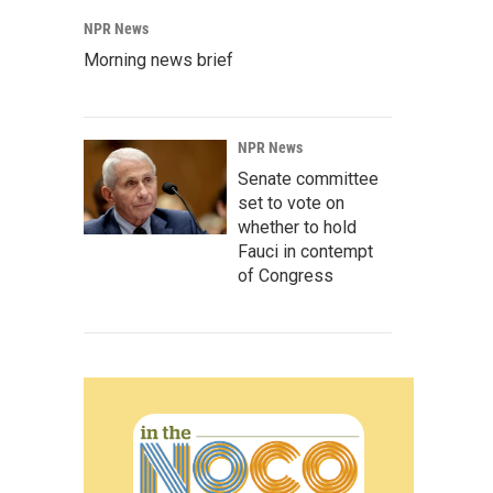
NPR News
Morning news brief
NPR News
Senate committee
set to vote on
whether to hold
Fauci in contempt
of Congress