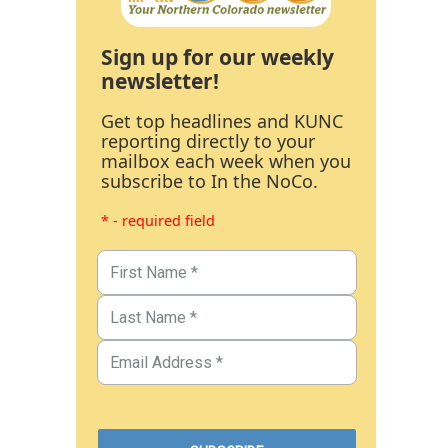
Sign up for our weekly
newsletter!
Get top headlines and KUNC
reporting directly to your
mailbox each week when you
subscribe to In the NoCo.
* - required field