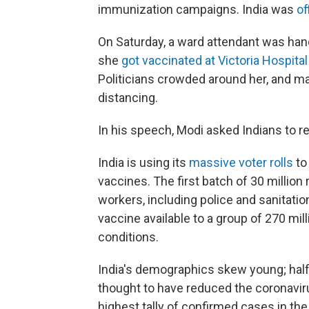
immunization campaigns. India was
of
On Saturday, a ward attendant was ha
she
got vaccinated at Victoria Hospital
Politicians crowded around her, and ma
distancing.
In his speech, Modi asked Indians to r
India is using its
massive voter rolls
to 
vaccines. The first batch of 30 million
workers, including police and sanitatio
vaccine available to a group of 270 mill
conditions.
India's demographics skew young; half 
thought to have reduced the coronavirus
highest tally of confirmed cases in the w