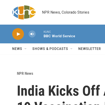
Skip to main content
NPR News, Colorado Stories
KUNC
BBC World Service
NEWS
SHOWS & PODCASTS
NEWSLETTER
NPR News
India Kicks Of