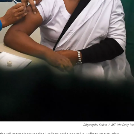
Dibyangshu Sarkar
/
AFP Via Getty Im