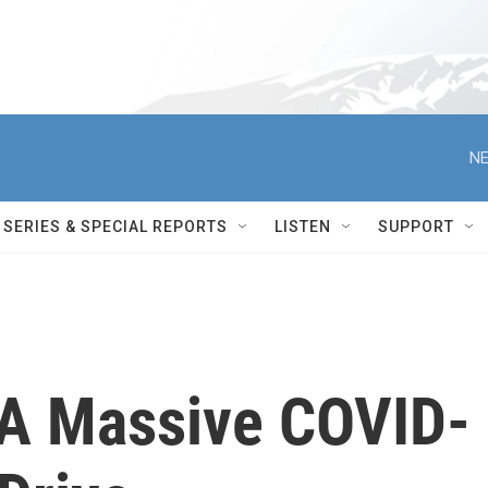
NE
SERIES & SPECIAL REPORTS
LISTEN
SUPPORT
f A Massive COVID-