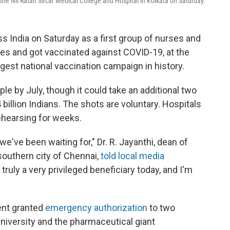
the Nil Ratan Sircar Medical College and Hospital in Kolkata on Saturday.
s India on Saturday as a first group of nurses and
eves and got vaccinated against COVID-19, at the
ggest national vaccination campaign in history.
ple by July, though it could take an additional two
4 billion Indians. The shots are voluntary. Hospitals
ehearsing for weeks.
've been waiting for," Dr. R. Jayanthi, dean of
southern city of Chennai,
told local media
truly a very privileged beneficiary today, and I'm
ent granted
emergency authorization
to two
iversity and the pharmaceutical giant