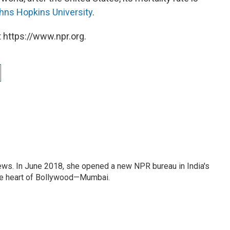
hns Hopkins University
.
 https://www.npr.org.
ews. In June 2018, she opened a new NPR bureau in India's
d the heart of Bollywood—Mumbai.