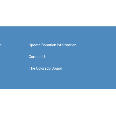
e
Update Donation Information
Contact Us
The Colorado Sound