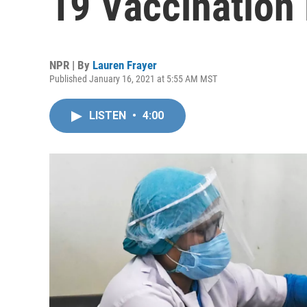
19 Vaccination 
NPR | By
Lauren Frayer
Published January 16, 2021 at 5:55 AM MST
LISTEN
•
4:00