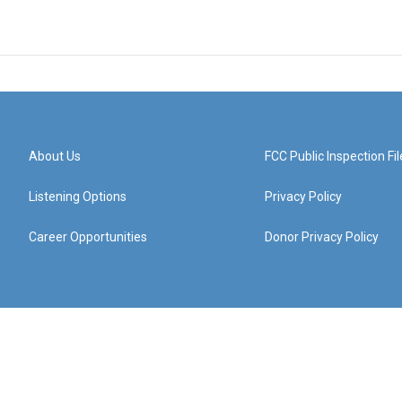
About Us
FCC Public Inspection Fil
Listening Options
Privacy Policy
Career Opportunities
Donor Privacy Policy