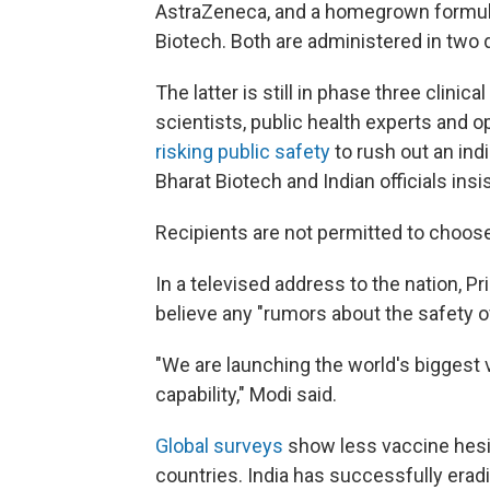
AstraZeneca, and a homegrown formula
Biotech. Both are administered in two
The latter is still in phase three clinica
scientists, public health experts and 
risking public safety
to rush out an ind
Bharat Biotech and Indian officials insi
Recipients are not permitted to choos
In a televised address to the nation, P
believe any "rumors about the safety o
"We are launching the world's biggest 
capability," Modi said.
Global surveys
show less vaccine hesita
countries. India has successfully er