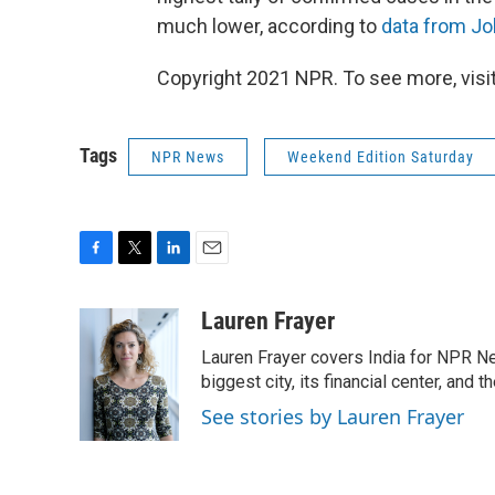
much lower, according to
data from Jo
Copyright 2021 NPR. To see more, visit
Tags
NPR News
Weekend Edition Saturday
F
T
L
E
a
w
i
m
c
i
n
a
Lauren Frayer
e
t
k
i
Lauren Frayer covers India for NPR N
b
t
e
l
o
e
d
biggest city, its financial center, an
o
r
I
See stories by Lauren Frayer
k
n