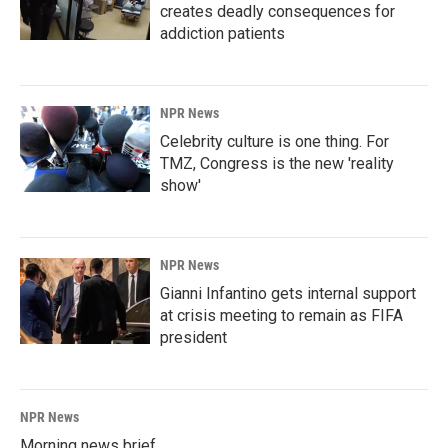
creates deadly consequences for
addiction patients
NPR News
Celebrity culture is one thing. For
TMZ, Congress is the new 'reality
show'
NPR News
Gianni Infantino gets internal support
at crisis meeting to remain as FIFA
president
NPR News
Morning news brief