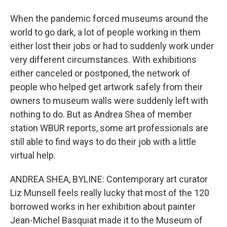
When the pandemic forced museums around the
world to go dark, a lot of people working in them
either lost their jobs or had to suddenly work under
very different circumstances. With exhibitions
either canceled or postponed, the network of
people who helped get artwork safely from their
owners to museum walls were suddenly left with
nothing to do. But as Andrea Shea of member
station WBUR reports, some art professionals are
still able to find ways to do their job with a little
virtual help.
ANDREA SHEA, BYLINE: Contemporary art curator
Liz Munsell feels really lucky that most of the 120
borrowed works in her exhibition about painter
Jean-Michel Basquiat made it to the Museum of