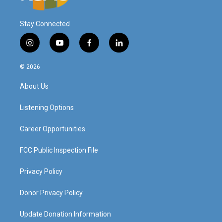
Stay Connected
i
y
f
l
n
o
a
i
s
u
c
n
© 2026
t
t
e
k
a
u
b
e
About Us
g
b
o
d
r
e
o
i
a
k
n
Listening Options
m
Career Opportunities
FCC Public Inspection File
Privacy Policy
Donor Privacy Policy
Update Donation Information