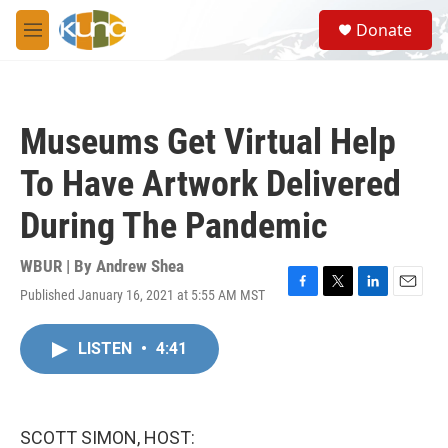
Skip to main content
S
Donate
e
M
a
e
r
n
c
u
h
Museums Get Virtual Help
u
e
To Have Artwork Delivered
r
y
During The Pandemic
WBUR | By
Andrew Shea
Published January 16, 2021 at 5:55 AM MST
F
T
L
E
a
w
i
m
c
i
n
a
LISTEN
•
4:41
e
t
k
i
b
t
e
l
o
e
d
o
r
I
k
n
SCOTT SIMON, HOST: