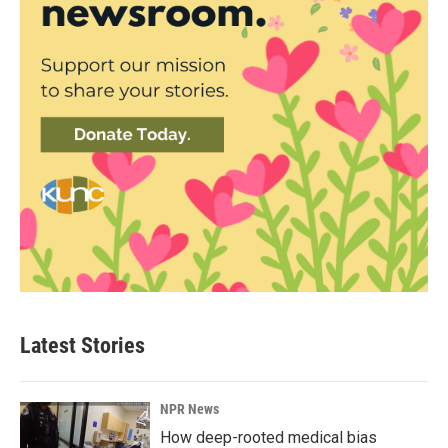
Latest Stories
NPR News
How deep-rooted medical bias