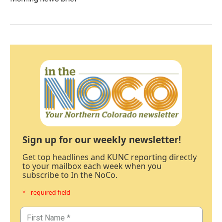
Sign up for our weekly newsletter!
Get top headlines and KUNC reporting directly
to your mailbox each week when you
subscribe to In the NoCo.
* - required field