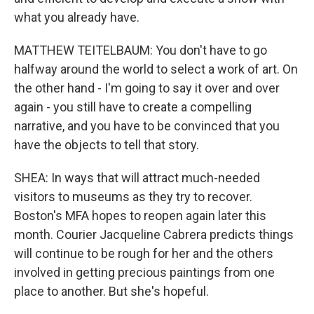
what you already have.
MATTHEW TEITELBAUM: You don't have to go
halfway around the world to select a work of art. On
the other hand - I'm going to say it over and over
again - you still have to create a compelling
narrative, and you have to be convinced that you
have the objects to tell that story.
SHEA: In ways that will attract much-needed
visitors to museums as they try to recover.
Boston's MFA hopes to reopen again later this
month. Courier Jacqueline Cabrera predicts things
will continue to be rough for her and the others
involved in getting precious paintings from one
place to another. But she's hopeful.