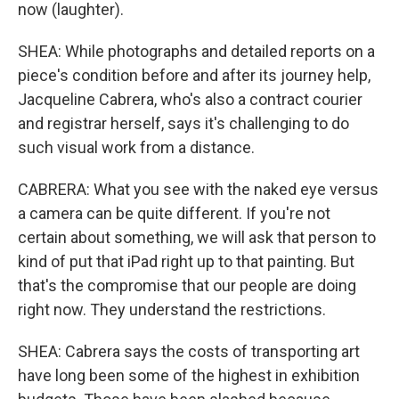
now (laughter).
SHEA: While photographs and detailed reports on a
piece's condition before and after its journey help,
Jacqueline Cabrera, who's also a contract courier
and registrar herself, says it's challenging to do
such visual work from a distance.
CABRERA: What you see with the naked eye versus
a camera can be quite different. If you're not
certain about something, we will ask that person to
kind of put that iPad right up to that painting. But
that's the compromise that our people are doing
right now. They understand the restrictions.
SHEA: Cabrera says the costs of transporting art
have long been some of the highest in exhibition