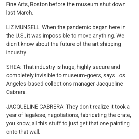
Fine Arts, Boston before the museum shut down
last March.
LIZ MUNSELL: When the pandemic began here in
the U.S., it was impossible to move anything. We
didn't know about the future of the art shipping
industry.
SHEA: That industry is huge, highly secure and
completely invisible to museum-goers, says Los
Angeles-based collections manager Jacqueline
Cabrera.
JACQUELINE CABRERA: They don't realize it took a
year of legalese, negotiations, fabricating the crate,
you know, all this stuff to just get that one painting
onto that wall.