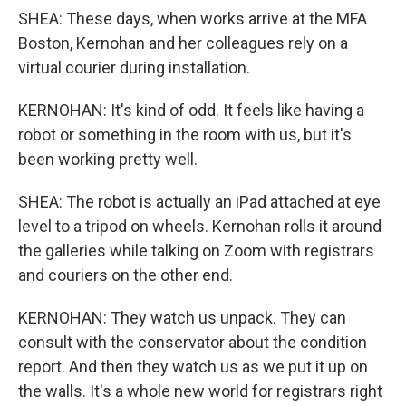
SHEA: These days, when works arrive at the MFA
Boston, Kernohan and her colleagues rely on a
virtual courier during installation.
KERNOHAN: It's kind of odd. It feels like having a
robot or something in the room with us, but it's
been working pretty well.
SHEA: The robot is actually an iPad attached at eye
level to a tripod on wheels. Kernohan rolls it around
the galleries while talking on Zoom with registrars
and couriers on the other end.
KERNOHAN: They watch us unpack. They can
consult with the conservator about the condition
report. And then they watch us as we put it up on
the walls. It's a whole new world for registrars right