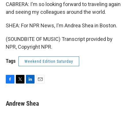
CABRERA: I'm so looking forward to traveling again
and seeing my colleagues around the world.
SHEA: For NPR News, I'm Andrea Shea in Boston.
(SOUNDBITE OF MUSIC) Transcript provided by
NPR, Copyright NPR.
Tags
Weekend Edition Saturday
F
T
L
E
a
w
i
m
c
i
n
a
e
t
k
i
Andrew Shea
b
t
e
l
o
e
d
o
r
I
k
n