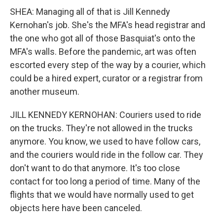
SHEA: Managing all of that is Jill Kennedy
Kernohan's job. She's the MFA's head registrar and
the one who got all of those Basquiat's onto the
MFA's walls. Before the pandemic, art was often
escorted every step of the way by a courier, which
could be a hired expert, curator or a registrar from
another museum.
JILL KENNEDY KERNOHAN: Couriers used to ride
on the trucks. They're not allowed in the trucks
anymore. You know, we used to have follow cars,
and the couriers would ride in the follow car. They
don't want to do that anymore. It's too close
contact for too long a period of time. Many of the
flights that we would have normally used to get
objects here have been canceled.