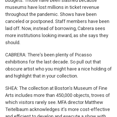
budgets. Those have been slashed because
museums have lost millions in ticket revenue
throughout the pandemic. Shows have been
canceled or postponed. Staff members have been
laid off. Now, instead of borrowing, Cabrera sees
more institutions looking inward, as she says they
should.
CABRERA: There's been plenty of Picasso
exhibitions for the last decade. So pull out that
obscure artist who you might have a nice holding of
and highlight that in your collection.
SHEA: The collection at Boston's Museum of Fine
Arts includes more than 450,000 objects, troves of
which visitors rarely see. MFA director Matthew
Teitelbaum acknowledges it's more cost-effective
and efficient to develop and execute a show with