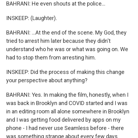
BAHRANI: He even shouts at the police...
INSKEEP: (Laughter).
BAHRANI: ...At the end of the scene. My God, they
tried to arrest him later because they didn't
understand who he was or what was going on. We
had to stop them from arresting him.
INSKEEP: Did the process of making this change
your perspective about anything?
BAHRANI: Yes. In making the film, honestly, when I
was back in Brooklyn and COVID started and I was
in an editing room all alone somewhere in Brooklyn
and I was getting food delivered by apps on my
phone - I had never use Seamless before - there
was something strange about every few days