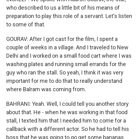
who described to us a little bit of his means of
preparation to play this role of a servant. Let's listen
to some of that.
GOURAV: After I got cast for the film, I spent a
couple of weeks in a village. And I traveled to New
Delhi and I worked on a small food cart where I was
washing plates and running small errands for the
guy who ran the stall. So yeah, I think it was very
important for me to do that to really understand
where Balram was coming from.
BAHRANI: Yeah. Well, I could tell you another story
about that. He - when he was working in that food
stall, I texted him that I needed him to come for a
callback with a different actor. So he had to tell his
boss that he was going to go get some bananas.