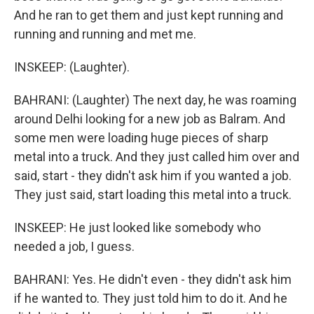
And he ran to get them and just kept running and
running and running and met me.
INSKEEP: (Laughter).
BAHRANI: (Laughter) The next day, he was roaming
around Delhi looking for a new job as Balram. And
some men were loading huge pieces of sharp
metal into a truck. And they just called him over and
said, start - they didn't ask him if you wanted a job.
They just said, start loading this metal into a truck.
INSKEEP: He just looked like somebody who
needed a job, I guess.
BAHRANI: Yes. He didn't even - they didn't ask him
if he wanted to. They just told him to do it. And he