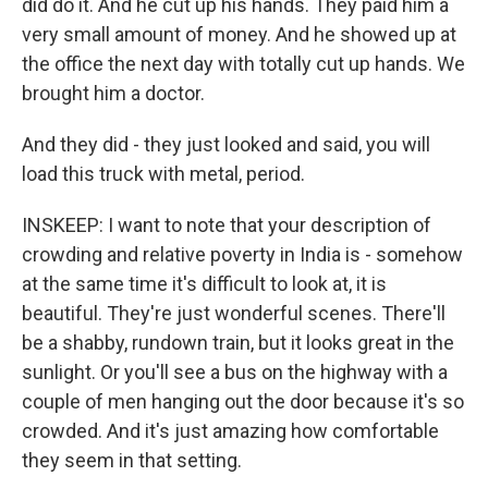
did do it. And he cut up his hands. They paid him a
very small amount of money. And he showed up at
the office the next day with totally cut up hands. We
brought him a doctor.
And they did - they just looked and said, you will
load this truck with metal, period.
INSKEEP: I want to note that your description of
crowding and relative poverty in India is - somehow
at the same time it's difficult to look at, it is
beautiful. They're just wonderful scenes. There'll
be a shabby, rundown train, but it looks great in the
sunlight. Or you'll see a bus on the highway with a
couple of men hanging out the door because it's so
crowded. And it's just amazing how comfortable
they seem in that setting.