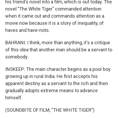
his friend's novel into a film, which is out today. The
novel "The White Tiger" commanded attention
when it came out and commands attention as a
movie now because it is a story of inequality, of
haves and have-nots.
BAHRANI: I think, more than anything, it's a critique
of this idea that another man should be a servant to
somebody.
INSKEEP: The main character begins as a poor boy
growing up in rural India. He first accepts his
apparent destiny as a servant to the rich and then
gradually adopts extreme means to advance
himself.
(SOUNDBITE OF FILM, "THE WHITE TIGER")