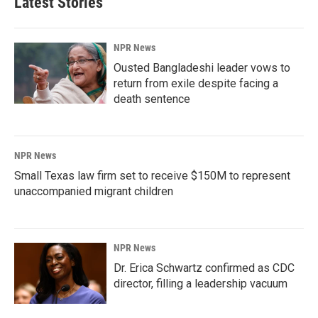
Latest Stories
NPR News
Ousted Bangladeshi leader vows to
return from exile despite facing a
death sentence
NPR News
Small Texas law firm set to receive $150M to represent
unaccompanied migrant children
NPR News
Dr. Erica Schwartz confirmed as CDC
director, filling a leadership vacuum