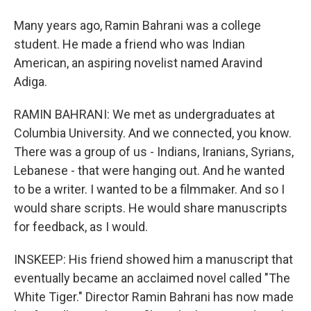
Many years ago, Ramin Bahrani was a college
student. He made a friend who was Indian
American, an aspiring novelist named Aravind
Adiga.
RAMIN BAHRANI: We met as undergraduates at
Columbia University. And we connected, you know.
There was a group of us - Indians, Iranians, Syrians,
Lebanese - that were hanging out. And he wanted
to be a writer. I wanted to be a filmmaker. And so I
would share scripts. He would share manuscripts
for feedback, as I would.
INSKEEP: His friend showed him a manuscript that
eventually became an acclaimed novel called "The
White Tiger." Director Ramin Bahrani has now made