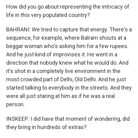
How did you go about representing the intricacy of
life in this very populated country?
BAHRANI: We tried to capture that energy. There's a
sequence, for example, where Balram shouts at a
beggar woman who's asking him for a few rupees.
And he just kind of improvises it. He went in a
direction that nobody knew what he would do. And
it's shot in a completely live environment in the
most crowded part of Delhi, Old Delhi. And he just
started talking to everybody in the streets. And they
were all just staring at him as if he was a real
person.
INSKEEP: I did have that moment of wondering, did
they bring in hundreds of extras?