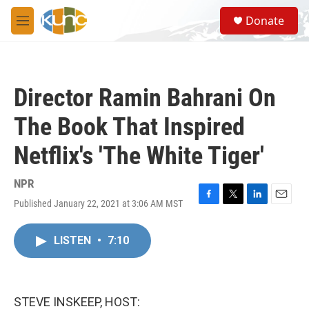
Skip to main content
S
Donate
e
M
a
e
r
n
c
u
h
Director Ramin Bahrani On
u
e
The Book That Inspired
r
y
Netflix's 'The White Tiger'
NPR
Published January 22, 2021 at 3:06 AM MST
F
T
L
E
a
w
i
m
c
i
n
a
LISTEN
•
7:10
e
t
k
i
b
t
e
l
o
e
d
o
r
I
k
n
STEVE INSKEEP, HOST: