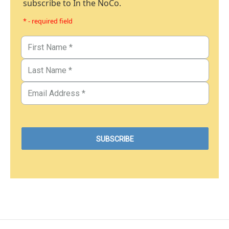
subscribe to In the NoCo.
* - required field