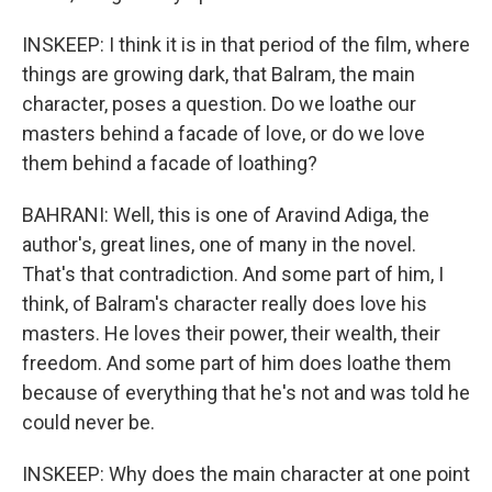
INSKEEP: I think it is in that period of the film, where
things are growing dark, that Balram, the main
character, poses a question. Do we loathe our
masters behind a facade of love, or do we love
them behind a facade of loathing?
BAHRANI: Well, this is one of Aravind Adiga, the
author's, great lines, one of many in the novel.
That's that contradiction. And some part of him, I
think, of Balram's character really does love his
masters. He loves their power, their wealth, their
freedom. And some part of him does loathe them
because of everything that he's not and was told he
could never be.
INSKEEP: Why does the main character at one point