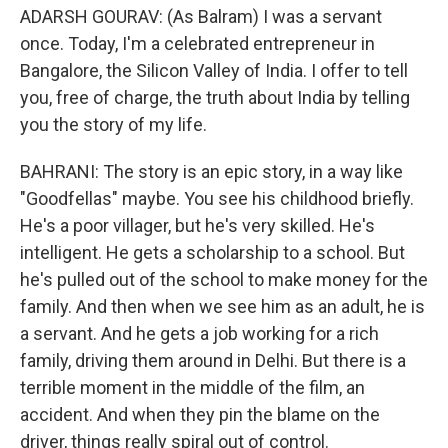
ADARSH GOURAV: (As Balram) I was a servant
once. Today, I'm a celebrated entrepreneur in
Bangalore, the Silicon Valley of India. I offer to tell
you, free of charge, the truth about India by telling
you the story of my life.
BAHRANI: The story is an epic story, in a way like
"Goodfellas" maybe. You see his childhood briefly.
He's a poor villager, but he's very skilled. He's
intelligent. He gets a scholarship to a school. But
he's pulled out of the school to make money for the
family. And then when we see him as an adult, he is
a servant. And he gets a job working for a rich
family, driving them around in Delhi. But there is a
terrible moment in the middle of the film, an
accident. And when they pin the blame on the
driver, things really spiral out of control.