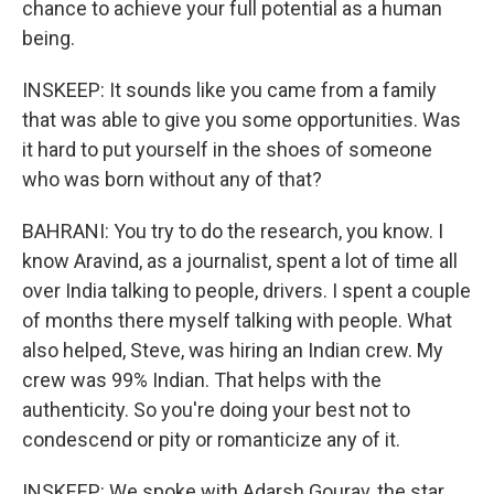
chance to achieve your full potential as a human
being.
INSKEEP: It sounds like you came from a family
that was able to give you some opportunities. Was
it hard to put yourself in the shoes of someone
who was born without any of that?
BAHRANI: You try to do the research, you know. I
know Aravind, as a journalist, spent a lot of time all
over India talking to people, drivers. I spent a couple
of months there myself talking with people. What
also helped, Steve, was hiring an Indian crew. My
crew was 99% Indian. That helps with the
authenticity. So you're doing your best not to
condescend or pity or romanticize any of it.
INSKEEP: We spoke with Adarsh Gourav, the star,