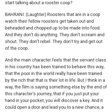
start talking about a rooster coop?
BAHRANI: (Laughter) Roosters that are in a coop
watch their fellow roosters get taken out and
beheaded and chopped up to be made into food.
And they don't do anything. They don't scream and
shout. They don't rebel. They don't try and get out
of the coop.
And the main character feels that the servant class
in his country has been trained to behave this way,
that the poor in the world really have been trained
by the rich that that is their lot in life. But I think in a
way, the film is saying something else by the end of
this character's journey, that if you just put your
hand in your pocket, you will discover a key. And it
could open a door and lead you to a new chance, a