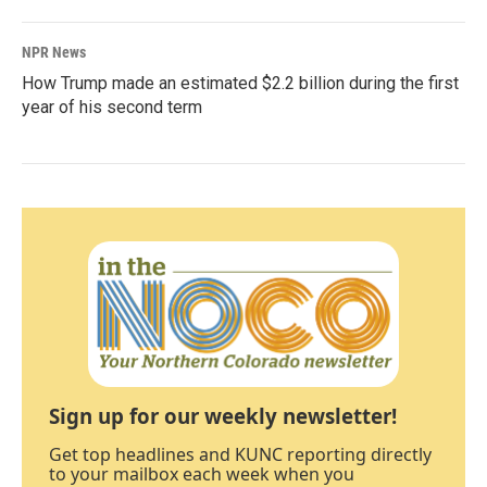
NPR News
How Trump made an estimated $2.2 billion during the first
year of his second term
Sign up for our weekly newsletter!
Get top headlines and KUNC reporting directly
to your mailbox each week when you