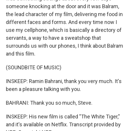
someone knocking at the door and it was Balram,
the lead character of my film, delivering me food in
different faces and forms. And every time now I
use my cellphone, which is basically a directory of
servants, a way to have a sweatshop that
surrounds us with our phones, I think about Balram
and this film.
(SOUNDBITE OF MUSIC)
INSKEEP: Ramin Bahrani, thank you very much. It's
been a pleasure talking with you.
BAHRANI: Thank you so much, Steve.
INSKEEP: His new film is called "The White Tiger,"
and it's available on Netflix. Transcript provided by