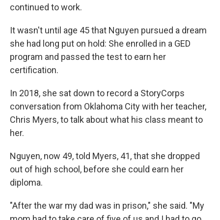
continued to work.
It wasn't until age 45 that Nguyen pursued a dream
she had long put on hold: She enrolled in a GED
program and passed the test to earn her
certification.
In 2018, she sat down to record a StoryCorps
conversation from Oklahoma City with her teacher,
Chris Myers, to talk about what his class meant to
her.
Nguyen, now 49, told Myers, 41, that she dropped
out of high school, before she could earn her
diploma.
"After the war my dad was in prison," she said. "My
mom had to take care of five of us and I had to go