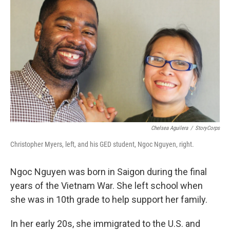
Chelsea Aguilera
/
StoryCorps
Christopher Myers, left, and his GED student, Ngoc Nguyen, right.
Ngoc Nguyen was born in Saigon during the final
years of the Vietnam War. She left school when
she was in 10th grade to help support her family.
In her early 20s, she immigrated to the U.S. and