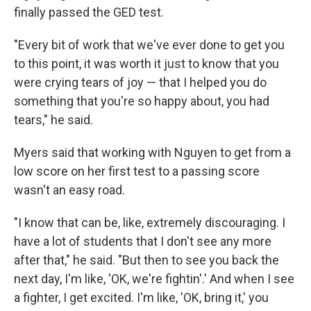
finally passed the GED test.
"Every bit of work that we've ever done to get you
to this point, it was worth it just to know that you
were crying tears of joy — that I helped you do
something that you're so happy about, you had
tears," he said.
Myers said that working with Nguyen to get from a
low score on her first test to a passing score
wasn't an easy road.
"I know that can be, like, extremely discouraging. I
have a lot of students that I don't see any more
after that," he said. "But then to see you back the
next day, I'm like, 'OK, we're fightin'.' And when I see
a fighter, I get excited. I'm like, 'OK, bring it,' you