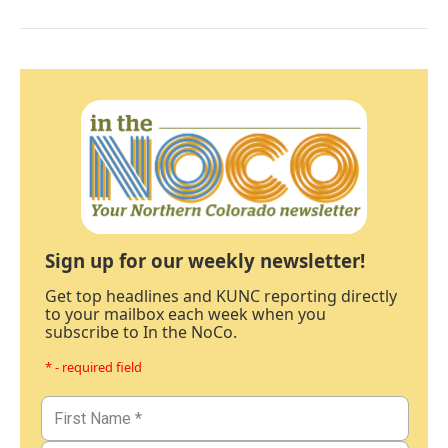
Sign up for our weekly newsletter!
Get top headlines and KUNC reporting directly
to your mailbox each week when you
subscribe to In the NoCo.
* - required field