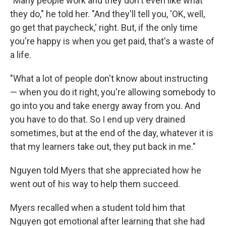
"Many people work and they don't even like what
they do," he told her. "And they'll tell you, 'OK, well,
go get that paycheck,' right. But, if the only time
you're happy is when you get paid, that's a waste of
a life.
"What a lot of people don't know about instructing
— when you do it right, you're allowing somebody to
go into you and take energy away from you. And
you have to do that. So I end up very drained
sometimes, but at the end of the day, whatever it is
that my learners take out, they put back in me."
Nguyen told Myers that she appreciated how he
went out of his way to help them succeed.
Myers recalled when a student told him that
Nguyen got emotional after learning that she had