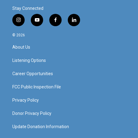
Stay Connected
i
y
f
l
n
o
a
i
s
u
c
n
© 2026
t
t
e
k
a
u
b
e
About Us
g
b
o
d
r
e
o
i
a
k
n
Listening Options
m
Career Opportunities
FCC Public Inspection File
Privacy Policy
Donor Privacy Policy
Update Donation Information