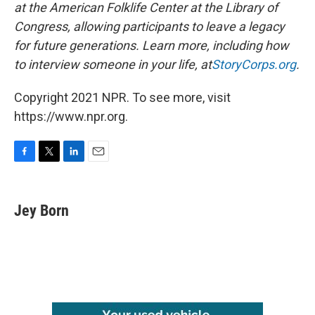
at the American Folklife Center at the Library of
Congress, allowing participants to leave a legacy
for future generations. Learn more, including how
to interview someone in your life, at
StoryCorps.org
.
Copyright 2021 NPR. To see more, visit
https://www.npr.org.
F
T
L
E
a
w
i
m
c
i
n
a
e
t
k
i
Jey Born
b
t
e
l
o
e
d
o
r
I
k
n