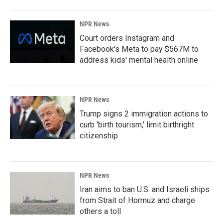
NPR News
Court orders Instagram and
Facebook's Meta to pay $567M to
address kids' mental health online
NPR News
Trump signs 2 immigration actions to
curb 'birth tourism,' limit birthright
citizenship
NPR News
Iran aims to ban U.S. and Israeli ships
from Strait of Hormuz and charge
others a toll