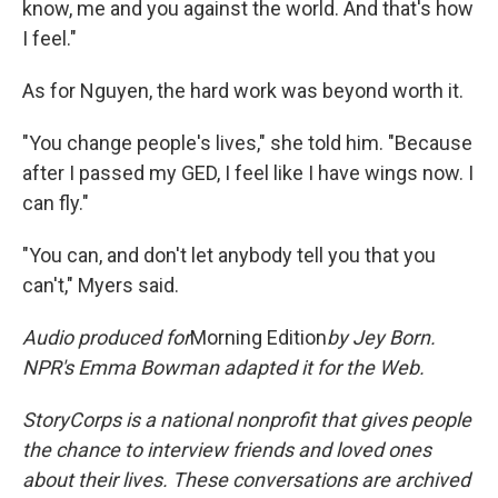
know, me and you against the world. And that's how
I feel."
As for Nguyen, the hard work was beyond worth it.
"You change people's lives," she told him. "Because
after I passed my GED, I feel like I have wings now. I
can fly."
"You can, and don't let anybody tell you that you
can't," Myers said.
Audio produced for
Morning Edition
by
Jey Born.
NPR's Emma Bowman adapted it for the Web.
StoryCorps is a national nonprofit that gives people
the chance to interview friends and loved ones
about their lives. These conversations are archived