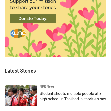
Latest Stories
NPR News
Student shoots multiple people at a
high school in Thailand, authorities say