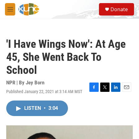
Skip to main content
S
Donate
e
M
a
e
r
n
c
u
h
'I Have Wings Now': At Age
u
e
45, She Went Back To
r
y
School
NPR | By
Jey Born
Published January 22, 2021 at 3:14 AM MST
F
T
L
E
a
w
i
m
c
i
n
a
LISTEN
•
3:04
e
t
k
i
b
t
e
l
o
e
d
o
r
I
k
n