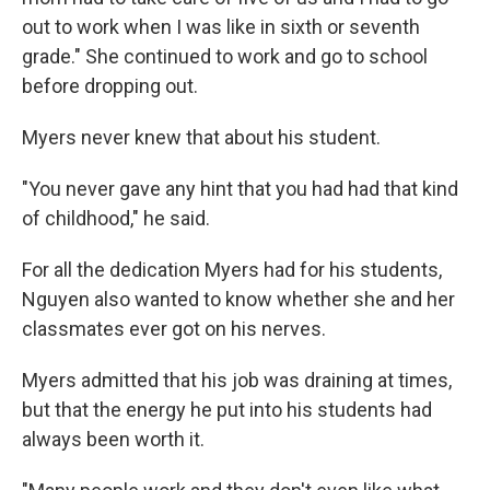
out to work when I was like in sixth or seventh
grade." She continued to work and go to school
before dropping out.
Myers never knew that about his student.
"You never gave any hint that you had had that kind
of childhood," he said.
For all the dedication Myers had for his students,
Nguyen also wanted to know whether she and her
classmates ever got on his nerves.
Myers admitted that his job was draining at times,
but that the energy he put into his students had
always been worth it.