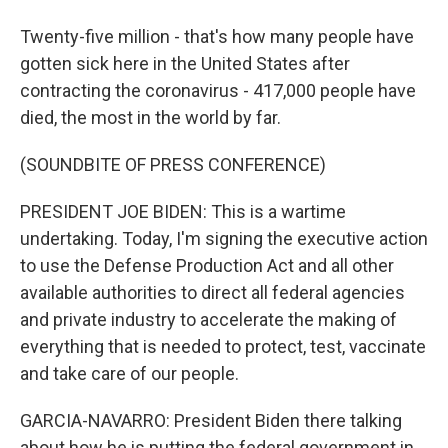
Twenty-five million - that's how many people have
gotten sick here in the United States after
contracting the coronavirus - 417,000 people have
died, the most in the world by far.
(SOUNDBITE OF PRESS CONFERENCE)
PRESIDENT JOE BIDEN: This is a wartime
undertaking. Today, I'm signing the executive action
to use the Defense Production Act and all other
available authorities to direct all federal agencies
and private industry to accelerate the making of
everything that is needed to protect, test, vaccinate
and take care of our people.
GARCIA-NAVARRO: President Biden there talking
about how he is putting the federal government in