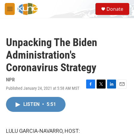
Skip to main content
S
Donate
e
M
a
e
r
n
c
u
h
Unpacking The Biden
u
e
Administration's
r
y
Coronavirus Strategy
NPR
Published January 24, 2021 at 5:58 AM MST
F
T
L
E
a
w
i
m
c
i
n
a
LISTEN
•
5:51
e
t
k
i
b
t
e
l
o
e
d
o
r
I
k
n
LULU GARCIA-NAVARRO, HOST: