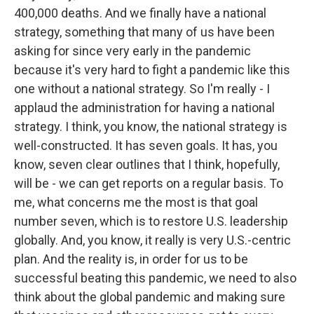
400,000 deaths. And we finally have a national
strategy, something that many of us have been
asking for since very early in the pandemic
because it's very hard to fight a pandemic like this
one without a national strategy. So I'm really - I
applaud the administration for having a national
strategy. I think, you know, the national strategy is
well-constructed. It has seven goals. It has, you
know, seven clear outlines that I think, hopefully,
will be - we can get reports on a regular basis. To
me, what concerns me the most is that goal
number seven, which is to restore U.S. leadership
globally. And, you know, it really is very U.S.-centric
plan. And the reality is, in order for us to be
successful beating this pandemic, we need to also
think about the global pandemic and making sure