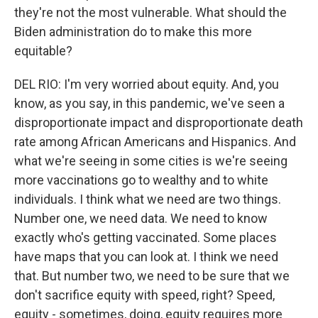
they're not the most vulnerable. What should the
Biden administration do to make this more
equitable?
DEL RIO: I'm very worried about equity. And, you
know, as you say, in this pandemic, we've seen a
disproportionate impact and disproportionate death
rate among African Americans and Hispanics. And
what we're seeing in some cities is we're seeing
more vaccinations go to wealthy and to white
individuals. I think what we need are two things.
Number one, we need data. We need to know
exactly who's getting vaccinated. Some places
have maps that you can look at. I think we need
that. But number two, we need to be sure that we
don't sacrifice equity with speed, right? Speed,
equity - sometimes, doing, equity requires more