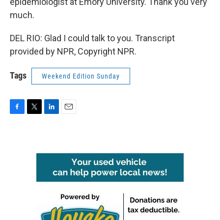
epidemiologist at Emory University. Thank you very
much.
DEL RIO: Glad I could talk to you. Transcript
provided by NPR, Copyright NPR.
Tags
Weekend Edition Sunday
F
T
L
E
a
w
i
m
c
i
n
a
e
t
k
i
b
t
e
l
o
e
d
o
r
I
k
n