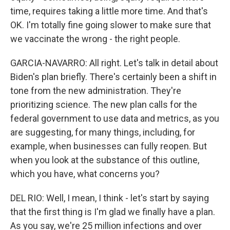
time, requires taking a little more time. And that's
OK. I'm totally fine going slower to make sure that
we vaccinate the wrong - the right people.
GARCIA-NAVARRO: All right. Let's talk in detail about
Biden's plan briefly. There's certainly been a shift in
tone from the new administration. They're
prioritizing science. The new plan calls for the
federal government to use data and metrics, as you
are suggesting, for many things, including, for
example, when businesses can fully reopen. But
when you look at the substance of this outline,
which you have, what concerns you?
DEL RIO: Well, I mean, I think - let's start by saying
that the first thing is I'm glad we finally have a plan.
As you say, we're 25 million infections and over