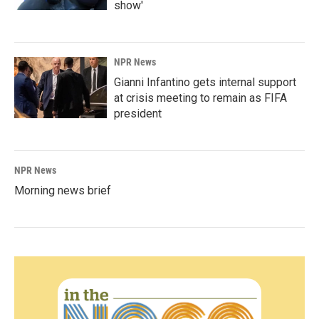
show'
NPR News
Gianni Infantino gets internal support
at crisis meeting to remain as FIFA
president
NPR News
Morning news brief