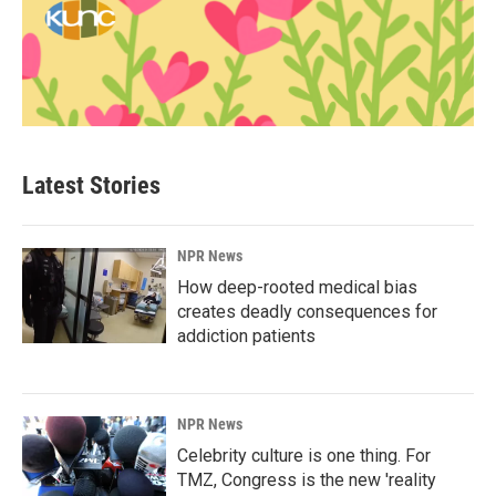
Latest Stories
NPR News
How deep-rooted medical bias
creates deadly consequences for
addiction patients
NPR News
Celebrity culture is one thing. For
TMZ, Congress is the new 'reality