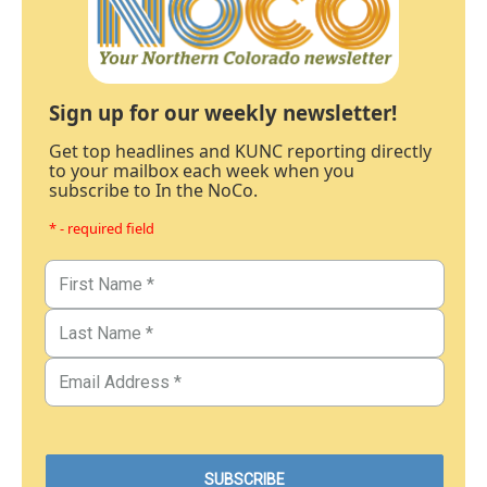
Sign up for our weekly newsletter!
Get top headlines and KUNC reporting directly
to your mailbox each week when you
subscribe to In the NoCo.
* - required field