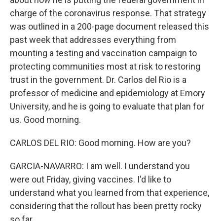
charge of the coronavirus response. That strategy
was outlined in a 200-page document released this
past week that addresses everything from
mounting a testing and vaccination campaign to
protecting communities most at risk to restoring
trust in the government. Dr. Carlos del Rio is a
professor of medicine and epidemiology at Emory
University, and he is going to evaluate that plan for
us. Good morning.
CARLOS DEL RIO: Good morning. How are you?
GARCIA-NAVARRO: I am well. I understand you
were out Friday, giving vaccines. I'd like to
understand what you learned from that experience,
considering that the rollout has been pretty rocky
so far.