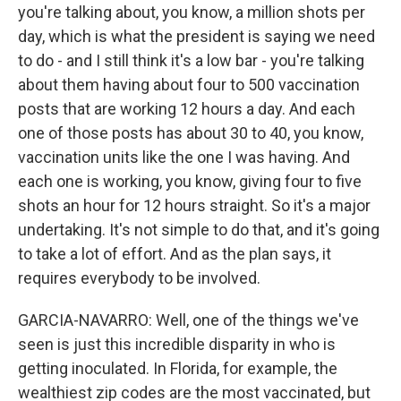
you're talking about, you know, a million shots per
day, which is what the president is saying we need
to do - and I still think it's a low bar - you're talking
about them having about four to 500 vaccination
posts that are working 12 hours a day. And each
one of those posts has about 30 to 40, you know,
vaccination units like the one I was having. And
each one is working, you know, giving four to five
shots an hour for 12 hours straight. So it's a major
undertaking. It's not simple to do that, and it's going
to take a lot of effort. And as the plan says, it
requires everybody to be involved.
GARCIA-NAVARRO: Well, one of the things we've
seen is just this incredible disparity in who is
getting inoculated. In Florida, for example, the
wealthiest zip codes are the most vaccinated, but