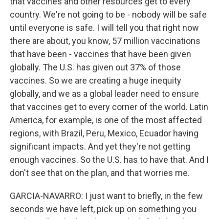
that vaccines and other resources get to every
country. We're not going to be - nobody will be safe
until everyone is safe. I will tell you that right now
there are about, you know, 57 million vaccinations
that have been - vaccines that have been given
globally. The U.S. has given out 37% of those
vaccines. So we are creating a huge inequity
globally, and we as a global leader need to ensure
that vaccines get to every corner of the world. Latin
America, for example, is one of the most affected
regions, with Brazil, Peru, Mexico, Ecuador having
significant impacts. And yet they're not getting
enough vaccines. So the U.S. has to have that. And I
don't see that on the plan, and that worries me.
GARCIA-NAVARRO: I just want to briefly, in the few
seconds we have left, pick up on something you