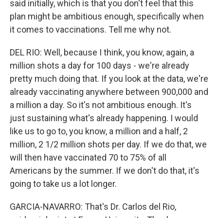
said initially, which is that you don't feel that this
plan might be ambitious enough, specifically when
it comes to vaccinations. Tell me why not.
DEL RIO: Well, because I think, you know, again, a
million shots a day for 100 days - we're already
pretty much doing that. If you look at the data, we're
already vaccinating anywhere between 900,000 and
a million a day. So it's not ambitious enough. It's
just sustaining what's already happening. I would
like us to go to, you know, a million and a half, 2
million, 2 1/2 million shots per day. If we do that, we
will then have vaccinated 70 to 75% of all
Americans by the summer. If we don't do that, it's
going to take us a lot longer.
GARCIA-NAVARRO: That's Dr. Carlos del Rio,