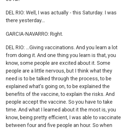
DEL RIO: Well, I was actually - this Saturday. I was
there yesterday...
GARCIA-NAVARRO: Right.
DEL RIO: ...Giving vaccinations. And you learn a lot
from doing it. And one thing you learn is that, you
know, some people are excited about it. Some
people are a little nervous, but I think what they
need is to be talked through the process, to be
explained what's going on, to be explained the
benefits of the vaccine, to explain the risks. And
people accept the vaccine. So you have to take
time. And what I learned about it the most is, you
know, being pretty efficient, I was able to vaccinate
between four and five people an hour. So when