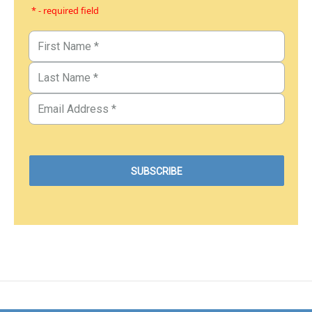
* - required field