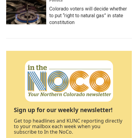
Politics
Colorado voters will decide whether
to put “right to natural gas” in state
constitution
Sign up for our weekly newsletter!
Get top headlines and KUNC reporting directly
to your mailbox each week when you
subscribe to In the NoCo.