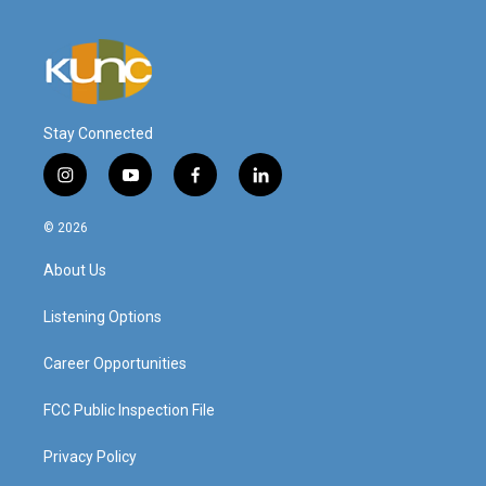
Stay Connected
i
y
f
l
n
o
a
i
s
u
c
n
© 2026
t
t
e
k
a
u
b
e
About Us
g
b
o
d
r
e
o
i
a
k
n
Listening Options
m
Career Opportunities
FCC Public Inspection File
Privacy Policy