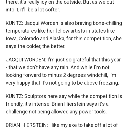
there, it's really icy on the outside. But as we cut
into it, it'll be a lot softer.
KUNTZ: Jacqui Worden is also braving bone-chilling
temperatures like her fellow artists in states like
Iowa, Colorado and Alaska, for this competition, she
says the colder, the better.
JACQUI WORDEN: I'm just so grateful that this year
- that we don't have any rain. And while I'm not
looking forward to minus 2 degrees windchill, I'm
very happy that it's not going to be above freezing.
KUNTZ: Sculptors here say while the competition is
friendly, it's intense. Brian Hierstein says it's a
challenge not being allowed any power tools.
BRIAN HIERSTEIN: I like my axe to take off a lot of