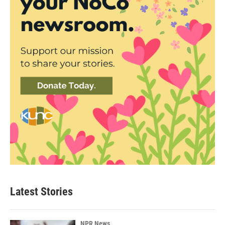
Latest Stories
NPR News