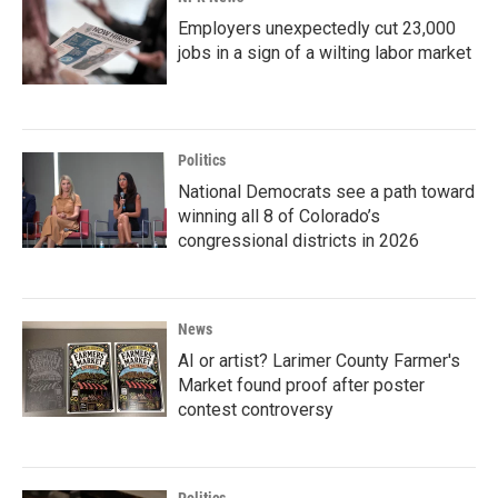
Employers unexpectedly cut 23,000
jobs in a sign of a wilting labor market
Politics
National Democrats see a path toward
winning all 8 of Colorado’s
congressional districts in 2026
News
AI or artist? Larimer County Farmer's
Market found proof after poster
contest controversy