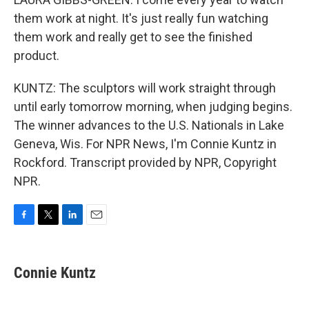
them work at night. It's just really fun watching
them work and really get to see the finished
product.
KUNTZ: The sculptors will work straight through
until early tomorrow morning, when judging begins.
The winner advances to the U.S. Nationals in Lake
Geneva, Wis. For NPR News, I'm Connie Kuntz in
Rockford. Transcript provided by NPR, Copyright
NPR.
F
T
L
E
a
w
i
m
c
i
n
a
e
t
k
i
Connie Kuntz
b
t
e
l
o
e
d
o
r
I