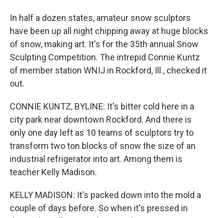
In half a dozen states, amateur snow sculptors
have been up all night chipping away at huge blocks
of snow, making art. It's for the 35th annual Snow
Sculpting Competition. The intrepid Connie Kuntz
of member station WNIJ in Rockford, Ill., checked it
out.
CONNIE KUNTZ, BYLINE: It's bitter cold here in a
city park near downtown Rockford. And there is
only one day left as 10 teams of sculptors try to
transform two ton blocks of snow the size of an
industrial refrigerator into art. Among them is
teacher Kelly Madison.
KELLY MADISON: It's packed down into the mold a
couple of days before. So when it's pressed in