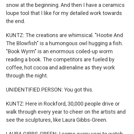
snow at the beginning. And then I have a ceramics
loupe tool that I like for my detailed work towards
the end.
KUNTZ: The creations are whimsical. "Hootie And
The Blowfish" is a humongous owl hugging a fish.
"Book Wyrm" is an enormous coiled-up worm
reading a book. The competitors are fueled by
coffee, hot cocoa and adrenaline as they work
through the night.
UNIDENTIFIED PERSON: You got this.
KUNTZ: Here in Rockford, 30,000 people drive or
walk through every year to cheer on the artists and
see the sculptures, like Laura Gibbs-Green.
LAURA GIBBS-GREEN: I come every year to watch