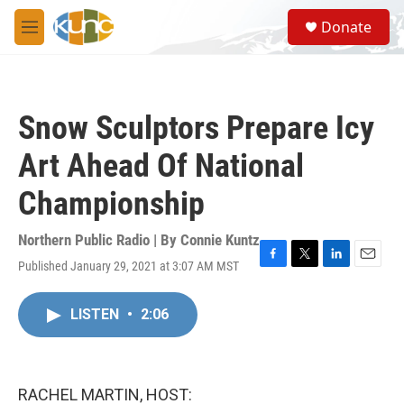
Skip to main content
S
Donate
e
M
a
e
r
n
c
u
h
Snow Sculptors Prepare Icy
u
e
Art Ahead Of National
r
y
Championship
Northern Public Radio | By
Connie Kuntz
Published January 29, 2021 at 3:07 AM MST
F
T
L
E
a
w
i
m
c
i
n
a
LISTEN
•
2:06
e
t
k
i
b
t
e
l
o
e
d
o
r
I
k
n
RACHEL MARTIN, HOST: