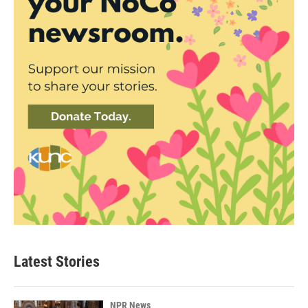
Latest Stories
NPR News