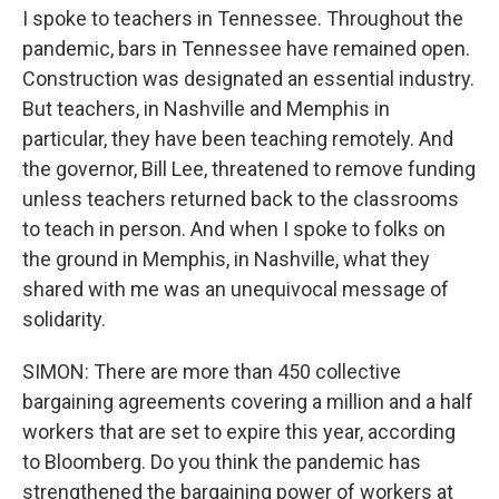
I spoke to teachers in Tennessee. Throughout the
pandemic, bars in Tennessee have remained open.
Construction was designated an essential industry.
But teachers, in Nashville and Memphis in
particular, they have been teaching remotely. And
the governor, Bill Lee, threatened to remove funding
unless teachers returned back to the classrooms
to teach in person. And when I spoke to folks on
the ground in Memphis, in Nashville, what they
shared with me was an unequivocal message of
solidarity.
SIMON: There are more than 450 collective
bargaining agreements covering a million and a half
workers that are set to expire this year, according
to Bloomberg. Do you think the pandemic has
strengthened the bargaining power of workers at