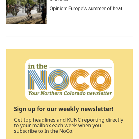
Opinion: Europe's summer of heat
Sign up for our weekly newsletter!
Get top headlines and KUNC reporting directly
to your mailbox each week when you
subscribe to In the NoCo.