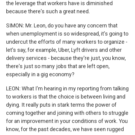
the leverage that workers have is diminished
because there's such a great need.
SIMON: Mr. Leon, do you have any concern that
when unemployment is so widespread, it's going to
undercut the efforts of many workers to organize -
let's say, for example, Uber, Lyft drivers and other
delivery services - because they're just, you know,
there's just so many jobs that are left open,
especially in a gig economy?
LEON: What I'm hearing in my reporting from talking
to workers is that the choice is between living and
dying. It really puts in stark terms the power of
coming together and joining with others to struggle
for an improvement in your conditions of work. You
know, for the past decades, we have seen rugged