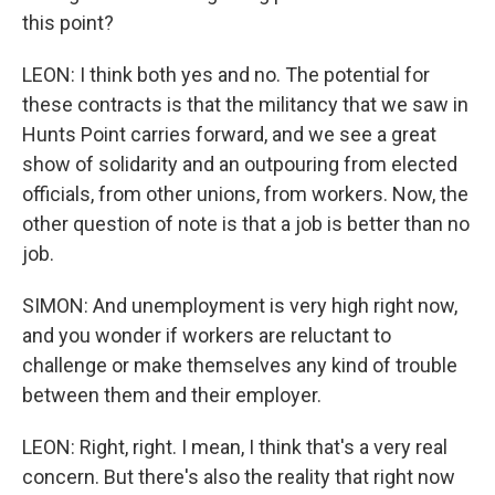
this point?
LEON: I think both yes and no. The potential for
these contracts is that the militancy that we saw in
Hunts Point carries forward, and we see a great
show of solidarity and an outpouring from elected
officials, from other unions, from workers. Now, the
other question of note is that a job is better than no
job.
SIMON: And unemployment is very high right now,
and you wonder if workers are reluctant to
challenge or make themselves any kind of trouble
between them and their employer.
LEON: Right, right. I mean, I think that's a very real
concern. But there's also the reality that right now