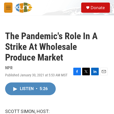
Skip to main content
S
Donate
e
M
a
e
r
n
c
u
h
The Pandemic's Role In A
u
e
Strike At Wholesale
r
y
Produce Market
NPR
Published January 30, 2021 at 5:53 AM MST
F
T
L
E
a
w
i
m
c
i
n
a
LISTEN
•
5:26
e
t
k
i
b
t
e
l
o
e
d
o
r
I
k
n
SCOTT SIMON, HOST: