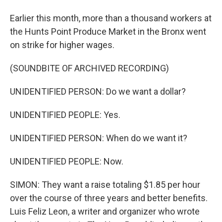
Earlier this month, more than a thousand workers at
the Hunts Point Produce Market in the Bronx went
on strike for higher wages.
(SOUNDBITE OF ARCHIVED RECORDING)
UNIDENTIFIED PERSON: Do we want a dollar?
UNIDENTIFIED PEOPLE: Yes.
UNIDENTIFIED PERSON: When do we want it?
UNIDENTIFIED PEOPLE: Now.
SIMON: They want a raise totaling $1.85 per hour
over the course of three years and better benefits.
Luis Feliz Leon, a writer and organizer who wrote