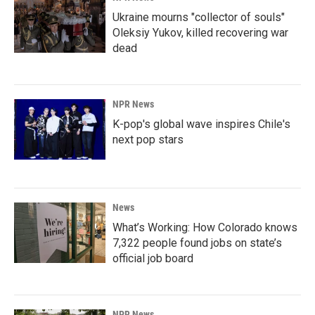
Ukraine mourns "collector of souls"
Oleksiy Yukov, killed recovering war
dead
NPR News
K-pop's global wave inspires Chile's
next pop stars
News
What’s Working: How Colorado knows
7,322 people found jobs on state’s
official job board
NPR News