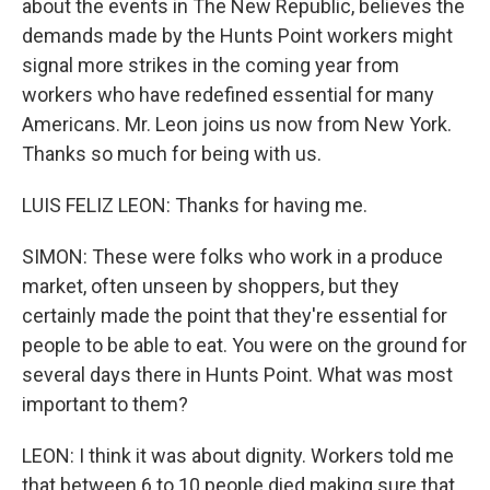
about the events in The New Republic, believes the
demands made by the Hunts Point workers might
signal more strikes in the coming year from
workers who have redefined essential for many
Americans. Mr. Leon joins us now from New York.
Thanks so much for being with us.
LUIS FELIZ LEON: Thanks for having me.
SIMON: These were folks who work in a produce
market, often unseen by shoppers, but they
certainly made the point that they're essential for
people to be able to eat. You were on the ground for
several days there in Hunts Point. What was most
important to them?
LEON: I think it was about dignity. Workers told me
that between 6 to 10 people died making sure that