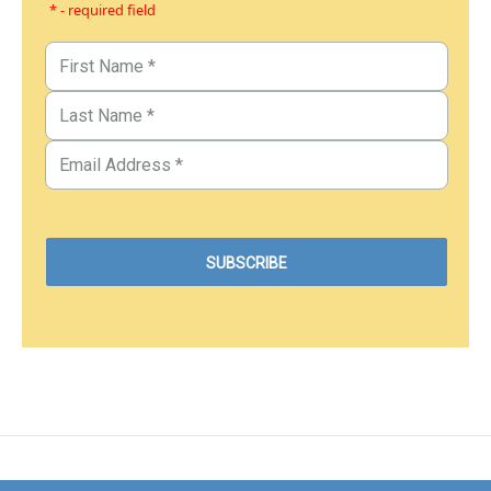
* - required field