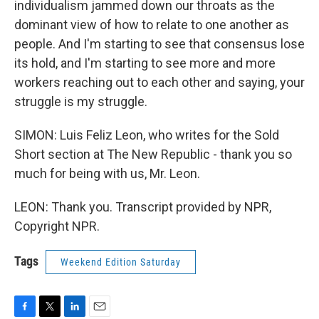
individualism jammed down our throats as the
dominant view of how to relate to one another as
people. And I'm starting to see that consensus lose
its hold, and I'm starting to see more and more
workers reaching out to each other and saying, your
struggle is my struggle.
SIMON: Luis Feliz Leon, who writes for the Sold
Short section at The New Republic - thank you so
much for being with us, Mr. Leon.
LEON: Thank you. Transcript provided by NPR,
Copyright NPR.
Tags
Weekend Edition Saturday