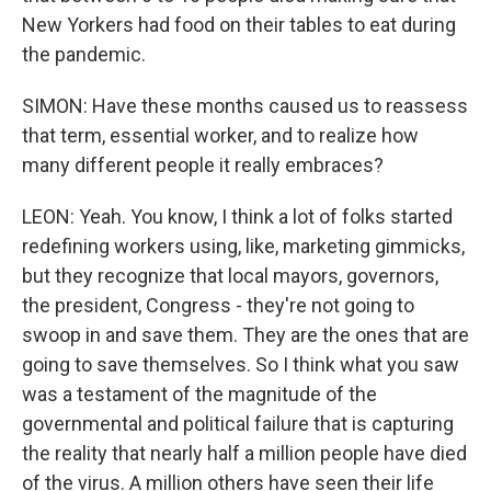
New Yorkers had food on their tables to eat during
the pandemic.
SIMON: Have these months caused us to reassess
that term, essential worker, and to realize how
many different people it really embraces?
LEON: Yeah. You know, I think a lot of folks started
redefining workers using, like, marketing gimmicks,
but they recognize that local mayors, governors,
the president, Congress - they're not going to
swoop in and save them. They are the ones that are
going to save themselves. So I think what you saw
was a testament of the magnitude of the
governmental and political failure that is capturing
the reality that nearly half a million people have died
of the virus. A million others have seen their life