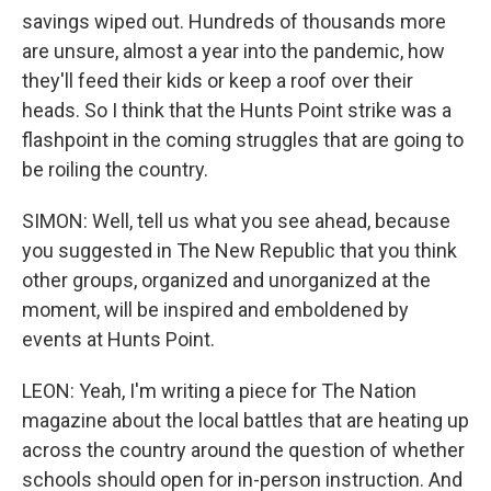
savings wiped out. Hundreds of thousands more
are unsure, almost a year into the pandemic, how
they'll feed their kids or keep a roof over their
heads. So I think that the Hunts Point strike was a
flashpoint in the coming struggles that are going to
be roiling the country.
SIMON: Well, tell us what you see ahead, because
you suggested in The New Republic that you think
other groups, organized and unorganized at the
moment, will be inspired and emboldened by
events at Hunts Point.
LEON: Yeah, I'm writing a piece for The Nation
magazine about the local battles that are heating up
across the country around the question of whether
schools should open for in-person instruction. And