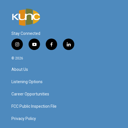
Stay Connected
i
y
f
l
n
o
a
i
s
u
c
n
© 2026
t
t
e
k
a
u
b
e
About Us
g
b
o
d
r
e
o
i
a
k
n
Listening Options
m
Career Opportunities
FCC Public Inspection File
Privacy Policy