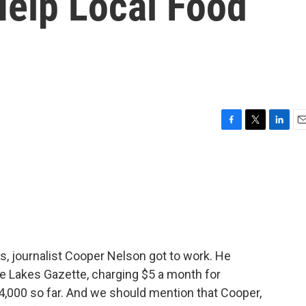
elp Local Food
F
T
L
E
a
w
i
m
c
i
n
a
e
t
k
i
b
t
e
l
o
e
d
o
r
I
k
n
, journalist Cooper Nelson got to work. He
he Lakes Gazette, charging $5 a month for
4,000 so far. And we should mention that Cooper,