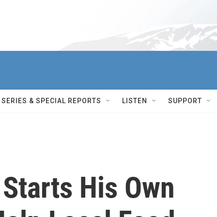
SERIES & SPECIAL REPORTS
LISTEN
SUPPORT
 Starts His Own