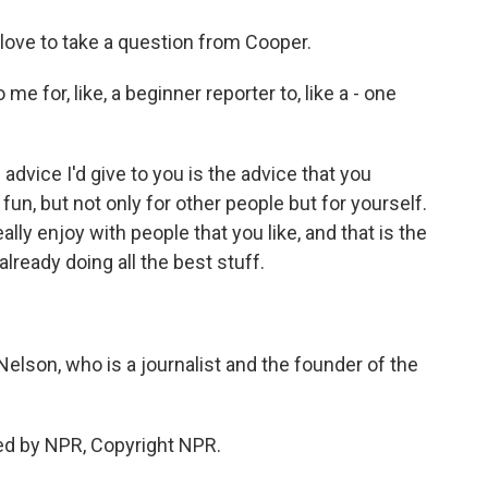
ove to take a question from Cooper.
 for, like, a beginner reporter to, like a - one
dvice I'd give to you is the advice that you
fun, but not only for other people but for yourself.
lly enjoy with people that you like, and that is the
already doing all the best stuff.
son, who is a journalist and the founder of the
ed by NPR, Copyright NPR.