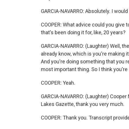
GARCIA-NAVARRO: Absolutely. I would l
COOPER: What advice could you give to me
that's been doing it for, like, 20 years?
GARCIA-NAVARRO: (Laughter) Well, the a
already know, which is you're making it 
And you're doing something that you rea
most important thing. So I think you're 
COOPER: Yeah.
GARCIA-NAVARRO: (Laughter) Cooper Nel
Lakes Gazette, thank you very much.
COOPER: Thank you. Transcript provid