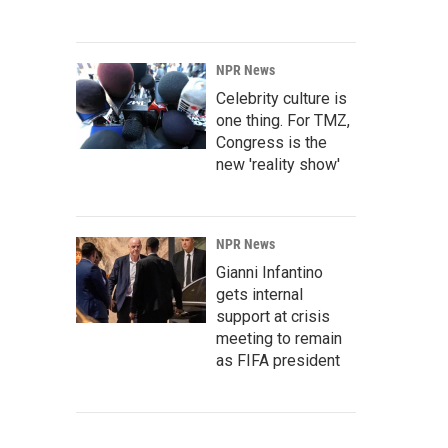
NPR News
Celebrity culture is
one thing. For TMZ,
Congress is the
new 'reality show'
NPR News
Gianni Infantino
gets internal
support at crisis
meeting to remain
as FIFA president