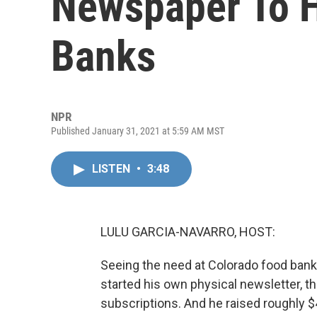
Newspaper To H
Banks
NPR
Published January 31, 2021 at 5:59 AM MST
LISTEN
•
3:48
LULU GARCIA-NAVARRO, HOST:
Seeing the need at Colorado food banks
started his own physical newsletter, t
subscriptions. And he raised roughly $