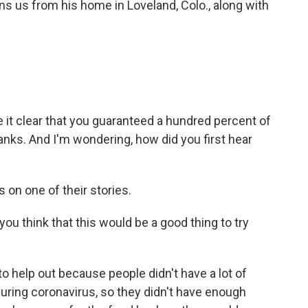
oins us from his home in Loveland, Colo., along with
t clear that you guaranteed a hundred percent of
nks. And I'm wondering, how did you first hear
 on one of their stories.
think that this would be a good thing to try
o help out because people didn't have a lot of
during coronavirus, so they didn't have enough