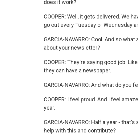
does it work?
COOPER: Well, it gets delivered. We hav
go out every Tuesday or Wednesday an
GARCIA-NAVARRO: Cool. And so what ar
about your newsletter?
COOPER: They're saying good job. Like,
they can have a newspaper.
GARCIA-NAVARRO: And what do you fee
COOPER: I feel proud. And I feel amazed
year.
GARCIA-NAVARRO: Half a year - that's 
help with this and contribute?