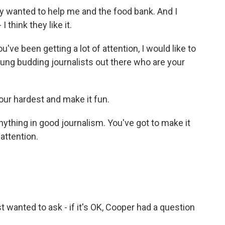
ey wanted to help me and the food bank. And I
 think they like it.
 been getting a lot of attention, I would like to
ung budding journalists out there who are your
your hardest and make it fun.
ything in good journalism. You've got to make it
 attention.
wanted to ask - if it's OK, Cooper had a question