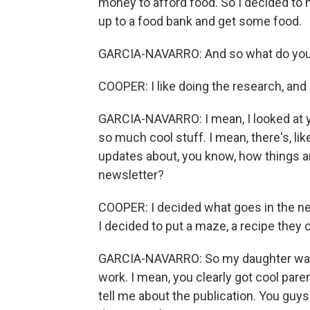
money to afford food. So I decided to
up to a food bank and get some food.
GARCIA-NAVARRO: And so what do you li
COOPER: I like doing the research, and I
GARCIA-NAVARRO: I mean, I looked at y
so much cool stuff. I mean, there's, li
updates about, you know, how things a
newsletter?
COOPER: I decided what goes in the news
I decided to put a maze, a recipe they ca
GARCIA-NAVARRO: So my daughter wants 
work. I mean, you clearly got cool paren
tell me about the publication. You guys