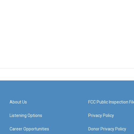
About Us
FCC Public Inspection Fil
Listening Options
Privacy Policy
Career Opportunities
Donor Privacy Policy