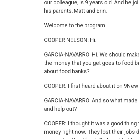
our colleague, is 9 years old. And he j
his parents, Matt and Erin.
Welcome to the program.
COOPER NELSON: Hi.
GARCIA-NAVARRO: Hi. We should make i
the money that you get goes to food ba
about food banks?
COOPER: I first heard about it on 9News
GARCIA-NAVARRO: And so what made you 
and help out?
COOPER: I thought it was a good thing t
money right now. They lost their jobs 