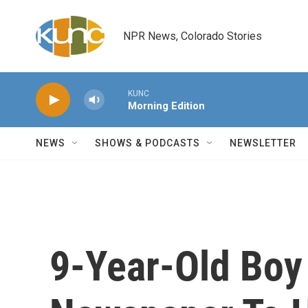
Skip to main content
NPR News, Colorado Stories
KUNC
Morning Edition
NEWS
SHOWS & PODCASTS
NEWSLETTER
9-Year-Old Boy