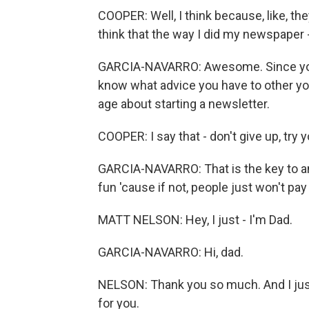
COOPER: Well, I think because, like, th
think that the way I did my newspaper - I
GARCIA-NAVARRO: Awesome. Since you've
know what advice you have to other yo
age about starting a newsletter.
COOPER: I say that - don't give up, try 
GARCIA-NAVARRO: That is the key to an
fun 'cause if not, people just won't pay
MATT NELSON: Hey, I just - I'm Dad.
GARCIA-NAVARRO: Hi, dad.
NELSON: Thank you so much. And I just 
for you.