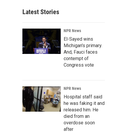
Latest Stories
NPR News
El-Sayed wins
Michigan's primary.
And, Fauci faces
contempt of
Congress vote
NPR News
Hospital staff said
he was faking it and
released him. He
died from an
overdose soon
after