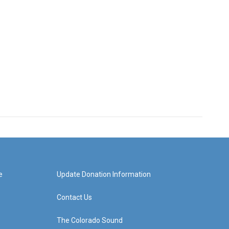
e
Update Donation Information
Contact Us
The Colorado Sound