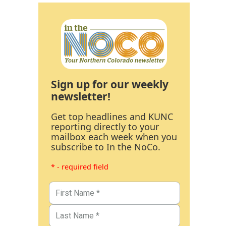
Sign up for our weekly
newsletter!
Get top headlines and KUNC
reporting directly to your
mailbox each week when you
subscribe to In the NoCo.
* - required field