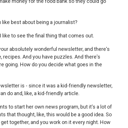
 make money for the food bank so they could go
ke best about being a journalist?
 like to see the final thing that comes out.
our absolutely wonderful newsletter, and there's
ke, recipes. And you have puzzles. And there's
re going. How do you decide what goes in the
letter is - since it was a kid-friendly newsletter,
n do and, like, a kid-friendly article.
to start her own news program, but it's a lot of
ts that thought, like, this would be a good idea. So
 get together, and you work on it every night. How