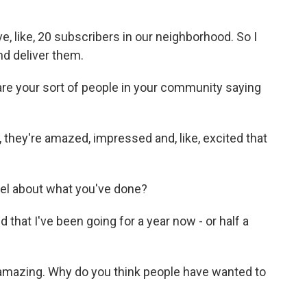
e, like, 20 subscribers in our neighborhood. So I
d deliver them.
e your sort of people in your community saying
 they're amazed, impressed and, like, excited that
l about what you've done?
 that I've been going for a year now - or half a
amazing. Why do you think people have wanted to