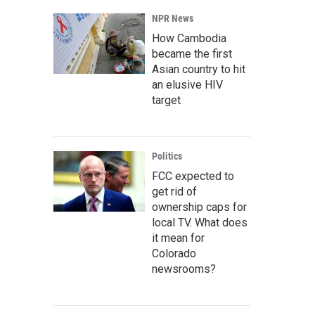
NPR News
How Cambodia
became the first
Asian country to hit
an elusive HIV
target
Politics
FCC expected to
get rid of
ownership caps for
local TV. What does
it mean for
Colorado
newsrooms?