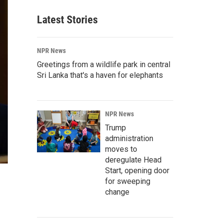
Latest Stories
NPR News
Greetings from a wildlife park in central
Sri Lanka that's a haven for elephants
NPR News
Trump
administration
moves to
deregulate Head
Start, opening door
for sweeping
change