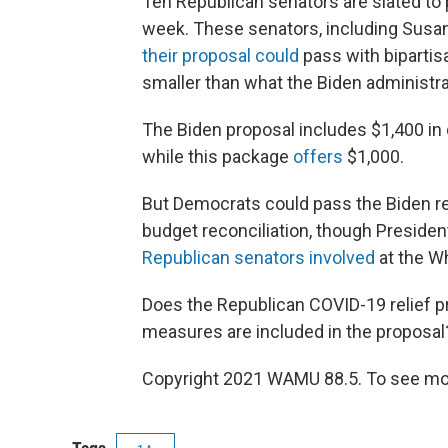
Ten Republican senators are slated to
week. These senators, including Susan
their proposal could
pass with bipartisa
smaller than what the Biden administr
The Biden proposal includes $1,400 in 
while this package
offers
$1,000.
But Democrats could pass the Biden re
budget reconciliation, though Preside
Republican senators involved
at the W
Does the Republican COVID-19 relief 
measures are included in the proposal
Copyright 2021 WAMU 88.5. To see mor