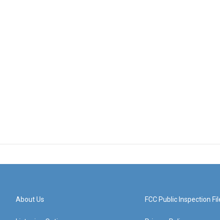
About Us
FCC Public Inspection Fil