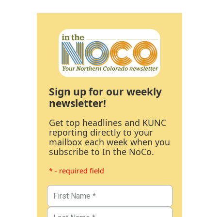
Sign up for our weekly
newsletter!
Get top headlines and KUNC
reporting directly to your
mailbox each week when you
subscribe to In the NoCo.
* - required field