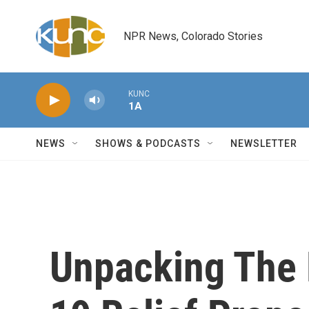
Skip to main content
NPR News, Colorado Stories
KUNC
1A
NEWS
SHOWS & PODCASTS
NEWSLETTER
Unpacking The 