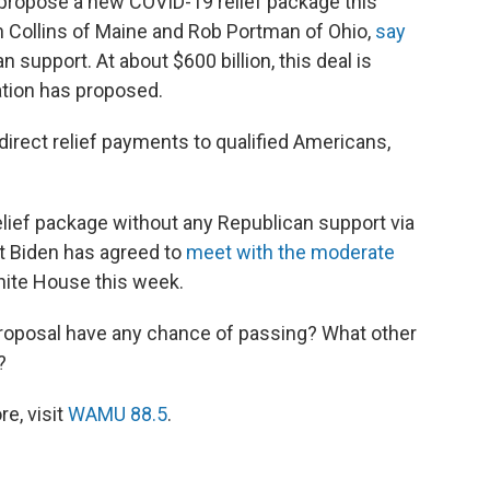
 propose a new COVID-19 relief package this
 Collins of Maine and Rob Portman of Ohio,
say
n support. At about $600 billion, this deal is
ation has proposed.
direct relief payments to qualified Americans,
lief package without any Republican support via
nt Biden has agreed to
meet with the moderate
hite House this week.
proposal have any chance of passing? What other
?
e, visit
WAMU 88.5
.