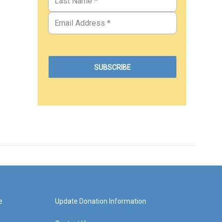
e
Update Donation Information