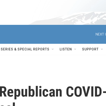
NEXT 
SERIES & SPECIAL REPORTS
LISTEN
SUPPORT
Republican COVID