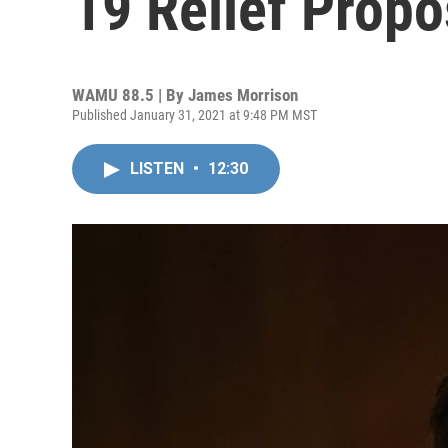
19 Relief Propo
WAMU 88.5 | By
James Morrison
Published January 31, 2021 at 9:48 PM MST
LISTEN
•
12:30