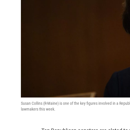
Susan Collins (R-Maine) is one of the key figures involved in a Repub
lawmakers this week.