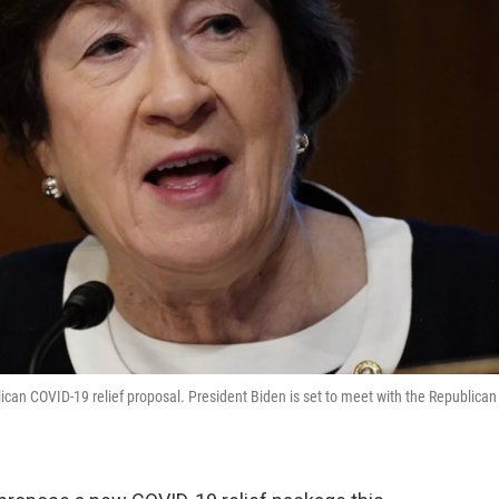
lican COVID-19 relief proposal. President Biden is set to meet with the Republican