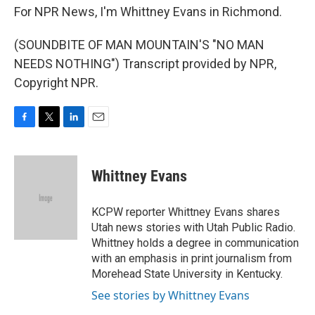
For NPR News, I'm Whittney Evans in Richmond.
(SOUNDBITE OF MAN MOUNTAIN'S "NO MAN
NEEDS NOTHING") Transcript provided by NPR,
Copyright NPR.
F
T
L
E
a
w
i
m
c
i
n
a
e
t
k
i
Whittney Evans
b
t
e
l
o
e
d
o
r
I
KCPW reporter Whittney Evans shares
k
n
Utah news stories with Utah Public Radio.
Whittney holds a degree in communication
with an emphasis in print journalism from
Morehead State University in Kentucky.
See stories by Whittney Evans