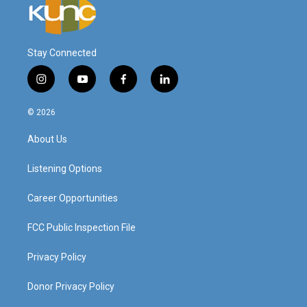
Stay Connected
i
y
f
l
n
o
a
i
s
u
c
n
© 2026
t
t
e
k
a
u
b
e
About Us
g
b
o
d
r
e
o
i
a
k
n
Listening Options
m
Career Opportunities
FCC Public Inspection File
Privacy Policy
Donor Privacy Policy