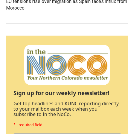
EU tensions rise over migration as Spain faces influx from
Morocco
Sign up for our weekly newsletter!
Get top headlines and KUNC reporting directly
to your mailbox each week when you
subscribe to In the NoCo.
* - required field