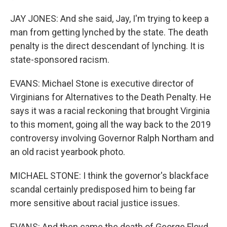
JAY JONES: And she said, Jay, I'm trying to keep a
man from getting lynched by the state. The death
penalty is the direct descendant of lynching. It is
state-sponsored racism.
EVANS: Michael Stone is executive director of
Virginians for Alternatives to the Death Penalty. He
says it was a racial reckoning that brought Virginia
to this moment, going all the way back to the 2019
controversy involving Governor Ralph Northam and
an old racist yearbook photo.
MICHAEL STONE: I think the governor's blackface
scandal certainly predisposed him to being far
more sensitive about racial justice issues.
EVANS: And then came the death of George Floyd