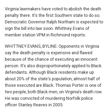
Virginia lawmakers have voted to abolish the death
penalty there. It's the first Southern state to do so.
Democratic Governor Ralph Northam is expected to
sign the bill into law soon. Whittney Evans of
member station VPM in Richmond reports.
WHITTNEY EVANS, BYLINE: Opponents in Virginia
say the death penalty is expensive and flawed
because of the chance of executing an innocent
person. It's also disproportionately applied to Black
defendants. Although Black residents make up
about 20% of the state's population, almost half of
those executed are Black. Thomas Porter is one of
two people, both Black men, on Virginia's death row.
He was convicted of murdering Norfolk police
officer Stanley Reaves in 2005.