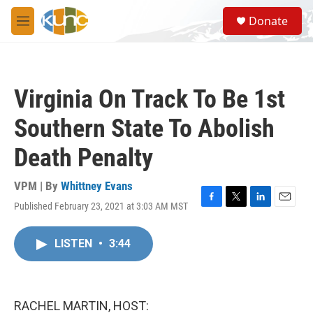
Skip to main content
S
Donate
e
M
a
e
r
n
c
u
h
Virginia On Track To Be 1st
u
e
Southern State To Abolish
r
y
Death Penalty
VPM | By
Whittney Evans
Published February 23, 2021 at 3:03 AM MST
F
T
L
E
a
w
i
m
c
i
n
a
LISTEN
•
3:44
e
t
k
i
b
t
e
l
o
e
d
o
r
I
k
n
RACHEL MARTIN, HOST: