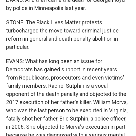
by police in Minneapolis last year.
STONE: The Black Lives Matter protests
turbocharged the move toward criminal justice
reform in general and death penalty abolition in
particular.
EVANS: What has long been an issue for
Democrats has gained support in recent years
from Republicans, prosecutors and even victims'
family members. Rachel Sutphin is a vocal
opponent of the death penalty and objected to the
2017 execution of her father's killer. William Morva,
who was the last person to be executed in Virginia,
fatally shot her father, Eric Sutphin, a police officer,
in 2006. She objected to Morva's execution in part
because he was diagnosed with a serious mental