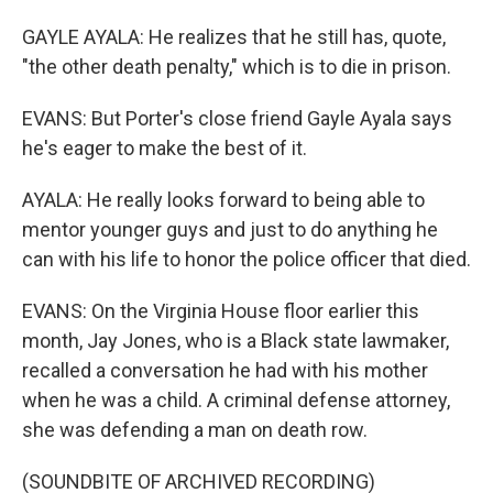
GAYLE AYALA: He realizes that he still has, quote,
"the other death penalty," which is to die in prison.
EVANS: But Porter's close friend Gayle Ayala says
he's eager to make the best of it.
AYALA: He really looks forward to being able to
mentor younger guys and just to do anything he
can with his life to honor the police officer that died.
EVANS: On the Virginia House floor earlier this
month, Jay Jones, who is a Black state lawmaker,
recalled a conversation he had with his mother
when he was a child. A criminal defense attorney,
she was defending a man on death row.
(SOUNDBITE OF ARCHIVED RECORDING)