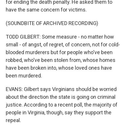
for ending the death penalty. He asked them to
have the same concern for victims.
(SOUNDBITE OF ARCHIVED RECORDING)
TODD GILBERT: Some measure - no matter how
small - of angst, of regret, of concern, not for cold-
blooded murderers but for people who've been
robbed, who've been stolen from, whose homes
have been broken into, whose loved ones have
been murdered.
EVANS: Gilbert says Virginians should be worried
about the direction the state is going on criminal
justice. According to a recent poll, the majority of
people in Virginia, though, say they support the
repeal.