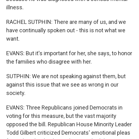
illness.
RACHEL SUTPHIN: There are many of us, and we
have continually spoken out - this is not what we
want.
EVANS: But it's important for her, she says, to honor
the families who disagree with her.
SUTPHIN: We are not speaking against them, but
against this issue that we see as wrong in our
society.
EVANS: Three Republicans joined Democrats in
voting for this measure, but the vast majority
opposed the bill. Republican House Minority Leader
Todd Gilbert criticized Democrats' emotional pleas