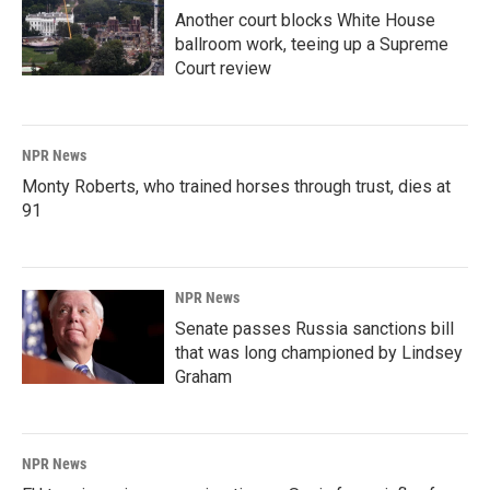
Another court blocks White House
ballroom work, teeing up a Supreme
Court review
NPR News
Monty Roberts, who trained horses through trust, dies at
91
NPR News
Senate passes Russia sanctions bill
that was long championed by Lindsey
Graham
NPR News