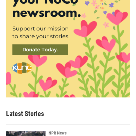
Latest Stories
NPR News