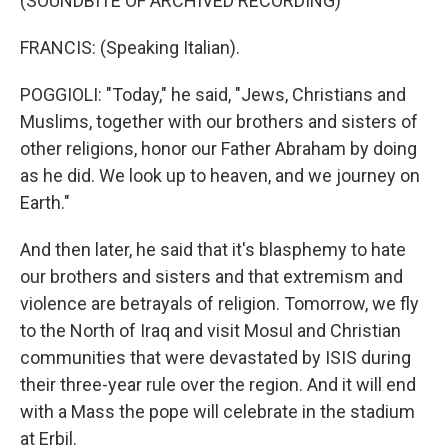
(SOUNDBITE OF ARCHIVED RECORDING)
FRANCIS: (Speaking Italian).
POGGIOLI: "Today," he said, "Jews, Christians and
Muslims, together with our brothers and sisters of
other religions, honor our Father Abraham by doing
as he did. We look up to heaven, and we journey on
Earth."
And then later, he said that it's blasphemy to hate
our brothers and sisters and that extremism and
violence are betrayals of religion. Tomorrow, we fly
to the North of Iraq and visit Mosul and Christian
communities that were devastated by ISIS during
their three-year rule over the region. And it will end
with a Mass the pope will celebrate in the stadium
at Erbil.