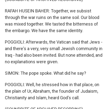
RAFAH HUSEIN BAHER: Together, we subsist
through the war ruins on the same soil. Our blood
was mixed together. We tasted the bitterness of
the embargo. We have the same identity.
POGGIOLI: Afterwards, the Vatican said that Jews -
and there's a very, very small Jewish community in
Iraq - had also been invited. But none attended, and
no explanations were given.
SIMON: The pope spoke. What did he say?
POGGIOLI: Well, he stressed how in that place, on
the plain of Ur, Abraham, the founder of Judaism,
Christianity and Islam, heard God's call.