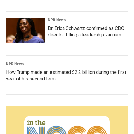
NPR News
Dr. Erica Schwartz confirmed as CDC
director, filling a leadership vacuum
NPR News
How Trump made an estimated $2.2 billion during the first
year of his second term