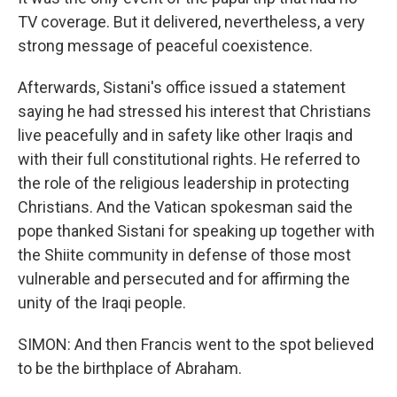
TV coverage. But it delivered, nevertheless, a very
strong message of peaceful coexistence.
Afterwards, Sistani's office issued a statement
saying he had stressed his interest that Christians
live peacefully and in safety like other Iraqis and
with their full constitutional rights. He referred to
the role of the religious leadership in protecting
Christians. And the Vatican spokesman said the
pope thanked Sistani for speaking up together with
the Shiite community in defense of those most
vulnerable and persecuted and for affirming the
unity of the Iraqi people.
SIMON: And then Francis went to the spot believed
to be the birthplace of Abraham.