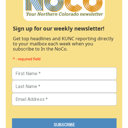
Sign up for our weekly newsletter!
Get top headlines and KUNC reporting directly
to your mailbox each week when you
subscribe to In the NoCo.
* - required field