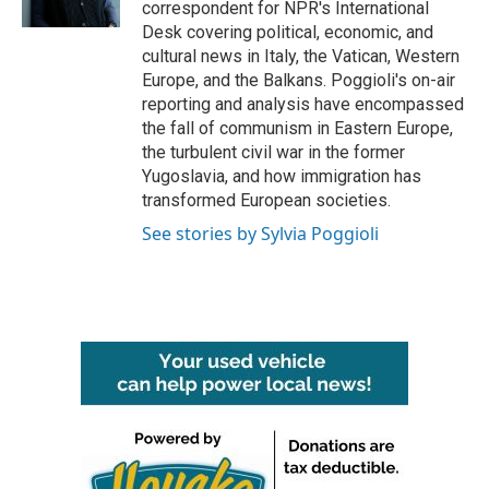
correspondent for NPR's International
Desk covering political, economic, and
cultural news in Italy, the Vatican, Western
Europe, and the Balkans. Poggioli's on-air
reporting and analysis have encompassed
the fall of communism in Eastern Europe,
the turbulent civil war in the former
Yugoslavia, and how immigration has
transformed European societies.
See stories by Sylvia Poggioli