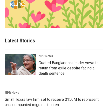
Latest Stories
NPR News
Ousted Bangladeshi leader vows to
return from exile despite facing a
death sentence
NPR News
Small Texas law firm set to receive $150M to represent
unaccompanied migrant children