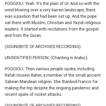
POGGIOLI: Yeah. It's the plain of Ur. And so with the
wind blowing over a very barren landscape, there
was a pavilion that had been set up. And the pope
sat there with Muslim, Christian and Yazidi religious
leaders. It started with recitations from the gospel
and from the Quran.
(SOUNDBITE OF ARCHIVED RECORDING)
UNIDENTIFIED PERSON: (Chanting in Arabic).
POGGIOLI: Then various people spoke, including
Rafah Husein Baher, a member of the small ancient
Sabean Mandean religion. She thanked Francis for
making the trip despite the ongoing pandemic and
recent spate of rocket attacks.
(SOUNDBITE OF ARCHIVED RECORDING)