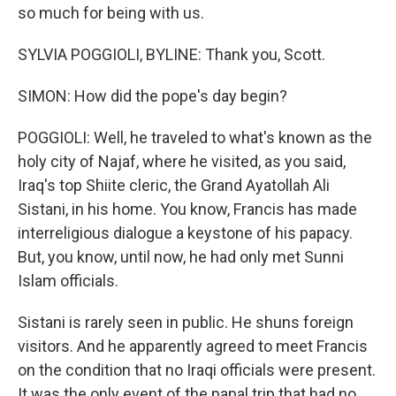
so much for being with us.
SYLVIA POGGIOLI, BYLINE: Thank you, Scott.
SIMON: How did the pope's day begin?
POGGIOLI: Well, he traveled to what's known as the
holy city of Najaf, where he visited, as you said,
Iraq's top Shiite cleric, the Grand Ayatollah Ali
Sistani, in his home. You know, Francis has made
interreligious dialogue a keystone of his papacy.
But, you know, until now, he had only met Sunni
Islam officials.
Sistani is rarely seen in public. He shuns foreign
visitors. And he apparently agreed to meet Francis
on the condition that no Iraqi officials were present.
It was the only event of the papal trip that had no