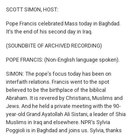
o
r
I
k
n
SCOTT SIMON, HOST:
Pope Francis celebrated Mass today in Baghdad.
It's the end of his second day in Iraq.
(SOUNDBITE OF ARCHIVED RECORDING)
POPE FRANCIS: (Non-English language spoken).
SIMON: The pope's focus today has been on
interfaith relations. Francis went to the spot
believed to be the birthplace of the biblical
Abraham. It is revered by Christians, Muslims and
Jews. And he held a private meeting with the 90-
year-old Grand Ayatollah Ali Sistani, a leader of Shia
Muslims in Iraq and elsewhere. NPR's Sylvia
Poggioli is in Baghdad and joins us. Sylvia, thanks