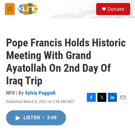
Skip to main content
S
Donate
e
M
a
e
r
n
c
u
h
Pope Francis Holds Historic
u
e
Meeting With Grand
r
y
Ayatollah On 2nd Day Of
Iraq Trip
NPR | By
Sylvia Poggioli
Published March 6, 2021 at 5:58 AM MST
F
T
L
E
a
w
i
m
c
i
n
a
LISTEN
•
3:49
e
t
k
i
b
t
e
l
o
e
d