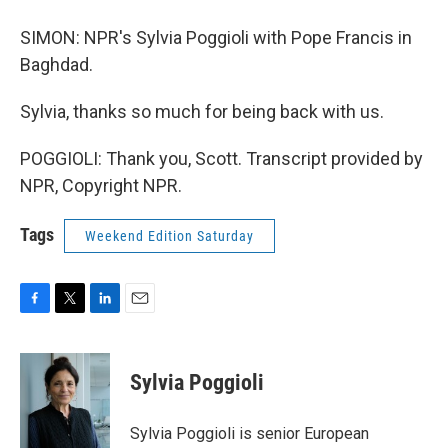
SIMON: NPR's Sylvia Poggioli with Pope Francis in
Baghdad.
Sylvia, thanks so much for being back with us.
POGGIOLI: Thank you, Scott. Transcript provided by
NPR, Copyright NPR.
Tags
Weekend Edition Saturday
F
T
L
E
a
w
i
m
c
i
n
a
e
t
k
i
Sylvia Poggioli
b
t
e
l
o
e
d
o
r
I
Sylvia Poggioli is senior European
k
n