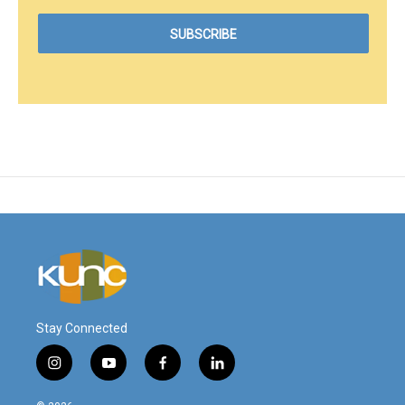
Stay Connected
i
y
f
l
n
o
a
i
s
u
c
n