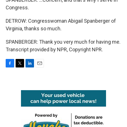
Congress.
DETROW: Congresswoman Abigail Spanberger of
Virginia, thanks so much.
SPANBERGER: Thank you very much for having me.
Transcript provided by NPR, Copyright NPR.
F
T
L
E
a
w
i
m
c
i
n
a
e
t
k
i
b
t
e
l
o
e
d
o
r
I
k
n