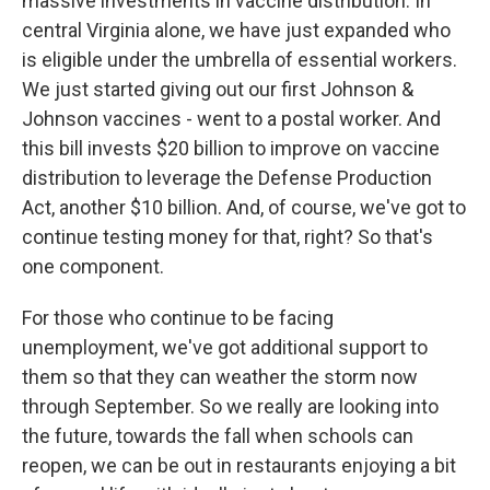
massive investments in vaccine distribution. In
central Virginia alone, we have just expanded who
is eligible under the umbrella of essential workers.
We just started giving out our first Johnson &
Johnson vaccines - went to a postal worker. And
this bill invests $20 billion to improve on vaccine
distribution to leverage the Defense Production
Act, another $10 billion. And, of course, we've got to
continue testing money for that, right? So that's
one component.
For those who continue to be facing
unemployment, we've got additional support to
them so that they can weather the storm now
through September. So we really are looking into
the future, towards the fall when schools can
reopen, we can be out in restaurants enjoying a bit