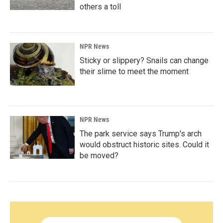
others a toll
NPR News
Sticky or slippery? Snails can change
their slime to meet the moment
NPR News
The park service says Trump's arch
would obstruct historic sites. Could it
be moved?