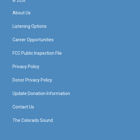
© 2026
t
t
e
k
a
u
b
e
About Us
g
b
o
d
r
e
o
i
a
k
n
Listening Options
m
Career Opportunities
FCC Public Inspection File
Privacy Policy
Donor Privacy Policy
Update Donation Information
Contact Us
The Colorado Sound