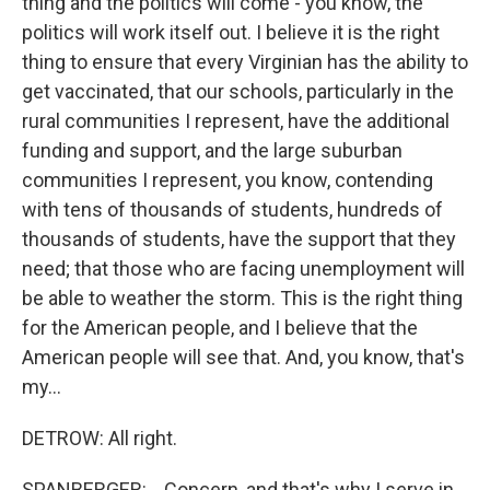
thing and the politics will come - you know, the
politics will work itself out. I believe it is the right
thing to ensure that every Virginian has the ability to
get vaccinated, that our schools, particularly in the
rural communities I represent, have the additional
funding and support, and the large suburban
communities I represent, you know, contending
with tens of thousands of students, hundreds of
thousands of students, have the support that they
need; that those who are facing unemployment will
be able to weather the storm. This is the right thing
for the American people, and I believe that the
American people will see that. And, you know, that's
my...
DETROW: All right.
SPANBERGER: ...Concern, and that's why I serve in