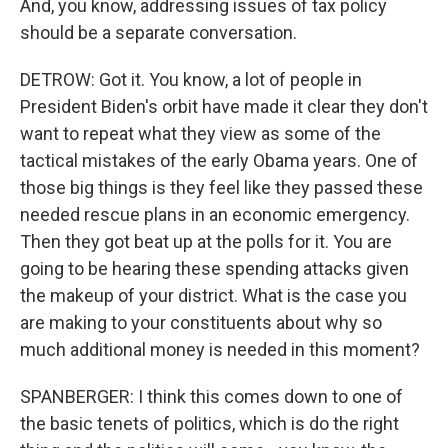
And, you know, addressing issues of tax policy
should be a separate conversation.
DETROW: Got it. You know, a lot of people in
President Biden's orbit have made it clear they don't
want to repeat what they view as some of the
tactical mistakes of the early Obama years. One of
those big things is they feel like they passed these
needed rescue plans in an economic emergency.
Then they got beat up at the polls for it. You are
going to be hearing these spending attacks given
the makeup of your district. What is the case you
are making to your constituents about why so
much additional money is needed in this moment?
SPANBERGER: I think this comes down to one of
the basic tenets of politics, which is do the right