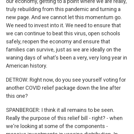
our economy, getting to a point where we are really,
truly rebuilding from this pandemic and turning a
new page. And we cannot let this momentum go.
We need to invest into it. We need to ensure that
we can continue to beat this virus, open schools
safely, reopen the economy and ensure that
families can survive, just as we are ideally on the
waning days of what's been a very, very long year in
American history.
DETROW: Right now, do you see yourself voting for
another COVID relief package down the line after
this one?
SPANBERGER: I think it all remains to be seen.
Really the purpose of this relief bill - right? - when
we're looking at some of the components -