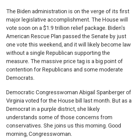
The Biden administration is on the verge of its first
major legislative accomplishment. The House will
vote soon on a $1.9 trillion relief package. Biden's
American Rescue Plan passed the Senate by just
one vote this weekend, and it will likely become law
without a single Republican supporting the
measure. The massive price tag is a big point of
contention for Republicans and some moderate
Democrats.
Democratic Congresswoman Abigail Spanberger of
Virginia voted for the House bill last month. But as a
Democrat in a purple district, she likely
understands some of those concerns from
conservatives. She joins us this morning. Good
morning, Congresswoman.