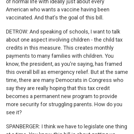
of normal life with ideally just about every
American who wants a vaccine having been
vaccinated. And that's the goal of this bill.
DETROW: And speaking of schools, I want to talk
about one aspect involving children - the child tax
credits in this measure. This creates monthly
payments to many families with children. You
know, the president, as you're saying, has framed
this overall bill as emergency relief. But at the same
time, there are many Democrats in Congress who
say they are really hoping that this tax credit
becomes a permanent new program to provide
more security for struggling parents. How do you
see it?
SPANBERGER: I think we have to legislate one thing