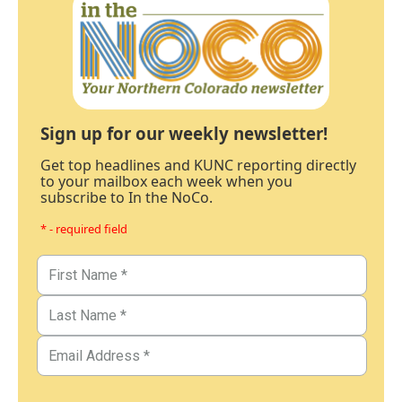
Sign up for our weekly newsletter!
Get top headlines and KUNC reporting directly
to your mailbox each week when you
subscribe to In the NoCo.
* - required field