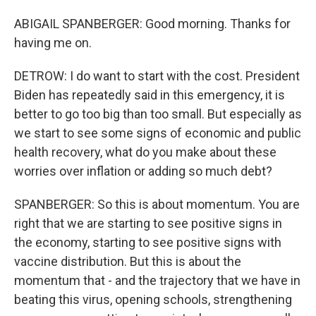
ABIGAIL SPANBERGER: Good morning. Thanks for
having me on.
DETROW: I do want to start with the cost. President
Biden has repeatedly said in this emergency, it is
better to go too big than too small. But especially as
we start to see some signs of economic and public
health recovery, what do you make about these
worries over inflation or adding so much debt?
SPANBERGER: So this is about momentum. You are
right that we are starting to see positive signs in
the economy, starting to see positive signs with
vaccine distribution. But this is about the
momentum that - and the trajectory that we have in
beating this virus, opening schools, strengthening