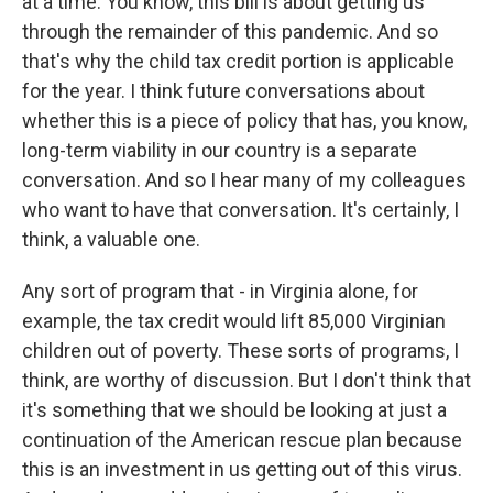
at a time. You know, this bill is about getting us
through the remainder of this pandemic. And so
that's why the child tax credit portion is applicable
for the year. I think future conversations about
whether this is a piece of policy that has, you know,
long-term viability in our country is a separate
conversation. And so I hear many of my colleagues
who want to have that conversation. It's certainly, I
think, a valuable one.
Any sort of program that - in Virginia alone, for
example, the tax credit would lift 85,000 Virginian
children out of poverty. These sorts of programs, I
think, are worthy of discussion. But I don't think that
it's something that we should be looking at just a
continuation of the American rescue plan because
this is an investment in us getting out of this virus.