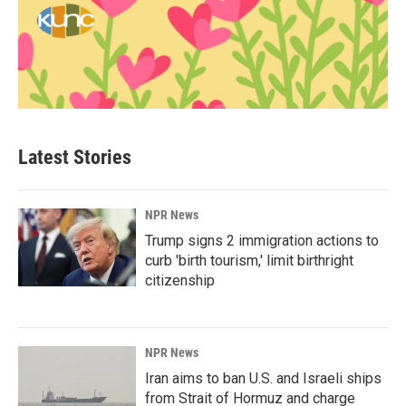
Latest Stories
NPR News
Trump signs 2 immigration actions to
curb 'birth tourism,' limit birthright
citizenship
NPR News
Iran aims to ban U.S. and Israeli ships
from Strait of Hormuz and charge