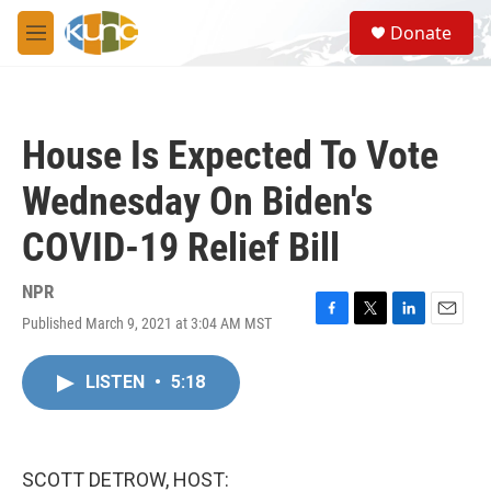
Skip to main content
S
Donate
e
M
a
e
r
n
c
u
h
House Is Expected To Vote
u
e
Wednesday On Biden's
r
y
COVID-19 Relief Bill
NPR
Published March 9, 2021 at 3:04 AM MST
F
T
L
E
a
w
i
m
c
i
n
a
LISTEN
•
5:18
e
t
k
i
b
t
e
l
o
e
d
o
r
I
k
n
SCOTT DETROW, HOST: