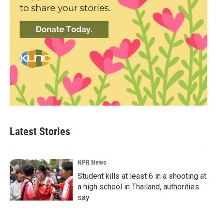
Latest Stories
NPR News
Student kills at least 6 in a shooting at
a high school in Thailand, authorities
say