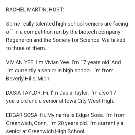
o
r
I
k
n
RACHEL MARTIN, HOST:
Some really talented high school seniors are facing
off in a competition run by the biotech company
Regeneron and the Society for Science. We talked
to three of them.
VIVIAN YEE: I'm Vivian Yee. I'm 17 years old. And
I'm currently a senior in high school. I'm from
Beverly Hills, Mich.
DASIA TAYLOR: Hi. I'm Dasia Taylor. I'm also 17
years old and a senior at Iowa City West High.
EDGAR SOSA: Hi. My name is Edgar Sosa. I'm from
Greenwich, Conn. I'm 20 years old. I'm currently a
senior at Greenwich High School.