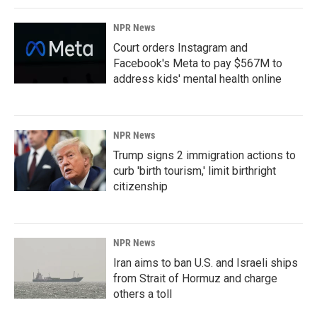
NPR News
Court orders Instagram and
Facebook's Meta to pay $567M to
address kids' mental health online
NPR News
Trump signs 2 immigration actions to
curb 'birth tourism,' limit birthright
citizenship
NPR News
Iran aims to ban U.S. and Israeli ships
from Strait of Hormuz and charge
others a toll