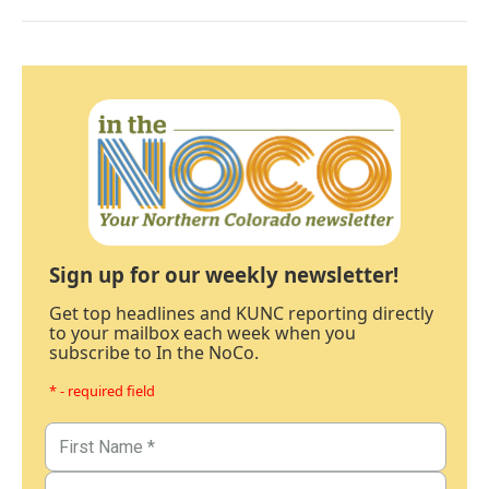
Sign up for our weekly newsletter!
Get top headlines and KUNC reporting directly
to your mailbox each week when you
subscribe to In the NoCo.
* - required field