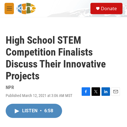
Skip to main content
S
Donate
e
M
a
e
r
n
c
u
h
High School STEM
u
e
Competition Finalists
r
y
Discuss Their Innovative
Projects
NPR
Published March 12, 2021 at 3:06 AM MST
F
T
L
E
a
w
i
m
c
i
n
a
LISTEN
•
6:58
e
t
k
i
b
t
e
l
o
e
d