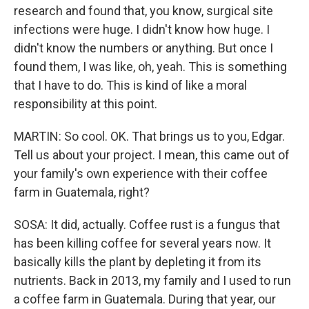
research and found that, you know, surgical site
infections were huge. I didn't know how huge. I
didn't know the numbers or anything. But once I
found them, I was like, oh, yeah. This is something
that I have to do. This is kind of like a moral
responsibility at this point.
MARTIN: So cool. OK. That brings us to you, Edgar.
Tell us about your project. I mean, this came out of
your family's own experience with their coffee
farm in Guatemala, right?
SOSA: It did, actually. Coffee rust is a fungus that
has been killing coffee for several years now. It
basically kills the plant by depleting it from its
nutrients. Back in 2013, my family and I used to run
a coffee farm in Guatemala. During that year, our