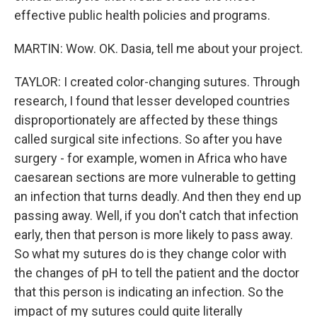
effective public health policies and programs.
MARTIN: Wow. OK. Dasia, tell me about your project.
TAYLOR: I created color-changing sutures. Through
research, I found that lesser developed countries
disproportionately are affected by these things
called surgical site infections. So after you have
surgery - for example, women in Africa who have
caesarean sections are more vulnerable to getting
an infection that turns deadly. And then they end up
passing away. Well, if you don't catch that infection
early, then that person is more likely to pass away.
So what my sutures do is they change color with
the changes of pH to tell the patient and the doctor
that this person is indicating an infection. So the
impact of my sutures could quite literally