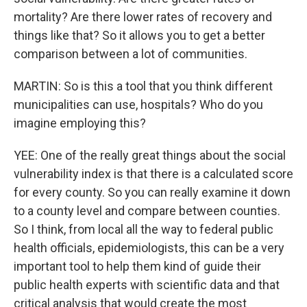
mortality? Are there lower rates of recovery and
things like that? So it allows you to get a better
comparison between a lot of communities.
MARTIN: So is this a tool that you think different
municipalities can use, hospitals? Who do you
imagine employing this?
YEE: One of the really great things about the social
vulnerability index is that there is a calculated score
for every county. So you can really examine it down
to a county level and compare between counties.
So I think, from local all the way to federal public
health officials, epidemiologists, this can be a very
important tool to help them kind of guide their
public health experts with scientific data and that
critical analysis that would create the most