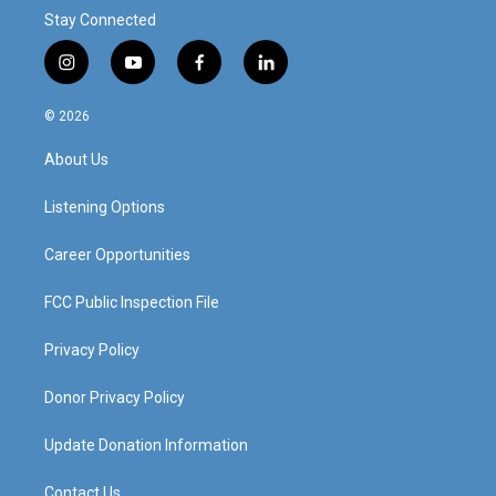
Stay Connected
i
y
f
l
n
o
a
i
s
u
c
n
© 2026
t
t
e
k
a
u
b
e
About Us
g
b
o
d
r
e
o
i
a
k
n
Listening Options
m
Career Opportunities
FCC Public Inspection File
Privacy Policy
Donor Privacy Policy
Update Donation Information
Contact Us