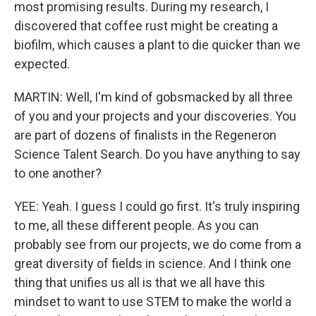
most promising results. During my research, I
discovered that coffee rust might be creating a
biofilm, which causes a plant to die quicker than we
expected.
MARTIN: Well, I'm kind of gobsmacked by all three
of you and your projects and your discoveries. You
are part of dozens of finalists in the Regeneron
Science Talent Search. Do you have anything to say
to one another?
YEE: Yeah. I guess I could go first. It's truly inspiring
to me, all these different people. As you can
probably see from our projects, we do come from a
great diversity of fields in science. And I think one
thing that unifies us all is that we all have this
mindset to want to use STEM to make the world a