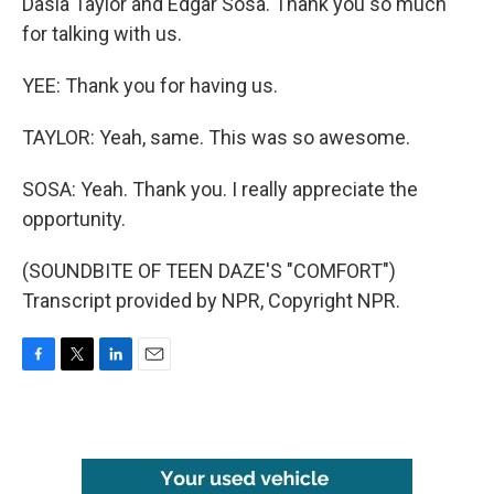
Dasia Taylor and Edgar Sosa. Thank you so much
for talking with us.
YEE: Thank you for having us.
TAYLOR: Yeah, same. This was so awesome.
SOSA: Yeah. Thank you. I really appreciate the
opportunity.
(SOUNDBITE OF TEEN DAZE'S "COMFORT")
Transcript provided by NPR, Copyright NPR.
F
T
L
E
a
w
i
m
c
i
n
a
e
t
k
i
b
t
e
l
o
e
d