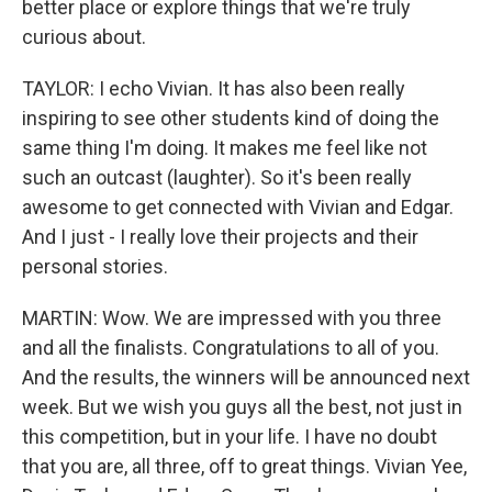
better place or explore things that we're truly
curious about.
TAYLOR: I echo Vivian. It has also been really
inspiring to see other students kind of doing the
same thing I'm doing. It makes me feel like not
such an outcast (laughter). So it's been really
awesome to get connected with Vivian and Edgar.
And I just - I really love their projects and their
personal stories.
MARTIN: Wow. We are impressed with you three
and all the finalists. Congratulations to all of you.
And the results, the winners will be announced next
week. But we wish you guys all the best, not just in
this competition, but in your life. I have no doubt
that you are, all three, off to great things. Vivian Yee,