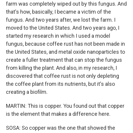
farm was completely wiped out by this fungus. And
that's how, basically, I became a victim of the
fungus. And two years after, we lost the farm. I
moved to the United States. And two years ago, I
started my research in which I used a model
fungus, because coffee rust has not been made in
the United States, and metal oxide nanoparticles to
create a fuller treatment that can stop the fungus
from killing the plant. And also, in my research, I
discovered that coffee rust is not only depleting
the coffee plant from its nutrients, but it's also
creating a biofilm.
MARTIN: This is copper. You found out that copper
is the element that makes a difference here.
SOSA: So copper was the one that showed the