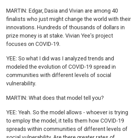
MARTIN: Edgar, Dasia and Vivian are among 40
finalists who just might change the world with their
innovations. Hundreds of thousands of dollars in
prize money is at stake. Vivian Yee's project
focuses on COVID-19.
YEE: So what I did was I analyzed trends and
modeled the evolution of COVID-19 spread in
communities with different levels of social
vulnerability.
MARTIN: What does that model tell you?
YEE: Yeah. So the model allows - whoever is trying
to employ the model, it tells them how COVID-19
spreads within communities of different levels of
social vulnerability. Are there greater rates of