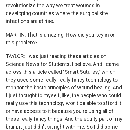
revolutionize the way we treat wounds in
developing countries where the surgical site
infections are at rise.
MARTIN: That is amazing. How did you key in on
this problem?
TAYLOR: I was just reading these articles on
Science News for Students, I believe. And I came
across this article called "Smart Sutures," which
they used some really, really fancy technology to
monitor the basic principles of wound healing. And
I just thought to myself, like, the people who could
really use this technology won't be able to afford it
or have access to it because you're using all of
these really fancy things. And the equity part of my
brain, it just didn't sit right with me. So I did some