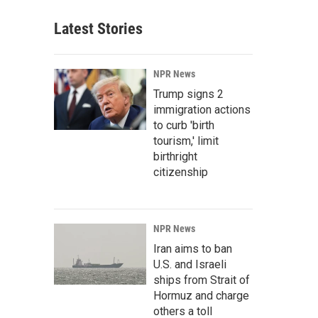
Latest Stories
NPR News
Trump signs 2
immigration actions
to curb 'birth
tourism,' limit
birthright
citizenship
NPR News
Iran aims to ban
U.S. and Israeli
ships from Strait of
Hormuz and charge
others a toll