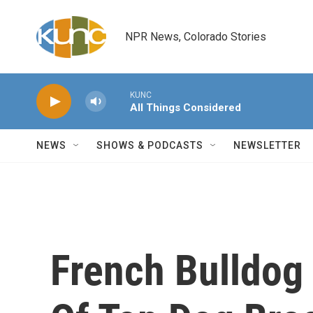
Skip to main content
NPR News, Colorado Stories
KUNC
All Things Considered
NEWS
SHOWS & PODCASTS
NEWSLETTER
French Bulldog