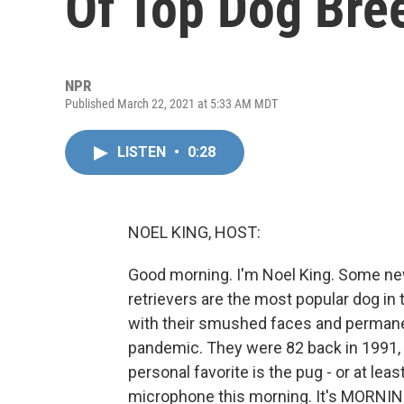
Of Top Dog Bre
NPR
Published March 22, 2021 at 5:33 AM MDT
LISTEN
•
0:28
NOEL KING, HOST:
Good morning. I'm Noel King. Some ne
retrievers are the most popular dog in 
with their smushed faces and permane
pandemic. They were 82 back in 1991, w
personal favorite is the pug - or at lea
microphone this morning. It's MORNIN