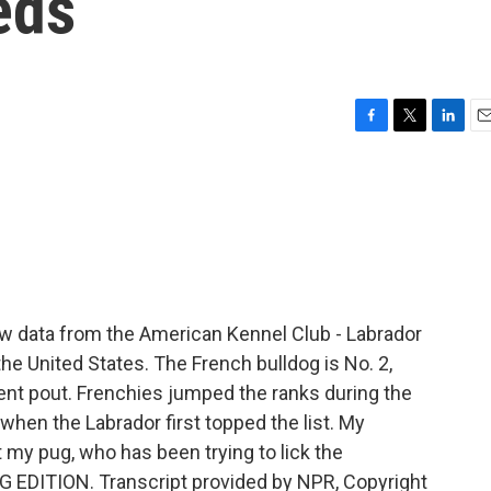
eds
F
T
L
E
a
w
i
m
c
i
n
a
e
t
k
i
b
t
e
l
o
e
d
o
r
I
k
n
w data from the American Kennel Club - Labrador
the United States. The French bulldog is No. 2,
nt pout. Frenchies jumped the ranks during the
hen the Labrador first topped the list. My
st my pug, who has been trying to lick the
G EDITION. Transcript provided by NPR, Copyright