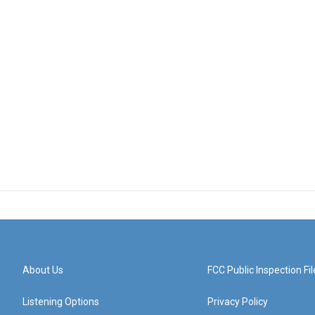
About Us
FCC Public Inspection Fil
Listening Options
Privacy Policy