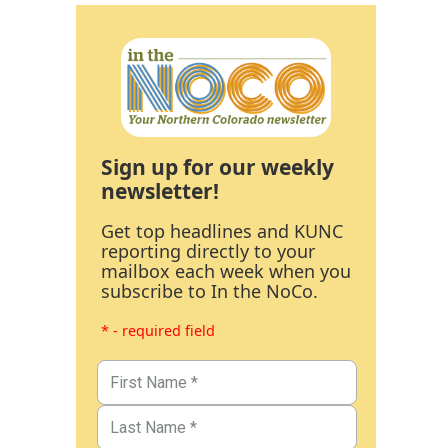
Sign up for our weekly
newsletter!
Get top headlines and KUNC
reporting directly to your
mailbox each week when you
subscribe to In the NoCo.
* - required field