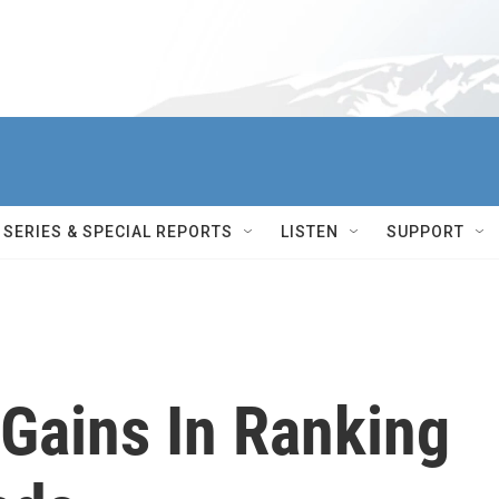
SERIES & SPECIAL REPORTS
LISTEN
SUPPORT
 Gains In Ranking