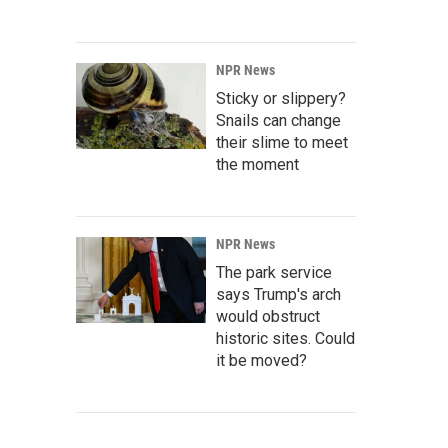
NPR News
Sticky or slippery?
Snails can change
their slime to meet
the moment
NPR News
The park service
says Trump's arch
would obstruct
historic sites. Could
it be moved?