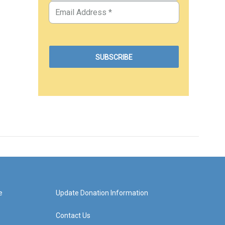
e
Update Donation Information
Contact Us