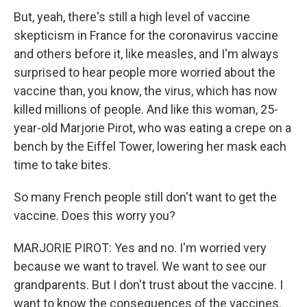
But, yeah, there's still a high level of vaccine
skepticism in France for the coronavirus vaccine
and others before it, like measles, and I'm always
surprised to hear people more worried about the
vaccine than, you know, the virus, which has now
killed millions of people. And like this woman, 25-
year-old Marjorie Pirot, who was eating a crepe on a
bench by the Eiffel Tower, lowering her mask each
time to take bites.
So many French people still don't want to get the
vaccine. Does this worry you?
MARJORIE PIROT: Yes and no. I'm worried very
because we want to travel. We want to see our
grandparents. But I don't trust about the vaccine. I
want to know the consequences of the vaccines.