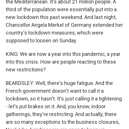
the Mediterranean. It's about 21 million people. A
third of the population were essentially put into a
new lockdown this past weekend. And last night,
Chancellor Angela Merkel of Germany extended her
country's lockdown measures, which were
supposed to loosen on Sunday.
KING: We are now a year into this pandemic, a year
into this crisis. How are people reacting to these
new restrictions?
BEARDSLEY: Well, there's huge fatigue. And the
French government doesn't want to call it a
lockdown, so it hasn't. It's just calling it a tightening
- let's put brakes on it. And, you know, indoor
gatherings, they're restricting. And actually, there
are so many exceptions to the business closures,