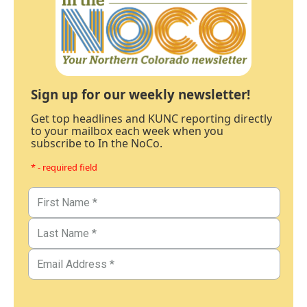
Sign up for our weekly newsletter!
Get top headlines and KUNC reporting directly
to your mailbox each week when you
subscribe to In the NoCo.
* - required field