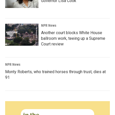
Governor Lisa Cook
NPR News
Another court blocks White House
ballroom work, teeing up a Supreme
Court review
NPR News
Monty Roberts, who trained horses through trust, dies at
91