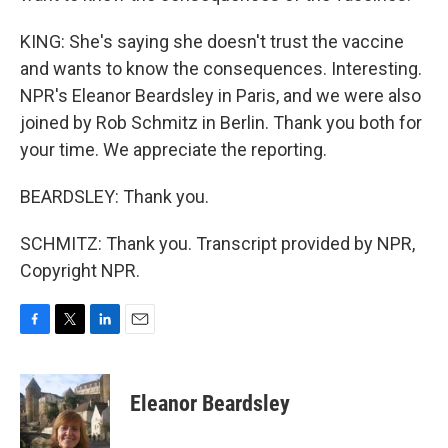
KING: She's saying she doesn't trust the vaccine
and wants to know the consequences. Interesting.
NPR's Eleanor Beardsley in Paris, and we were also
joined by Rob Schmitz in Berlin. Thank you both for
your time. We appreciate the reporting.
BEARDSLEY: Thank you.
SCHMITZ: Thank you. Transcript provided by NPR,
Copyright NPR.
F
T
L
E
a
w
i
m
c
i
n
a
e
t
k
i
Eleanor Beardsley
b
t
e
l
o
e
d