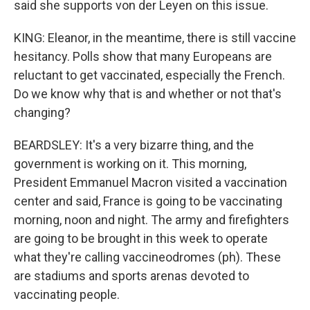
said she supports von der Leyen on this issue.
KING: Eleanor, in the meantime, there is still vaccine
hesitancy. Polls show that many Europeans are
reluctant to get vaccinated, especially the French.
Do we know why that is and whether or not that's
changing?
BEARDSLEY: It's a very bizarre thing, and the
government is working on it. This morning,
President Emmanuel Macron visited a vaccination
center and said, France is going to be vaccinating
morning, noon and night. The army and firefighters
are going to be brought in this week to operate
what they're calling vaccineodromes (ph). These
are stadiums and sports arenas devoted to
vaccinating people.