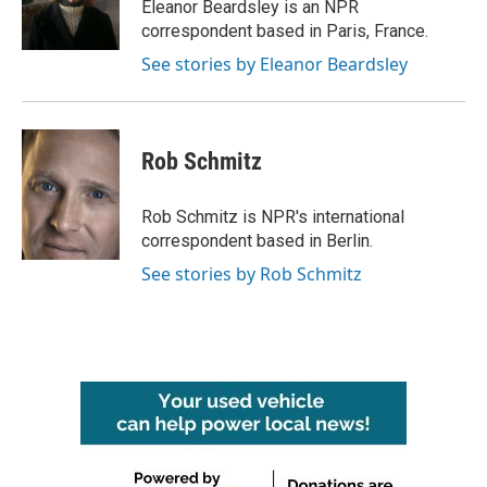
o
r
I
Eleanor Beardsley is an NPR
k
n
correspondent based in Paris, France.
See stories by Eleanor Beardsley
Rob Schmitz
Rob Schmitz is NPR's international
correspondent based in Berlin.
See stories by Rob Schmitz