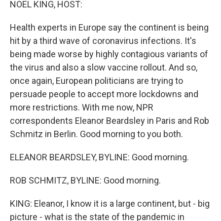
NOEL KING, HOST:
Health experts in Europe say the continent is being
hit by a third wave of coronavirus infections. It's
being made worse by highly contagious variants of
the virus and also a slow vaccine rollout. And so,
once again, European politicians are trying to
persuade people to accept more lockdowns and
more restrictions. With me now, NPR
correspondents Eleanor Beardsley in Paris and Rob
Schmitz in Berlin. Good morning to you both.
ELEANOR BEARDSLEY, BYLINE: Good morning.
ROB SCHMITZ, BYLINE: Good morning.
KING: Eleanor, I know it is a large continent, but - big
picture - what is the state of the pandemic in