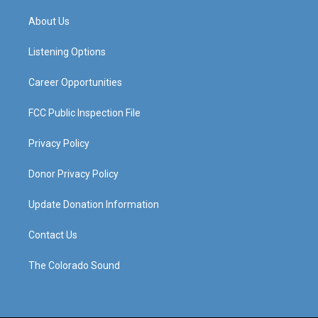
t
t
e
k
a
u
b
e
About Us
g
b
o
d
r
e
o
i
a
k
n
Listening Options
m
Career Opportunities
FCC Public Inspection File
Privacy Policy
Donor Privacy Policy
Update Donation Information
Contact Us
The Colorado Sound