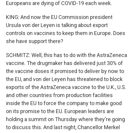
Europeans are dying of COVID-19 each week.
KING: And now the EU Commission president
Ursula von der Leyen is talking about export
controls on vaccines to keep them in Europe. Does
she have support there?
SCHMITZ: Well, this has to do with the AstraZeneca
vaccine. The drugmaker has delivered just 30% of
the vaccine doses it promised to deliver by now to
the EU, and von der Leyen has threatened to block
exports of the AstraZeneca vaccine to the U.K., U.S.
and other countries from production facilities
inside the EU to force the company to make good
on its promise to the EU. European leaders are
holding a summit on Thursday where they're going
to discuss this. And last night, Chancellor Merkel