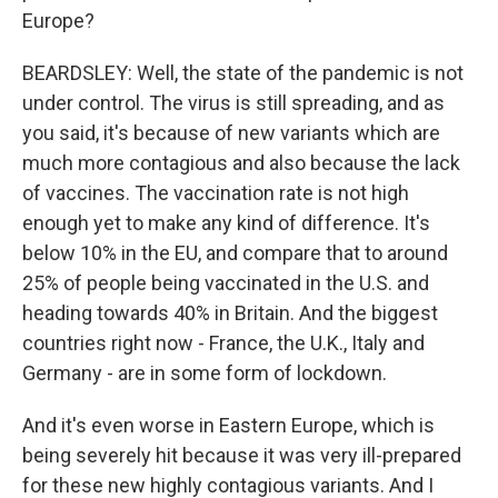
Europe?
BEARDSLEY: Well, the state of the pandemic is not
under control. The virus is still spreading, and as
you said, it's because of new variants which are
much more contagious and also because the lack
of vaccines. The vaccination rate is not high
enough yet to make any kind of difference. It's
below 10% in the EU, and compare that to around
25% of people being vaccinated in the U.S. and
heading towards 40% in Britain. And the biggest
countries right now - France, the U.K., Italy and
Germany - are in some form of lockdown.
And it's even worse in Eastern Europe, which is
being severely hit because it was very ill-prepared
for these new highly contagious variants. And I