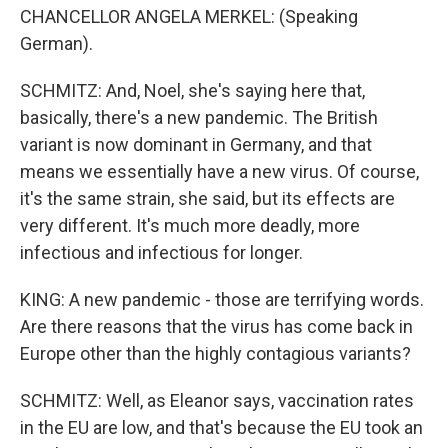
CHANCELLOR ANGELA MERKEL: (Speaking
German).
SCHMITZ: And, Noel, she's saying here that,
basically, there's a new pandemic. The British
variant is now dominant in Germany, and that
means we essentially have a new virus. Of course,
it's the same strain, she said, but its effects are
very different. It's much more deadly, more
infectious and infectious for longer.
KING: A new pandemic - those are terrifying words.
Are there reasons that the virus has come back in
Europe other than the highly contagious variants?
SCHMITZ: Well, as Eleanor says, vaccination rates
in the EU are low, and that's because the EU took an