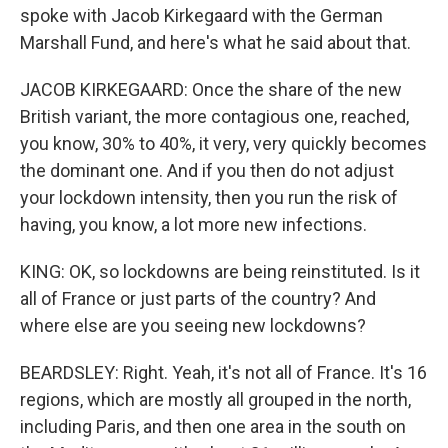
spoke with Jacob Kirkegaard with the German
Marshall Fund, and here's what he said about that.
JACOB KIRKEGAARD: Once the share of the new
British variant, the more contagious one, reached,
you know, 30% to 40%, it very, very quickly becomes
the dominant one. And if you then do not adjust
your lockdown intensity, then you run the risk of
having, you know, a lot more new infections.
KING: OK, so lockdowns are being reinstituted. Is it
all of France or just parts of the country? And
where else are you seeing new lockdowns?
BEARDSLEY: Right. Yeah, it's not all of France. It's 16
regions, which are mostly all grouped in the north,
including Paris, and then one area in the south on