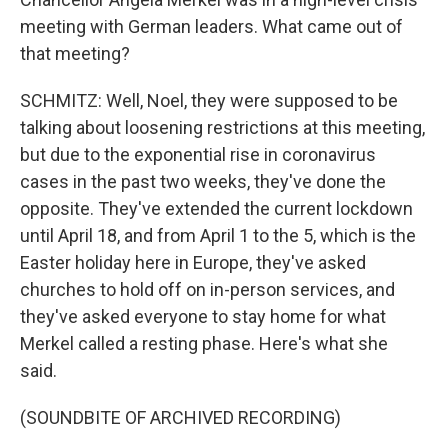
meeting with German leaders. What came out of
that meeting?
SCHMITZ: Well, Noel, they were supposed to be
talking about loosening restrictions at this meeting,
but due to the exponential rise in coronavirus
cases in the past two weeks, they've done the
opposite. They've extended the current lockdown
until April 18, and from April 1 to the 5, which is the
Easter holiday here in Europe, they've asked
churches to hold off on in-person services, and
they've asked everyone to stay home for what
Merkel called a resting phase. Here's what she
said.
(SOUNDBITE OF ARCHIVED RECORDING)