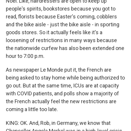
Noel. Like, hairdressers are open to keep up
people's spirits, bookstores because you got to
read, florists because Easter's coming, cobblers
and the bike aisle - just the bike aisle - in sporting
goods stores. So it actually feels like it's a
loosening of restrictions in many ways because
the nationwide curfew has also been extended one
hour to 7:00 p.m.
As newspaper Le Monde put it, the French are
being asked to stay home while being authorized to
go out. But at the same time, ICUs are at capacity
with COVID patients, and polls show a majority of
the French actually feel the new restrictions are
coming a little too late.
KING: OK. And, Rob, in Germany, we know that
Chancellor Angela Merkel was in a high-level crisis