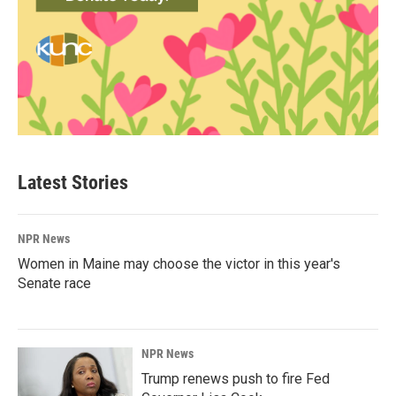
Latest Stories
NPR News
Women in Maine may choose the victor in this year's
Senate race
NPR News
Trump renews push to fire Fed