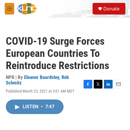
Skip to main content
S
Donate
e
M
a
e
r
n
c
u
h
COVID-19 Surge Forces
u
e
European Countries To
r
y
Reintroduce Restrictions
NPR | By
Eleanor Beardsley
,
Rob
Schmitz
F
T
L
E
Published March 23, 2021 at 3:01 AM MDT
a
w
i
m
c
i
n
a
e
t
k
i
LISTEN
•
7:47
b
t
e
l
o
e
d
o
r
I
k
n