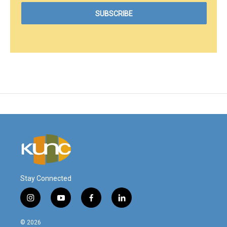
Stay Connected
i
y
f
l
n
o
a
i
s
u
c
n
© 2026