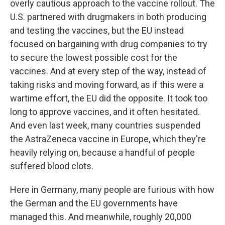
overly cautious approach to the vaccine rollout. The
U.S. partnered with drugmakers in both producing
and testing the vaccines, but the EU instead
focused on bargaining with drug companies to try
to secure the lowest possible cost for the
vaccines. And at every step of the way, instead of
taking risks and moving forward, as if this were a
wartime effort, the EU did the opposite. It took too
long to approve vaccines, and it often hesitated.
And even last week, many countries suspended
the AstraZeneca vaccine in Europe, which they're
heavily relying on, because a handful of people
suffered blood clots.
Here in Germany, many people are furious with how
the German and the EU governments have
managed this. And meanwhile, roughly 20,000