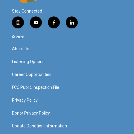
Stay Connected
i
y
f
l
n
o
a
i
s
u
c
n
© 2026
t
t
e
k
a
u
b
e
About Us
g
b
o
d
r
e
o
i
a
k
n
Listening Options
m
Career Opportunities
FCC Public Inspection File
Privacy Policy
Donor Privacy Policy
Update Donation Information