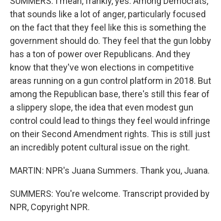
SUMMERS: I mean, frankly, yes. Among Democrats,
that sounds like a lot of anger, particularly focused
on the fact that they feel like this is something the
government should do. They feel that the gun lobby
has a ton of power over Republicans. And they
know that they've won elections in competitive
areas running on a gun control platform in 2018. But
among the Republican base, there's still this fear of
a slippery slope, the idea that even modest gun
control could lead to things they feel would infringe
on their Second Amendment rights. This is still just
an incredibly potent cultural issue on the right.
MARTIN: NPR's Juana Summers. Thank you, Juana.
SUMMERS: You're welcome. Transcript provided by
NPR, Copyright NPR.