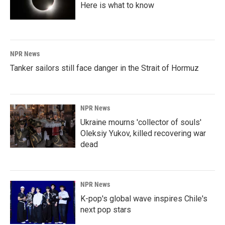
Here is what to know
NPR News
Tanker sailors still face danger in the Strait of Hormuz
NPR News
Ukraine mourns 'collector of souls'
Oleksiy Yukov, killed recovering war
dead
NPR News
K-pop's global wave inspires Chile's
next pop stars