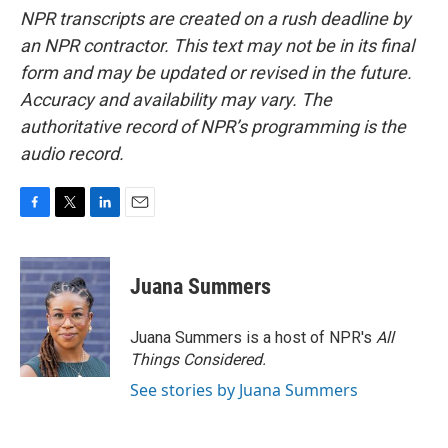
NPR transcripts are created on a rush deadline by
an NPR contractor. This text may not be in its final
form and may be updated or revised in the future.
Accuracy and availability may vary. The
authoritative record of NPR’s programming is the
audio record.
F
T
L
E
a
w
i
m
c
i
n
a
e
t
k
i
Juana Summers
b
t
e
l
o
e
d
o
r
I
Juana Summers is a host of NPR's
All
k
n
Things Considered.
See stories by Juana Summers