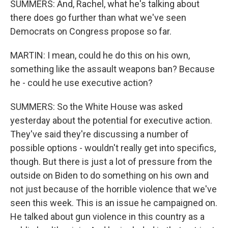
SUMMERS: And, Rachel, what he's talking about
there does go further than what we've seen
Democrats on Congress propose so far.
MARTIN: I mean, could he do this on his own,
something like the assault weapons ban? Because
he - could he use executive action?
SUMMERS: So the White House was asked
yesterday about the potential for executive action.
They've said they're discussing a number of
possible options - wouldn't really get into specifics,
though. But there is just a lot of pressure from the
outside on Biden to do something on his own and
not just because of the horrible violence that we've
seen this week. This is an issue he campaigned on.
He talked about gun violence in this country as a