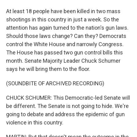
At least 18 people have been killed in two mass
shootings in this country in just a week. So the
attention has again turned to the nation's gun laws.
Should those laws change? Can they? Democrats
control the White House and narrowly Congress.
The House has passed two gun control bills this
month. Senate Majority Leader Chuck Schumer
says he will bring them to the floor.
(SOUNDBITE OF ARCHIVED RECORDING)
CHUCK SCHUMER: This Democratic-led Senate will
be different. The Senate is not going to hide. We're
going to debate and address the epidemic of gun
violence in this country.
MARTIN: But that doesn't mean the outcome in the