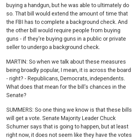
buying a handgun, but he was able to ultimately do
so. That bill would extend the amount of time that
the FBI has to complete a background check. And
the other bill would require people from buying
guns - if they're buying guns in a public or private
seller to undergo a background check.
MARTIN: So when we talk about these measures
being broadly popular, I mean, it is across the board
- right? - Republicans, Democrats, independents.
What does that mean for the bill's chances in the
Senate?
SUMMERS: So one thing we know is that these bills
will get a vote. Senate Majority Leader Chuck
Schumer says that is going to happen, but at least
right now, it does not seem like they have the votes