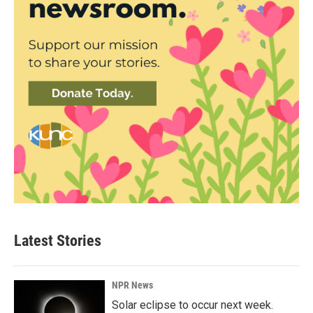
Latest Stories
NPR News
Solar eclipse to occur next week.