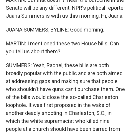
Senate will be any different. NPR's political reporter
Juana Summers is with us this morning. Hi, Juana.
JUANA SUMMERS, BYLINE: Good morning.
MARTIN: I mentioned these two House bills. Can
you tell us about them?
SUMMERS: Yeah, Rachel, these bills are both
broadly popular with the public and are both aimed
at addressing gaps and making sure that people
who shouldn't have guns can't purchase them. One
of the bills would close the so-called Charleston
loophole. It was first proposed in the wake of
another deadly shooting in Charleston, S.C., in
which the white supremacist who killed nine
people at a church should have been barred from