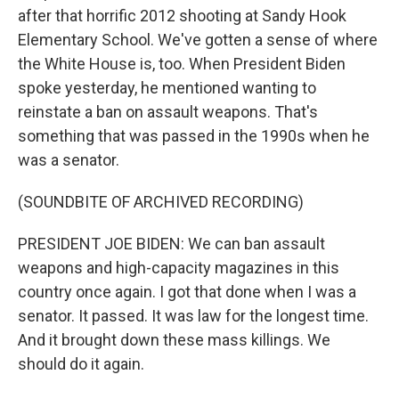
after that horrific 2012 shooting at Sandy Hook
Elementary School. We've gotten a sense of where
the White House is, too. When President Biden
spoke yesterday, he mentioned wanting to
reinstate a ban on assault weapons. That's
something that was passed in the 1990s when he
was a senator.
(SOUNDBITE OF ARCHIVED RECORDING)
PRESIDENT JOE BIDEN: We can ban assault
weapons and high-capacity magazines in this
country once again. I got that done when I was a
senator. It passed. It was law for the longest time.
And it brought down these mass killings. We
should do it again.