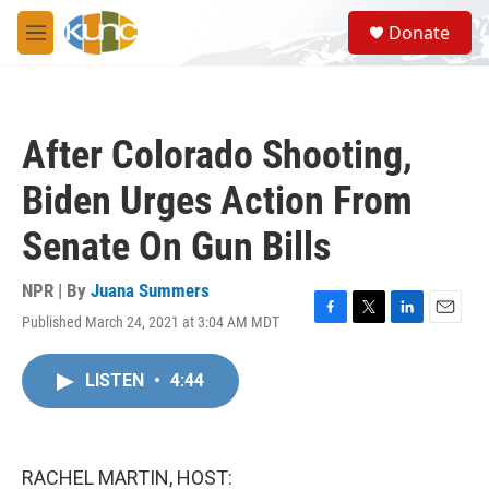
Skip to main content
S
Donate
e
M
a
e
r
n
c
u
h
After Colorado Shooting,
u
e
Biden Urges Action From
r
y
Senate On Gun Bills
NPR | By
Juana Summers
Published March 24, 2021 at 3:04 AM MDT
F
T
L
E
a
w
i
m
c
i
n
a
LISTEN
•
4:44
e
t
k
i
b
t
e
l
o
e
d
o
r
I
k
n
RACHEL MARTIN, HOST: