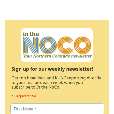
Sign up for our weekly newsletter!
Get top headlines and KUNC reporting directly
to your mailbox each week when you
subscribe to In the NoCo.
* - required field