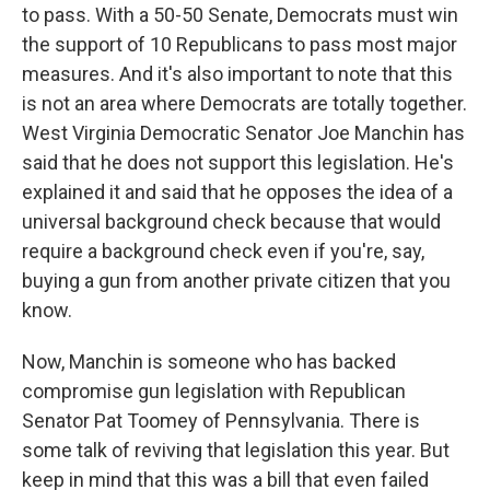
to pass. With a 50-50 Senate, Democrats must win
the support of 10 Republicans to pass most major
measures. And it's also important to note that this
is not an area where Democrats are totally together.
West Virginia Democratic Senator Joe Manchin has
said that he does not support this legislation. He's
explained it and said that he opposes the idea of a
universal background check because that would
require a background check even if you're, say,
buying a gun from another private citizen that you
know.
Now, Manchin is someone who has backed
compromise gun legislation with Republican
Senator Pat Toomey of Pennsylvania. There is
some talk of reviving that legislation this year. But
keep in mind that this was a bill that even failed