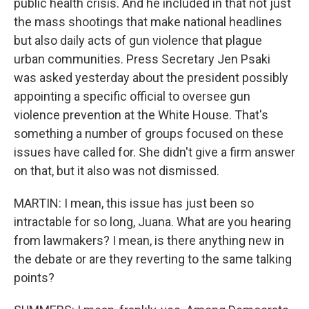
public health crisis. And he included in that not just
the mass shootings that make national headlines
but also daily acts of gun violence that plague
urban communities. Press Secretary Jen Psaki
was asked yesterday about the president possibly
appointing a specific official to oversee gun
violence prevention at the White House. That's
something a number of groups focused on these
issues have called for. She didn't give a firm answer
on that, but it also was not dismissed.
MARTIN: I mean, this issue has just been so
intractable for so long, Juana. What are you hearing
from lawmakers? I mean, is there anything new in
the debate or are they reverting to the same talking
points?