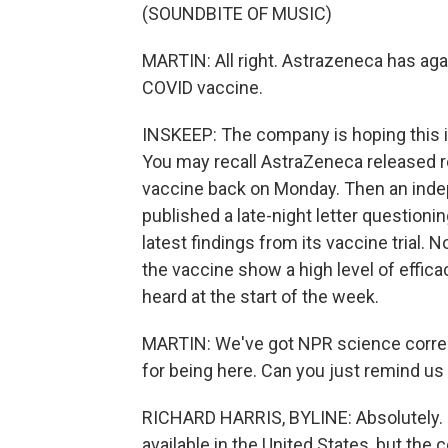
(SOUNDBITE OF MUSIC)
MARTIN: All right. Astrazeneca has aga
COVID vaccine.
INSKEEP: The company is hoping this i
You may recall AstraZeneca released re
vaccine back on Monday. Then an inde
published a late-night letter questioni
latest findings from its vaccine trial
the vaccine show a high level of efficac
heard at the start of the week.
MARTIN: We've got NPR science corres
for being here. Can you just remind us
RICHARD HARRIS, BYLINE: Absolutely. Fir
available in the United States, but th