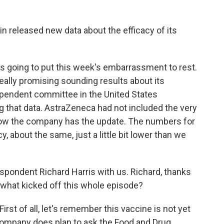
in released new data about the efficacy of its
s going to put this week's embarrassment to rest.
ally promising sounding results about its
pendent committee in the United States
ng that data. AstraZeneca had not included the very
. Now the company has the update. The numbers for
y, about the same, just a little bit lower than we
pondent Richard Harris with us. Richard, thanks
 what kicked off this whole episode?
st of all, let's remember this vaccine is not yet
e company does plan to ask the Food and Drug