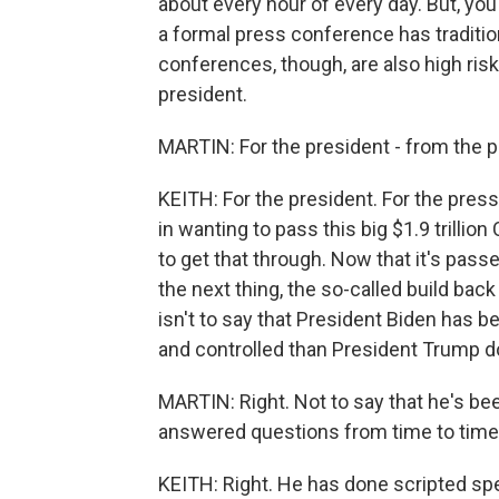
about every hour of every day. But, yo
a formal press conference has tradition
conferences, though, are also high risk
president.
MARTIN: For the president - from the pr
KEITH: For the president. For the press
in wanting to pass this big $1.9 trillion
to get that through. Now that it's pass
the next thing, the so-called build back 
isn't to say that President Biden has be
and controlled than President Trump do
MARTIN: Right. Not to say that he's bee
answered questions from time to time
KEITH: Right. He has done scripted s