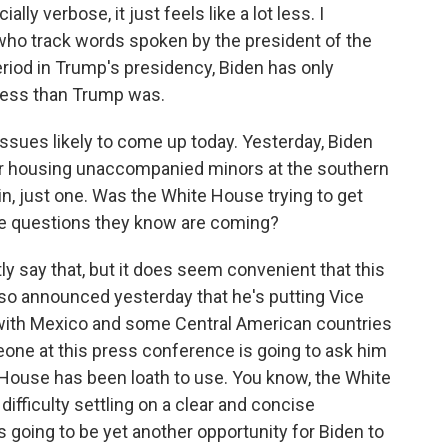
lly verbose, it just feels like a lot less. I
 who track words spoken by the president of the
riod in Trump's presidency, Biden has only
less than Trump was.
issues likely to come up today. Yesterday, Biden
lter housing unaccompanied minors at the southern
 in, just one. Was the White House trying to get
he questions they know are coming?
tly say that, but it does seem convenient that this
lso announced yesterday that he's putting Vice
 with Mexico and some Central American countries
eone at this press conference is going to ask him
ite House has been loath to use. You know, the White
ifficulty settling on a clear and concise
going to be yet another opportunity for Biden to