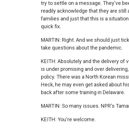
try to settle on a message. They've be
readily acknowledge that they are st
families and just that this is a situatio
quick fix.
MARTIN: Right. And we should just tick 
take questions about the pandemic.
KEITH: Absolutely and the delivery of 
is under promising and over delivering
policy. There was a North Korean missi
Heck, he may even get asked about his
back after some training in Delaware.
MARTIN: So many issues. NPR's Tamara
KEITH: You're welcome.