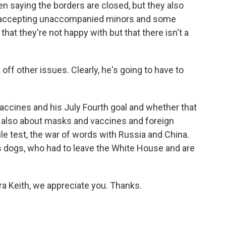
en saying the borders are closed, but they also
ill accepting unaccompanied minors and some
n that they're not happy with but that there isn't a
off other issues. Clearly, he's going to have to
vaccines and his July Fourth goal and whether that
, also about masks and vaccines and foreign
le test, the war of words with Russia and China.
 dogs, who had to leave the White House and are
 Keith, we appreciate you. Thanks.