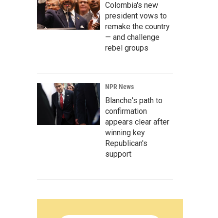
Colombia's new
president vows to
remake the country
— and challenge
rebel groups
NPR News
Blanche's path to
confirmation
appears clear after
winning key
Republican's
support