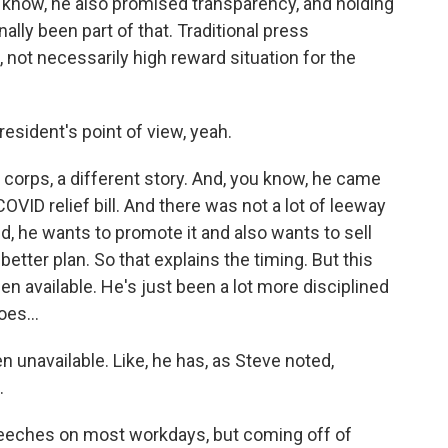
u know, he also promised transparency, and holding
ally been part of that. Traditional press
, not necessarily high reward situation for the
esident's point of view, yeah.
 corps, a different story. And, you know, he came
 COVID relief bill. And there was not a lot of leeway
ed, he wants to promote it and also wants to sell
better plan. So that explains the timing. But this
en available. He's just been a lot more disciplined
es...
n unavailable. Like, he has, as Steve noted,
.
peeches on most workdays, but coming off of