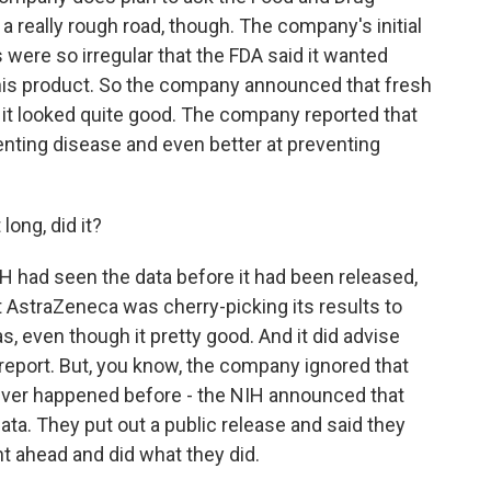
n a really rough road, though. The company's initial
 were so irregular that the FDA said it wanted
this product. So the company announced that fresh
 it looked quite good. The company reported that
enting disease and even better at preventing
long, did it?
IH had seen the data before it had been released,
t AstraZeneca was cherry-picking its results to
s, even though it pretty good. And it did advise
eport. But, you know, the company ignored that
s ever happened before - the NIH announced that
ata. They put out a public release and said they
 ahead and did what they did.