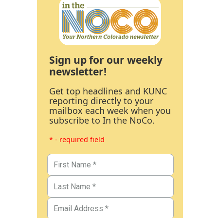
Sign up for our weekly
newsletter!
Get top headlines and KUNC
reporting directly to your
mailbox each week when you
subscribe to In the NoCo.
* - required field