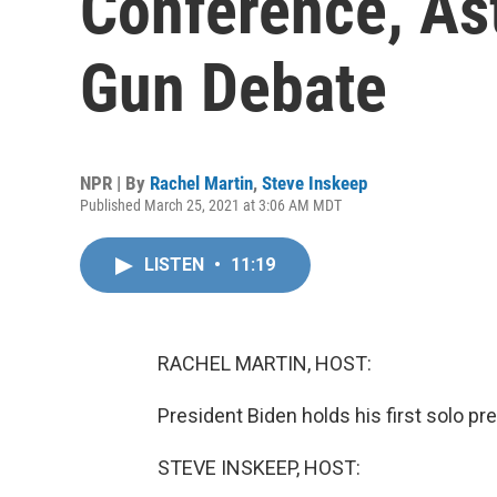
Conference, As
Gun Debate
NPR | By
Rachel Martin
,
Steve Inskeep
Published March 25, 2021 at 3:06 AM MDT
LISTEN
•
11:19
RACHEL MARTIN, HOST:
President Biden holds his first solo pr
STEVE INSKEEP, HOST: