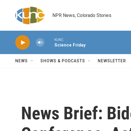
Skip to main content
NPR News, Colorado Stories
KUNC
Science Friday
NEWS
SHOWS & PODCASTS
NEWSLETTER
News Brief: Bi