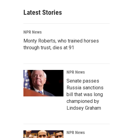
Latest Stories
NPR News
Monty Roberts, who trained horses
through trust, dies at 91
NPR News
Senate passes
Russia sanctions
bill that was long
championed by
Lindsey Graham
NPR News