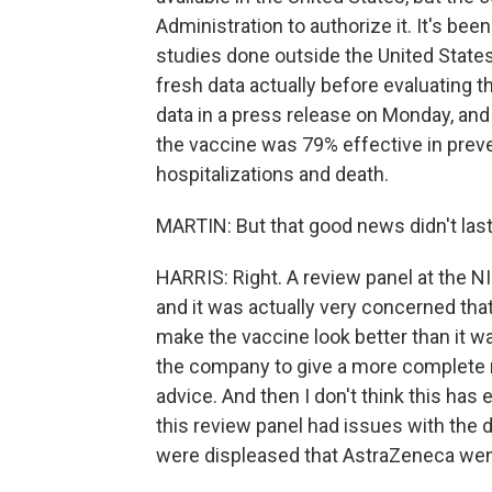
Administration to authorize it. It's bee
studies done outside the United States
fresh data actually before evaluating 
data in a press release on Monday, and
the vaccine was 79% effective in prev
hospitalizations and death.
MARTIN: But that good news didn't last 
HARRIS: Right. A review panel at the N
and it was actually very concerned tha
make the vaccine look better than it wa
the company to give a more complete r
advice. And then I don't think this ha
this review panel had issues with the d
were displeased that AstraZeneca went