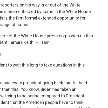
reporters on his way in or out of the White
he's been criticized by some in the White House
s is the first formal extended opportunity for
 range of issues.
rs of the White House press corps with us this
nt Tamara Keith. Hi, Tam.
.
dent to wait this long to take questions in this
 and every president going back that far held
er than this. You know, Biden has taken an
w, trying to be boring compared to President
sident that the American people have to think