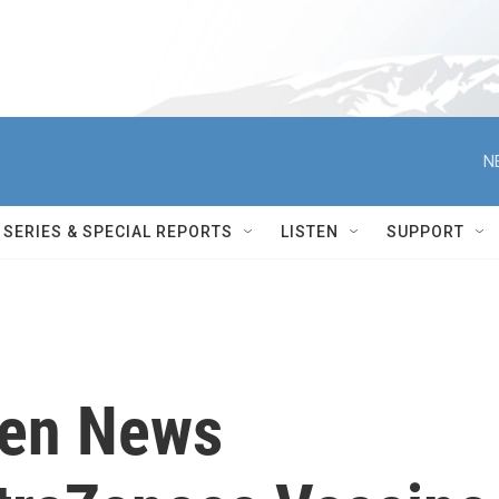
N
SERIES & SPECIAL REPORTS
LISTEN
SUPPORT
den News