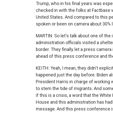
Trump, who in his final years was especia
checked in with the folks at Factbase
United States. And compared to this pe
spoken or been on camera about 30% 
MARTIN: So let's talk about one of the 
administration officials visited a she
border. They finally let a press camera
ahead of this press conference and t
KEITH: Yeah, I mean, they didn't explici
happened just the day before. Biden a
President Harris in charge of working
to stem the tide of migrants. And som
if this is a crisis, a word that the Wh
House and this administration has had d
message. And this press conference is 