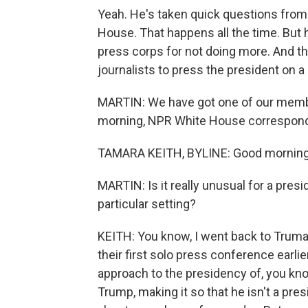
Yeah. He's taken quick questions from 
House. That happens all the time. But 
press corps for not doing more. And thi
journalists to press the president on a
MARTIN: We have got one of our membe
morning, NPR White House corresponde
TAMARA KEITH, BYLINE: Good morning
MARTIN: Is it really unusual for a presi
particular setting?
KEITH: You know, I went back to Truman
their first solo press conference earli
approach to the presidency of, you kno
Trump, making it so that he isn't a pre