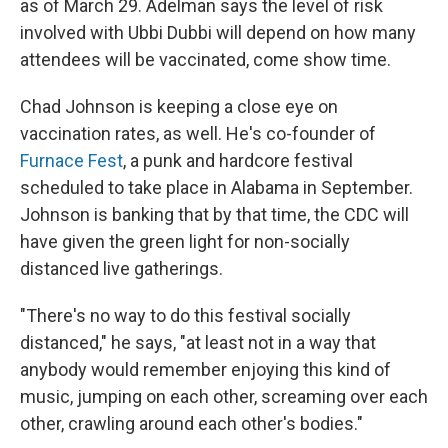
as of March 29. Adelman says the level of risk
involved with Ubbi Dubbi will depend on how many
attendees will be vaccinated, come show time.
Chad Johnson is keeping a close eye on
vaccination rates, as well. He's co-founder of
Furnace Fest
, a punk and hardcore festival
scheduled to take place in Alabama in September.
Johnson is banking that by that time, the CDC will
have given the green light for non-socially
distanced live gatherings.
"There's no way to do this festival socially
distanced," he says, "at least not in a way that
anybody would remember enjoying this kind of
music, jumping on each other, screaming over each
other, crawling around each other's bodies."