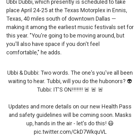
Ubbi Dubbi, which presently is scheduled to take
place April 24-25 at the Texas Motorplex in Ennis,
Texas, 40 miles south of downtown Dallas —
making it among the earliest music festivals set for
this year. "You're going to be moving around, but
you'll also have space if you don't feel
comfortable," he adds.
Ubbi & Dubbi: Two words. The one's you've all been
waiting to hear. Tubbi, will you do the hubonors? 👽
Tubbi: IT'S ON!!!!!!! 🚨 🚨 🚨
Updates and more details on our new Health Pass
and safety guidelines will be coming soon. Masks
up, hands in the air - let's do this! 😷
pic.twitter.com/CkD7WkquVL