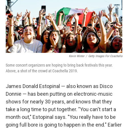
Kevin Winter
/
Getty Images For Coachella
Some concert organizers are hoping to bring back festivals this year.
Above, a shot of the crowd at Coachella 2019.
James Donald Estopinal — also known as Disco
Donnie — has been putting on electronic-music
shows for nearly 30 years, and knows that they
take a long time to put together. "You can't start a
month out," Estopinal says. "You really have to be
going full bore is going to happen in the end." Earlier