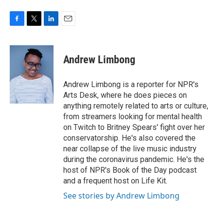
F
T
L
E
a
w
i
m
c
i
n
a
e
t
k
i
Andrew Limbong
b
t
e
l
o
e
d
o
r
I
Andrew Limbong is a reporter for NPR's
k
n
Arts Desk, where he does pieces on
anything remotely related to arts or culture,
from streamers looking for mental health
on Twitch to Britney Spears' fight over her
conservatorship. He's also covered the
near collapse of the live music industry
during the coronavirus pandemic. He's the
host of NPR's Book of the Day podcast
and a frequent host on Life Kit.
See stories by Andrew Limbong