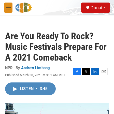
Skip to main content
S
Donate
e
M
a
e
r
n
c
u
h
Are You Ready To Rock?
u
e
Music Festivals Prepare For
r
y
A 2021 Comeback
NPR | By
Andrew Limbong
Published March 30, 2021 at 3:02 AM MDT
F
T
L
E
a
w
i
m
c
i
n
a
LISTEN
•
3:45
e
t
k
i
b
t
e
l
o
e
d
o
r
I
k
n