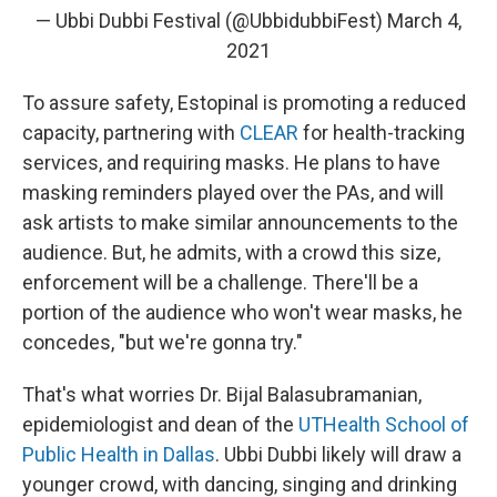
— Ubbi Dubbi Festival (@UbbidubbiFest)
March 4,
2021
To assure safety, Estopinal is promoting a reduced
capacity, partnering with
CLEAR
for health-tracking
services, and requiring masks. He plans to have
masking reminders played over the PAs, and will
ask artists to make similar announcements to the
audience. But, he admits, with a crowd this size,
enforcement will be a challenge. There'll be a
portion of the audience who won't wear masks, he
concedes, "but we're gonna try."
That's what worries Dr. Bijal Balasubramanian,
epidemiologist and dean of the
UTHealth School of
Public Health in Dallas
. Ubbi Dubbi likely will draw a
younger crowd, with dancing, singing and drinking