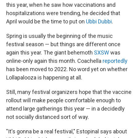
this year, when he saw how vaccinations and
hospitalizations were trending, he decided that
April would be the time to put on
Ubbi Dubbi
.
Spring is usually the beginning of the music
festival season — but things are different once
again this year. The giant behemoth
SXSW
was
online-only again this month. Coachella
reportedly
has been moved to 2022. No word yet on whether
Lollapalooza is happening at all.
Still, many festival organizers hope that the vaccine
rollout will make people comfortable enough to
attend large gatherings this year — in a decidedly
not socially distanced sort of way.
"It's gonna be a real festival," Estopinal says about