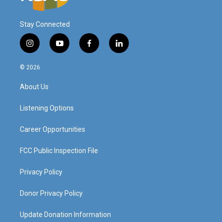
Stay Connected
i
y
f
l
n
o
a
i
s
u
c
n
© 2026
t
t
e
k
a
u
b
e
About Us
g
b
o
d
r
e
o
i
a
k
n
Listening Options
m
Career Opportunities
FCC Public Inspection File
Privacy Policy
Donor Privacy Policy
Update Donation Information