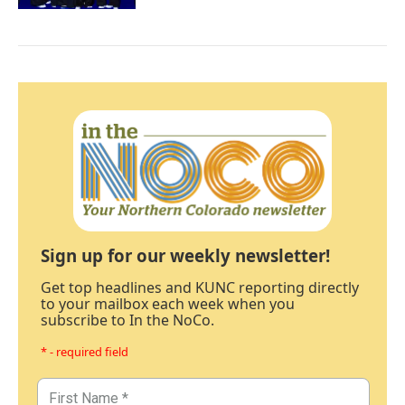
Sign up for our weekly newsletter!
Get top headlines and KUNC reporting directly
to your mailbox each week when you
subscribe to In the NoCo.
* - required field