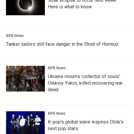
Solar eclipse to occur next week.
Here is what to know
NPR News
Tanker sailors still face danger in the Strait of Hormuz
NPR News
Ukraine mourns 'collector of souls'
Oleksiy Yukov, killed recovering war
dead
NPR News
K-pop's global wave inspires Chile's
next pop stars