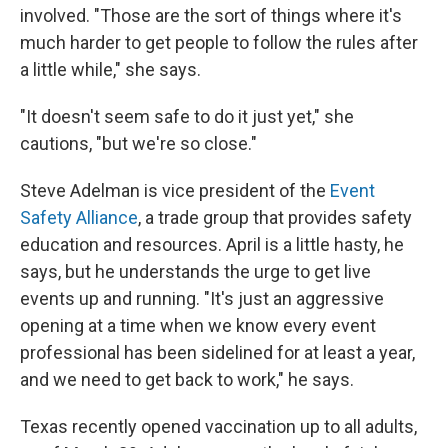
involved. "Those are the sort of things where it's
much harder to get people to follow the rules after
a little while," she says.
"It doesn't seem safe to do it just yet," she
cautions, "but we're so close."
Steve Adelman is vice president of the
Event
Safety Alliance
, a trade group that provides safety
education and resources. April is a little hasty, he
says, but he understands the urge to get live
events up and running. "It's just an aggressive
opening at a time when we know every event
professional has been sidelined for at least a year,
and we need to get back to work," he says.
Texas recently opened vaccination up to all adults,