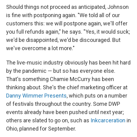
Should things not proceed as anticipated, Johnson
is fine with postponing again. "We told all of our
customers this: we will postpone again, we'll offer
you full refunds again," he says. "Yes, it would suck;
we'd be disappointed, we'd be discouraged. But
we've overcome a lot more."
The live-music industry obviously has been hit hard
by the pandemic — but so has everyone else.
That's something Chamie McCurry has been
thinking about. She's the chief marketing officer at
Danny Wimmer Presents
, which puts on a number
of festivals throughout the country. Some DWP
events already have been pushed until next year;
others are slated to go on, such as
Inkcarceration
in
Ohio, planned for September.