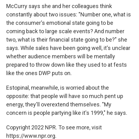
McCurry says she and her colleagues think
constantly about two issues: "Number one, what is
the consumer's emotional state going to be
coming back to large scale events? And number
two, what is their financial state going to be?" she
says. While sales have been going well, it's unclear
whether audience members will be mentally
prepared to throw down like they used to at fests
like the ones DWP puts on.
Estopinal, meanwhile, is worried about the
opposite: that people will have so much pent up
energy, they'll overextend themselves. "My
concern is people partying like it's 1999," he says.
Copyright 2022 NPR. To see more, visit
https://www.npr.org.