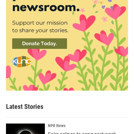
Latest Stories
NPR News