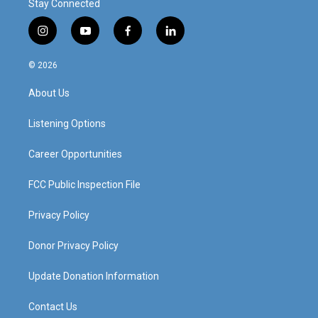
Stay Connected
i
y
f
l
n
o
a
i
s
u
c
n
© 2026
t
t
e
k
a
u
b
e
About Us
g
b
o
d
r
e
o
i
a
k
n
Listening Options
m
Career Opportunities
FCC Public Inspection File
Privacy Policy
Donor Privacy Policy
Update Donation Information
Contact Us