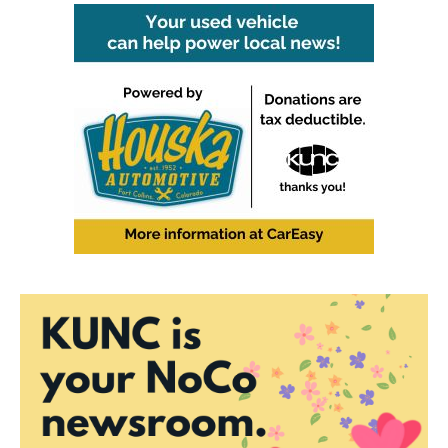
b
t
e
l
o
e
d
o
r
I
k
n