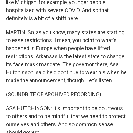
like Michigan, for example, younger people
hospitalized with severe COVID. And so that
definitely is a bit of a shift here.
MARTIN: So, as you know, many states are starting
to ease restrictions. I mean, you point to what's
happened in Europe when people have lifted
restrictions. Arkansas is the latest state to change
its face mask mandate. The governor there, Asa
Hutchinson, said he'd continue to wear his when he
made the announcement, though. Let's listen.
(SOUNDBITE OF ARCHIVED RECORDING)
ASA HUTCHINSON: It's important to be courteous
to others and to be mindful that we need to protect
ourselves and others. And so common sense
should govern.