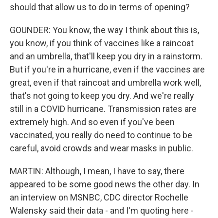
should that allow us to do in terms of opening?
GOUNDER: You know, the way I think about this is,
you know, if you think of vaccines like a raincoat
and an umbrella, that'll keep you dry in a rainstorm.
But if you're in a hurricane, even if the vaccines are
great, even if that raincoat and umbrella work well,
that's not going to keep you dry. And we're really
still in a COVID hurricane. Transmission rates are
extremely high. And so even if you've been
vaccinated, you really do need to continue to be
careful, avoid crowds and wear masks in public.
MARTIN: Although, I mean, I have to say, there
appeared to be some good news the other day. In
an interview on MSNBC, CDC director Rochelle
Walensky said their data - and I'm quoting here -