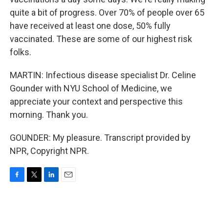
quite a bit of progress. Over 70% of people over 65
have received at least one dose, 50% fully
vaccinated. These are some of our highest risk
folks.
MARTIN: Infectious disease specialist Dr. Celine
Gounder with NYU School of Medicine, we
appreciate your context and perspective this
morning. Thank you.
GOUNDER: My pleasure. Transcript provided by
NPR, Copyright NPR.
F
T
L
E
a
w
i
m
c
i
n
a
e
t
k
i