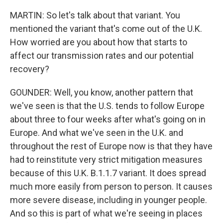
MARTIN: So let's talk about that variant. You
mentioned the variant that's come out of the U.K.
How worried are you about how that starts to
affect our transmission rates and our potential
recovery?
GOUNDER: Well, you know, another pattern that
we've seen is that the U.S. tends to follow Europe
about three to four weeks after what's going on in
Europe. And what we've seen in the U.K. and
throughout the rest of Europe now is that they have
had to reinstitute very strict mitigation measures
because of this U.K. B.1.1.7 variant. It does spread
much more easily from person to person. It causes
more severe disease, including in younger people.
And so this is part of what we're seeing in places