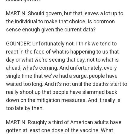
MARTIN: Should govern, but that leaves a lot up to
the individual to make that choice. Is common
sense enough given the current data?
GOUNDER: Unfortunately not. I think we tend to
react in the face of what is happening to us that
day or what we're seeing that day, not to what is
ahead, what's coming. And unfortunately, every
single time that we've had a surge, people have
waited too long. And it's not until the deaths start to
really shoot up that people have slammed back
down on the mitigation measures. And it really is
too late by then.
MARTIN: Roughly a third of American adults have
gotten at least one dose of the vaccine. What