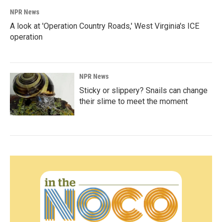
NPR News
A look at 'Operation Country Roads,' West Virginia's ICE
operation
NPR News
Sticky or slippery? Snails can change
their slime to meet the moment