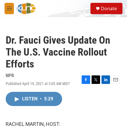
Skip to main content
S
Donate
e
M
a
e
r
n
c
u
h
Dr. Fauci Gives Update On
u
e
The U.S. Vaccine Rollout
r
y
Efforts
NPR
Published April 19, 2021 at 3:05 AM MDT
F
T
L
E
a
w
i
m
c
i
n
a
LISTEN
•
5:29
e
t
k
i
b
t
e
l
o
e
d
o
r
I
k
n
RACHEL MARTIN, HOST: