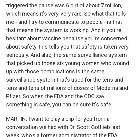
triggered the pause was 6 out of about 7 million,
which means it's very, very rare. So what that tells
me - and I try to communicate to people - is that
that means the system is working. And if you're
hesitant about vaccine because you're concerned
about safety, this tells you that safety is taken very
seriously. And also, the same surveillance system
that picked up those six young women who wound
up with those complications is the same
surveillance system that's used for the tens and
tens and tens of millions of doses of Moderna and
Pfizer. So when the FDA and the CDC say
something is safe, you can be sure it's safe.
MARTIN: I want to play a clip for you from a
conversation we had with Dr. Scott Gottlieb last
week, who's a former administrator of the FDA.