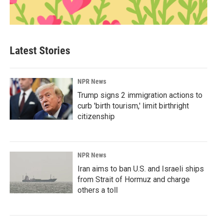
Latest Stories
NPR News
Trump signs 2 immigration actions to
curb 'birth tourism,' limit birthright
citizenship
NPR News
Iran aims to ban U.S. and Israeli ships
from Strait of Hormuz and charge
others a toll