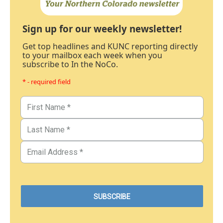
Sign up for our weekly newsletter!
Get top headlines and KUNC reporting directly
to your mailbox each week when you
subscribe to In the NoCo.
* - required field