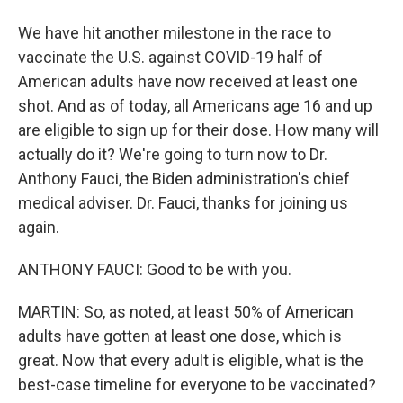
We have hit another milestone in the race to
vaccinate the U.S. against COVID-19 half of
American adults have now received at least one
shot. And as of today, all Americans age 16 and up
are eligible to sign up for their dose. How many will
actually do it? We're going to turn now to Dr.
Anthony Fauci, the Biden administration's chief
medical adviser. Dr. Fauci, thanks for joining us
again.
ANTHONY FAUCI: Good to be with you.
MARTIN: So, as noted, at least 50% of American
adults have gotten at least one dose, which is
great. Now that every adult is eligible, what is the
best-case timeline for everyone to be vaccinated?