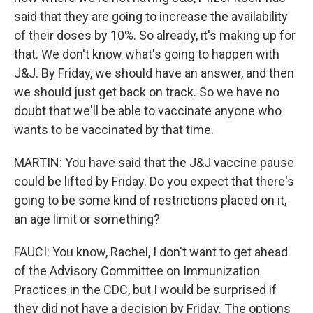
said that they are going to increase the availability
of their doses by 10%. So already, it's making up for
that. We don't know what's going to happen with
J&J. By Friday, we should have an answer, and then
we should just get back on track. So we have no
doubt that we'll be able to vaccinate anyone who
wants to be vaccinated by that time.
MARTIN: You have said that the J&J vaccine pause
could be lifted by Friday. Do you expect that there's
going to be some kind of restrictions placed on it,
an age limit or something?
FAUCI: You know, Rachel, I don't want to get ahead
of the Advisory Committee on Immunization
Practices in the CDC, but I would be surprised if
they did not have a decision by Friday. The options