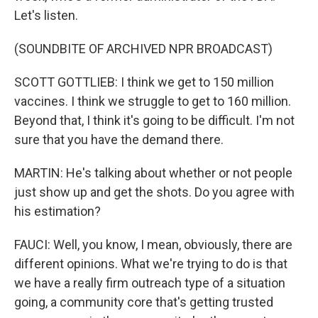
Let's listen.
(SOUNDBITE OF ARCHIVED NPR BROADCAST)
SCOTT GOTTLIEB: I think we get to 150 million
vaccines. I think we struggle to get to 160 million.
Beyond that, I think it's going to be difficult. I'm not
sure that you have the demand there.
MARTIN: He's talking about whether or not people
just show up and get the shots. Do you agree with
his estimation?
FAUCI: Well, you know, I mean, obviously, there are
different opinions. What we're trying to do is that
we have a really firm outreach type of a situation
going, a community core that's getting trusted