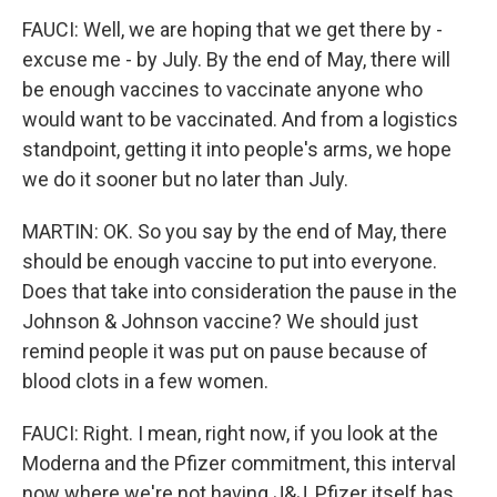
FAUCI: Well, we are hoping that we get there by -
excuse me - by July. By the end of May, there will
be enough vaccines to vaccinate anyone who
would want to be vaccinated. And from a logistics
standpoint, getting it into people's arms, we hope
we do it sooner but no later than July.
MARTIN: OK. So you say by the end of May, there
should be enough vaccine to put into everyone.
Does that take into consideration the pause in the
Johnson & Johnson vaccine? We should just
remind people it was put on pause because of
blood clots in a few women.
FAUCI: Right. I mean, right now, if you look at the
Moderna and the Pfizer commitment, this interval
now where we're not having J&J, Pfizer itself has