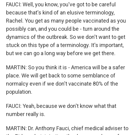
FAUCI: Well, you know, you've got to be careful
because that's kind of an elusive terminology,
Rachel. You get as many people vaccinated as you
possibly can, and you could be - turn around the
dynamics of the outbreak. So we don't want to get
stuck on this type of a terminology. It's important,
but we can go a long way before we get there.
MARTIN: So you think it is - America will be a safer
place. We will get back to some semblance of
normalcy even if we don't vaccinate 80% of the
population.
FAUCI: Yeah, because we don't know what that
number really is.
MARTIN: Dr. Anthony Fauci, chief medical adviser to