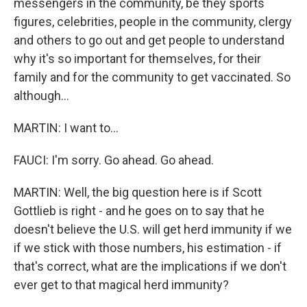
messengers in the community, be they sports
figures, celebrities, people in the community, clergy
and others to go out and get people to understand
why it's so important for themselves, for their
family and for the community to get vaccinated. So
although...
MARTIN: I want to...
FAUCI: I'm sorry. Go ahead. Go ahead.
MARTIN: Well, the big question here is if Scott
Gottlieb is right - and he goes on to say that he
doesn't believe the U.S. will get herd immunity if we
if we stick with those numbers, his estimation - if
that's correct, what are the implications if we don't
ever get to that magical herd immunity?