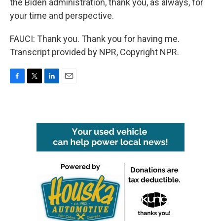
the Biden administration, thank you, as always, for
your time and perspective.
FAUCI: Thank you. Thank you for having me.
Transcript provided by NPR, Copyright NPR.
F
T
L
E
a
w
i
m
c
i
n
a
e
t
k
i
b
t
e
l
o
e
d
o
r
I
k
n