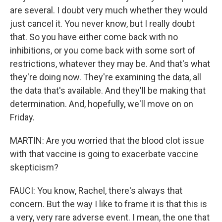
are several. I doubt very much whether they would
just cancel it. You never know, but I really doubt
that. So you have either come back with no
inhibitions, or you come back with some sort of
restrictions, whatever they may be. And that's what
they're doing now. They're examining the data, all
the data that's available. And they'll be making that
determination. And, hopefully, we'll move on on
Friday.
MARTIN: Are you worried that the blood clot issue
with that vaccine is going to exacerbate vaccine
skepticism?
FAUCI: You know, Rachel, there's always that
concern. But the way I like to frame it is that this is
a very, very rare adverse event. I mean, the one that