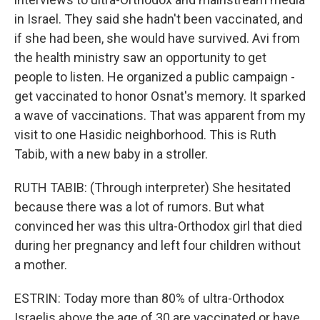
in Israel. They said she hadn't been vaccinated, and
if she had been, she would have survived. Avi from
the health ministry saw an opportunity to get
people to listen. He organized a public campaign -
get vaccinated to honor Osnat's memory. It sparked
a wave of vaccinations. That was apparent from my
visit to one Hasidic neighborhood. This is Ruth
Tabib, with a new baby in a stroller.
RUTH TABIB: (Through interpreter) She hesitated
because there was a lot of rumors. But what
convinced her was this ultra-Orthodox girl that died
during her pregnancy and left four children without
a mother.
ESTRIN: Today more than 80% of ultra-Orthodox
Israelis above the age of 30 are vaccinated or have