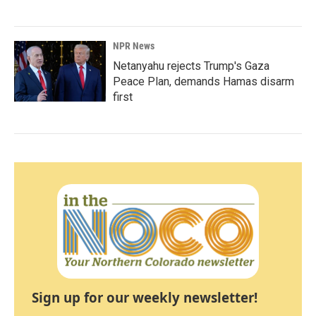
NPR News
Netanyahu rejects Trump's Gaza
Peace Plan, demands Hamas disarm
first
Sign up for our weekly newsletter!