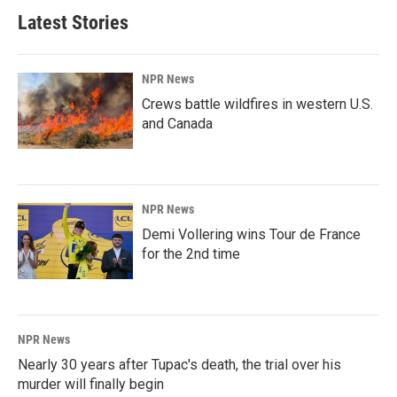
Latest Stories
NPR News
Crews battle wildfires in western U.S.
and Canada
NPR News
Demi Vollering wins Tour de France
for the 2nd time
NPR News
Nearly 30 years after Tupac's death, the trial over his
murder will finally begin