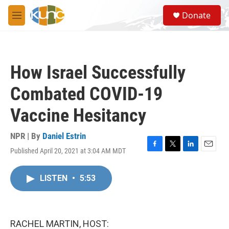
Skip to main content
S
Donate
e
M
a
e
r
n
c
u
h
How Israel Successfully
u
e
Combated COVID-19
r
y
Vaccine Hesitancy
NPR | By
Daniel Estrin
Published April 20, 2021 at 3:04 AM MDT
F
T
L
E
a
w
i
m
c
i
n
a
LISTEN
•
5:53
e
t
k
i
b
t
e
l
o
e
d
o
r
I
k
n
RACHEL MARTIN, HOST: