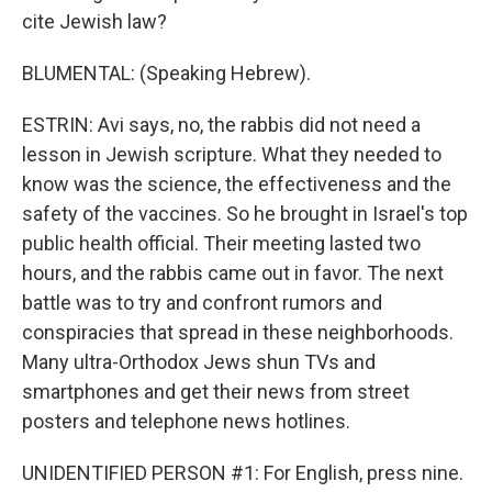
cite Jewish law?
BLUMENTAL: (Speaking Hebrew).
ESTRIN: Avi says, no, the rabbis did not need a
lesson in Jewish scripture. What they needed to
know was the science, the effectiveness and the
safety of the vaccines. So he brought in Israel's top
public health official. Their meeting lasted two
hours, and the rabbis came out in favor. The next
battle was to try and confront rumors and
conspiracies that spread in these neighborhoods.
Many ultra-Orthodox Jews shun TVs and
smartphones and get their news from street
posters and telephone news hotlines.
UNIDENTIFIED PERSON #1: For English, press nine.