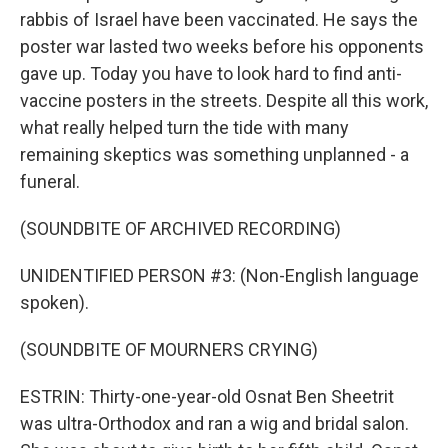
rabbis of Israel have been vaccinated. He says the
poster war lasted two weeks before his opponents
gave up. Today you have to look hard to find anti-
vaccine posters in the streets. Despite all this work,
what really helped turn the tide with many
remaining skeptics was something unplanned - a
funeral.
(SOUNDBITE OF ARCHIVED RECORDING)
UNIDENTIFIED PERSON #3: (Non-English language
spoken).
(SOUNDBITE OF MOURNERS CRYING)
ESTRIN: Thirty-one-year-old Osnat Ben Sheetrit
was ultra-Orthodox and ran a wig and bridal salon.