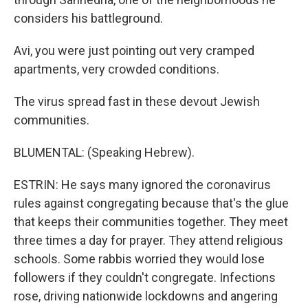
considers his battleground.
Avi, you were just pointing out very cramped
apartments, very crowded conditions.
The virus spread fast in these devout Jewish
communities.
BLUMENTAL: (Speaking Hebrew).
ESTRIN: He says many ignored the coronavirus
rules against congregating because that's the glue
that keeps their communities together. They meet
three times a day for prayer. They attend religious
schools. Some rabbis worried they would lose
followers if they couldn't congregate. Infections
rose, driving nationwide lockdowns and angering