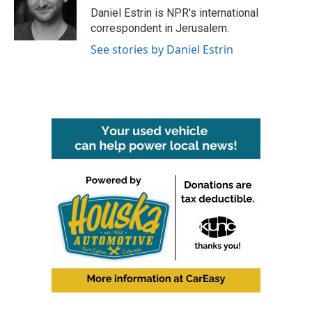
o
r
I
Daniel Estrin is NPR's international
k
n
correspondent in Jerusalem.
See stories by Daniel Estrin