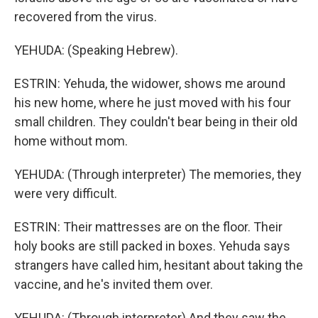
recovered from the virus.
YEHUDA: (Speaking Hebrew).
ESTRIN: Yehuda, the widower, shows me around
his new home, where he just moved with his four
small children. They couldn't bear being in their old
home without mom.
YEHUDA: (Through interpreter) The memories, they
were very difficult.
ESTRIN: Their mattresses are on the floor. Their
holy books are still packed in boxes. Yehuda says
strangers have called him, hesitant about taking the
vaccine, and he's invited them over.
YEHUDA: (Through interpreter) And they saw the