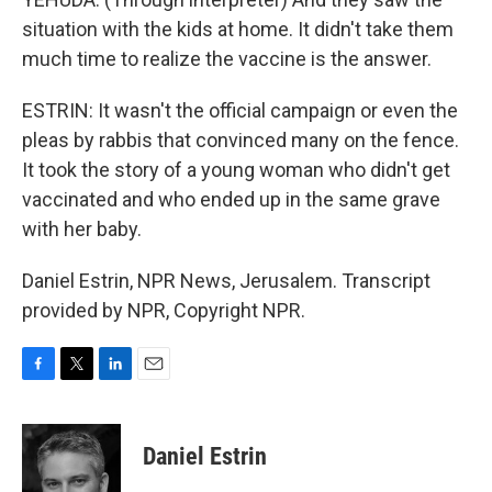
situation with the kids at home. It didn't take them
much time to realize the vaccine is the answer.
ESTRIN: It wasn't the official campaign or even the
pleas by rabbis that convinced many on the fence.
It took the story of a young woman who didn't get
vaccinated and who ended up in the same grave
with her baby.
Daniel Estrin, NPR News, Jerusalem. Transcript
provided by NPR, Copyright NPR.
F
T
L
E
a
w
i
m
c
i
n
a
e
t
k
i
Daniel Estrin
b
t
e
l
o
e
d