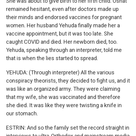
She was about to give birth to her fifth child. Osnat
remained hesitant, even after doctors made up
their minds and endorsed vaccines for pregnant
women. Her husband Yehuda finally made her a
vaccine appointment, but it was too late. She
caught COVID and died. Her newborn died, too.
Yehuda, speaking through an interpreter, told me
that is when the lies started to spread.
YEHUDA: (Through interpreter) All the various
conspiracy theorists, they decided to fight us, and it
was like an organized army. They were claiming
that my wife, she was vaccinated and therefore
she died. It was like they were twisting a knife in
our stomach.
ESTRIN: And so the family set the record straight in
interviews to ultra-Orthodox and mainstream media