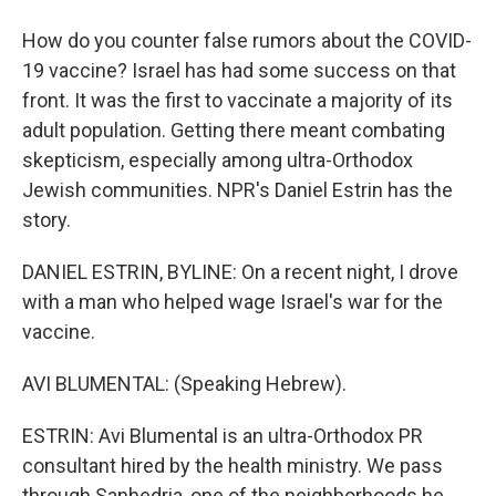
How do you counter false rumors about the COVID-
19 vaccine? Israel has had some success on that
front. It was the first to vaccinate a majority of its
adult population. Getting there meant combating
skepticism, especially among ultra-Orthodox
Jewish communities. NPR's Daniel Estrin has the
story.
DANIEL ESTRIN, BYLINE: On a recent night, I drove
with a man who helped wage Israel's war for the
vaccine.
AVI BLUMENTAL: (Speaking Hebrew).
ESTRIN: Avi Blumental is an ultra-Orthodox PR
consultant hired by the health ministry. We pass
through Sanhedria, one of the neighborhoods he