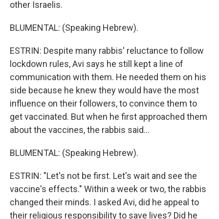
other Israelis.
BLUMENTAL: (Speaking Hebrew).
ESTRIN: Despite many rabbis' reluctance to follow
lockdown rules, Avi says he still kept a line of
communication with them. He needed them on his
side because he knew they would have the most
influence on their followers, to convince them to
get vaccinated. But when he first approached them
about the vaccines, the rabbis said...
BLUMENTAL: (Speaking Hebrew).
ESTRIN: "Let's not be first. Let's wait and see the
vaccine's effects." Within a week or two, the rabbis
changed their minds. I asked Avi, did he appeal to
their religious responsibility to save lives? Did he