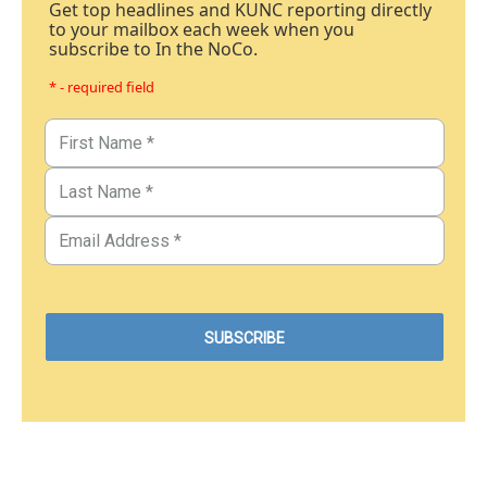
Get top headlines and KUNC reporting directly
to your mailbox each week when you
subscribe to In the NoCo.
* - required field