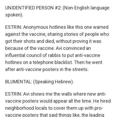
UNIDENTIFIED PERSON #2: (Non-English language
spoken).
ESTRIN: Anonymous hotlines like this one warned
against the vaccine, sharing stories of people who
got their shots and died, without proving it was
because of the vaccine. Avi convinced an
influential council of rabbis to put anti-vaccine
hotlines on a telephone blacklist. Then he went
after anti-vaccine posters in the streets.
BLUMENTAL: (Speaking Hebrew).
ESTRIN: Avi shows me the walls where new anti-
vaccine posters would appear all the time. He hired
neighborhood locals to cover them up with pro-
vaccine posters that said things like, the leading