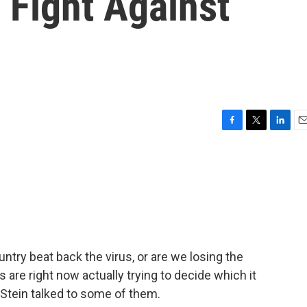
 Fight Against
F
T
L
E
a
w
i
m
c
i
n
a
e
t
k
i
b
t
e
l
o
e
d
o
r
I
k
n
ntry beat back the virus, or are we losing the
 are right now actually trying to decide which it
Stein talked to some of them.