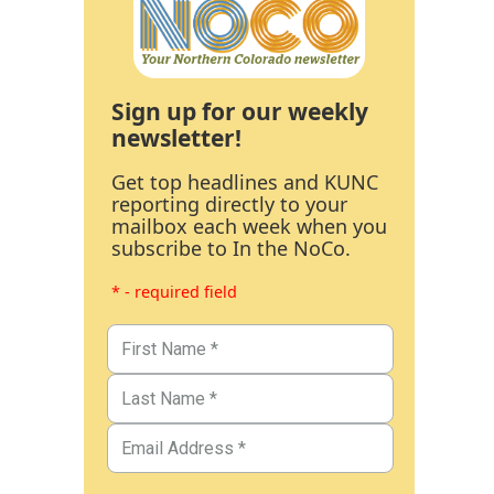
Sign up for our weekly
newsletter!
Get top headlines and KUNC
reporting directly to your
mailbox each week when you
subscribe to In the NoCo.
* - required field