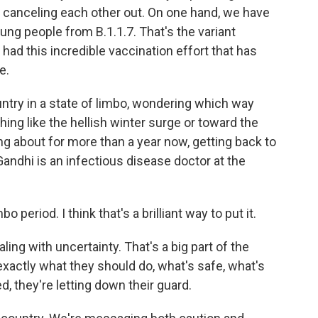
of canceling each other out. On one hand, we have
ng people from B.1.1.7. That's the variant
 had this incredible vaccination effort that has
e.
untry in a state of limbo, wondering which way
ing like the hellish winter surge or toward the
g about for more than a year now, getting back to
Gandhi is an infectious disease doctor at the
period. I think that's a brilliant way to put it.
ing with uncertainty. That's a big part of the
xactly what they should do, what's safe, what's
d, they're letting down their guard.