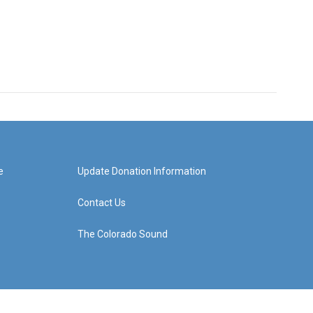
e
Update Donation Information
Contact Us
The Colorado Sound