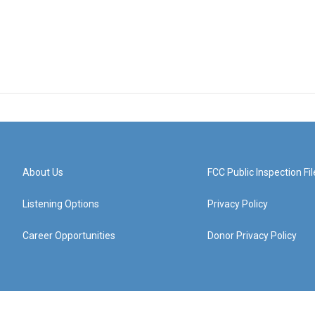
About Us
FCC Public Inspection Fil
Listening Options
Privacy Policy
Career Opportunities
Donor Privacy Policy