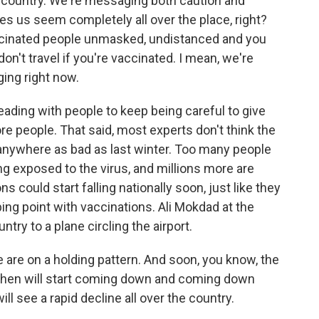
ur country. We're messaging both caution and
s us seem completely all over the place, right?
accinated people unmasked, undistanced and you
don't travel if you're vaccinated. I mean, we're
ing right now.
eading with people to keep being careful to give
e people. That said, most experts don't think the
 anywhere as bad as last winter. Too many people
g exposed to the virus, and millions more are
s could start falling nationally soon, just like they
pping point with vaccinations. Ali Mokdad at the
try to a plane circling the airport.
are on a holding pattern. And soon, you know, the
nd then will start coming down and coming down
ill see a rapid decline all over the country.