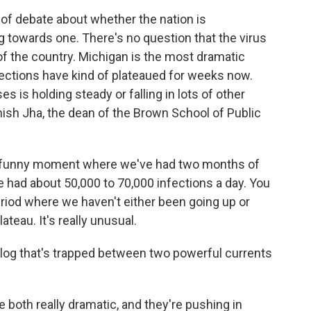
of debate about whether the nation is
g towards one. There's no question that the virus
f the country. Michigan is the most dramatic
nfections have kind of plateaued for weeks now.
is holding steady or falling in lots of other
hish Jha, the dean of the Brown School of Public
ly funny moment where we've had two months of
e had about 50,000 to 70,000 infections a day. You
iod where we haven't either been going up or
teau. It's really unusual.
g log that's trapped between two powerful currents
 both really dramatic, and they're pushing in