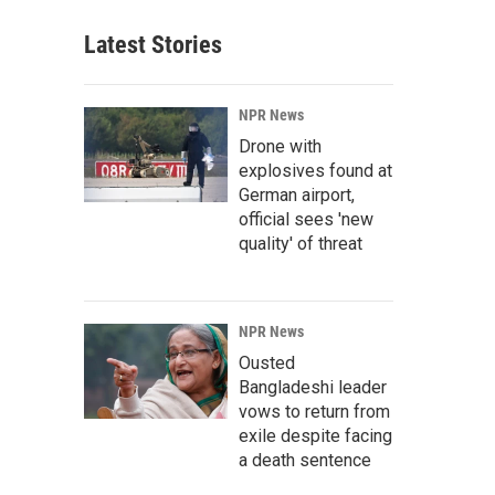
Latest Stories
NPR News
Drone with
explosives found at
German airport,
official sees 'new
quality' of threat
NPR News
Ousted
Bangladeshi leader
vows to return from
exile despite facing
a death sentence