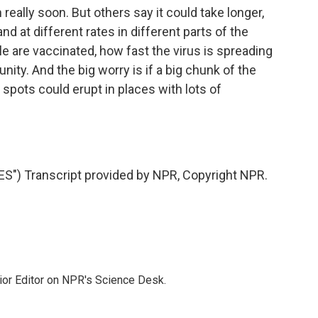
eally soon. But others say it could take longer,
nd at different rates in different parts of the
 are vaccinated, how fast the virus is spreading
y. And the big worry is if a big chunk of the
 spots could erupt in places with lots of
) Transcript provided by NPR, Copyright NPR.
ior Editor on NPR's Science Desk.