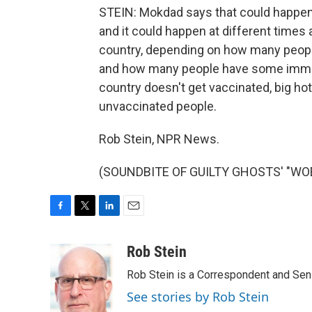
STEIN: Mokdad says that could happen r
and it could happen at different times a
country, depending on how many people
and how many people have some immunit
country doesn't get vaccinated, big hot
unvaccinated people.
Rob Stein, NPR News.
(SOUNDBITE OF GUILTY GHOSTS' "WOES"
F
T
L
E
a
w
i
m
c
i
n
a
Rob Stein
e
t
k
i
Rob Stein is a Correspondent and Sen
b
t
e
l
o
e
d
See stories by Rob Stein
o
r
I