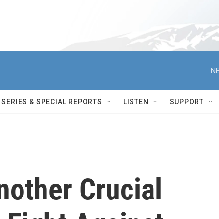
NE
SERIES & SPECIAL REPORTS
LISTEN
SUPPORT
nother Crucial