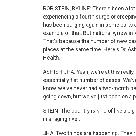
ROB STEIN, BYLINE: There's been a lot 
experiencing a fourth surge or creepin
has been surging again in some parts o
example of that. But nationally, new i
That's because the number of new cases 
places at the same time. Here's Dr. As
Health.
ASHISH JHA: Yeah, we're at this real
essentially flat number of cases. We'v
know, we've never had a two-month per
going down, but we've just been on a pla
STEIN: The country is kind of like a bi
in a raging river.
JHA: Two things are happening. They're