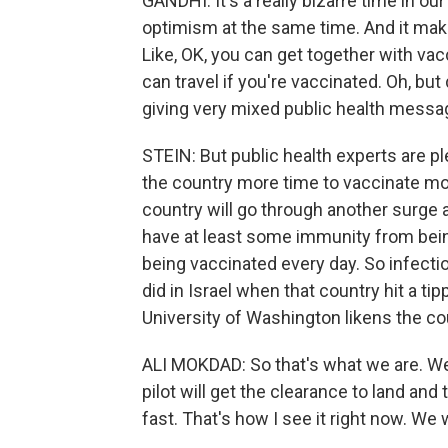
GANDHI: It's a really bizarre time in o
optimism at the same time. And it make
Like, OK, you can get together with v
can travel if you're vaccinated. Oh, but 
giving very mixed public health messag
STEIN: But public health experts are pl
the country more time to vaccinate mor
country will go through another surge
have at least some immunity from bein
being vaccinated every day. So infection
did in Israel when that country hit a ti
University of Washington likens the coun
ALI MOKDAD: So that's what we are. We 
pilot will get the clearance to land a
fast. That's how I see it right now. We w