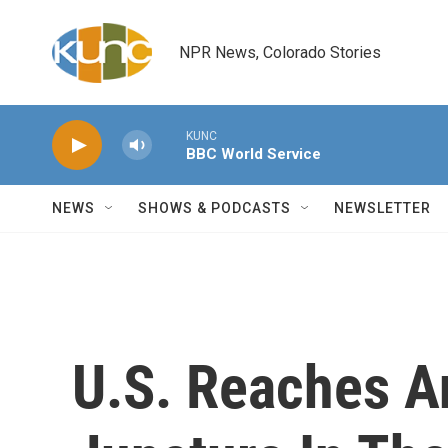
Skip to main content
NPR News, Colorado Stories
KUNC
BBC World Service
NEWS
SHOWS & PODCASTS
NEWSLETTER
U.S. Reaches A