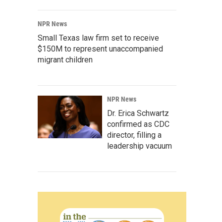
NPR News
Small Texas law firm set to receive
$150M to represent unaccompanied
migrant children
NPR News
Dr. Erica Schwartz
confirmed as CDC
director, filling a
leadership vacuum