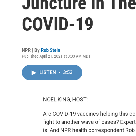
Juncture In The
COVID-19
NPR | By
Rob Stein
Published April 21, 2021 at 3:03 AM MDT
LISTEN
•
3:53
NOEL KING, HOST:
Are COVID-19 vaccines helping this cou
fight to another wave of cases? Experts
is. And NPR health correspondent Rob 