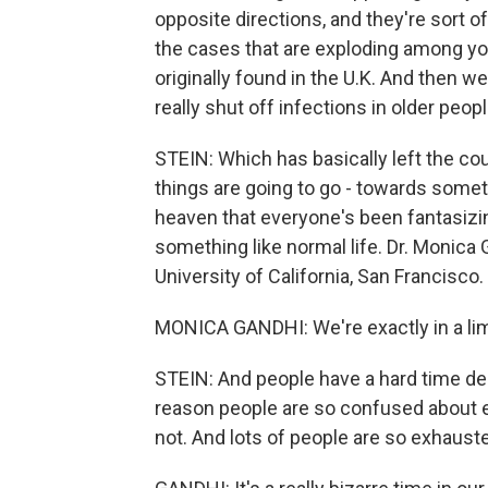
opposite directions, and they're sort 
the cases that are exploding among you
originally found in the U.K. And then we
really shut off infections in older peopl
STEIN: Which has basically left the co
things are going to go - towards someth
heaven that everyone's been fantasizin
something like normal life. Dr. Monica 
University of California, San Francisco.
MONICA GANDHI: We're exactly in a limbo 
STEIN: And people have a hard time deal
reason people are so confused about e
not. And lots of people are so exhauste