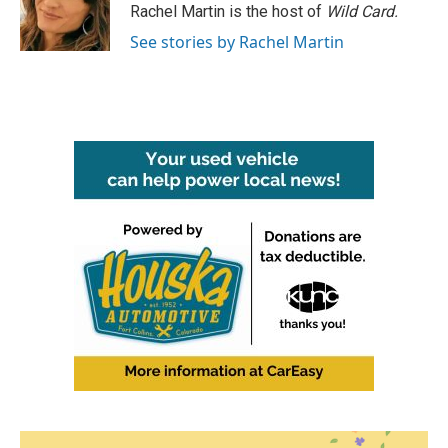
o
r
I
Rachel Martin is the host of
Wild Card.
k
n
See stories by Rachel Martin