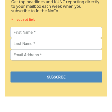
Get top headlines and KUNC reporting directly
to your mailbox each week when you
subscribe to In the NoCo.
* - required field