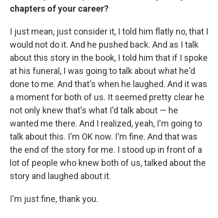
chapters of your career?
I just mean, just consider it, I told him flatly no, that I
would not do it. And he pushed back. And as I talk
about this story in the book, I told him that if I spoke
at his funeral, I was going to talk about what he'd
done to me. And that's when he laughed. And it was
a moment for both of us. It seemed pretty clear he
not only knew that's what I'd talk about — he
wanted me there. And I realized, yeah, I'm going to
talk about this. I'm OK now. I'm fine. And that was
the end of the story for me. I stood up in front of a
lot of people who knew both of us, talked about the
story and laughed about it.
I'm just fine, thank you.