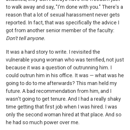
to walk away and say, "I'm done with you." There's a
reason that a lot of sexual harassment never gets
reported. In fact, that was specifically the advice I
got from another senior member of the faculty:
Don't tell anyone.
It was a hard story to write. I revisited the
vulnerable young woman who was terrified, not just
because it was a question of outrunning him. I
could outrun him in his office. It was — what was he
going to do to me afterwards? This man held my
future. A bad recommendation from him, and I
wasn't going to get tenure. And I had a really shaky
time getting that first job when I was hired. I was
only the second woman hired at that place. And so
he had so much power over me.