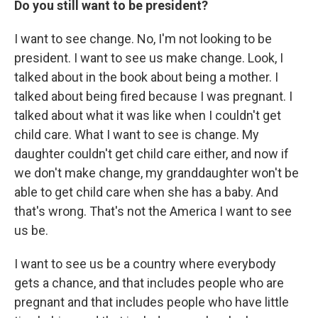
Do you still want to be president?
I want to see change. No, I'm not looking to be
president. I want to see us make change. Look, I
talked about in the book about being a mother. I
talked about being fired because I was pregnant. I
talked about what it was like when I couldn't get
child care. What I want to see is change. My
daughter couldn't get child care either, and now if
we don't make change, my granddaughter won't be
able to get child care when she has a baby. And
that's wrong. That's not the America I want to see
us be.
I want to see us be a country where everybody
gets a chance, and that includes people who are
pregnant and that includes people who have little