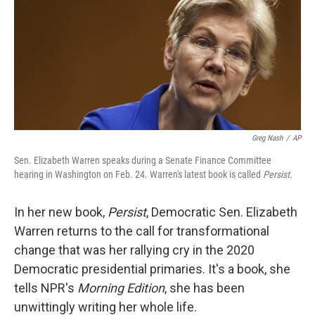
Greg Nash
/
AP
Sen. Elizabeth Warren speaks during a Senate Finance Committee
hearing in Washington on Feb. 24. Warren's latest book is called
Persist
.
In her new book,
Persist
, Democratic Sen. Elizabeth
Warren returns to the call for transformational
change that was her rallying cry in the 2020
Democratic presidential primaries. It's a book, she
tells NPR's
Morning Edition
, she has been
unwittingly writing her whole life.