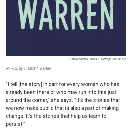
/ Metropolitan Books
/
Metropolitan Books
Persist
, by Elizabeth Warren
"I tell [the story] in part for every woman who has
already been there or who may run into this just
around the corner," she says. "It's the stories that
we now make public that is also a part of making
change. It's the stories that help us learn to
persist."