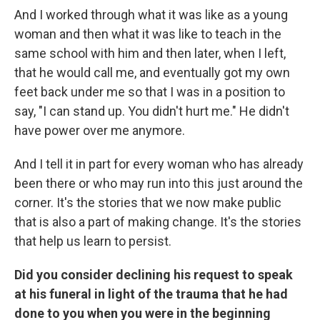
And I worked through what it was like as a young
woman and then what it was like to teach in the
same school with him and then later, when I left,
that he would call me, and eventually got my own
feet back under me so that I was in a position to
say, "I can stand up. You didn't hurt me." He didn't
have power over me anymore.
And I tell it in part for every woman who has already
been there or who may run into this just around the
corner. It's the stories that we now make public
that is also a part of making change. It's the stories
that help us learn to persist.
Did you consider declining his request to speak
at his funeral in light of the trauma that he had
done to you when you were in the beginning