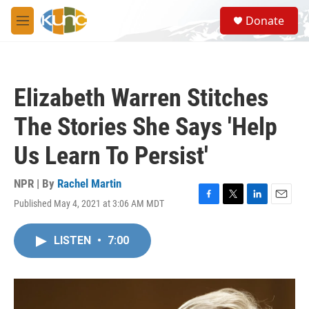
Skip to main content
S
Donate
e
M
a
e
r
n
c
u
h
Elizabeth Warren Stitches
u
e
The Stories She Says 'Help
r
y
Us Learn To Persist'
NPR | By
Rachel Martin
Published May 4, 2021 at 3:06 AM MDT
F
T
L
E
a
w
i
m
c
i
n
a
LISTEN
•
7:00
e
t
k
i
b
t
e
l
o
e
d
o
r
I
k
n