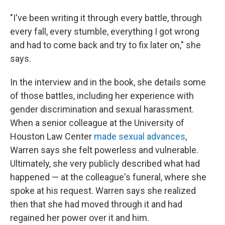
"I've been writing it through every battle, through
every fall, every stumble, everything I got wrong
and had to come back and try to fix later on," she
says.
In the interview and in the book, she details some
of those battles, including her experience with
gender discrimination and sexual harassment.
When a senior colleague at the University of
Houston Law Center
made sexual advances
,
Warren says she felt powerless and vulnerable.
Ultimately, she very publicly described what had
happened
— at the colleague's funeral, where she
spoke at his request.
Warren says she realized
then that she had moved through it and had
regained her power over it and him.