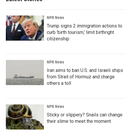
NPR News
Trump signs 2 immigration actions to
curb 'birth tourism,' limit birthright
citizenship
NPR News
Iran aims to ban U.S. and Israeli ships
from Strait of Hormuz and charge
others a toll
NPR News
Sticky or slippery? Snails can change
their slime to meet the moment