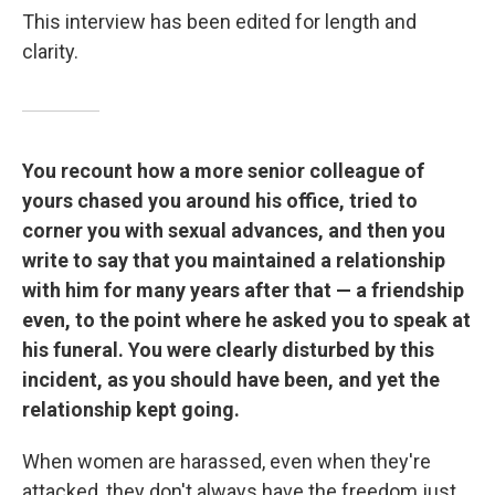
This interview has been edited for length and
clarity.
You recount how a more senior colleague of
yours chased you around his office, tried to
corner you with sexual advances, and then you
write to say that you maintained a relationship
with him for many years after that — a friendship
even, to the point where he asked you to speak at
his funeral. You were clearly disturbed by this
incident, as you should have been, and yet the
relationship kept going.
When women are harassed, even when they're
attacked, they don't always have the freedom just