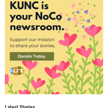
Latest Stories