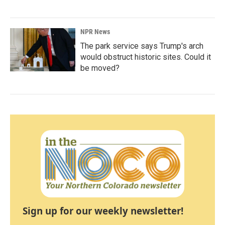
NPR News
The park service says Trump's arch
would obstruct historic sites. Could it
be moved?
Sign up for our weekly newsletter!