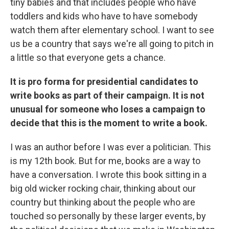
tiny babies and that includes people who have
toddlers and kids who have to have somebody
watch them after elementary school. I want to see
us be a country that says we're all going to pitch in
a little so that everyone gets a chance.
It is pro forma for presidential candidates to
write books as part of their campaign. It is not
unusual for someone who loses a campaign to
decide that this is the moment to write a book.
I was an author before I was ever a politician. This
is my 12th book. But for me, books are a way to
have a conversation. I wrote this book sitting in a
big old wicker rocking chair, thinking about our
country but thinking about the people who are
touched so personally by these larger events, by