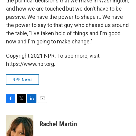
the political decisions that we make in Washington,
and how we are touched but we don't have to be
passive. We have the power to shape it. We have
the power to say to that guy who chased us around
the table, "I've taken hold of things and I'm good
now and I'm going to make change."
Copyright 2021 NPR. To see more, visit
https://www.npr.org.
NPR News
F
T
L
E
a
w
i
m
c
i
n
a
e
t
k
i
Rachel Martin
b
t
e
l
o
e
d