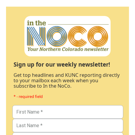
Sign up for our weekly newsletter!
Get top headlines and KUNC reporting directly
to your mailbox each week when you
subscribe to In the NoCo.
* - required field