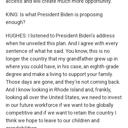
access and will create much more opportunity.
KING: Is what President Biden is proposing
enough?
HUGHES: I listened to President Biden's address
when he unveiled this plan. And I agree with every
sentence of what he said. You know, this is no
longer the country that my grandfather grew up in
where you could have, in his case, an eighth-grade
degree and make a living to support your family.
Those days are gone, and they're not coming back.
And I know looking in Rhode Island and, frankly,
looking all over the United States, we need to invest
in our future workforce if we want to be globally
competitive and if we want to retain the country I
think we hope to leave to our children and