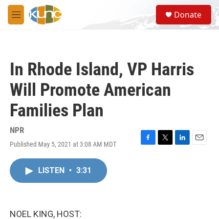
Skip to main content
S
Donate
e
M
a
e
r
n
c
u
h
In Rhode Island, VP Harris
u
e
Will Promote American
r
y
Families Plan
NPR
Published May 5, 2021 at 3:08 AM MDT
F
T
L
E
a
w
i
m
c
i
n
a
LISTEN
•
3:31
e
t
k
i
b
t
e
l
o
e
d
o
r
I
k
n
NOEL KING, HOST: