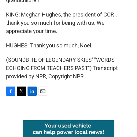
grandchildren.
KING: Meghan Hughes, the president of CCRI,
thank you so much for being with us. We
appreciate your time.
HUGHES: Thank you so much, Noel.
(SOUNDBITE OF LEGENDARY SKIES' "WORDS
ECHOING FROM TEACHERS PAST") Transcript
provided by NPR, Copyright NPR.
F
T
L
E
a
w
i
m
c
i
n
a
e
t
k
i
b
t
e
l
o
e
d
o
r
I
k
n