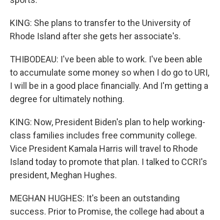
KING: She plans to transfer to the University of
Rhode Island after she gets her associate's.
THIBODEAU: I've been able to work. I've been able
to accumulate some money so when I do go to URI,
I will be in a good place financially. And I'm getting a
degree for ultimately nothing.
KING: Now, President Biden's plan to help working-
class families includes free community college.
Vice President Kamala Harris will travel to Rhode
Island today to promote that plan. I talked to CCRI's
president, Meghan Hughes.
MEGHAN HUGHES: It's been an outstanding
success. Prior to Promise, the college had about a