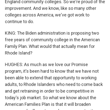
England community colleges. So we're proud of the
improvement. And we know, like so many other
colleges across America, we've got work to
continue to do.
KING: The Biden administration is proposing two
free years of community college in the American
Family Plan. What would that actually mean for
Rhode Island?
HUGHES: As much as we love our Promise
program, it's been hard to know that we have not
been able to extend that opportunity to working
adults, to Rhode Islanders who need to come back
and get retraining in order to be competitive in
today's job market. So what we know about the
American Families Plan is that it will broaden