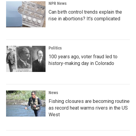
NPR News
Can birth control trends explain the
rise in abortions? It's complicated
Politics
100 years ago, voter fraud led to
history-making day in Colorado
News
Fishing closures are becoming routine
as record heat warms rivers in the US
West