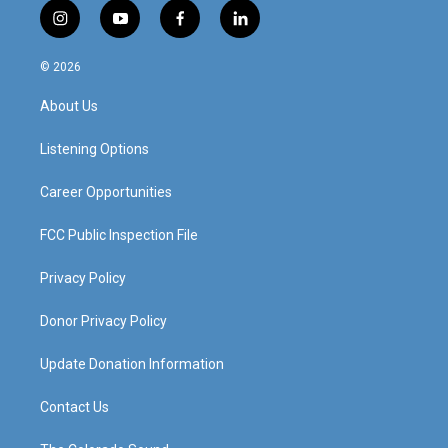
i
y
f
l
n
o
a
i
s
u
c
n
© 2026
t
t
e
k
a
u
b
e
About Us
g
b
o
d
r
e
o
i
a
k
n
Listening Options
m
Career Opportunities
FCC Public Inspection File
Privacy Policy
Donor Privacy Policy
Update Donation Information
Contact Us