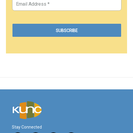
Stay Connected