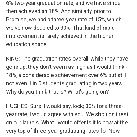
6% two-year graduation rate, and we have since
then achieved an 18%. And similarly, prior to
Promise, we had a three-year rate of 15%, which
we've now doubled to 30%. That kind of rapid
improvement is rarely achieved in the higher
education space.
KING: The graduation rates overall, while they have
gone up, they don't seem as high as I would think -
18%, a considerable achievement over 6% but still
not even 1 in 5 students graduating in two years.
Why do you think that is? What's going on?
HUGHES: Sure. I would say, look; 30% for a three-
year rate, I would agree with you. We shouldn't rest
on our laurels. What I would offer is it is now at the
very top of three-year graduating rates for New