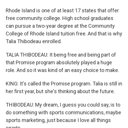
Rhode Island is one of at least 17 states that offer
free community college. High school graduates
can pursue a two-year degree at the Community
College of Rhode Island tuition free. And that is why
Talia Thibodeau enrolled.
TALIA THIBODEAU: It being free and being part of
that Promise program absolutely played a huge
role. And so it was kind of an easy choice to make.
KING: It's called the Promise program. Talia is still in
her first year, but she's thinking about the future.
THIBODEAU: My dream, I guess you could say, is to
do something with sports communications, maybe
sports marketing, just because I love all things
sports.