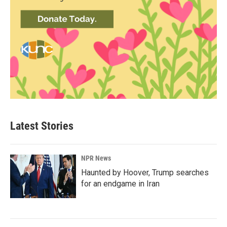
Latest Stories
NPR News
Haunted by Hoover, Trump searches
for an endgame in Iran