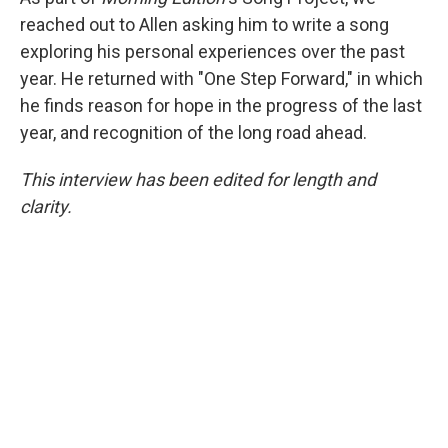
reached out to Allen asking him to write a song
exploring his personal experiences over the past
year. He returned with "One Step Forward," in which
he finds reason for hope in the progress of the last
year, and recognition of the long road ahead.
This interview has been edited for length and
clarity.