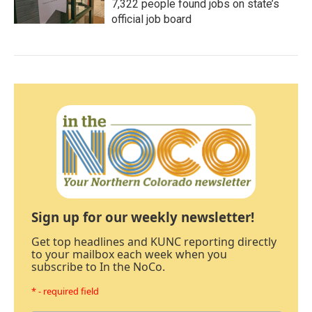
7,322 people found jobs on state’s
official job board
Sign up for our weekly newsletter!
Get top headlines and KUNC reporting directly
to your mailbox each week when you
subscribe to In the NoCo.
* - required field