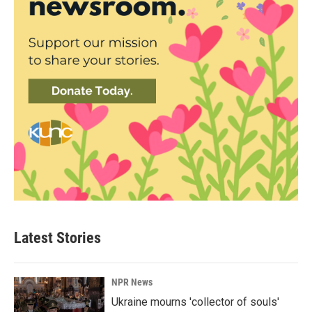
Latest Stories
NPR News
Ukraine mourns 'collector of souls'