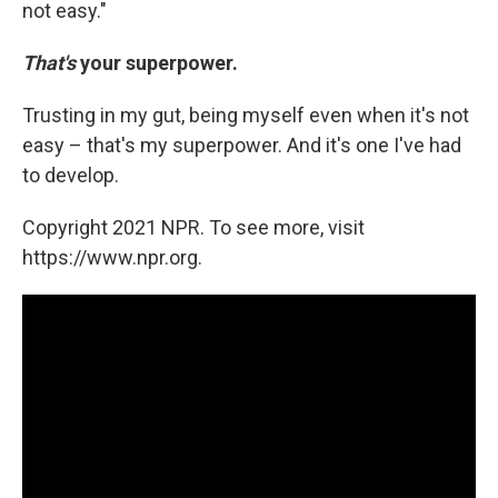
not easy."
That's
your superpower.
Trusting in my gut, being myself even when it's not
easy – that's my superpower. And it's one I've had
to develop.
Copyright 2021 NPR. To see more, visit
https://www.npr.org.