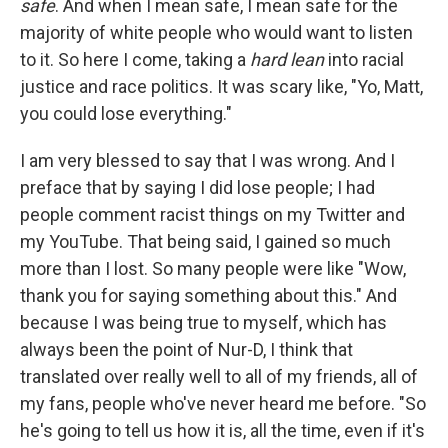
safe
. And when I mean safe, I mean safe for the
majority of white people who would want to listen
to it. So here I come, taking a
hard lean
into racial
justice and race politics. It was scary like, "Yo, Matt,
you could lose everything."
I am very blessed to say that I was wrong. And I
preface that by saying I did lose people; I had
people comment racist things on my Twitter and
my YouTube. That being said, I gained so much
more than I lost. So many people were like "Wow,
thank you for saying something about this." And
because I was being true to myself, which has
always been the point of Nur-D, I think that
translated over really well to all of my friends, all of
my fans, people who've never heard me before. "So
he's going to tell us how it is, all the time, even if it's