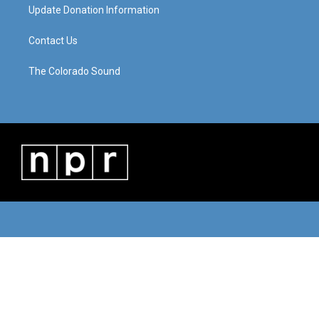
Update Donation Information
Contact Us
The Colorado Sound