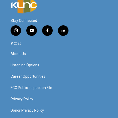
Stay Connected
i
y
f
l
n
o
a
i
s
u
c
n
© 2026
t
t
e
k
a
u
b
e
About Us
g
b
o
d
r
e
o
i
a
k
n
Listening Options
m
Career Opportunities
FCC Public Inspection File
Privacy Policy
Donor Privacy Policy