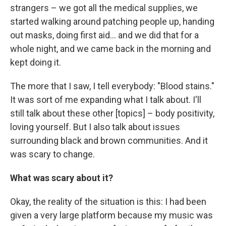
strangers – we got all the medical supplies, we
started walking around patching people up, handing
out masks, doing first aid... and we did that for a
whole night, and we came back in the morning and
kept doing it.
The more that I saw, I tell everybody: "Blood stains."
It was sort of me expanding what I talk about. I'll
still talk about these other [topics] – body positivity,
loving yourself. But I also talk about issues
surrounding black and brown communities. And it
was scary to change.
What was scary about it?
Okay, the reality of the situation is this: I had been
given a very large platform because my music was