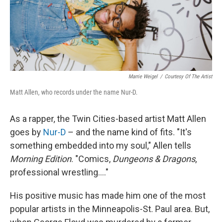
Marrie Weigel
/
Courtesy Of The Artist
Matt Allen, who records under the name Nur-D.
As a rapper, the Twin Cities-based artist Matt Allen
goes by
Nur-D
– and the name kind of fits. "It's
something embedded into my soul," Allen tells
Morning Edition
. "Comics,
Dungeons & Dragons
,
professional wrestling...."
His positive music has made him one of the most
popular artists in the Minneapolis-St. Paul area. But,