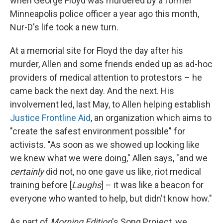
when George Floyd was murdered by a former
Minneapolis police officer a year ago this month,
Nur-D's life took a new turn.
At a memorial site for Floyd the day after his
murder, Allen and some friends ended up as ad-hoc
providers of medical attention to protestors – he
came back the next day. And the next. His
involvement led, last May, to Allen helping establish
Justice Frontline Aid
, an organization which aims to
"create the safest environment possible" for
activists. "As soon as we showed up looking like
we knew what we were doing," Allen says, "and we
certainly
did not, no one gave us like, riot medical
training before [
Laughs
] – it was like a beacon for
everyone who wanted to help, but didn't know how."
As part of
Morning Edition
's Song Project, we