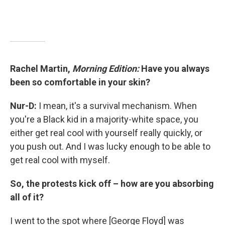
Rachel Martin,
Morning Edition:
Have you always
been so comfortable in your skin?
Nur-D:
I mean, it's a survival mechanism. When
you're a Black kid in a majority-white space, you
either get real cool with yourself really quickly, or
you push out. And I was lucky enough to be able to
get real cool with myself.
So, the protests kick off – how are you absorbing
all of it?
I went to the spot where [George Floyd] was