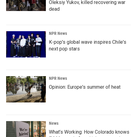
Oleksiy Yukov, killed recovering war
dead
NPR News
K-pop's global wave inspires Chile's
next pop stars
NPR News
Opinion: Europe's summer of heat
News
What’s Working: How Colorado knows