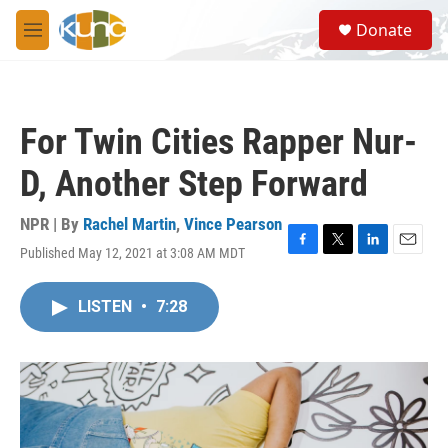
Skip to main content
S
Donate
e
M
a
e
r
n
c
u
h
For Twin Cities Rapper Nur-
u
e
D, Another Step Forward
r
y
NPR | By
Rachel Martin
,
Vince Pearson
Published May 12, 2021 at 3:08 AM MDT
F
T
L
E
a
w
i
m
c
i
n
a
LISTEN
•
7:28
e
t
k
i
b
t
e
l
o
e
d
o
r
I
k
n