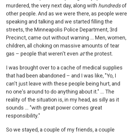
murdered, the very next day, along with
hundreds
of
other people. And as we were there, as people were
speaking and talking and we started filling the
streets, the Minneapolis Police Department, 3rd
Precinct, came out without warning ... Men, women,
children, all choking on massive amounts of tear
gas – people that weren't even
at
the protest.
I was brought over to a cache of medical supplies
that had been abandoned – and I was like, "Yo, I
can't just leave with these people being hurt, and
no one's around to do anything about it." ... The
reality of the situation is, in my head, as silly as it
sounds ... "with great power comes great
responsibility."
So we stayed, a couple of my friends, a couple