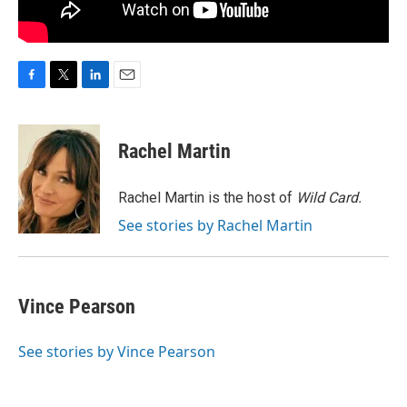
F
T
L
E
a
w
i
m
c
i
n
a
e
t
k
i
Rachel Martin
b
t
e
l
o
e
d
o
r
I
Rachel Martin is the host of
Wild Card.
k
n
See stories by Rachel Martin
Vince Pearson
See stories by Vince Pearson