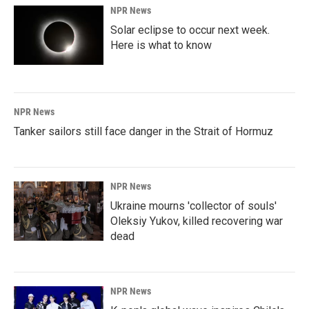
NPR News
Solar eclipse to occur next week.
Here is what to know
NPR News
Tanker sailors still face danger in the Strait of Hormuz
NPR News
Ukraine mourns 'collector of souls'
Oleksiy Yukov, killed recovering war
dead
NPR News