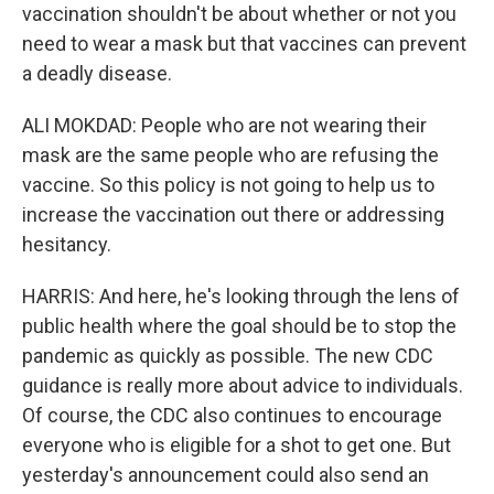
vaccination shouldn't be about whether or not you
need to wear a mask but that vaccines can prevent
a deadly disease.
ALI MOKDAD: People who are not wearing their
mask are the same people who are refusing the
vaccine. So this policy is not going to help us to
increase the vaccination out there or addressing
hesitancy.
HARRIS: And here, he's looking through the lens of
public health where the goal should be to stop the
pandemic as quickly as possible. The new CDC
guidance is really more about advice to individuals.
Of course, the CDC also continues to encourage
everyone who is eligible for a shot to get one. But
yesterday's announcement could also send an