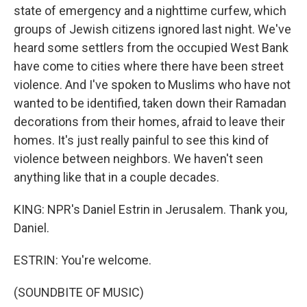
state of emergency and a nighttime curfew, which
groups of Jewish citizens ignored last night. We've
heard some settlers from the occupied West Bank
have come to cities where there have been street
violence. And I've spoken to Muslims who have not
wanted to be identified, taken down their Ramadan
decorations from their homes, afraid to leave their
homes. It's just really painful to see this kind of
violence between neighbors. We haven't seen
anything like that in a couple decades.
KING: NPR's Daniel Estrin in Jerusalem. Thank you,
Daniel.
ESTRIN: You're welcome.
(SOUNDBITE OF MUSIC)