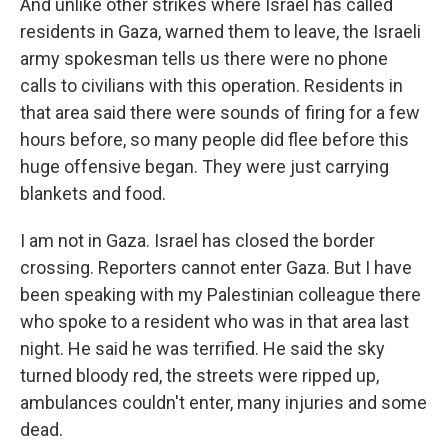
And unlike other strikes where Israel has called
residents in Gaza, warned them to leave, the Israeli
army spokesman tells us there were no phone
calls to civilians with this operation. Residents in
that area said there were sounds of firing for a few
hours before, so many people did flee before this
huge offensive began. They were just carrying
blankets and food.
I am not in Gaza. Israel has closed the border
crossing. Reporters cannot enter Gaza. But I have
been speaking with my Palestinian colleague there
who spoke to a resident who was in that area last
night. He said he was terrified. He said the sky
turned bloody red, the streets were ripped up,
ambulances couldn't enter, many injuries and some
dead.