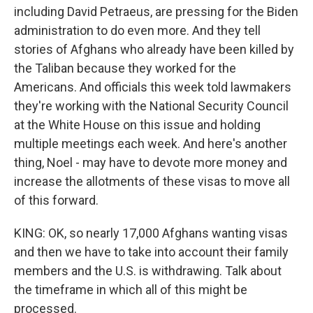
including David Petraeus, are pressing for the Biden
administration to do even more. And they tell
stories of Afghans who already have been killed by
the Taliban because they worked for the
Americans. And officials this week told lawmakers
they're working with the National Security Council
at the White House on this issue and holding
multiple meetings each week. And here's another
thing, Noel - may have to devote more money and
increase the allotments of these visas to move all
of this forward.
KING: OK, so nearly 17,000 Afghans wanting visas
and then we have to take into account their family
members and the U.S. is withdrawing. Talk about
the timeframe in which all of this might be
processed.