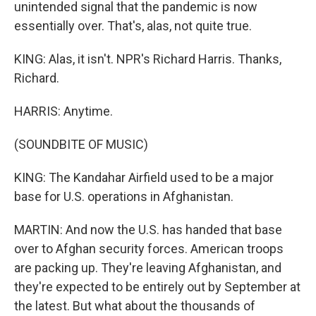
unintended signal that the pandemic is now
essentially over. That's, alas, not quite true.
KING: Alas, it isn't. NPR's Richard Harris. Thanks,
Richard.
HARRIS: Anytime.
(SOUNDBITE OF MUSIC)
KING: The Kandahar Airfield used to be a major
base for U.S. operations in Afghanistan.
MARTIN: And now the U.S. has handed that base
over to Afghan security forces. American troops
are packing up. They're leaving Afghanistan, and
they're expected to be entirely out by September at
the latest. But what about the thousands of