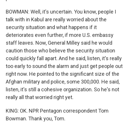
BOWMAN: Well, it's uncertain. You know, people I
talk with in Kabul are really worried about the
security situation and what happens if it
deteriorates even further, if more U.S. embassy
staff leaves. Now, General Milley said he would
caution those who believe the security situation
could quickly fall apart. And he said, listen, it's really
too early to sound the alarm and just get people out
right now. He pointed to the significant size of the
Afghan military and police, some 300,000. He said,
listen, it's still a cohesive organization. So he's not
really all that worried right yet.
KING: OK. NPR Pentagon correspondent Tom
Bowman. Thank you, Tom.