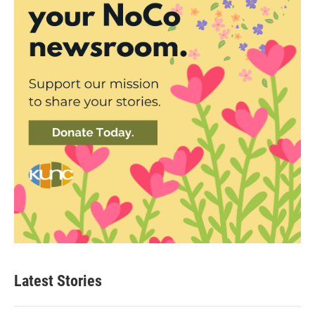
Latest Stories