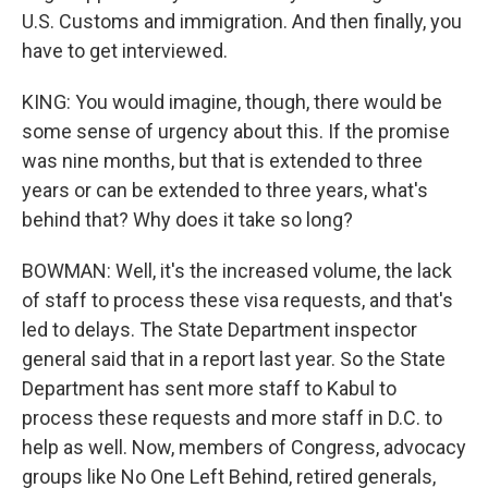
U.S. Customs and immigration. And then finally, you
have to get interviewed.
KING: You would imagine, though, there would be
some sense of urgency about this. If the promise
was nine months, but that is extended to three
years or can be extended to three years, what's
behind that? Why does it take so long?
BOWMAN: Well, it's the increased volume, the lack
of staff to process these visa requests, and that's
led to delays. The State Department inspector
general said that in a report last year. So the State
Department has sent more staff to Kabul to
process these requests and more staff in D.C. to
help as well. Now, members of Congress, advocacy
groups like No One Left Behind, retired generals,