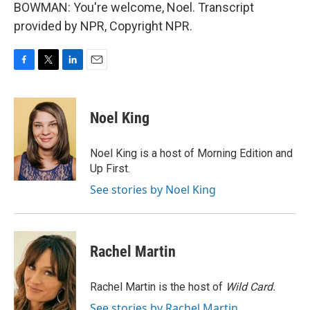
BOWMAN: You're welcome, Noel. Transcript
provided by NPR, Copyright NPR.
F
T
L
E
a
w
i
m
c
i
n
a
e
t
k
i
Noel King
b
t
e
l
o
e
d
o
r
I
Noel King is a host of Morning Edition and
k
n
Up First.
See stories by Noel King
Rachel Martin
Rachel Martin is the host of
Wild Card.
See stories by Rachel Martin