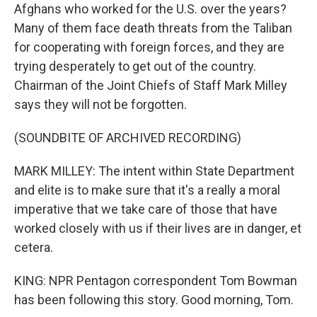
Afghans who worked for the U.S. over the years?
Many of them face death threats from the Taliban
for cooperating with foreign forces, and they are
trying desperately to get out of the country.
Chairman of the Joint Chiefs of Staff Mark Milley
says they will not be forgotten.
(SOUNDBITE OF ARCHIVED RECORDING)
MARK MILLEY: The intent within State Department
and elite is to make sure that it's a really a moral
imperative that we take care of those that have
worked closely with us if their lives are in danger, et
cetera.
KING: NPR Pentagon correspondent Tom Bowman
has been following this story. Good morning, Tom.