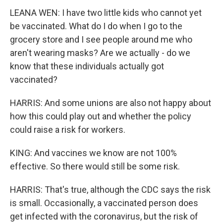
LEANA WEN: I have two little kids who cannot yet
be vaccinated. What do I do when I go to the
grocery store and I see people around me who
aren't wearing masks? Are we actually - do we
know that these individuals actually got
vaccinated?
HARRIS: And some unions are also not happy about
how this could play out and whether the policy
could raise a risk for workers.
KING: And vaccines we know are not 100%
effective. So there would still be some risk.
HARRIS: That's true, although the CDC says the risk
is small. Occasionally, a vaccinated person does
get infected with the coronavirus, but the risk of