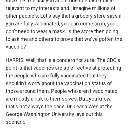
KING: Let me ask you about one scenario that is
relevant to my interests and I imagine millions of
other people's. Let's say that a grocery store says if
you are fully vaccinated, you can come on in, you
don't need to wear a mask. Is the store then going
to ask me and others to prove that we've gotten the
vaccine?
HARRIS: Well, that is a concern for sure. The CDC's
point is that vaccines are so effective at protecting
the people who are fully vaccinated that they
shouldn't worry about the vaccination status of
those around them. People who aren't vaccinated
are mostly a risk to themselves. But, you know,
that's not always the case. Dr. Leana Wen at the
George Washington University lays out this
scenario.