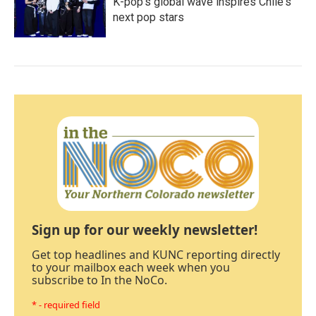
K-pop's global wave inspires Chile's
next pop stars
Sign up for our weekly newsletter!
Get top headlines and KUNC reporting directly
to your mailbox each week when you
subscribe to In the NoCo.
* - required field