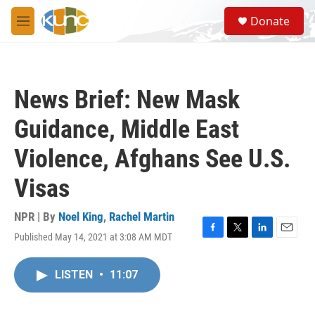
Skip to main content
S
Donate
e
M
a
e
r
n
c
u
h
News Brief: New Mask
u
e
Guidance, Middle East
r
y
Violence, Afghans See U.S.
Visas
NPR | By
Noel King
,
Rachel Martin
Published May 14, 2021 at 3:08 AM MDT
F
T
L
E
a
w
i
m
c
i
n
a
LISTEN
•
11:07
e
t
k
i
b
t
e
l
o
e
d