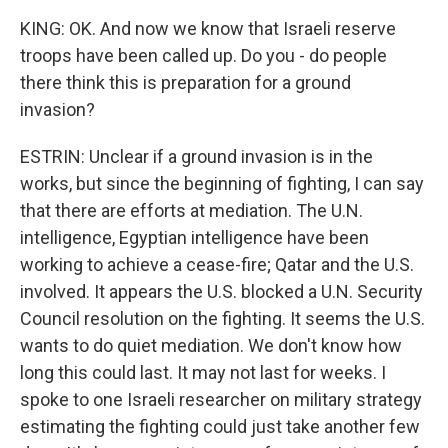
KING: OK. And now we know that Israeli reserve
troops have been called up. Do you - do people
there think this is preparation for a ground
invasion?
ESTRIN: Unclear if a ground invasion is in the
works, but since the beginning of fighting, I can say
that there are efforts at mediation. The U.N.
intelligence, Egyptian intelligence have been
working to achieve a cease-fire; Qatar and the U.S.
involved. It appears the U.S. blocked a U.N. Security
Council resolution on the fighting. It seems the U.S.
wants to do quiet mediation. We don't know how
long this could last. It may not last for weeks. I
spoke to one Israeli researcher on military strategy
estimating the fighting could just take another few