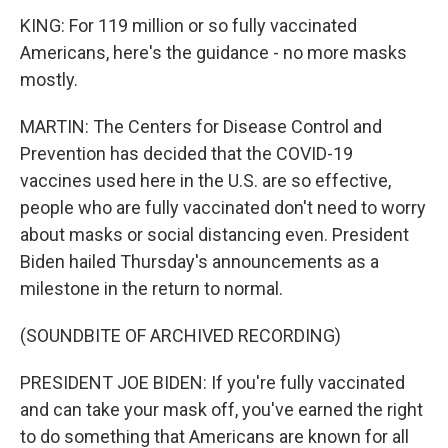
KING: For 119 million or so fully vaccinated
Americans, here's the guidance - no more masks
mostly.
MARTIN: The Centers for Disease Control and
Prevention has decided that the COVID-19
vaccines used here in the U.S. are so effective,
people who are fully vaccinated don't need to worry
about masks or social distancing even. President
Biden hailed Thursday's announcements as a
milestone in the return to normal.
(SOUNDBITE OF ARCHIVED RECORDING)
PRESIDENT JOE BIDEN: If you're fully vaccinated
and can take your mask off, you've earned the right
to do something that Americans are known for all