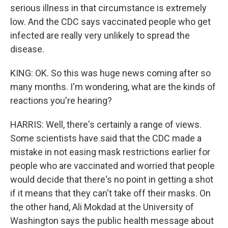
serious illness in that circumstance is extremely
low. And the CDC says vaccinated people who get
infected are really very unlikely to spread the
disease.
KING: OK. So this was huge news coming after so
many months. I'm wondering, what are the kinds of
reactions you're hearing?
HARRIS: Well, there's certainly a range of views.
Some scientists have said that the CDC made a
mistake in not easing mask restrictions earlier for
people who are vaccinated and worried that people
would decide that there's no point in getting a shot
if it means that they can't take off their masks. On
the other hand, Ali Mokdad at the University of
Washington says the public health message about