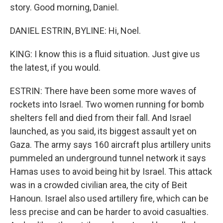
story. Good morning, Daniel.
DANIEL ESTRIN, BYLINE: Hi, Noel.
KING: I know this is a fluid situation. Just give us
the latest, if you would.
ESTRIN: There have been some more waves of
rockets into Israel. Two women running for bomb
shelters fell and died from their fall. And Israel
launched, as you said, its biggest assault yet on
Gaza. The army says 160 aircraft plus artillery units
pummeled an underground tunnel network it says
Hamas uses to avoid being hit by Israel. This attack
was in a crowded civilian area, the city of Beit
Hanoun. Israel also used artillery fire, which can be
less precise and can be harder to avoid casualties.