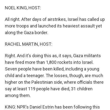
o
r
I
k
n
NOEL KING, HOST:
All right. After days of airstrikes, Israel has called up
more troops and launched its heaviest assault yet
along the Gaza border.
RACHEL MARTIN, HOST:
Right. And it's doing this as, it says, Gaza militants
have fired more than 1,800 rockets into Israel.
Seven people have been killed, including a young
child and a teenager. The losses, though, are much
higher on the Palestinian side, where officials there
say at least 119 people have died, 31 children
among them.
KING: NPR's Daniel Estrin has been following this