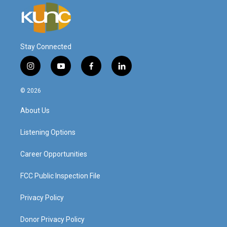
Stay Connected
i
y
f
l
n
o
a
i
s
u
c
n
© 2026
t
t
e
k
a
u
b
e
About Us
g
b
o
d
r
e
o
i
a
k
n
Listening Options
m
Career Opportunities
FCC Public Inspection File
Privacy Policy
Donor Privacy Policy