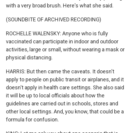
with a very broad brush. Here's what she said.
(SOUNDBITE OF ARCHIVED RECORDING)
ROCHELLE WALENSKY: Anyone who is fully
vaccinated can participate in indoor and outdoor
activities, large or small, without wearing a mask or
physical distancing.
HARRIS: But then came the caveats. It doesn't
apply to people on public transit or airplanes, and it
doesn't apply in health care settings. She also said
it will be up to local officials about how the
guidelines are carried out in schools, stores and
other local settings. And, you know, that could be a
formula for confusion.