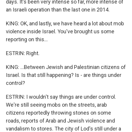
days. It's been very intense so far, more intense of
an Israeli operation than the last one in 2014.
KING: OK, and lastly, we have heard a lot about mob
violence inside Israel. You've brought us some
reporting on this...
ESTRIN: Right.
KING: ...Between Jewish and Palestinian citizens of
Israel. Is that still happening? Is - are things under
control?
ESTRIN: I wouldn't say things are under control.
We're still seeing mobs on the streets, arab
citizens reportedly throwing stones on some
roads, reports of Arab and Jewish violence and
vandalism to stores. The city of Lod's still under a