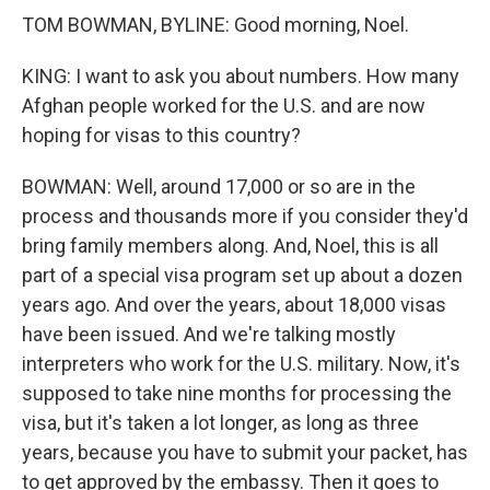
TOM BOWMAN, BYLINE: Good morning, Noel.
KING: I want to ask you about numbers. How many
Afghan people worked for the U.S. and are now
hoping for visas to this country?
BOWMAN: Well, around 17,000 or so are in the
process and thousands more if you consider they'd
bring family members along. And, Noel, this is all
part of a special visa program set up about a dozen
years ago. And over the years, about 18,000 visas
have been issued. And we're talking mostly
interpreters who work for the U.S. military. Now, it's
supposed to take nine months for processing the
visa, but it's taken a lot longer, as long as three
years, because you have to submit your packet, has
to get approved by the embassy. Then it goes to