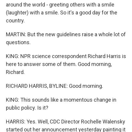
around the world - greeting others with a smile
(laughter) with a smile. So it's a good day for the
country.
MARTIN: But the new guidelines raise a whole lot of
questions.
KING: NPR science correspondent Richard Harris is
here to answer some of them. Good morning,
Richard.
RICHARD HARRIS, BYLINE: Good morning.
KING: This sounds like a momentous change in
public policy. Is it?
HARRIS: Yes. Well, CDC Director Rochelle Walensky
started out her announcement yesterday painting it